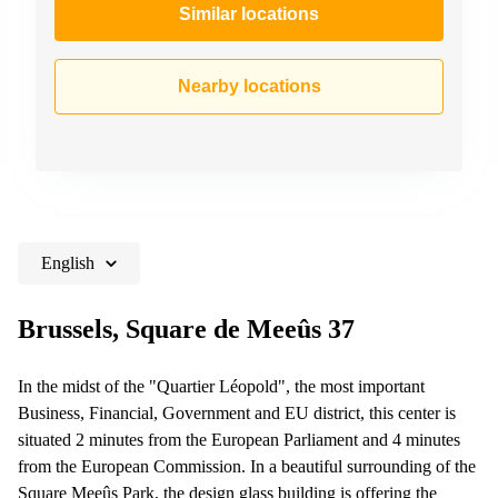
Similar locations
Nearby locations
English
Brussels, Square de Meeûs 37
In the midst of the "Quartier Léopold", the most important
Business, Financial, Government and EU district, this center is
situated 2 minutes from the European Parliament and 4 minutes
from the European Commission. In a beautiful surrounding of the
Square Meeûs Park, the design glass building is offering the