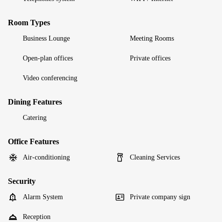
Room Types
Business Lounge
Meeting Rooms
Open-plan offices
Private offices
Video conferencing
Dining Features
Catering
Office Features
Air-conditioning
Cleaning Services
Security
Alarm System
Private company sign
Reception