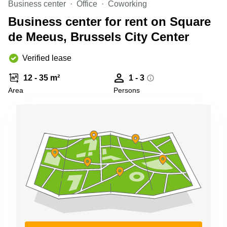
Business center
Office
Coworking
Shanghai
Copenhagen
City Center
Business center for rent on Square
Saudi
Arabia
de Meeus, Brussels City Center
Commercial
Leases
Colombia
Frankfurt
Verified lease
Commercial
12 - 35 m²
1 - 3
Leases
Amsterdam
Area
Persons
Commercial
Leases Oslo
Commercial
Leases
Budapest
Commercial
Leases
Istanbul