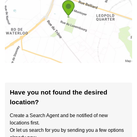
Have you not found the desired
location?
Create a Search Agent and be notified of new
locations first.
Or let us search for you by sending you a few options