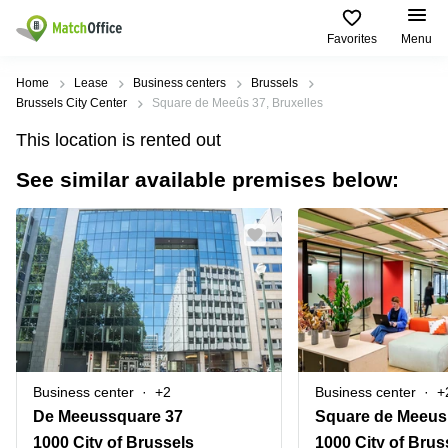
Favorites
Menu
Rent & Let
Home
Lease
Business centers
Brussels
Brussels City Center
Square de Meeûs 37, Bruxelles
Help
Type of
Popular
Popular
Find
This location is rented out
premises
сities
searches
us
here
See similar available premises below:
About us
Offices
Miami,
Vienna
USA
USA
Business
Offices in
List your office
center
Los
California
UAE
Angeles,
Coworking
Business
Canada
USA
Price
Centers
Meeting
Türkiye
New
in Dubai
rooms
York
Log in
Denmark
Business
City,
Warehouses
Centers
USA
Sweden
in Abu
Business center
+2
Business center
+
Parking
Toronto,
Dhabi
Norway
De Meeussquare 37
Square de Meeus
Canada
Virtual
Business
1000 City of Brussels
1000 City of Brus
Finland