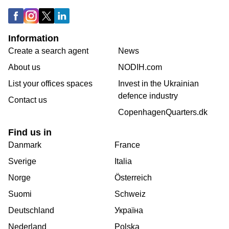
Information
Create a search agent
News
About us
NODIH.com
List your offices spaces
Invest in the Ukrainian
defence industry
Contact us
CopenhagenQuarters.dk
Find us in
Danmark
France
Sverige
Italia
Norge
Österreich
Suomi
Schweiz
Deutschland
Україна
Nederland
Polska