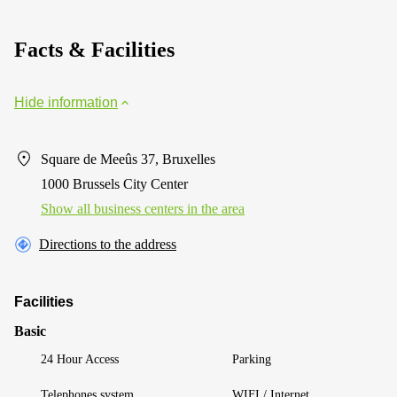
Facts & Facilities
Hide information
Square de Meeûs 37, Bruxelles
1000 Brussels City Center
Show all business centers in the area
Directions to the address
Facilities
Basic
24 Hour Access
Parking
Telephones system
WIFI / Internet