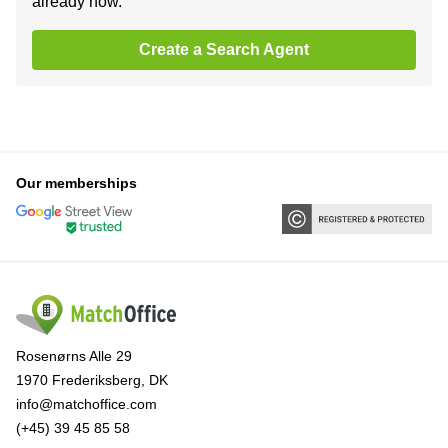
already now.
Create a Search Agent
Our memberships
Rosenørns Alle 29
1970 Frederiksberg, DK
info@matchoffice.com
(+45) 39 45 85 58