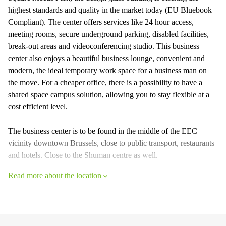
highest standards and quality in the market today (EU Bluebook
Compliant). The center offers services like 24 hour access,
meeting rooms, secure underground parking, disabled facilities,
break-out areas and videoconferencing studio. This business
center also enjoys a beautiful business lounge, convenient and
modern, the ideal temporary work space for a business man on
the move. For a cheaper office, there is a possibility to have a
shared space campus solution, allowing you to stay flexible at a
cost efficient level.
The business center is to be found in the middle of the EEC
vicinity downtown Brussels, close to public transport, restaurants
and hotels. Close to the Shuman centre as well.
Read more about the location