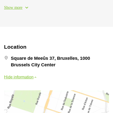
Show more
Location
Square de Meeûs 37, Bruxelles, 1000
Brussels City Center
Hide information