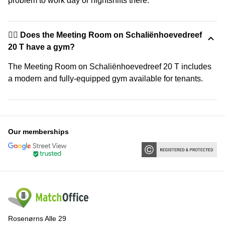
problem to work day or nightshifts there.
🏋️‍♂️ Does the Meeting Room on Schaliënhoevedreef
20 T have a gym?
The Meeting Room on Schaliënhoevedreef 20 T includes
a modern and fully-equipped gym available for tenants.
Our memberships
Rosenørns Alle 29