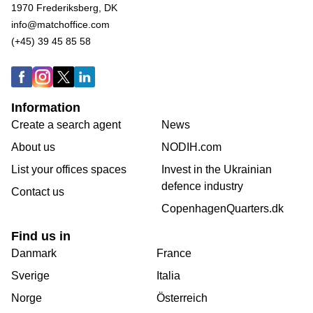
1970 Frederiksberg, DK
info@matchoffice.com
(+45) 39 45 85 58
Information
Create a search agent
News
About us
NODIH.com
List your offices spaces
Invest in the Ukrainian
defence industry
Contact us
CopenhagenQuarters.dk
Find us in
Danmark
France
Sverige
Italia
Norge
Österreich