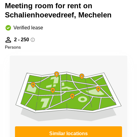
Shanghai
Meeting room for rent on
Copenhagen
City Center
Schalienhoevedreef, Mechelen
Saudi
Arabia
Commercial
Leases
Verified lease
Colombia
Frankfurt
2 - 250
Commercial
Persons
Leases
Amsterdam
Commercial
Leases Oslo
Commercial
Leases
Budapest
Commercial
Leases
Istanbul
Similar locations