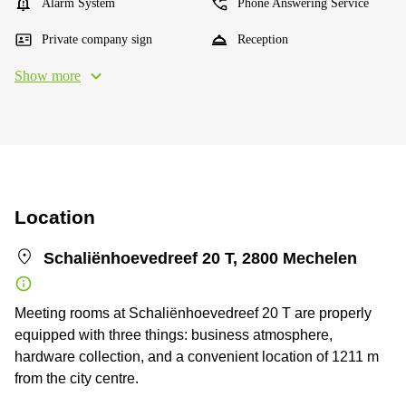
Alarm System
Phone Answering Service
Private company sign
Reception
Show more
Location
Schaliënhoevedreef 20 T, 2800 Mechelen
Meeting rooms at Schaliënhoevedreef 20 T are properly
equipped with three things: business atmosphere,
hardware collection, and a convenient location of 1211 m
from the city centre.