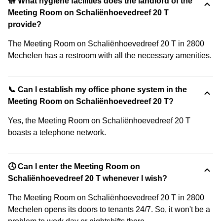
🚻 What hygiene facilities does the landlord of the
Meeting Room on Schaliënhoevedreef 20 T
provide?
The Meeting Room on Schaliënhoevedreef 20 T in 2800
Mechelen has a restroom with all the necessary amenities.
📞 Can I establish my office phone system in the
Meeting Room on Schaliënhoevedreef 20 T?
Yes, the Meeting Room on Schaliënhoevedreef 20 T
boasts a telephone network.
🕓 Can I enter the Meeting Room on
Schaliënhoevedreef 20 T whenever I wish?
The Meeting Room on Schaliënhoevedreef 20 T in 2800
Mechelen opens its doors to tenants 24/7. So, it won't be a