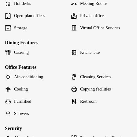
Hot desks
Meeting Rooms
Open-plan offices
Private offices
Storage
Virtual Office Services
Dining Features
Catering
Kitchenette
Office Features
Air-conditioning
Cleaning Services
Cooling
Copying facilities
Furnished
Restroom
Showers
Security