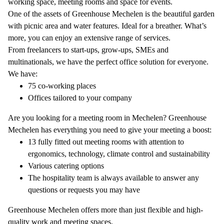
working space, meeting rooms and space for events.
One of the assets of Greenhouse Mechelen is the beautiful garden
with picnic area and water features. Ideal for a breather. What’s
more, you can enjoy an extensive range of services.
From freelancers to start-ups, grow-ups, SMEs and
multinationals, we have the perfect office solution for everyone.
We have:
75 co-working places
Offices tailored to your company
Are you looking for a meeting room in Mechelen? Greenhouse
Mechelen has everything you need to give your meeting a boost:
13 fully fitted out meeting rooms with attention to
ergonomics, technology, climate control and sustainability
Various catering options
The hospitality team is always available to answer any
questions or requests you may have
Greenhouse Mechelen offers more than just flexible and high-
quality work and meeting spaces.