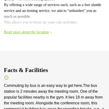
By offering a wide range of services such, such as a free shuttle
service and an ironing service, we aim to “unburden” you as
much as possible.
This allows you to focus on your core activities.
Read more about the location
Facts & Facilities
Commuting by bus is an easy way to get here.The bus
station is 2 minutes away the meeting room. One of the
popular facilities nearby is the gym. It lies 18 m away from
the meeting room. Alongside the conference room, this
commercial building has areas for spending breaks, e.g., a