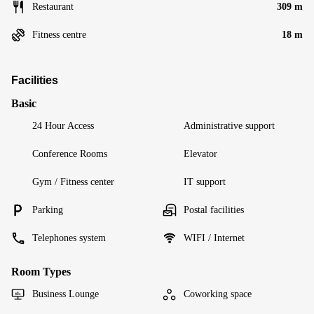
Restaurant
309 m
Fitness centre
18 m
Facilities
Basic
24 Hour Access
Administrative support
Conference Rooms
Elevator
Gym / Fitness center
IT support
Parking
Postal facilities
Telephones system
WIFI / Internet
Room Types
Business Lounge
Coworking space