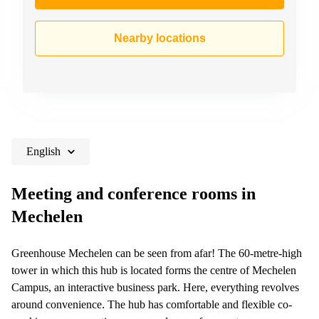
Nearby locations
English
Meeting and conference rooms in
Mechelen
Greenhouse Mechelen can be seen from afar! The 60-metre-high
tower in which this hub is located forms the centre of Mechelen
Campus, an interactive business park. Here, everything revolves
around convenience. The hub has comfortable and flexible co-