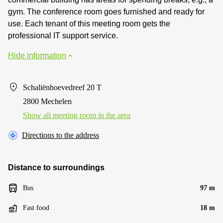
gym. The conference room goes furnished and ready for
use. Each tenant of this meeting room gets the
professional IT support service.
Hide information
Schaliënhoevedreef 20 T
2800 Mechelen
Show all meeting room in the area
Directions to the address
Distance to surroundings
Bus
97 m
Fast food
18 m