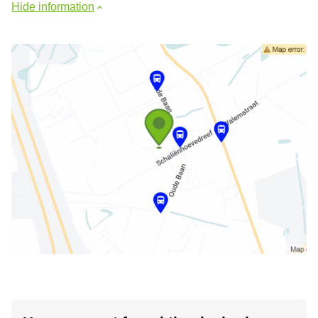
Hide information