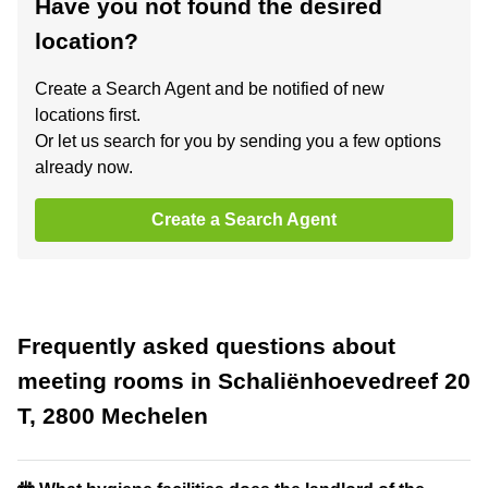
Have you not found the desired
location?
Create a Search Agent and be notified of new
locations first.
Or let us search for you by sending you a few options
already now.
Create a Search Agent
Frequently asked questions about
meeting rooms in Schaliënhoevedreef 20
T, 2800 Mechelen