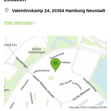
Valentinskamp 24, 20354 Hamburg Neustadt
Hide information