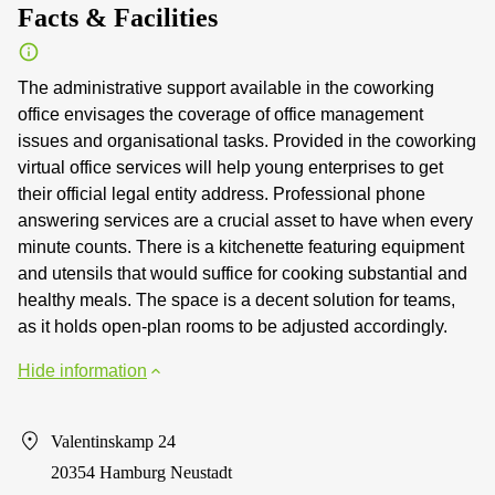
Facts & Facilities
The administrative support available in the coworking
office envisages the coverage of office management
issues and organisational tasks. Provided in the coworking
virtual office services will help young enterprises to get
their official legal entity address. Professional phone
answering services are a crucial asset to have when every
minute counts. There is a kitchenette featuring equipment
and utensils that would suffice for cooking substantial and
healthy meals. The space is a decent solution for teams,
as it holds open-plan rooms to be adjusted accordingly.
Hide information
Valentinskamp 24
20354 Hamburg Neustadt