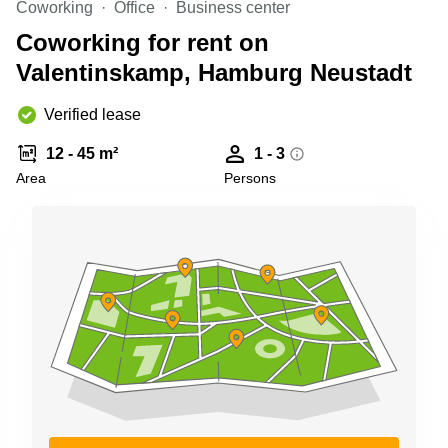
Coworking
Office
Business center
Shanghai
Copenhagen
City Center
Coworking for rent on
Saudi
Arabia
Valentinskamp, Hamburg Neustadt
Commercial
Leases
Colombia
Frankfurt
Verified lease
Commercial
12 - 45 m²
1 - 3
Leases
Amsterdam
Area
Persons
Commercial
Leases Oslo
Commercial
Leases
Budapest
Commercial
Leases
Istanbul