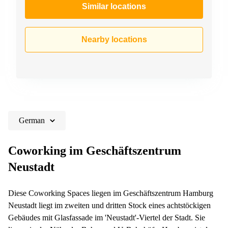
Similar locations
Nearby locations
German
Coworking im Geschäftszentrum
Neustadt
Diese Coworking Spaces liegen im Geschäftszentrum Hamburg
Neustadt liegt im zweiten und dritten Stock eines achtstöckigen
Gebäudes mit Glasfassade im 'Neustadt'-Viertel der Stadt. Sie