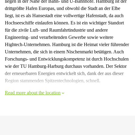
liegen in der Nähe der Bahn- und U-Bahnhöfe. Hamburg ist der
drittgrößte Hafen Europas, und obwohl die Stadt an der Elbe
liegt, ist es als Hansestadt eine vollwertige Hafenstadt, da auch
Hochseeschiffe einlaufen können. Es ist ein wichtiger Standort
für die zivile Luft- und Raumfahrtindustrie und andere
Engineering- und verarbeitenden Gewerbe sowie weitere
Hightech-Unternehmen. Hamburg ist die Heimat vieler führender
Unternehmen, die sich in einem Nischenmarkt betätigen. Auch
Forschungs- und Entwicklungskompetenz ist durch Hochschulen
wie der TU Hamburg-Harburg durchaus vorhanden. Der Sektor
der erneuerbaren Energien entwickelt sich, dank der aus dieser
Region stammenden Spitzentechnologien, schnell.
Read more about the location