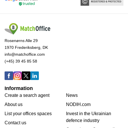
Rosenørns Alle 29
1970 Frederiksberg, DK
info@matchoffice.com
(+45) 39 45 85 58
Information
Create a search agent
News
About us
NODIH.com
List your offices spaces
Invest in the Ukrainian
defence industry
Contact us