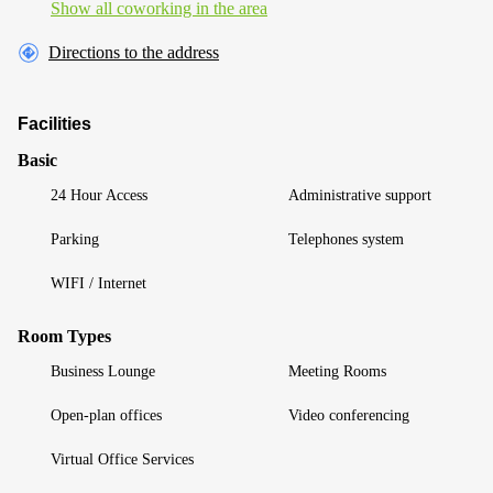
Show all coworking in the area
Directions to the address
Facilities
Basic
24 Hour Access
Administrative support
Parking
Telephones system
WIFI / Internet
Room Types
Business Lounge
Meeting Rooms
Open-plan offices
Video conferencing
Virtual Office Services