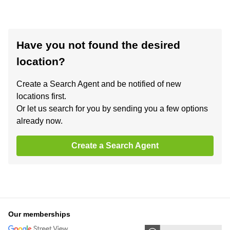
Have you not found the desired
location?
Create a Search Agent and be notified of new
locations first.
Or let us search for you by sending you a few options
already now.
Create a Search Agent
Our memberships