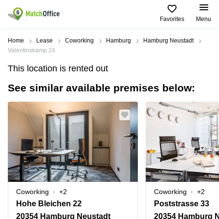
Favorites
Menu
Rent & Let
Home
Lease
Coworking
Hamburg
Hamburg Neustadt
Valentinskamp 24
Help
Type of
Popular
Popular
Find
This location is rented out
premises
сities
searches
us
here
See similar available premises below:
About us
Offices
Miami,
Vienna
USA
USA
Business
Offices in
List your office
center
Los
California
UAE
Angeles,
Coworking
Business
Canada
USA
Price
Centers
Meeting
Türkiye
New
in Dubai
rooms
York
Log in
Denmark
Business
City,
Warehouses
Centers
USA
Sweden
in Abu
Coworking
+2
Coworking
+2
Parking
Toronto,
Dhabi
Norway
Hohe Bleichen 22
Poststrasse 33
Canada
Virtual
Business
20354 Hamburg Neustadt
20354 Hamburg N
Finland