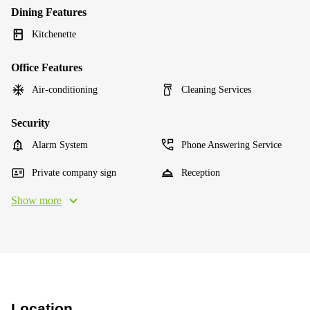
Dining Features
Kitchenette
Office Features
Air-conditioning
Cleaning Services
Security
Alarm System
Phone Answering Service
Private company sign
Reception
Show more
Location