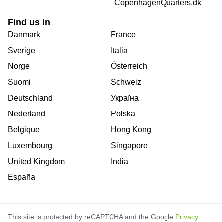
CopenhagenQuarters.dk
Find us in
Danmark
France
Sverige
Italia
Norge
Österreich
Suomi
Schweiz
Deutschland
Україна
Nederland
Polska
Belgique
Hong Kong
Luxembourg
Singapore
United Kingdom
India
España
This site is protected by reCAPTCHA and the Google
Privacy