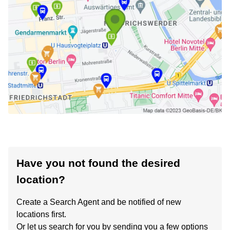
Have you not found the desired
location?
Create a Search Agent and be notified of new
locations first.
Or let us search for you by sending you a few options