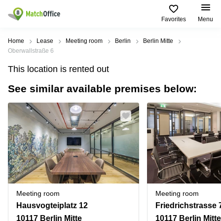
Favorites
Menu
Rent & Let
Home
Lease
Meeting room
Berlin
Berlin Mitte
Oberwallstraße 6
Help
Type of
Popular
Popular
Find
This location is rented out
premises
сities
searches
us
here
See similar available premises below:
About us
Offices
Miami,
Vienna
USA
USA
Business
Offices in
List your office
center
Los
California
UAE
Angeles,
Coworking
Business
Canada
USA
Price
Centers
Meeting
Türkiye
New
in Dubai
rooms
York
Log in
Denmark
Business
City,
Warehouses
Centers
USA
Sweden
in Abu
Meeting room
Meeting room
Parking
Toronto,
Dhabi
Norway
Hausvogteiplatz 12
Friedrichstrasse 
Canada
Virtual
Business
10117 Berlin Mitte
10117 Berlin Mitte
Finland