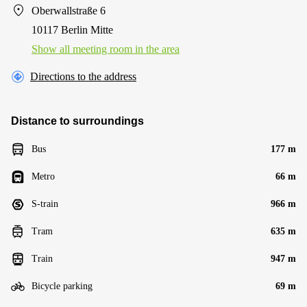
Oberwallstraße 6
10117 Berlin Mitte
Show all meeting room in the area
Directions to the address
Distance to surroundings
Bus
177 m
Metro
66 m
S-train
966 m
Tram
635 m
Train
947 m
Bicycle parking
69 m