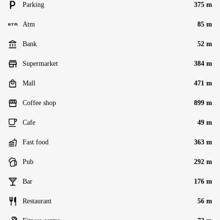
Parking
375 m
Atm
85 m
Bank
52 m
Supermarket
384 m
Mall
471 m
Coffee shop
899 m
Cafe
49 m
Fast food
363 m
Pub
292 m
Bar
176 m
Restaurant
56 m