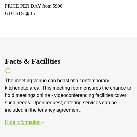
PRICE PER DAY from 590€
GUESTS ≦ 15
Facts & Facilities
The meeting venue can boast of a contemporary
kitchenette area. This meeting room ensures the chance to
hold meetings online - videoconferencing facilities cover
such needs. Upon request, catering services can be
included in the tenancy agreement.
Hide information