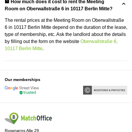
🏦 How much does it cost to rent the Meeting
Room on Oberwallstraße 6 in 10117 Berlin Mitte?
The rental prices at the Meeting Room on Oberwallstraße
6 in 10117 Berlin Mitte depend on the duration of the lease,
type of membership, etc. Ask the landlord about the details
by filling out the form on the website
Oberwallstraße 6,
10117 Berlin Mitte
.
Our memberships
Rosenørns Alle 29