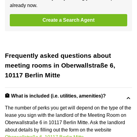
already now.
Create a Search Agent
Frequently asked questions about
meeting rooms in Oberwallstraße 6,
10117 Berlin Mitte
🏦 What is included (i.e. utilities, amenities)?
The number of perks you get will depend on the type of the
lease you sign with the landlord of the Meeting Room on
Oberwallstraße 6 in 10117 Berlin Mitte. Ask the landlord
about details by filling out the form on the website