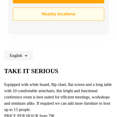
Nearby locations
English
TAKE IT SERIOUS
Equipped with white board, flip chart, flat screen and a long table
with 10 comfortable armchairs, this bright and functional
conference room is best suited for efficient meetings, workshops
and seminars alike. If required we can add more furniture to host
up to 15 people.
PRICE PER HOUR from 79€