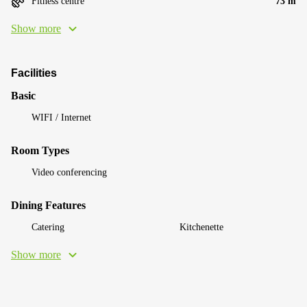
Fitness centre
73 m
Show more
Facilities
Basic
WIFI / Internet
Room Types
Video conferencing
Dining Features
Catering
Kitchenette
Show more