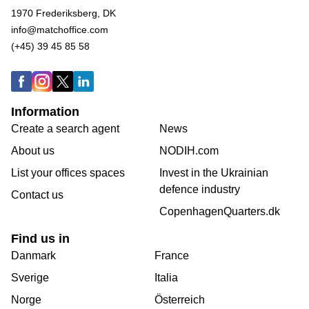
1970 Frederiksberg, DK
info@matchoffice.com
(+45) 39 45 85 58
Information
Create a search agent
News
About us
NODIH.com
List your offices spaces
Invest in the Ukrainian
defence industry
Contact us
CopenhagenQuarters.dk
Find us in
Danmark
France
Sverige
Italia
Norge
Österreich