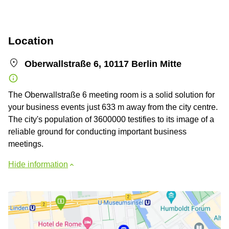
Location
Oberwallstraße 6, 10117 Berlin Mitte
The Oberwallstraße 6 meeting room is a solid solution for
your business events just 633 m away from the city centre.
The city's population of 3600000 testifies to its image of a
reliable ground for conducting important business
meetings.
Hide information