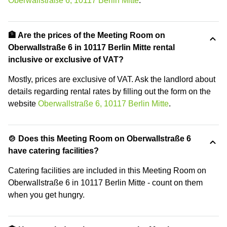
Oberwallstraße 6, 10117 Berlin Mitte
.
🏦 Are the prices of the Meeting Room on
Oberwallstraße 6 in 10117 Berlin Mitte rental
inclusive or exclusive of VAT?
Mostly, prices are exclusive of VAT. Ask the landlord about
details regarding rental rates by filling out the form on the
website
Oberwallstraße 6, 10117 Berlin Mitte
.
🍲 Does this Meeting Room on Oberwallstraße 6
have catering facilities?
Catering facilities are included in this Meeting Room on
Oberwallstraße 6 in 10117 Berlin Mitte - count on them
when you get hungry.