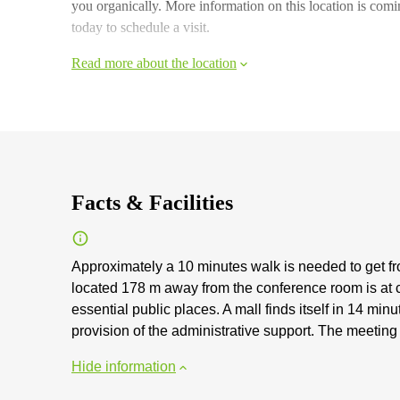
you organically. More information on this location is comi
today to schedule a visit.
Read more about the location
Facts & Facilities
Approximately a 10 minutes walk is needed to get fr
located 178 m away from the conference room is at 
essential public places. A mall finds itself in 14 mi
provision of the administrative support. The meetin
Hide information