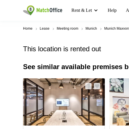
Rent & Let
Help
A
Home
Lease
Meeting room
Munich
Munich Maxvors
This location is rented out
See similar available premises 