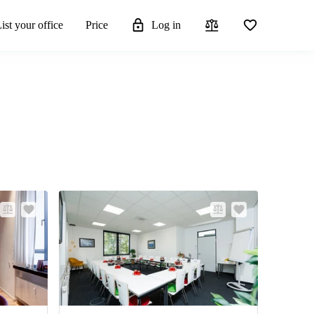
ist your office
Price
Log in