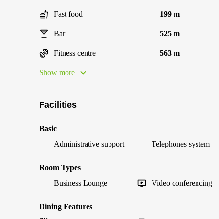
Fast food
199 m
Bar
525 m
Fitness centre
563 m
Show more
Facilities
Basic
Administrative support
Telephones system
Room Types
Business Lounge
Video conferencing
Dining Features