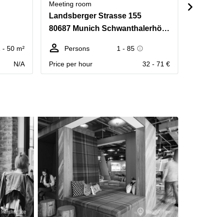
Meeting room
Meetin
Landsberger Strasse 155
Rundf
80687 Munich Schwanthalerhöhe
80335
 - 50 m²
Persons
1 - 85
Pe
N/A
Price per hour
32 - 71 €
Price p