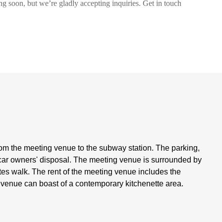
ng soon, but we’re gladly accepting inquiries. Get in touch
om the meeting venue to the subway station. The parking,
car owners' disposal. The meeting venue is surrounded by
nutes walk. The rent of the meeting venue includes the
g venue can boast of a contemporary kitchenette area.