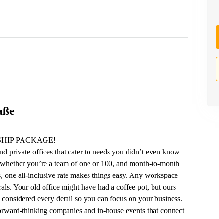
aße
HIP PACKAGE!
nd private offices that cater to needs you didn’t even know
 whether you’re a team of one or 100, and month-to-month
lus, one all-inclusive rate makes things easy. Any workspace
ls. Your old office might have had a coffee pot, but ours
e considered every detail so you can focus on your business.
forward-thinking companies and in-house events that connect