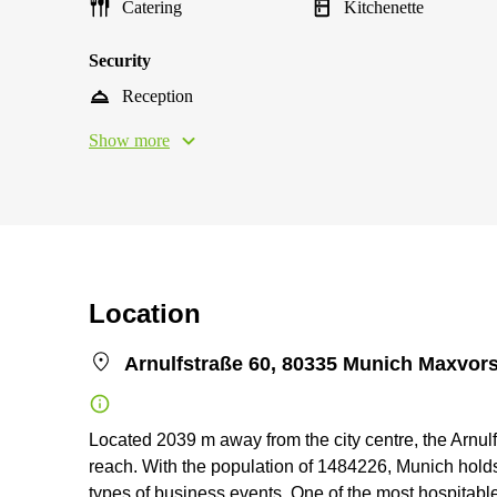
Catering
Kitchenette
Security
Reception
Show more
Location
Arnulfstraße 60, 80335 Munich Maxvors
Located 2039 m away from the city centre, the Arnul
reach. With the population of 1484226, Munich holds 
types of business events. One of the most hospitable 