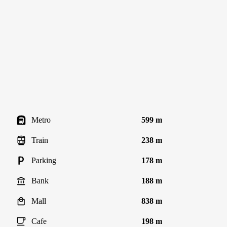
Metro
599 m
Train
238 m
Parking
178 m
Bank
188 m
Mall
838 m
Cafe
198 m