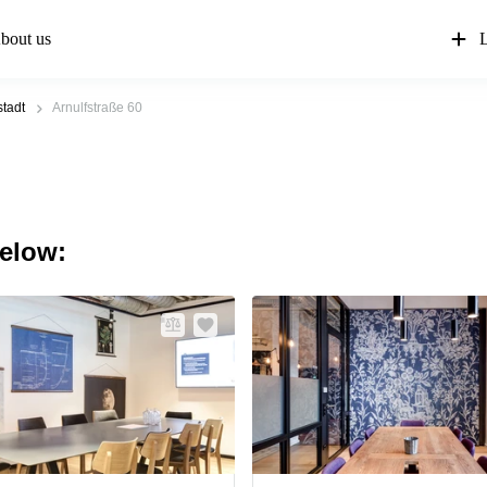
bout us
L
tadt
Arnulfstraße 60
below: