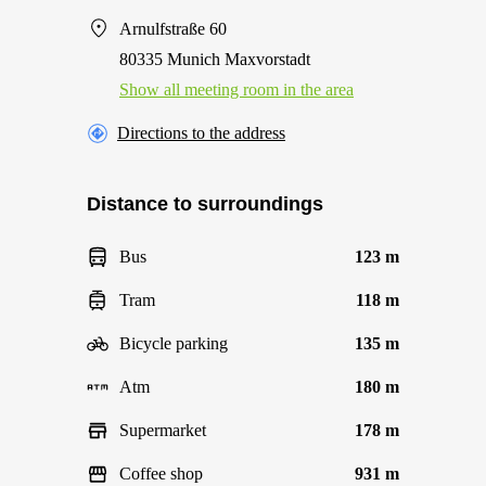
Arnulfstraße 60
80335 Munich Maxvorstadt
Show all meeting room in the area
Directions to the address
Distance to surroundings
Bus
123 m
Tram
118 m
Bicycle parking
135 m
Atm
180 m
Supermarket
178 m
Coffee shop
931 m