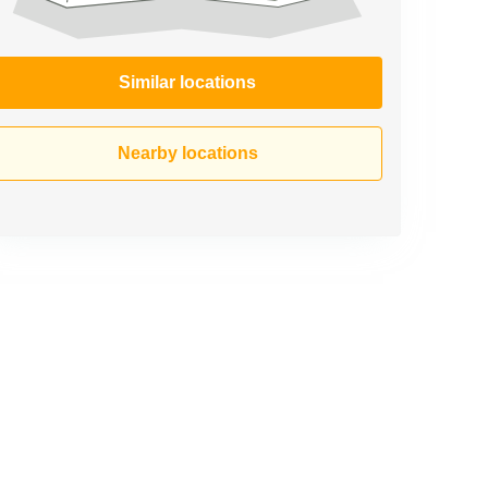
Similar locations
Nearby locations