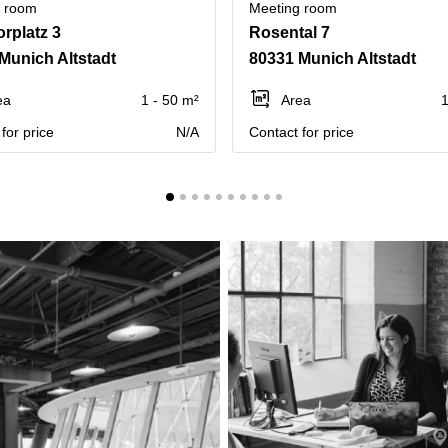
g room
Meeting room
orplatz 3
Rosental 7
Munich Altstadt
80331 Munich Altstadt
ea
1 - 50 m²
Area
1
for price
N/A
Contact for price