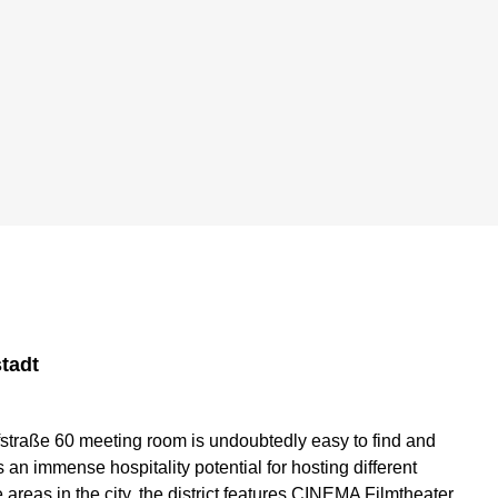
tadt
fstraße 60 meeting room is undoubtedly easy to find and
an immense hospitality potential for hosting different
areas in the city, the district features CINEMA Filmtheater,