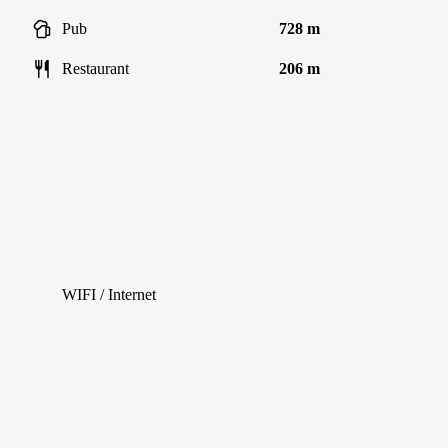
Pub
728 m
Restaurant
206 m
WIFI / Internet