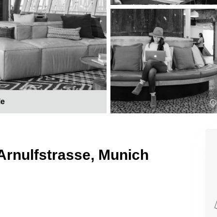
le
Arnulfstrasse, Munich