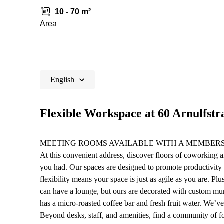
10 - 70 m²
Area
English
Flexible Workspace at 60 Arnulfstr
MEETING ROOMS AVAILABLE WITH A MEMBERS
At this convenient address, discover floors of coworking a
you had. Our spaces are designed to promote productivity
flexibility means your space is just as agile as you are. P
can have a lounge, but ours are decorated with custom mura
has a micro-roasted coffee bar and fresh fruit water. We’v
Beyond desks, staff, and amenities, find a community of 