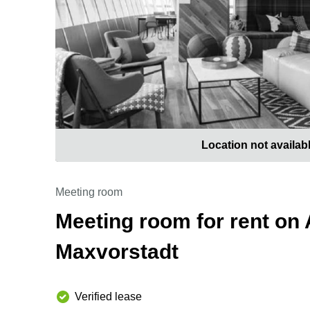
Location not availab
Meeting room
Meeting room for rent on 
Maxvorstadt
Verified lease