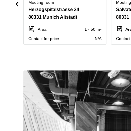
Meeting room
Meetin
Herzogspitalstrasse 24
Salvat
80331 Munich Altstadt
80331 
Area
1 - 50 m²
Ar
Contact for price
N/A
Contact 