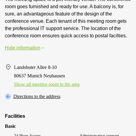
room goes furnished and ready for use. A balcony is, for
sure, an advantageous feature of the design of the
conference venue. Each tenant of this meeting room gets
the professional IT support service. The location of the
conference room ensures quick access to postal facilties.
Hide information
Landshuter Allee 8-10
80637 Munich Neuhausen
Show all meeting room in the area
Directions to the address
Facilities
Basic
24 Hour Access
Administrative support