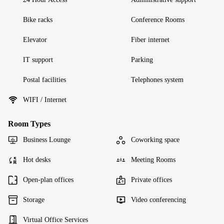
Bike racks
Conference Rooms
Elevator
Fiber internet
IT support
Parking
Postal facilities
Telephones system
WIFI / Internet
Room Types
Business Lounge
Coworking space
Hot desks
Meeting Rooms
Open-plan offices
Private offices
Storage
Video conferencing
Virtual Office Services