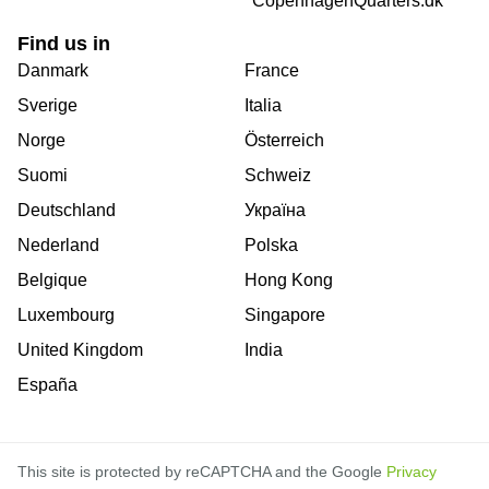
CopenhagenQuarters.dk
Find us in
Danmark
France
Sverige
Italia
Norge
Österreich
Suomi
Schweiz
Deutschland
Україна
Nederland
Polska
Belgique
Hong Kong
Luxembourg
Singapore
United Kingdom
India
España
This site is protected by reCAPTCHA and the Google
Privacy