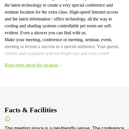
the latest technology to create a very special conference and
seminar location for the extra class. High-speed Internet access
and the latest information / office technology, all the way to
cooling and shading systems controllable per room are self-
evident. Even a shower you can find with us.
Make your meeting, conference or meeting, seminar, event,
meeting or lecture a success in a special ambience. Your guests,
visitors and customers will not forget you and your event!
Read more about the location
Facts & Facilities
The meeting space is a pet-friendly venue. The conference