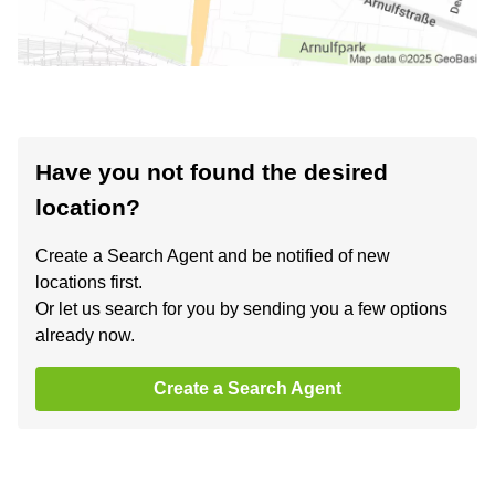
Have you not found the desired
location?
Create a Search Agent and be notified of new
locations first.
Or let us search for you by sending you a few options
already now.
Create a Search Agent