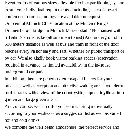
Event rooms of various sizes - flexible flexible partitioning system
to suit your individual requirements - including state-of-the-art
conference room technology are available on request.
Our central Munich-CITY-location at the Mittlerer Ring /
Donnersberger bridge in Munich-Maxvorstadt / Neuhausen with
S-Bahn-Stammstrecke (all suburban trains!) And underground in
500 meters distance as well as bus and tram in front of the door
reaches every visitor easy and fast. Whether by public transport or
by car. We also gladly book visitor parking spaces (reservation
required in advance, as limited availability) in the in-house
underground car park.
In addition, there are generous, extravagant bistros for your
breaks as well as reception and attractive waiting areas, wonderful
roof terraces with a view of the countryside, a quiet, idyllic atrium
garden and large green areas.
And, of course, we can offer you your catering individually
according to your wishes or as a suggestion list as well as varied
hot and cold drinks.
We combine the well-being atmosphere, the perfect service and