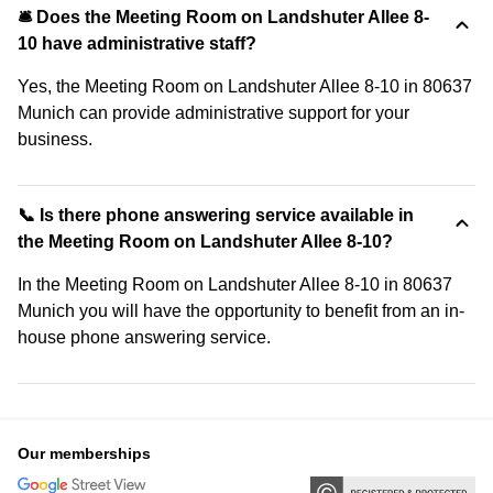
🛎 Does the Meeting Room on Landshuter Allee 8-
10 have administrative staff?
Yes, the Meeting Room on Landshuter Allee 8-10 in 80637
Munich can provide administrative support for your
business.
📞 Is there phone answering service available in
the Meeting Room on Landshuter Allee 8-10?
In the Meeting Room on Landshuter Allee 8-10 in 80637
Munich you will have the opportunity to benefit from an in-
house phone answering service.
Our memberships