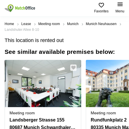
Favorites
Menu
Rent & Let
Home
Lease
Meeting room
Munich
Munich Neuhausen
Landshuter Allee 8-10
Help
Type of
Popular
Popular
Find
This location is rented out
premises
сities
searches
us
here
See similar available premises below:
About us
Offices
Miami,
Vienna
USA
USA
Business
Offices in
List your office
center
Los
California
UAE
Angeles,
Coworking
Business
Canada
USA
Price
Centers
Meeting
Türkiye
New
in Dubai
rooms
York
Log in
Denmark
Business
City,
Warehouses
Centers
USA
Sweden
in Abu
Meeting room
Meeting room
Parking
Toronto,
Dhabi
Norway
Landsberger Strasse 155
Rundfunkplatz 2
Canada
Virtual
Business
80687 Munich Schwanthalerhöhe
80335 Munich Ma
Finland