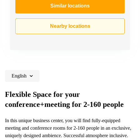
Similar locations
Nearby locations
English
Flexible Space for your
conference+meeting for 2-160 people
In this unique business center, you will find fully-equipped
meeting and conference rooms for 2-160 people in an exclusive,
uniquely designed ambience. Successful atmosphere inclusive.