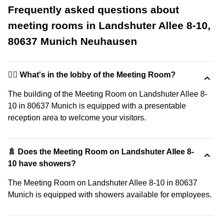
Frequently asked questions about
meeting rooms in Landshuter Allee 8-10,
80637 Munich Neuhausen
🙋‍♀️ What's in the lobby of the Meeting Room?
The building of the Meeting Room on Landshuter Allee 8-
10 in 80637 Munich is equipped with a presentable
reception area to welcome your visitors.
🚿 Does the Meeting Room on Landshuter Allee 8-
10 have showers?
The Meeting Room on Landshuter Allee 8-10 in 80637
Munich is equipped with showers available for employees.