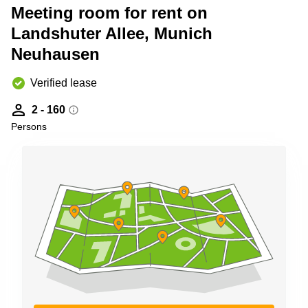
Shanghai
Meeting room for rent on
Copenhagen
City Center
Landshuter Allee, Munich
Saudi
Arabia
Commercial
Neuhausen
Leases
Colombia
Frankfurt
Verified lease
Commercial
Leases
2 - 160
Amsterdam
Persons
Commercial
Leases Oslo
Commercial
Leases
Budapest
Commercial
Leases
Istanbul