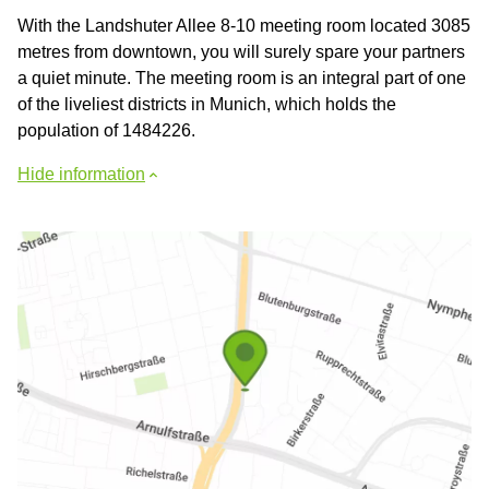
With the Landshuter Allee 8-10 meeting room located 3085
metres from downtown, you will surely spare your partners
a quiet minute. The meeting room is an integral part of one
of the liveliest districts in Munich, which holds the
population of 1484226.
Hide information