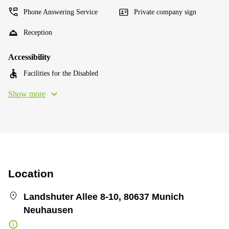
Phone Answering Service
Private company sign
Reception
Accessibility
Facilities for the Disabled
Show more
Location
Landshuter Allee 8-10, 80637 Munich
Neuhausen