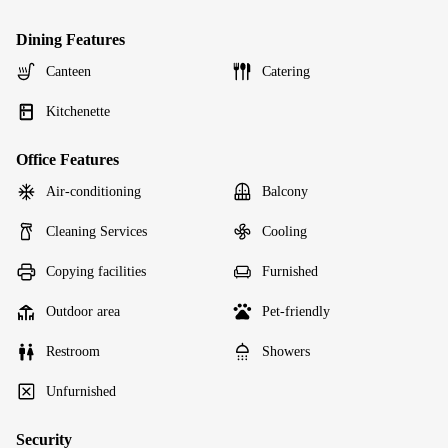
Dining Features
Canteen
Catering
Kitchenette
Office Features
Air-conditioning
Balcony
Cleaning Services
Cooling
Copying facilities
Furnished
Outdoor area
Pet-friendly
Restroom
Showers
Unfurnished
Security