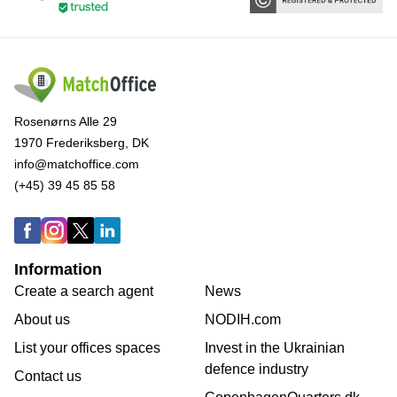
Rosenørns Alle 29
1970 Frederiksberg, DK
info@matchoffice.com
(+45) 39 45 85 58
Information
Create a search agent
News
About us
NODIH.com
List your offices spaces
Invest in the Ukrainian
defence industry
Contact us