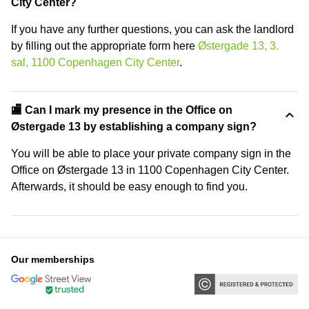
City Center?
If you have any further questions, you can ask the landlord
by filling out the appropriate form here
Østergade 13, 3.
sal, 1100 Copenhagen City Center
.
🏬 Can I mark my presence in the Office on
Østergade 13 by establishing a company sign?
You will be able to place your private company sign in the
Office on Østergade 13 in 1100 Copenhagen City Center.
Afterwards, it should be easy enough to find you.
Our memberships