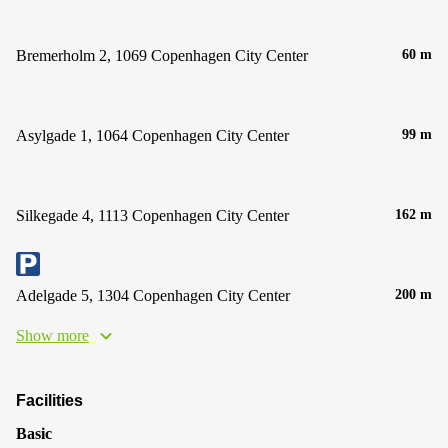
Bremerholm 2, 1069 Copenhagen City Center
60 m
Asylgade 1, 1064 Copenhagen City Center
99 m
Silkegade 4, 1113 Copenhagen City Center
162 m
Adelgade 5, 1304 Copenhagen City Center
200 m
Show more
Facilities
Basic