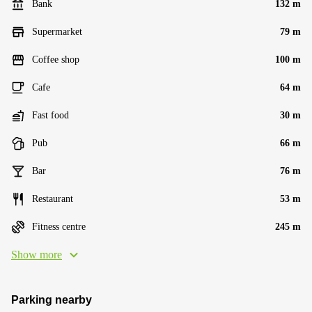
Bank
132 m
Supermarket
79 m
Coffee shop
100 m
Cafe
64 m
Fast food
30 m
Pub
66 m
Bar
76 m
Restaurant
53 m
Fitness centre
245 m
Show more
Parking nearby