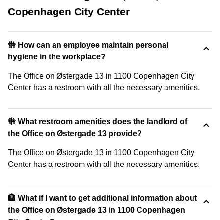
Copenhagen City Center
🚻 How can an employee maintain personal
hygiene in the workplace?
The Office on Østergade 13 in 1100 Copenhagen City
Center has a restroom with all the necessary amenities.
🚻 What restroom amenities does the landlord of
the Office on Østergade 13 provide?
The Office on Østergade 13 in 1100 Copenhagen City
Center has a restroom with all the necessary amenities.
🏦 What if I want to get additional information about
the Office on Østergade 13 in 1100 Copenhagen