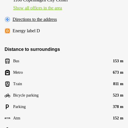
Show all offices in the area
Directions to the address
Energy label D
Distance to surroundings
Bus
153 m
Metro
673 m
Train
811 m
Bicycle parking
523 m
Parking
378 m
Atm
152 m