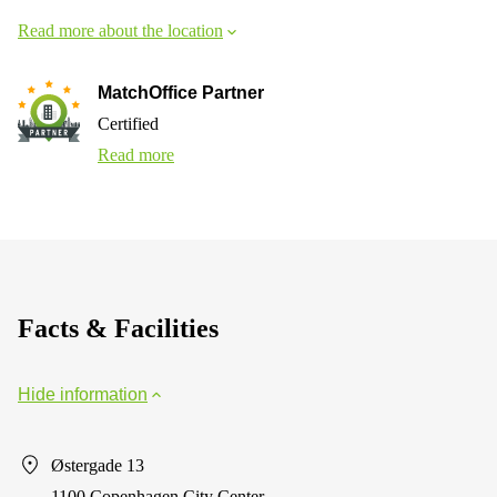
Read more about the location
MatchOffice Partner
Certified
Read more
Facts & Facilities
Hide information
Østergade 13
1100 Copenhagen City Center