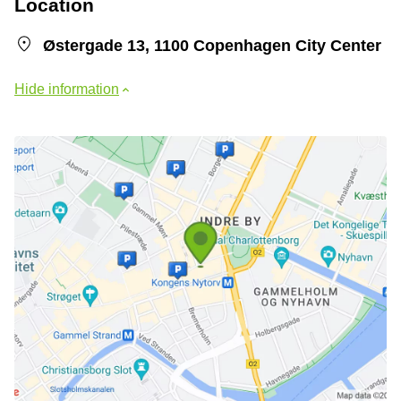
Location
Østergade 13, 1100 Copenhagen City Center
Hide information