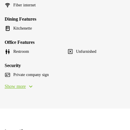
Fiber internet
Dining Features
Kitchenette
Office Features
Restroom
Unfurnished
Security
Private company sign
Show more