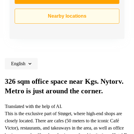
Nearby locations
English
326 sqm office space near Kgs. Nytorv.
Metro is just around the corner.
Translated with the help of AI.
This is the exclusive part of Strøget, where high-end shops are
closely located. There are cafes (50 meters to the iconic Café
Victor), restaurants, and takeaways in the area, as well as office