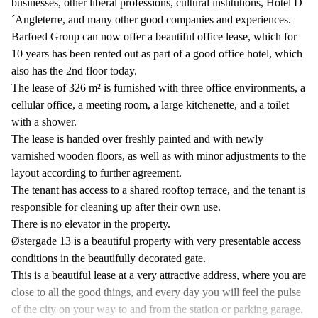
businesses, other liberal professions, cultural institutions, Hotel D
´Angleterre, and many other good companies and experiences.
Barfoed Group can now offer a beautiful office lease, which for
10 years has been rented out as part of a good office hotel, which
also has the 2nd floor today.
The lease of 326 m² is furnished with three office environments, a
cellular office, a meeting room, a large kitchenette, and a toilet
with a shower.
The lease is handed over freshly painted and with newly
varnished wooden floors, as well as with minor adjustments to the
layout according to further agreement.
The tenant has access to a shared rooftop terrace, and the tenant is
responsible for cleaning up after their own use.
There is no elevator in the property.
Østergade 13 is a beautiful property with very presentable access
conditions in the beautifully decorated gate.
This is a beautiful lease at a very attractive address, where you are
close to all the good things, and every day you will feel the pulse
of the city on your way to and from the station or parking garage.