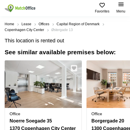
Favorites
Menu
Rent & Let
Home
Lease
Offices
Capital Region of Denmark
Copenhagen City Center
Østergade 13
Help
Type of
Popular
Popular
Find
This location is rented out
premises
сities
searches
us
here
See similar available premises below:
About us
Offices
Miami,
Vienna
USA
USA
Business
Offices in
List your office
center
Los
California
UAE
Angeles,
Coworking
Business
Canada
USA
Price
Centers
Meeting
Türkiye
New
in Dubai
rooms
York
Log in
Denmark
Business
City,
Warehouses
Centers
USA
Sweden
in Abu
Office
Office
Parking
Toronto,
Dhabi
Norway
Noerre Soegade 35
Borgergade 20
Canada
Virtual
Business
1370 Copenhagen City Center
1300 Copenhagen
Finland