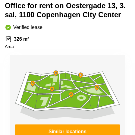
Shanghai
Office for rent on Oestergade 13, 3.
Copenhagen
City Center
sal, 1100 Copenhagen City Center
Saudi
Arabia
Commercial
Leases
Verified lease
Colombia
Frankfurt
326 m²
Commercial
Area
Leases
Amsterdam
Commercial
Leases Oslo
Commercial
Leases
Budapest
Commercial
Leases
Istanbul
Similar locations