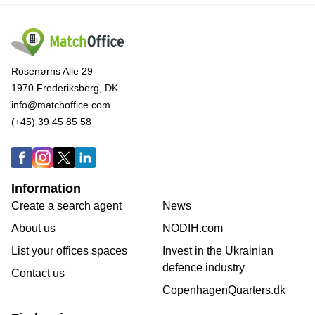
Rosenørns Alle 29
1970 Frederiksberg, DK
info@matchoffice.com
(+45) 39 45 85 58
Information
Create a search agent
News
About us
NODIH.com
List your offices spaces
Invest in the Ukrainian
defence industry
Contact us
CopenhagenQuarters.dk