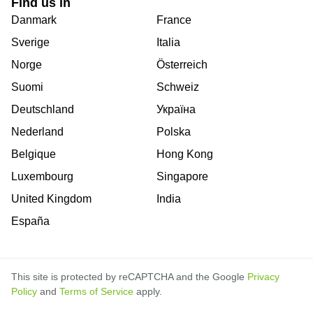
Find us in
Danmark
France
Sverige
Italia
Norge
Österreich
Suomi
Schweiz
Deutschland
Україна
Nederland
Polska
Belgique
Hong Kong
Luxembourg
Singapore
United Kingdom
India
España
This site is protected by reCAPTCHA and the Google
Privacy
Policy
and
Terms of Service
apply.
is
is
is
is
is
is
is
is
is
is