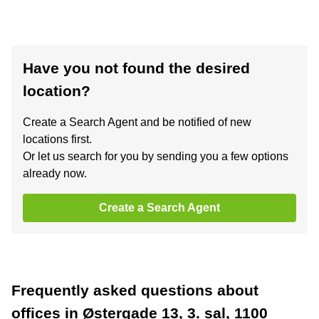
Have you not found the desired
location?
Create a Search Agent and be notified of new
locations first.
Or let us search for you by sending you a few options
already now.
Create a Search Agent
Frequently asked questions about
offices in Østergade 13, 3. sal, 1100