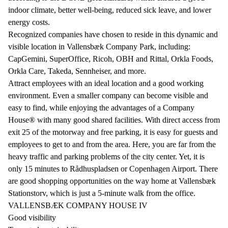
indoor climate, better well-being, reduced sick leave, and lower
energy costs.
Recognized companies have chosen to reside in this dynamic and
visible location in Vallensbæk Company Park, including:
CapGemini, SuperOffice, Ricoh, OBH and Rittal, Orkla Foods,
Orkla Care, Takeda, Sennheiser, and more.
Attract employees with an ideal location and a good working
environment. Even a smaller company can become visible and
easy to find, while enjoying the advantages of a Company
House® with many good shared facilities. With direct access from
exit 25 of the motorway and free parking, it is easy for guests and
employees to get to and from the area. Here, you are far from the
heavy traffic and parking problems of the city center. Yet, it is
only 15 minutes to Rådhuspladsen or Copenhagen Airport. There
are good shopping opportunities on the way home at Vallensbæk
Stationstorv, which is just a 5-minute walk from the office.
VALLENSBÆK COMPANY HOUSE IV
Good visibility