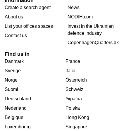
Information
Create a search agent
News
About us
NODIH.com
List your offices spaces
Invest in the Ukrainian
defence industry
Contact us
CopenhagenQuarters.dk
Find us in
Danmark
France
Sverige
Italia
Norge
Österreich
Suomi
Schweiz
Deutschland
Україна
Nederland
Polska
Belgique
Hong Kong
Luxembourg
Singapore