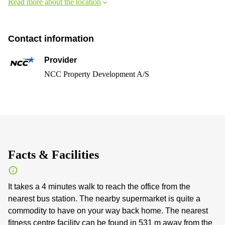
Read more about the location
Contact information
Provider
NCC Property Development A/S
Facts & Facilities
It takes a 4 minutes walk to reach the office from the
nearest bus station. The nearby supermarket is quite a
commodity to have on your way back home. The nearest
fitness centre facility can be found in 531 m away from the