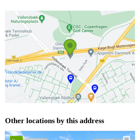
Other locations by this address