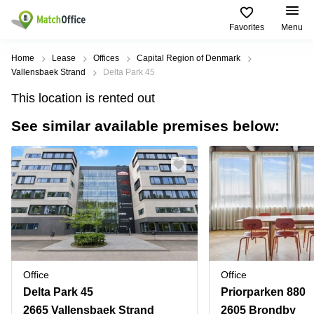
Favorites
Menu
Rent & Let
Home
Lease
Offices
Capital Region of Denmark
Vallensbaek Strand
Delta Park 45
Help
Type of
Popular
Popular
Find
This location is rented out
premises
сities
searches
us
here
See similar available premises below:
About us
Offices
Miami,
Vienna
USA
USA
Business
Offices in
List your office
center
Los
California
UAE
Angeles,
Coworking
Business
Canada
USA
Price
Centers
Meeting
Türkiye
New
in Dubai
rooms
York
Log in
Denmark
Business
City,
Warehouses
Centers
USA
Sweden
in Abu
Office
Office
Parking
Toronto,
Dhabi
Norway
Delta Park 45
Priorparken 880
Canada
Virtual
Business
2665 Vallensbaek Strand
2605 Brondby
Finland