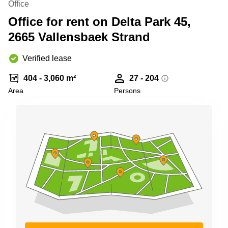
Office
Shanghai
Copenhagen
City Center
Office for rent on Delta Park 45,
Saudi
Arabia
2665 Vallensbaek Strand
Commercial
Leases
Colombia
Frankfurt
Verified lease
Commercial
404 - 3,060 m²
27 - 204
Leases
Amsterdam
Area
Persons
Commercial
Leases Oslo
Commercial
Leases
Budapest
Commercial
Leases
Istanbul