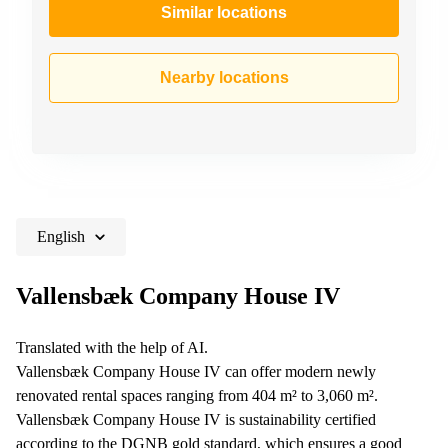
Similar locations
Nearby locations
English
Vallensbæk Company House IV
Translated with the help of AI.
Vallensbæk Company House IV can offer modern newly
renovated rental spaces ranging from 404 m² to 3,060 m².
Vallensbæk Company House IV is sustainability certified
according to the DGNB gold standard, which ensures a good