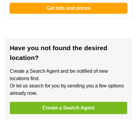
Get info and prices
Have you not found the desired
location?
Create a Search Agent and be notified of new
locations first.
Or let us search for you by sending you a few options
already now.
Create a Search Agent