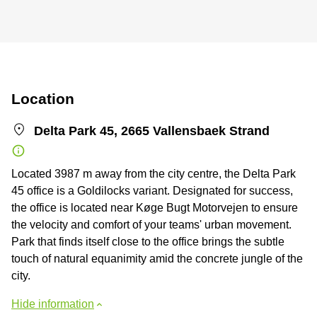
Location
Delta Park 45, 2665 Vallensbaek Strand
Located 3987 m away from the city centre, the Delta Park
45 office is a Goldilocks variant. Designated for success,
the office is located near Køge Bugt Motorvejen to ensure
the velocity and comfort of your teams' urban movement.
Park that finds itself close to the office brings the subtle
touch of natural equanimity amid the concrete jungle of the
city.
Hide information