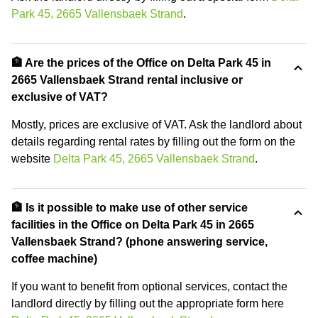
Park 45, 2665 Vallensbaek Strand
.
🏦 Are the prices of the Office on Delta Park 45 in
2665 Vallensbaek Strand rental inclusive or
exclusive of VAT?
Mostly, prices are exclusive of VAT. Ask the landlord about
details regarding rental rates by filling out the form on the
website
Delta Park 45, 2665 Vallensbaek Strand
.
🏦 Is it possible to make use of other service
facilities in the Office on Delta Park 45 in 2665
Vallensbaek Strand? (phone answering service,
coffee machine)
If you want to benefit from optional services, contact the
landlord directly by filling out the appropriate form here