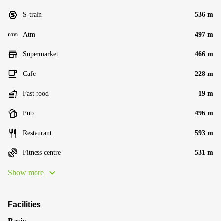
S-train
536 m
Atm
497 m
Supermarket
466 m
Cafe
228 m
Fast food
19 m
Pub
496 m
Restaurant
593 m
Fitness centre
531 m
Show more
Facilities
Basic