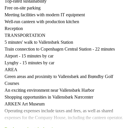
Top-rated sustainability
Free on-site parking
Meeting facilities with modern IT equipment
Well-run canteen with production kitchen
Reception
TRANSPORTATION
5 minutes' walk to Vallensbæk Station
Train connection to Copenhagen Central Station - 22 minutes
Airport - 15 minutes by car
Lyngby - 15 minutes by car
AREA
Green areas and proximity to Vallensbæk and Brøndby Golf
Courses
An exciting environment near Vallensbæk Harbor
Shopping opportunities in Vallensbæk Nærcenter
ARKEN Art Museum
Operating expenses include taxes and fees, as well as shared
expenses for the Company House, including the canteen operator.