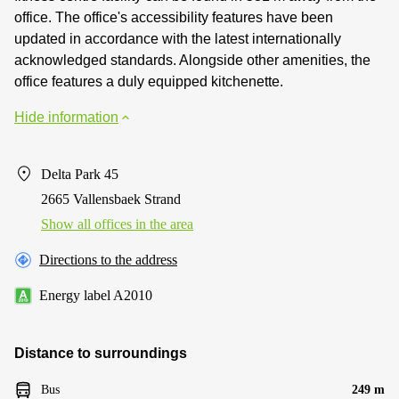
office. The office's accessibility features have been
updated in accordance with the latest internationally
acknowledged standards. Alongside other amenities, the
office features a duly equipped kitchenette.
Hide information
Delta Park 45
2665 Vallensbaek Strand
Show all offices in the area
Directions to the address
Energy label A2010
Distance to surroundings
Bus
249 m