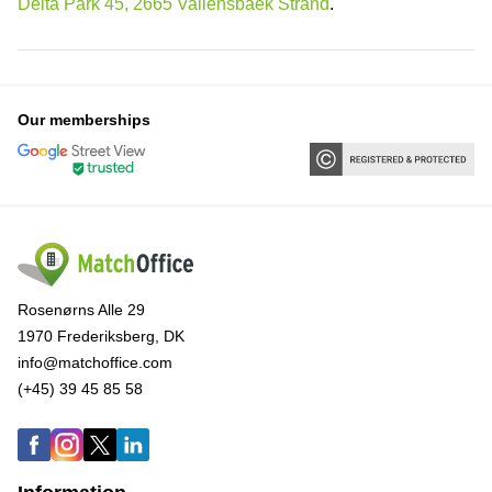
Delta Park 45, 2665 Vallensbaek Strand
.
Our memberships
Rosenørns Alle 29
1970 Frederiksberg, DK
info@matchoffice.com
(+45) 39 45 85 58