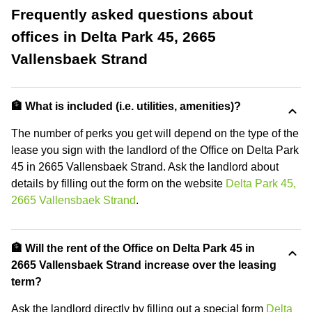
Frequently asked questions about
offices in Delta Park 45, 2665
Vallensbaek Strand
🏦 What is included (i.e. utilities, amenities)?
The number of perks you get will depend on the type of the
lease you sign with the landlord of the Office on Delta Park
45 in 2665 Vallensbaek Strand. Ask the landlord about
details by filling out the form on the website
Delta Park 45,
2665 Vallensbaek Strand
.
🏦 Will the rent of the Office on Delta Park 45 in
2665 Vallensbaek Strand increase over the leasing
term?
Ask the landlord directly by filling out a special form
Delta