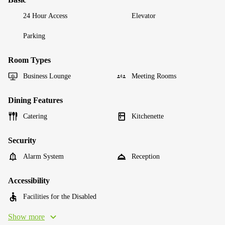
24 Hour Access
Elevator
Parking
Room Types
Business Lounge
Meeting Rooms
Dining Features
Catering
Kitchenette
Security
Alarm System
Reception
Accessibility
Facilities for the Disabled
Show more