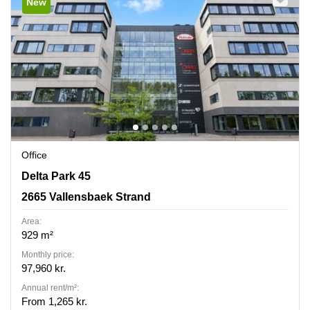
New
Office
Delta Park 45, 2665 Vallensbaek Strand
Delta Park 45
2665 Vallensbaek Strand
Area:
929 m²
Monthly price:
97,960 kr.
Annual rent/m²:
From 1,265 kr.