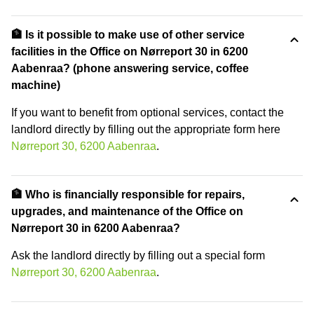
🏦 Is it possible to make use of other service
facilities in the Office on Nørreport 30 in 6200
Aabenraa? (phone answering service, coffee
machine)
If you want to benefit from optional services, contact the
landlord directly by filling out the appropriate form here
Nørreport 30, 6200 Aabenraa
.
🏦 Who is financially responsible for repairs,
upgrades, and maintenance of the Office on
Nørreport 30 in 6200 Aabenraa?
Ask the landlord directly by filling out a special form
Nørreport 30, 6200 Aabenraa
.