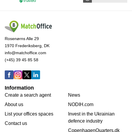
Rosenørns Alle 29
1970 Frederiksberg, DK
info@matchoffice.com
(+45) 39 45 85 58
Information
Create a search agent
News
About us
NODIH.com
List your offices spaces
Invest in the Ukrainian
defence industry
Contact us
CopenhagenQuarters.dk