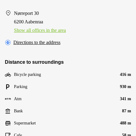
Nørreport 30
6200 Aabenraa
Show all offices in the area
Directions to the address
Distance to surroundings
Bicycle parking
416 m
Parking
930 m
Atm
341 m
Bank
87 m
Supermarket
488 m
Cafe
58 m