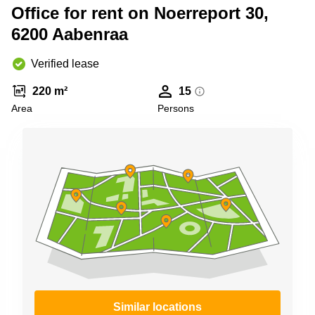
Shanghai
Office for rent on Noerreport 30,
Copenhagen
City Center
6200 Aabenraa
Saudi
Arabia
Commercial
Leases
Verified lease
Colombia
Frankfurt
220 m²
15
Commercial
Area
Persons
Leases
Amsterdam
Commercial
Leases Oslo
Commercial
Leases
Budapest
Commercial
Leases
Istanbul
Similar locations