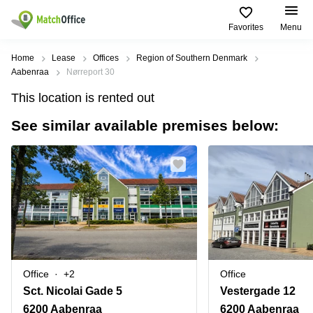
Favorites
Menu
Rent & Let
Home
Lease
Offices
Region of Southern Denmark
Aabenraa
Nørreport 30
Help
Type of
Popular
Popular
Find
This location is rented out
premises
сities
searches
us
here
See similar available premises below:
About us
Offices
Miami,
Vienna
USA
USA
Business
Offices in
List your office
center
Los
California
UAE
Angeles,
Coworking
Business
Canada
USA
Price
Centers
Meeting
Türkiye
New
in Dubai
rooms
York
Log in
Denmark
Business
City,
Warehouses
Centers
USA
Sweden
in Abu
Office
+2
Office
Parking
Toronto,
Dhabi
Norway
Sct. Nicolai Gade 5
Vestergade 12
Canada
Virtual
Business
6200 Aabenraa
6200 Aabenraa
Finland