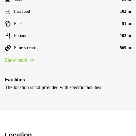
Fast food
102 m
Pub
91 m
Restaurant
102 m
Fitness centre
569 m
Show more
Facilities
The location is not provided with specific facilities
Location