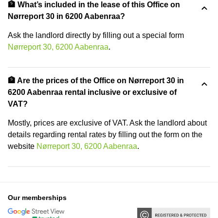
🏦 What’s included in the lease of this Office on
Nørreport 30 in 6200 Aabenraa?
Ask the landlord directly by filling out a special form
Nørreport 30, 6200 Aabenraa
.
🏦 Are the prices of the Office on Nørreport 30 in
6200 Aabenraa rental inclusive or exclusive of
VAT?
Mostly, prices are exclusive of VAT. Ask the landlord about
details regarding rental rates by filling out the form on the
website
Nørreport 30, 6200 Aabenraa
.
Our memberships