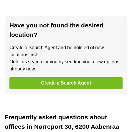
Have you not found the desired
location?
Create a Search Agent and be notified of new
locations first.
Or let us search for you by sending you a few options
already now.
Create a Search Agent
Frequently asked questions about
offices in Nørreport 30, 6200 Aabenraa