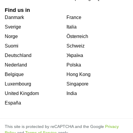
Find us in
Danmark
France
Sverige
Italia
Norge
Österreich
Suomi
Schweiz
Deutschland
Україна
Nederland
Polska
Belgique
Hong Kong
Luxembourg
Singapore
United Kingdom
India
España
This site is protected by reCAPTCHA and the Google
Privacy
Policy
and
Terms of Service
apply.