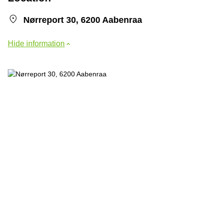
Nørreport 30, 6200 Aabenraa
Hide information