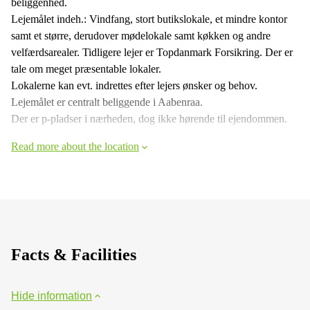
beliggenhed.
Lejemålet indeh.: Vindfang, stort butikslokale, et mindre kontor
samt et større, derudover mødelokale samt køkken og andre
velfærdsarealer. Tidligere lejer er Topdanmark Forsikring. Der er
tale om meget præsentable lokaler.
Lokalerne kan evt. indrettes efter lejers ønsker og behov.
Lejemålet er centralt beliggende i Aabenraa.
Der er p-pladser i nærheden, dog ikke hørende til ejendommen.
Read more about the location
Facts & Facilities
Hide information