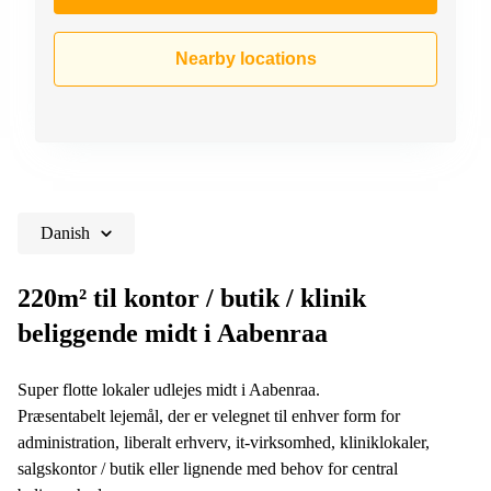
Nearby locations
Danish
220m² til kontor / butik / klinik
beliggende midt i Aabenraa
Super flotte lokaler udlejes midt i Aabenraa.
Præsentabelt lejemål, der er velegnet til enhver form for
administration, liberalt erhverv, it-virksomhed, kliniklokaler,
salgskontor / butik eller lignende med behov for central