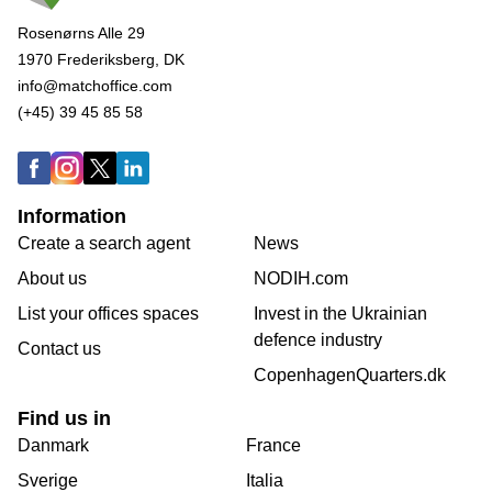
Rosenørns Alle 29
1970 Frederiksberg, DK
info@matchoffice.com
(+45) 39 45 85 58
Information
Create a search agent
News
About us
NODIH.com
List your offices spaces
Invest in the Ukrainian
defence industry
Contact us
CopenhagenQuarters.dk
Find us in
Danmark
France
Sverige
Italia