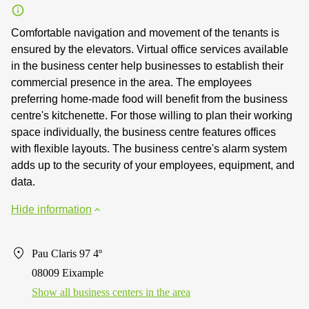
Comfortable navigation and movement of the tenants is
ensured by the elevators. Virtual office services available
in the business center help businesses to establish their
commercial presence in the area. The employees
preferring home-made food will benefit from the business
centre's kitchenette. For those willing to plan their working
space individually, the business centre features offices
with flexible layouts. The business centre's alarm system
adds up to the security of your employees, equipment, and
data.
Hide information
Pau Claris 97 4º
08009 Eixample
Show all business centers in the area