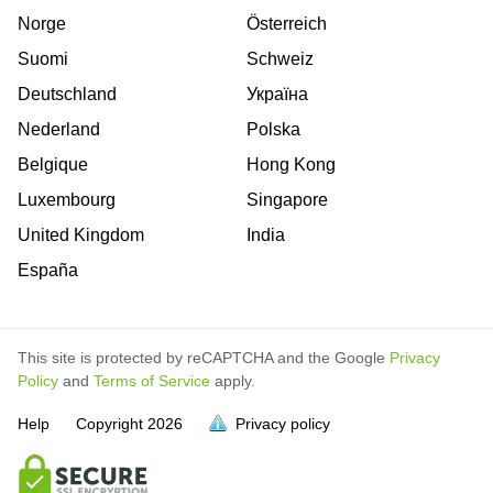
Norge
Österreich
Suomi
Schweiz
Deutschland
Україна
Nederland
Polska
Belgique
Hong Kong
Luxembourg
Singapore
United Kingdom
India
España
This site is protected by reCAPTCHA and the Google
Privacy
Policy
and
Terms of Service
apply.
is
is
is
is
is
is
is
is
is
is
Help
Copyright
2026
Privacy policy
full.
full.
full.
full.
full.
full.
full.
full.
full.
full.