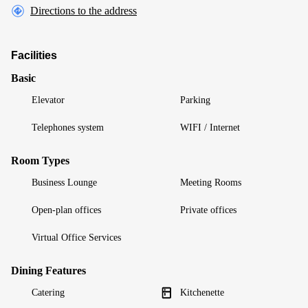
Directions to the address
Facilities
Basic
Elevator
Parking
Telephones system
WIFI / Internet
Room Types
Business Lounge
Meeting Rooms
Open-plan offices
Private offices
Virtual Office Services
Dining Features
Catering
Kitchenette