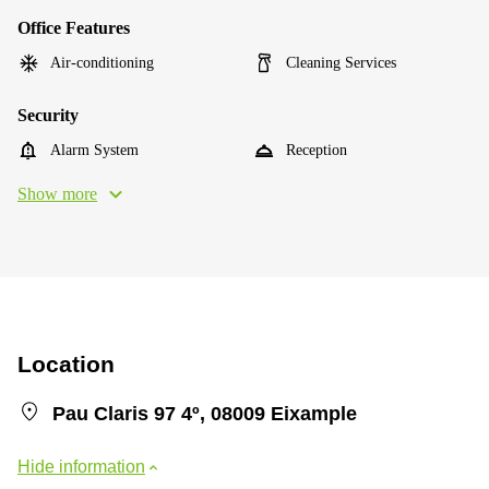
Office Features
Air-conditioning
Cleaning Services
Security
Alarm System
Reception
Show more
Location
Pau Claris 97 4º, 08009 Eixample
Hide information