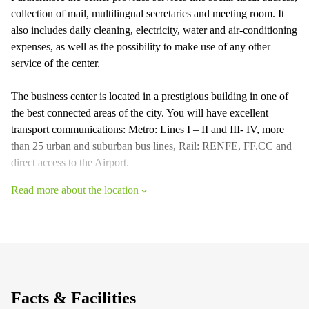
collection of mail, multilingual secretaries and meeting room. It
also includes daily cleaning, electricity, water and air-conditioning
expenses, as well as the possibility to make use of any other
service of the center.
The business center is located in a prestigious building in one of
the best connected areas of the city. You will have excellent
transport communications: Metro: Lines I – II and III- IV, more
than 25 urban and suburban bus lines, Rail: RENFE, FF.CC and
direct access to the Airport.
Read more about the location
Facts & Facilities