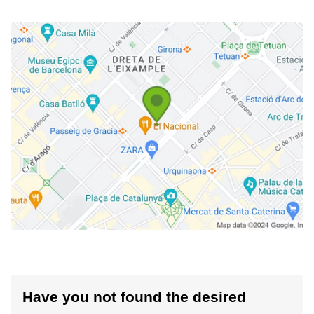
Have you not found the desired