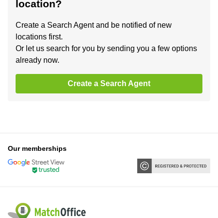
location?
Create a Search Agent and be notified of new
locations first.
Or let us search for you by sending you a few options
already now.
Create a Search Agent
Our memberships