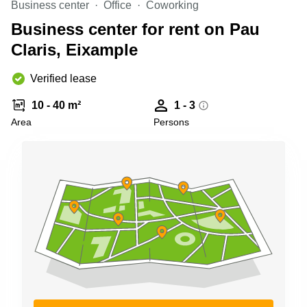
Business center
Office
Coworking
Shanghai
Copenhagen
City Center
Business center for rent on Pau
Saudi
Arabia
Claris, Eixample
Commercial
Leases
Colombia
Frankfurt
Verified lease
Commercial
10 - 40 m²
1 - 3
Leases
Amsterdam
Area
Persons
Commercial
Leases Oslo
Commercial
Leases
Budapest
Commercial
Leases
Istanbul