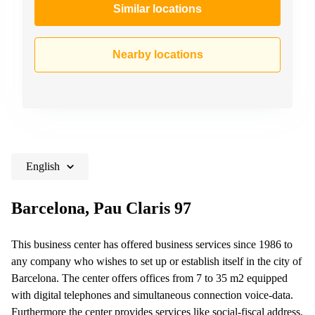
Similar locations
Nearby locations
English
Barcelona, Pau Claris 97
This business center has offered business services since 1986 to
any company who wishes to set up or establish itself in the city of
Barcelona. The center offers offices from 7 to 35 m2 equipped
with digital telephones and simultaneous connection voice-data.
Furthermore the center provides services like social-fiscal address,