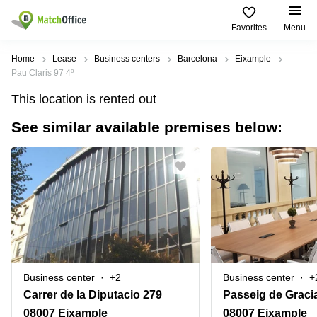
Favorites
Menu
Rent & Let
Home
Lease
Business centers
Barcelona
Eixample
Pau Claris 97 4º
Help
Type of
Popular
Popular
Find
This location is rented out
premises
сities
searches
us
here
See similar available premises below:
About us
Offices
Miami,
Vienna
USA
USA
Business
Offices in
List your office
center
Los
California
UAE
Angeles,
Coworking
Business
Canada
USA
Price
Centers
Meeting
Türkiye
New
in Dubai
rooms
York
Log in
Denmark
Business
City,
Warehouses
Centers
USA
Sweden
in Abu
Business center
+2
Business center
+
Parking
Toronto,
Dhabi
Norway
Carrer de la Diputacio 279
Passeig de Graci
Canada
Virtual
Business
08007 Eixample
08007 Eixample
Finland