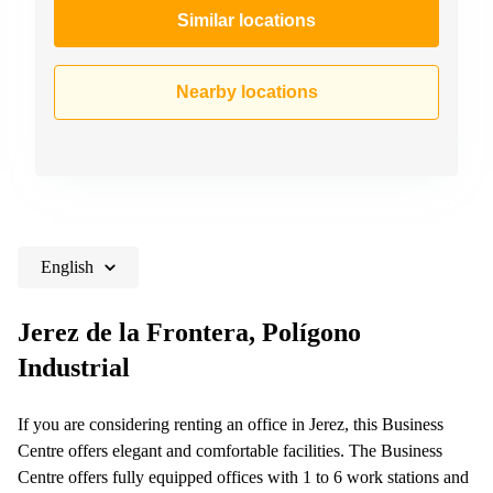
Similar locations
Nearby locations
English
Jerez de la Frontera, Polígono
Industrial
If you are considering renting an office in Jerez, this Business
Centre offers elegant and comfortable facilities. The Business
Centre offers fully equipped offices with 1 to 6 work stations and