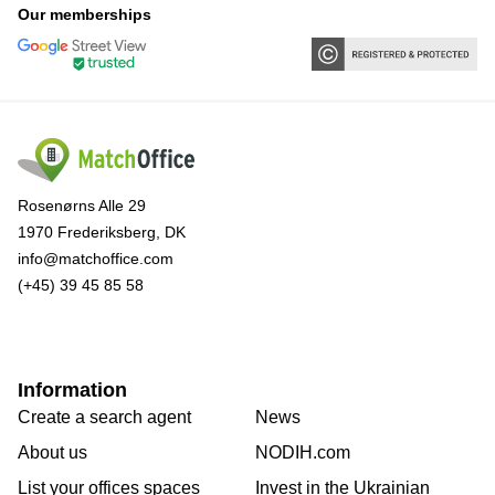
Our memberships
Rosenørns Alle 29
1970 Frederiksberg, DK
info@matchoffice.com
(+45) 39 45 85 58
Information
Create a search agent
News
About us
NODIH.com
List your offices spaces
Invest in the Ukrainian