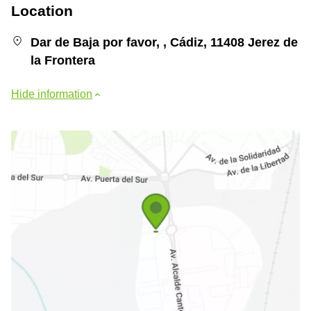
Location
Dar de Baja por favor, , Cádiz, 11408 Jerez de
la Frontera
Hide information