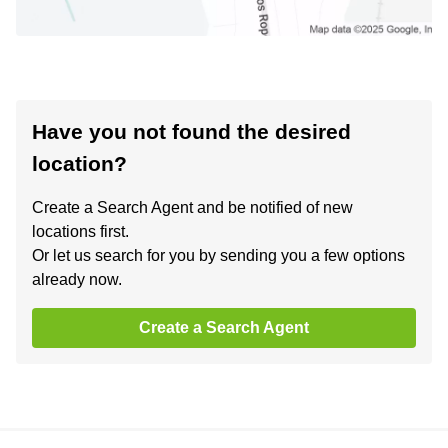
Have you not found the desired
location?
Create a Search Agent and be notified of new
locations first.
Or let us search for you by sending you a few options
already now.
Create a Search Agent