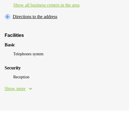
Show all business centers in the area
Directions to the address
Facilities
Basic
Telephones system
Security
Reception
Show more