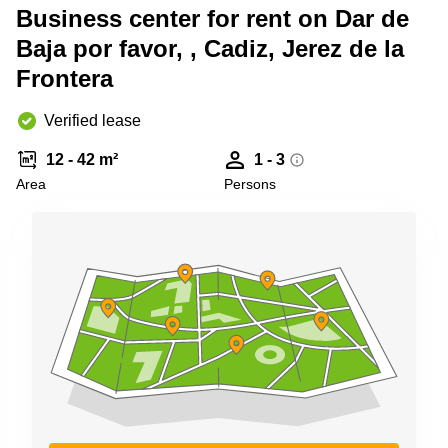
Shanghai
Business center for rent on Dar de
Copenhagen
City Center
Baja por favor, , Cadiz, Jerez de la
Saudi
Arabia
Commercial
Frontera
Leases
Colombia
Frankfurt
Verified lease
Commercial
Leases
12 - 42 m²
1 - 3
Amsterdam
Area
Persons
Commercial
Leases Oslo
Commercial
Leases
Budapest
Commercial
Leases
Istanbul