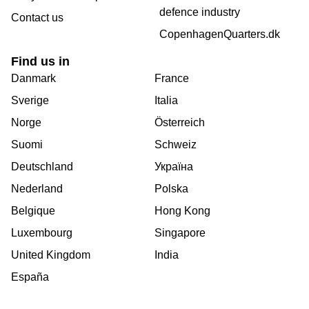
defence industry
Contact us
CopenhagenQuarters.dk
Find us in
Danmark
France
Sverige
Italia
Norge
Österreich
Suomi
Schweiz
Deutschland
Україна
Nederland
Polska
Belgique
Hong Kong
Luxembourg
Singapore
United Kingdom
India
España