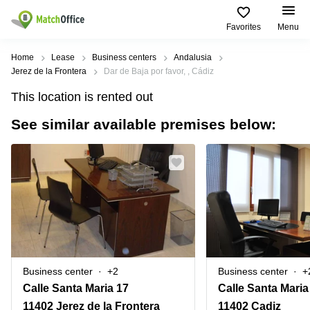
Favorites
Menu
Rent & Let
Home
Lease
Business centers
Andalusia
Jerez de la Frontera
Dar de Baja por favor, , Cádiz
Help
Type of
Popular
Popular
Find
This location is rented out
premises
сities
searches
us
here
See similar available premises below:
About us
Offices
Miami,
Vienna
USA
USA
Business
Offices in
List your office
center
Los
California
UAE
Angeles,
Coworking
Business
Canada
USA
Price
Centers
Meeting
Türkiye
New
in Dubai
rooms
York
Log in
Denmark
Business
City,
Warehouses
Centers
USA
Sweden
in Abu
Business center
+2
Business center
+
Parking
Toronto,
Dhabi
Norway
Calle Santa Maria 17
Calle Santa Maria
Canada
Virtual
Business
11402 Jerez de la Frontera
11402 Cadiz
Finland