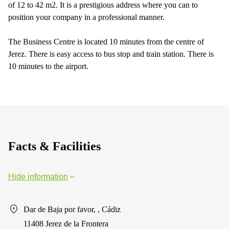
of 12 to 42 m2. It is a prestigious address where you can to
position your company in a professional manner.
The Business Centre is located 10 minutes from the centre of
Jerez. There is easy access to bus stop and train station. There is
10 minutes to the airport.
Facts & Facilities
Hide information
Dar de Baja por favor, , Cádiz
11408 Jerez de la Frontera