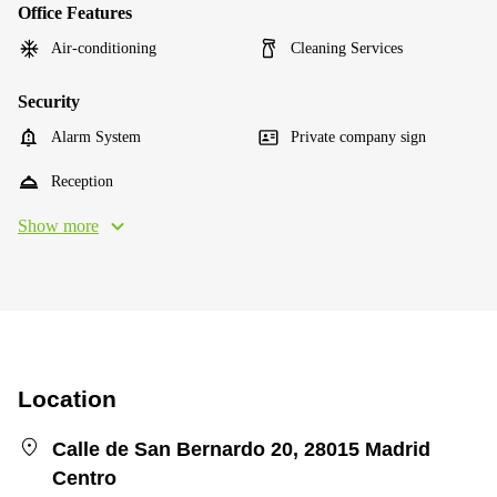
Office Features
Air-conditioning
Cleaning Services
Security
Alarm System
Private company sign
Reception
Show more
Location
Calle de San Bernardo 20, 28015 Madrid
Centro