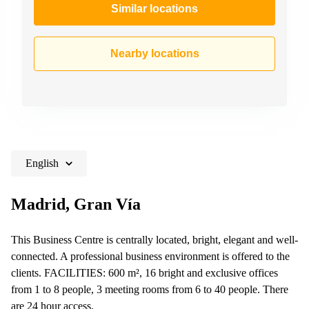
Similar locations
Nearby locations
English
Madrid, Gran Vía
This Business Centre is centrally located, bright, elegant and well-
connected. A professional business environment is offered to the
clients. FACILITIES: 600 m², 16 bright and exclusive offices
from 1 to 8 people, 3 meeting rooms from 6 to 40 people. There
are 24 hour access.