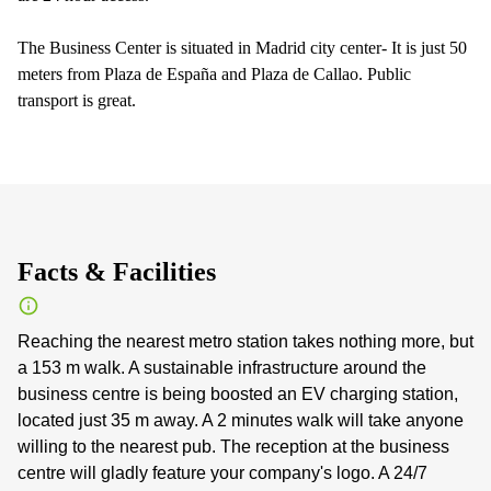
The Business Center is situated in Madrid city center- It is just 50
meters from Plaza de España and Plaza de Callao. Public
transport is great.
Facts & Facilities
Reaching the nearest metro station takes nothing more, but
a 153 m walk. A sustainable infrastructure around the
business centre is being boosted an EV charging station,
located just 35 m away. A 2 minutes walk will take anyone
willing to the nearest pub. The reception at the business
centre will gladly feature your company's logo. A 24/7