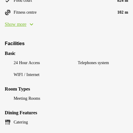
Food court
824 m
Fitness centre
102 m
Show more
Facilities
Basic
24 Hour Access
Telephones system
WIFI / Internet
Room Types
Meeting Rooms
Dining Features
Catering