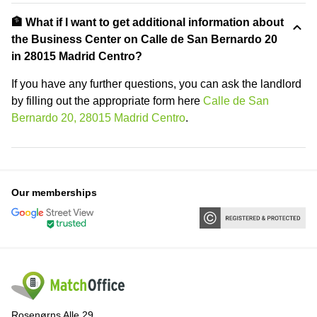
🏦 What if I want to get additional information about
the Business Center on Calle de San Bernardo 20
in 28015 Madrid Centro?
If you have any further questions, you can ask the landlord
by filling out the appropriate form here
Calle de San
Bernardo 20, 28015 Madrid Centro
.
Our memberships
Rosenørns Alle 29