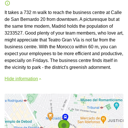
It takes a 732 m walk to reach the business centre at Calle
de San Bernardo 20 from downtown. A picturesque but at
the same time modern, Madrid holds the population of
3233527. Good plenty of your team members, who love art,
might appreciate that Teatro Gran Vía is not far from the
business centre. With the Morocco within 60 m, you can
expect your employees to be more efficient and productive,
especially on Fridays. The business centre finds itself in
the vicinity to park - the district's greenish adornment.
Hide information