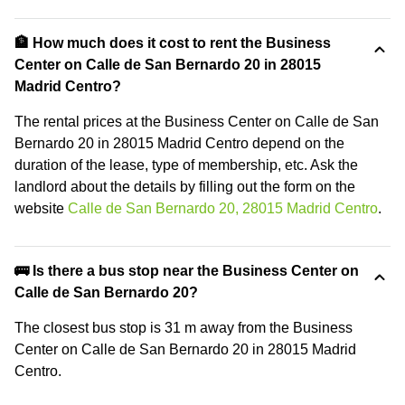
🏦 How much does it cost to rent the Business
Center on Calle de San Bernardo 20 in 28015
Madrid Centro?
The rental prices at the Business Center on Calle de San
Bernardo 20 in 28015 Madrid Centro depend on the
duration of the lease, type of membership, etc. Ask the
landlord about the details by filling out the form on the
website
Calle de San Bernardo 20, 28015 Madrid Centro
.
🚌 Is there a bus stop near the Business Center on
Calle de San Bernardo 20?
The closest bus stop is 31 m away from the Business
Center on Calle de San Bernardo 20 in 28015 Madrid
Centro.