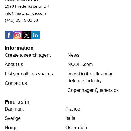
1970 Frederiksberg, DK
info@matchoffice.com
(+45) 39 45 85 58
Information
Create a search agent
News
About us
NODIH.com
List your offices spaces
Invest in the Ukrainian
defence industry
Contact us
CopenhagenQuarters.dk
Find us in
Danmark
France
Sverige
Italia
Norge
Österreich