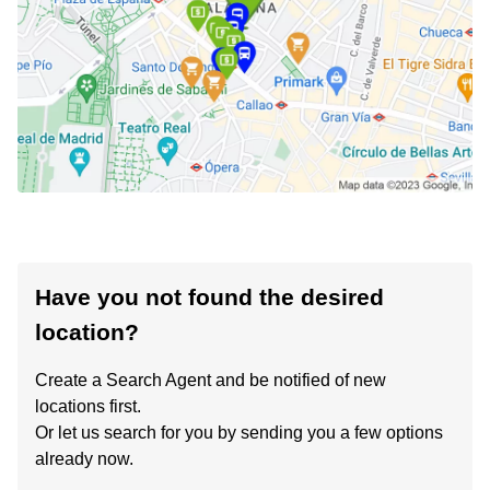
Have you not found the desired
location?
Create a Search Agent and be notified of new
locations first.
Or let us search for you by sending you a few options
already now.