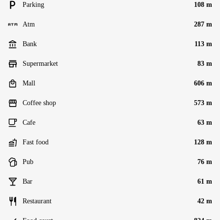
Parking
108 m
Atm
287 m
Bank
113 m
Supermarket
83 m
Mall
606 m
Coffee shop
573 m
Cafe
63 m
Fast food
128 m
Pub
76 m
Bar
61 m
Restaurant
42 m