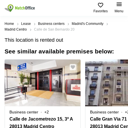
Favorites
Menu
Rent & Let
Home
Lease
Business centers
Madrid's Community
Madrid Centro
Calle de San Bernardo 20
Help
Type of
Popular
Popular
Find
This location is rented out
premises
сities
searches
us
here
See similar available premises below:
About us
Offices
Miami,
Vienna
USA
USA
Business
Offices in
List your office
center
Los
California
UAE
Angeles,
Coworking
Business
Canada
USA
Price
Centers
Meeting
Türkiye
New
in Dubai
rooms
York
Log in
Denmark
Business
City,
Warehouses
Centers
USA
Sweden
in Abu
Business center
+2
Business center
+
Parking
Toronto,
Dhabi
Norway
Calle de Jacometrezo 15, 3º A
Calle Gran Via 71
Canada
Virtual
Business
28013 Madrid Centro
28013 Madrid Cen
Finland