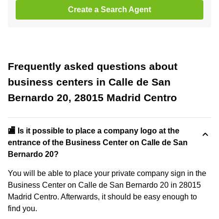
Create a Search Agent
Frequently asked questions about
business centers in Calle de San
Bernardo 20, 28015 Madrid Centro
🏬 Is it possible to place a company logo at the
entrance of the Business Center on Calle de San
Bernardo 20?
You will be able to place your private company sign in the
Business Center on Calle de San Bernardo 20 in 28015
Madrid Centro. Afterwards, it should be easy enough to
find you.