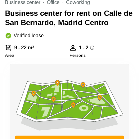
Business center
Office
Coworking
Shanghai
Copenhagen
City Center
Business center for rent on Calle de
Saudi
Arabia
San Bernardo, Madrid Centro
Commercial
Leases
Colombia
Frankfurt
Verified lease
Commercial
9 - 22 m²
1 - 2
Leases
Amsterdam
Area
Persons
Commercial
Leases Oslo
Commercial
Leases
Budapest
Commercial
Leases
Istanbul