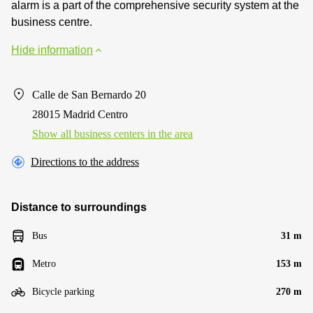
alarm is a part of the comprehensive security system at the
business centre.
Hide information
Calle de San Bernardo 20
28015 Madrid Centro
Show all business centers in the area
Directions to the address
Distance to surroundings
Bus
31 m
Metro
153 m
Bicycle parking
270 m