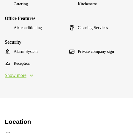
Catering
Kitchenette
Office Features
Air-conditioning
Cleaning Services
Security
Alarm System
Private company sign
Reception
Show more
Location