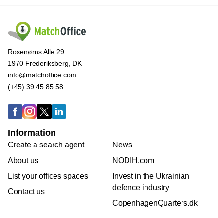
Rosenørns Alle 29
1970 Frederiksberg, DK
info@matchoffice.com
(+45) 39 45 85 58
Information
Create a search agent
News
About us
NODIH.com
List your offices spaces
Invest in the Ukrainian
defence industry
Contact us
CopenhagenQuarters.dk