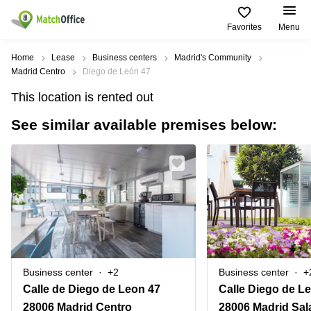
Favorites
Menu
Rent & Let
Home
Lease
Business centers
Madrid's Community
Madrid Centro
Diego de León 47
Help
Type of
Popular
Popular
Find
This location is rented out
premises
сities
searches
us
here
See similar available premises below:
About us
Offices
Miami,
Vienna
USA
USA
Business
Offices in
List your office
center
Los
California
UAE
Angeles,
Coworking
Business
Canada
USA
Price
Centers
Meeting
Türkiye
New
in Dubai
rooms
York
Log in
Denmark
Business
City,
Warehouses
Centers
USA
Sweden
in Abu
Business center
+2
Business center
+
Parking
Toronto,
Dhabi
Norway
Calle de Diego de Leon 47
Calle Diego de Le
Canada
Virtual
Business
28006 Madrid Centro
28006 Madrid Sa
Finland