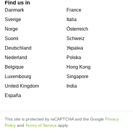
Find us in
Danmark
France
Sverige
Italia
Norge
Österreich
Suomi
Schweiz
Deutschland
Україна
Nederland
Polska
Belgique
Hong Kong
Luxembourg
Singapore
United Kingdom
India
España
This site is protected by reCAPTCHA and the Google
Privacy
Policy
and
Terms of Service
apply.