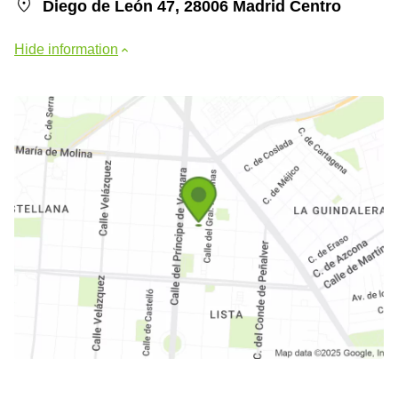
Diego de León 47, 28006 Madrid Centro
Hide information