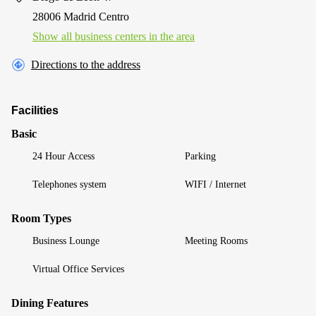
28006 Madrid Centro
Show all business centers in the area
Directions to the address
Facilities
Basic
24 Hour Access
Parking
Telephones system
WIFI / Internet
Room Types
Business Lounge
Meeting Rooms
Virtual Office Services
Dining Features