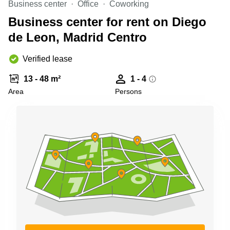
Business center
Office
Coworking
Shanghai
Copenhagen
City Center
Business center for rent on Diego
Saudi
Arabia
de Leon, Madrid Centro
Commercial
Leases
Colombia
Frankfurt
Verified lease
Commercial
13 - 48 m²
1 - 4
Leases
Amsterdam
Area
Persons
Commercial
Leases Oslo
Commercial
Leases
Budapest
Commercial
Leases
Istanbul