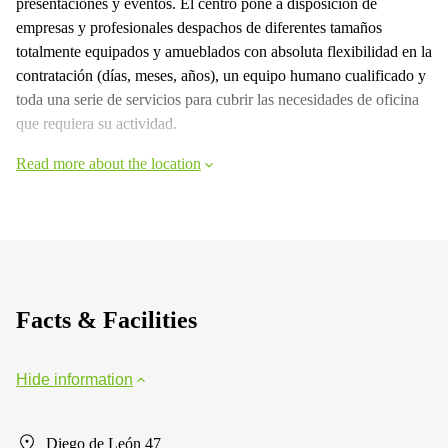
presentaciones y eventos. El centro pone a disposición de
empresas y profesionales despachos de diferentes tamaños
totalmente equipados y amueblados con absoluta flexibilidad en la
contratación (días, meses, años), un equipo humano cualificado y
toda una serie de servicios para cubrir las necesidades de oficina
que requiera su actividad.
Read more about the location
Facts & Facilities
Hide information
Diego de León 47