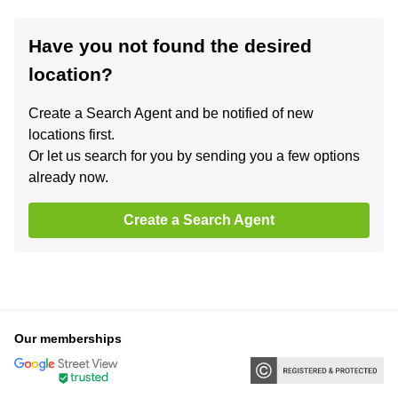
Have you not found the desired
location?
Create a Search Agent and be notified of new
locations first.
Or let us search for you by sending you a few options
already now.
Create a Search Agent
Our memberships