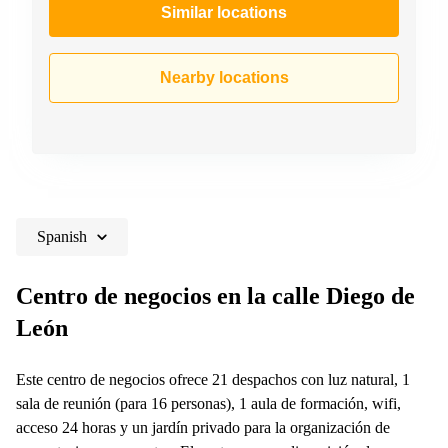
Similar locations
Nearby locations
Spanish
Centro de negocios en la calle Diego de
León
Este centro de negocios ofrece 21 despachos con luz natural, 1
sala de reunión (para 16 personas), 1 aula de formación, wifi,
acceso 24 horas y un jardín privado para la organización de