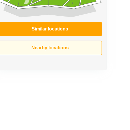
Similar locations
Nearby locations