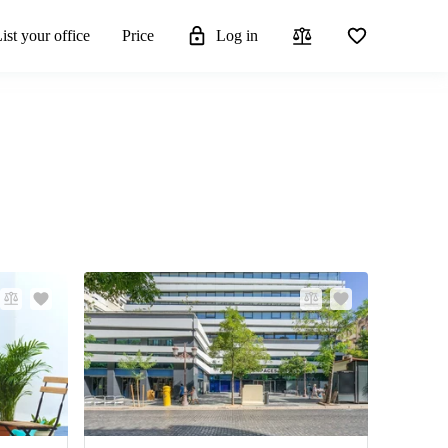
ist your office
Price
Log in