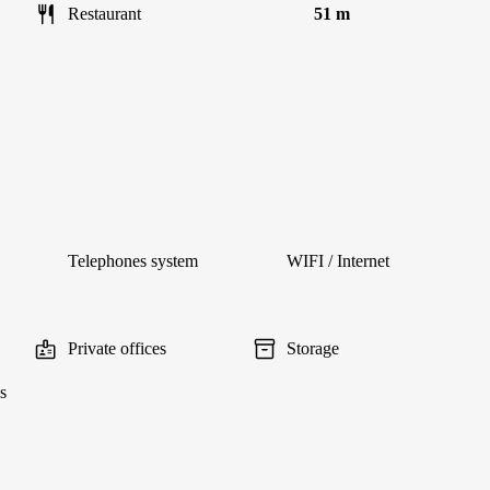
Restaurant
51 m
Telephones system
WIFI / Internet
Private offices
Storage
s