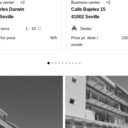
s center
+2
Business center
+2
rles Darwin
Calle Bajeles 15
Seville
41002 Seville
rsons
1 - 10
Desks
for price
N/A
Price pr. desk /
150
month