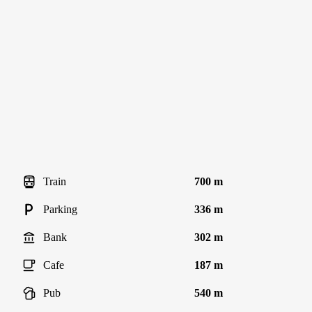
Train
700 m
Parking
336 m
Bank
302 m
Cafe
187 m
Pub
540 m