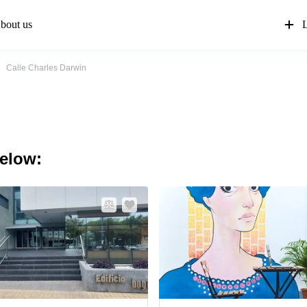
bout us
L
Calle Charles Darwin
below: