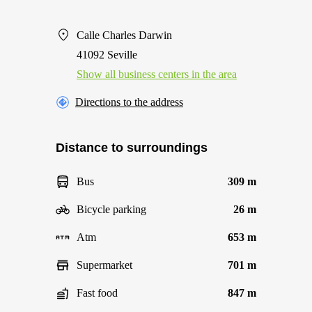
Calle Charles Darwin
41092 Seville
Show all business centers in the area
Directions to the address
Distance to surroundings
Bus
309 m
Bicycle parking
26 m
Atm
653 m
Supermarket
701 m
Fast food
847 m