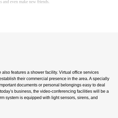
eas and even make new friends.
lso features a shower facility. Virtual office services
establish their commercial presence in the area. A specially
g important documents or personal belongings easy to deal
today's business, the video-conferencing facilities will be a
arm system is equipped with light sensors, sirens, and