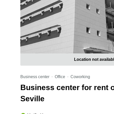
Location not availab
Business center
Office
Coworking
Business center for rent 
Seville