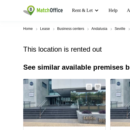
Rent & Let
Help
A
Home
Lease
Business centers
Andalusia
Seville
This location is rented out
See similar available premises 