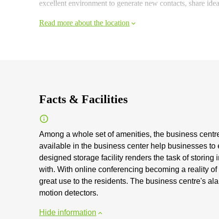
excellent environment to generate new contacts, share id
Read more about the location
Facts & Facilities
Among a whole set of amenities, the business centre a
available in the business center help businesses to 
designed storage facility renders the task of storin
with. With online conferencing becoming a reality of 
great use to the residents. The business centre's al
motion detectors.
Hide information