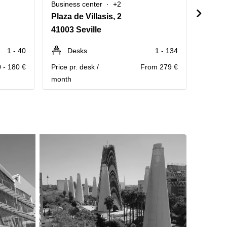
Business center
+2
Busine
Plaza de Villasis, 2
Calle
41003 Seville
41001 
1 - 40
Desks
1 - 134
D
 - 180 €
Price pr. desk /
From 279 €
Price pr
month
month