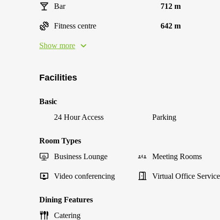
Bar
712 m
Fitness centre
642 m
Show more
Facilities
Basic
24 Hour Access
Parking
Room Types
Business Lounge
Meeting Rooms
Video conferencing
Virtual Office Service
Dining Features
Catering