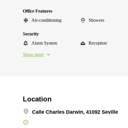
Office Features
Air-conditioning
Showers
Security
Alarm System
Reception
Show more
Location
Calle Charles Darwin, 41092 Seville