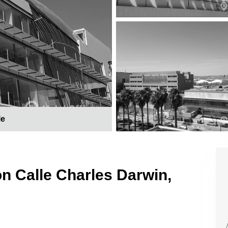
le
on Calle Charles Darwin,