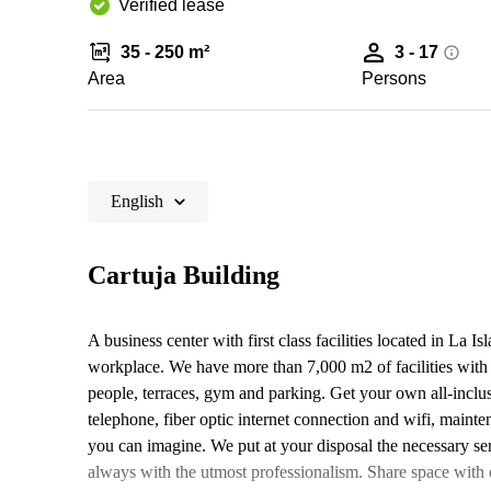
Verified lease
35 - 250 m²
3 - 17
Area
Persons
English
Cartuja Building
A business center with first class facilities located in La I
workplace. We have more than 7,000 m2 of facilities with
people, terraces, gym and parking. Get your own all-inclus
telephone, fiber optic internet connection and wifi, mainten
you can imagine. We put at your disposal the necessary ser
always with the utmost professionalism. Share space with o