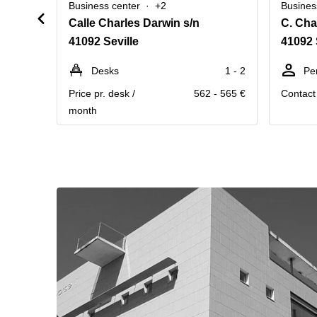
Business center
+2
Busines
Calle Charles Darwin s/n
C. Cha
41092 Seville
41092 
Desks
1 - 2
Pe
Price pr. desk /
562 - 565 €
Contact 
month