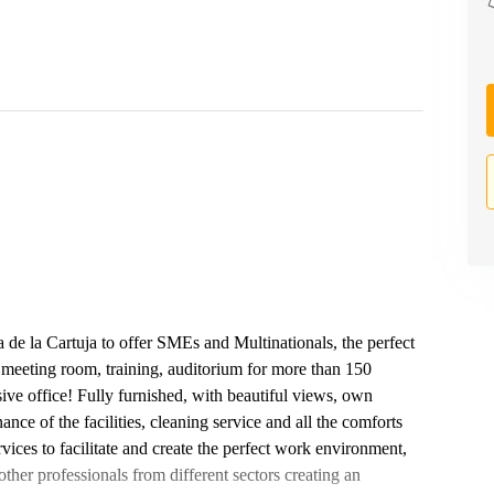
sla de la Cartuja to offer SMEs and Multinationals, the perfect
 meeting room, training, auditorium for more than 150
ive office! Fully furnished, with beautiful views, own
ance of the facilities, cleaning service and all the comforts
vices to facilitate and create the perfect work environment,
ther professionals from different sectors creating an