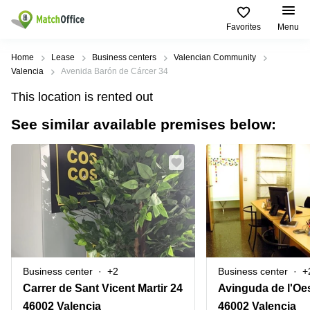
Favorites
Menu
Rent & Let
Home
Lease
Business centers
Valencian Community
Valencia
Avenida Barón de Cárcer 34
Help
Type of
Popular
Popular
Find
This location is rented out
premises
сities
searches
us
here
See similar available premises below:
About us
Offices
Miami,
Vienna
USA
USA
Business
Offices in
List your office
center
Los
California
UAE
Angeles,
Coworking
Business
Canada
USA
Price
Centers
Meeting
Türkiye
New
in Dubai
rooms
York
Log in
Denmark
Business
City,
Warehouses
Centers
USA
Sweden
in Abu
Business center
+2
Business center
+
Parking
Toronto,
Dhabi
Norway
Carrer de Sant Vicent Martir 24
Avinguda de l'Oe
Canada
Virtual
Business
46002 Valencia
46002 Valencia
Finland