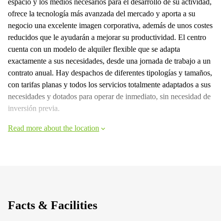
espacio y los medios necesarios para el desarrollo de su actividad,
ofrece la tecnología más avanzada del mercado y aporta a su
negocio una excelente imagen corporativa, además de unos costes
reducidos que le ayudarán a mejorar su productividad. El centro
cuenta con un modelo de alquiler flexible que se adapta
exactamente a sus necesidades, desde una jornada de trabajo a un
contrato anual. Hay despachos de diferentes tipologías y tamaños,
con tarifas planas y todos los servicios totalmente adaptados a sus
necesidades y dotados para operar de inmediato, sin necesidad de
inversión previa.
Read more about the location
Facts & Facilities