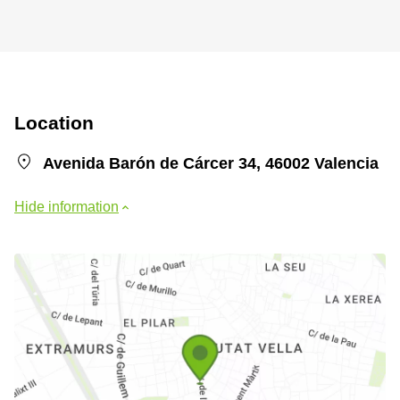
Location
Avenida Barón de Cárcer 34, 46002 Valencia
Hide information