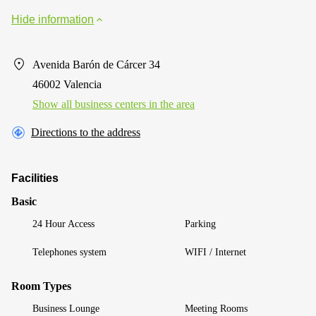
Hide information
Avenida Barón de Cárcer 34
46002 Valencia
Show all business centers in the area
Directions to the address
Facilities
Basic
24 Hour Access
Parking
Telephones system
WIFI / Internet
Room Types
Business Lounge
Meeting Rooms