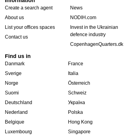
Information
Create a search agent
News
About us
NODIH.com
List your offices spaces
Invest in the Ukrainian
defence industry
Contact us
CopenhagenQuarters.dk
Find us in
Danmark
France
Sverige
Italia
Norge
Österreich
Suomi
Schweiz
Deutschland
Україна
Nederland
Polska
Belgique
Hong Kong
Luxembourg
Singapore