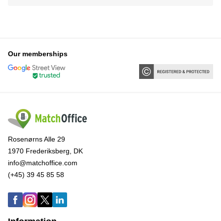
Our memberships
Rosenørns Alle 29
1970 Frederiksberg, DK
info@matchoffice.com
(+45) 39 45 85 58