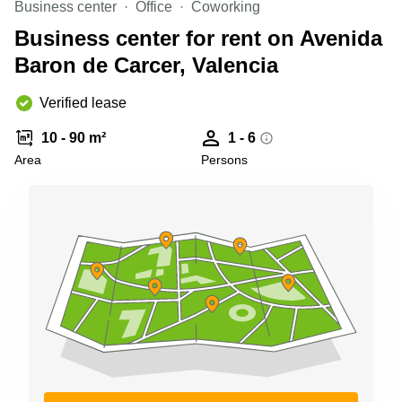
Business center
Office
Coworking
Shanghai
Copenhagen
City Center
Business center for rent on Avenida
Saudi
Arabia
Baron de Carcer, Valencia
Commercial
Leases
Colombia
Frankfurt
Verified lease
Commercial
10 - 90 m²
1 - 6
Leases
Amsterdam
Area
Persons
Commercial
Leases Oslo
Commercial
Leases
Budapest
Commercial
Leases
Istanbul