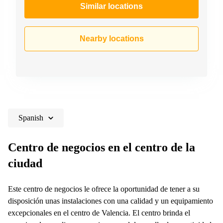
Similar locations
Nearby locations
Spanish
Centro de negocios en el centro de la
ciudad
Este centro de negocios le ofrece la oportunidad de tener a su
disposición unas instalaciones con una calidad y un equipamiento
excepcionales en el centro de Valencia. El centro brinda el