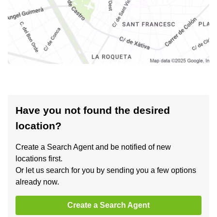
Have you not found the desired
location?
Create a Search Agent and be notified of new
locations first.
Or let us search for you by sending you a few options
already now.
Create a Search Agent