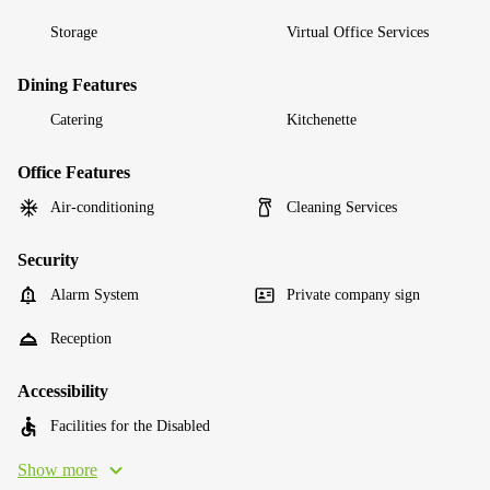
Storage
Virtual Office Services
Dining Features
Catering
Kitchenette
Office Features
Air-conditioning
Cleaning Services
Security
Alarm System
Private company sign
Reception
Accessibility
Facilities for the Disabled
Show more