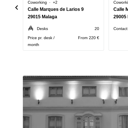
Coworking
+2
Cowork
Calle Marques de Larios 9
Calle 
29015 Malaga
29005
Desks
20
Contact 
Price pr. desk /
From 220 €
month