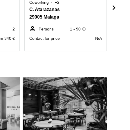
Coworking
+2
Cowork
C. Atarazanas
Calle
29005 Malaga
29012
2
Persons
1 - 90
D
m 340 €
Contact for price
N/A
Price pr
month