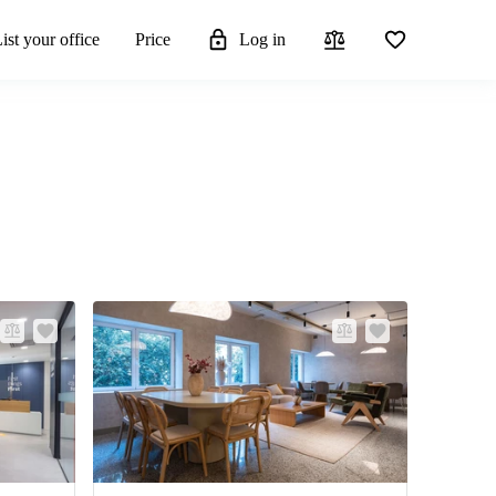
ist your office
Price
Log in