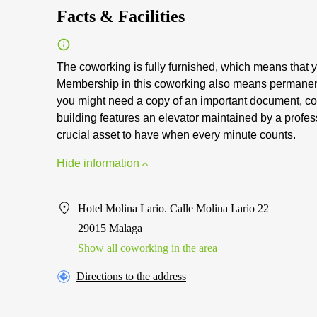
Facts & Facilities
The coworking is fully furnished, which means that y
Membership in this coworking also means permanen
you might need a copy of an important document, cop
building features an elevator maintained by a profe
crucial asset to have when every minute counts.
Hide information
Hotel Molina Lario. Calle Molina Lario 22
29015 Malaga
Show all coworking in the area
Directions to the address