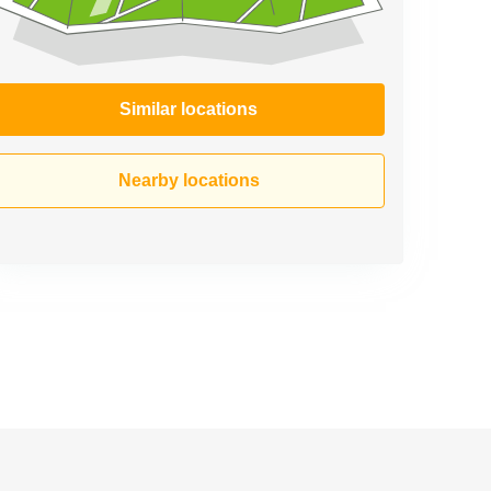
Similar locations
Nearby locations