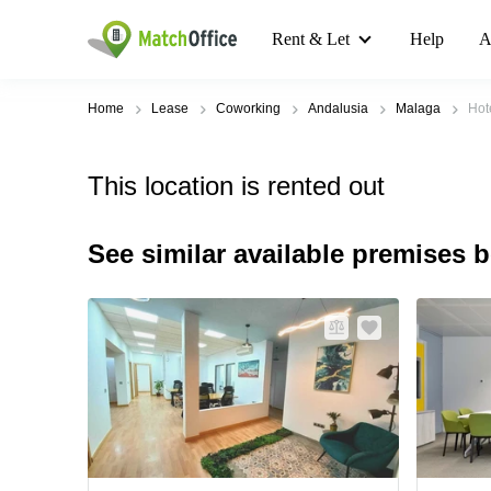
Rent & Let
Help
A
Home
Lease
Coworking
Andalusia
Malaga
Hot
This location is rented out
See similar available premises 