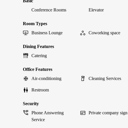
Basic
Conference Rooms
Elevator
Room Types
Business Lounge
Coworking space
Dining Features
Catering
Office Features
Air-conditioning
Cleaning Services
Restroom
Security
Phone Answering
Private company sign
Service