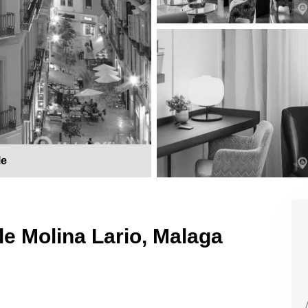
le
le Molina Lario, Malaga