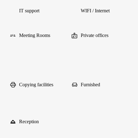
IT support
WIFI / Internet
Meeting Rooms
Private offices
Copying facilities
Furnished
Reception