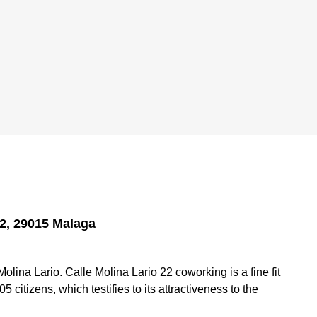
22, 29015 Malaga
ina Lario. Calle Molina Lario 22 coworking is a fine fit
5 citizens, which testifies to its attractiveness to the