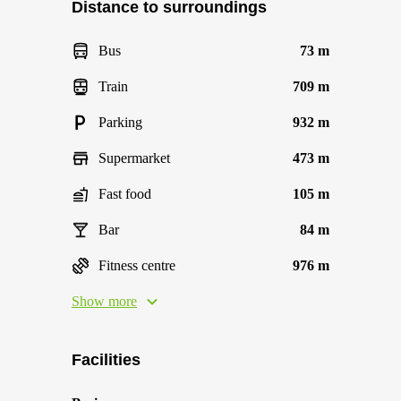
Distance to surroundings
Bus
73 m
Train
709 m
Parking
932 m
Supermarket
473 m
Fast food
105 m
Bar
84 m
Fitness centre
976 m
Show more
Facilities