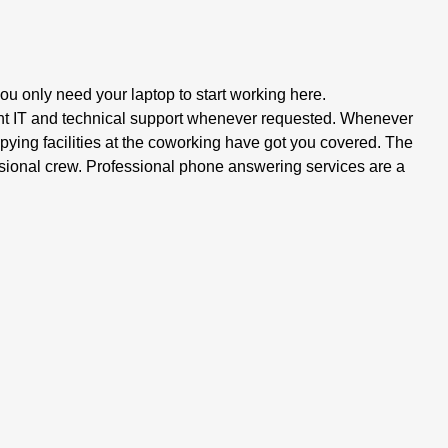
ou only need your laptop to start working here.
t IT and technical support whenever requested. Whenever
ying facilities at the coworking have got you covered. The
ssional crew. Professional phone answering services are a