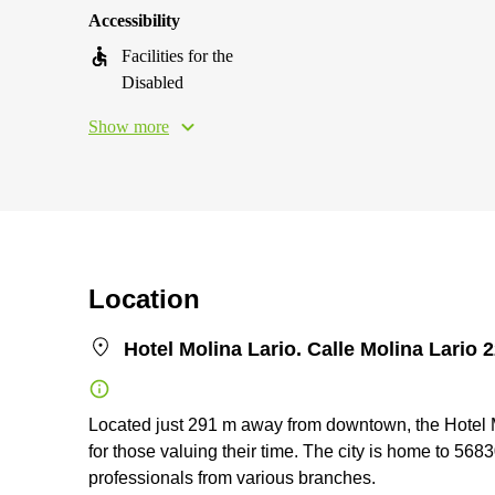
Accessibility
Facilities for the
Disabled
Show more
Location
Hotel Molina Lario. Calle Molina Lario 
Located just 291 m away from downtown, the Hotel Mol
for those valuing their time. The city is home to 56830
professionals from various branches.