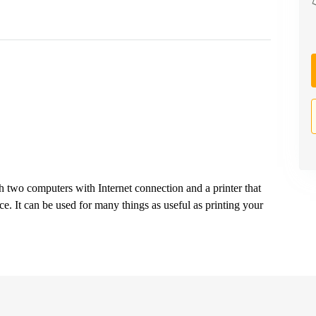
 two computers with Internet connection and a printer that
ice. It can be used for many things as useful as printing your