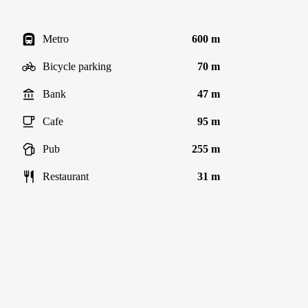
Metro
600 m
Bicycle parking
70 m
Bank
47 m
Cafe
95 m
Pub
255 m
Restaurant
31 m