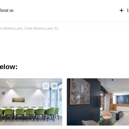
bout us
L
el Molina Lario. Calle Molina Lario 22
below: