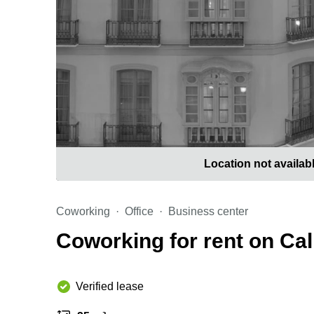
Location not availab
Coworking
Office
Business center
Coworking for rent on Cal
Verified lease