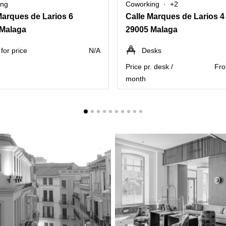
ing
Coworking
+2
Marques de Larios 6
Calle Marques de Larios 4
 Malaga
29005 Malaga
for price
N/A
Desks
Price pr. desk /
Fro
month