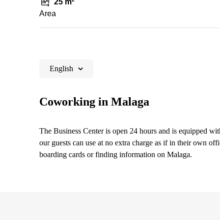
25 m²
Area
English
Coworking in Malaga
The Business Center is open 24 hours and is equipped with
our guests can use at no extra charge as if in their own off
boarding cards or finding information on Malaga.