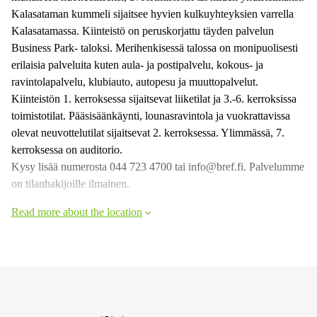
Kalasataman kummeli sijaitsee hyvien kulkuyhteyksien varrella
Kalasatamassa. Kiinteistö on peruskorjattu täyden palvelun
Business Park- taloksi. Merihenkisessä talossa on monipuolisesti
erilaisia palveluita kuten aula- ja postipalvelu, kokous- ja
ravintolapalvelu, klubiauto, autopesu ja muuttopalvelut.
Kiinteistön 1. kerroksessa sijaitsevat liiketilat ja 3.-6. kerroksissa
toimistotilat. Pääsisäänkäynti, lounasravintola ja vuokrattavissa
olevat neuvottelutilat sijaitsevat 2. kerroksessa. Ylimmässä, 7.
kerroksessa on auditorio.
Kysy lisää numerosta 044 723 4700 tai info@bref.fi. Palvelumme
on tilanhakijoille ilmainen.
Read more about the location