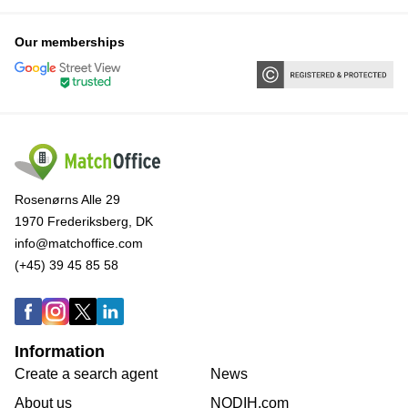
Our memberships
Rosenørns Alle 29
1970 Frederiksberg, DK
info@matchoffice.com
(+45) 39 45 85 58
Information
Create a search agent
News
About us
NODIH.com