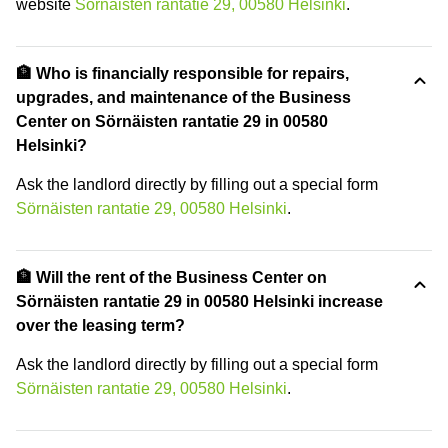
website
Sörnäisten rantatie 29, 00580 Helsinki
.
🏦 Who is financially responsible for repairs,
upgrades, and maintenance of the Business
Center on Sörnäisten rantatie 29 in 00580
Helsinki?
Ask the landlord directly by filling out a special form
Sörnäisten rantatie 29, 00580 Helsinki
.
🏦 Will the rent of the Business Center on
Sörnäisten rantatie 29 in 00580 Helsinki increase
over the leasing term?
Ask the landlord directly by filling out a special form
Sörnäisten rantatie 29, 00580 Helsinki
.