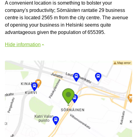
A convenient location is something to bolster your
company's productivity; Sörnäisten rantatie 29 business
centre is located 2565 m from the city centre. The avenue
of opening your business in Helsinki seems quite
advantageous given the population of 655395.
Hide information