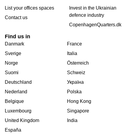
List your offices spaces
Invest in the Ukrainian
defence industry
Contact us
CopenhagenQuarters.dk
Find us in
Danmark
France
Sverige
Italia
Norge
Österreich
Suomi
Schweiz
Deutschland
Україна
Nederland
Polska
Belgique
Hong Kong
Luxembourg
Singapore
United Kingdom
India
España