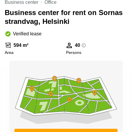
Business center
Office
Shanghai
Copenhagen
City Center
Business center for rent on Sornas
Saudi
Arabia
strandvag, Helsinki
Commercial
Leases
Colombia
Frankfurt
Verified lease
Commercial
594 m²
40
Leases
Amsterdam
Area
Persons
Commercial
Leases Oslo
Commercial
Leases
Budapest
Commercial
Leases
Istanbul