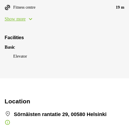
Fitness centre
19 m
Show more
Facilities
Basic
Elevator
Location
Sörnäisten rantatie 29, 00580 Helsinki