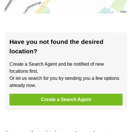
Have you not found the desired
location?
Create a Search Agent and be notified of new
locations first.
Or let us search for you by sending you a few options
already now.
Create a Search Agent