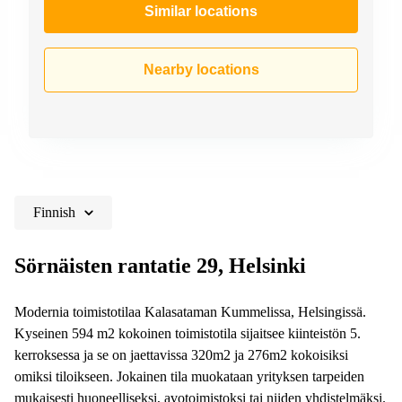
Similar locations
Nearby locations
Finnish
Sörnäisten rantatie 29, Helsinki
Modernia toimistotilaa Kalasataman Kummelissa, Helsingissä.
Kyseinen 594 m2 kokoinen toimistotila sijaitsee kiinteistön 5.
kerroksessa ja se on jaettavissa 320m2 ja 276m2 kokoisiksi
omiksi tiloikseen. Jokainen tila muokataan yrityksen tarpeiden
mukaisesti huoneelliseksi, avotoimistoksi tai niiden yhdistelmäksi.