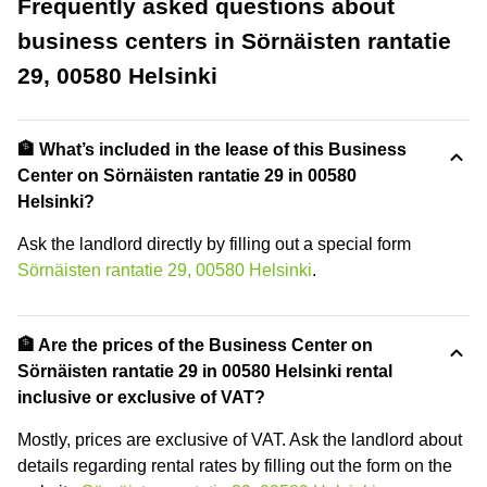
Frequently asked questions about
business centers in Sörnäisten rantatie
29, 00580 Helsinki
🏦 What’s included in the lease of this Business
Center on Sörnäisten rantatie 29 in 00580
Helsinki?
Ask the landlord directly by filling out a special form
Sörnäisten rantatie 29, 00580 Helsinki
.
🏦 Are the prices of the Business Center on
Sörnäisten rantatie 29 in 00580 Helsinki rental
inclusive or exclusive of VAT?
Mostly, prices are exclusive of VAT. Ask the landlord about
details regarding rental rates by filling out the form on the