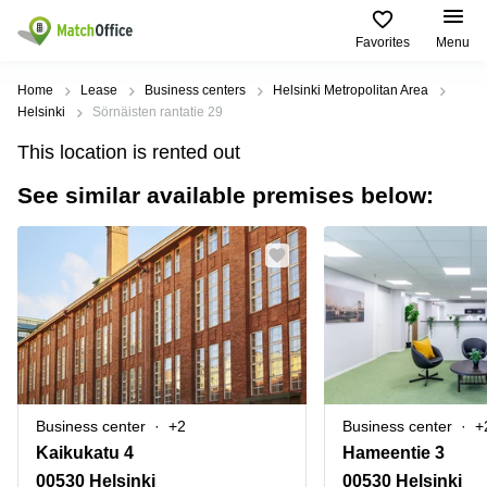
Favorites
Menu
Rent & Let
Home
Lease
Business centers
Helsinki Metropolitan Area
Helsinki
Sörnäisten rantatie 29
Help
Type of
Popular
Popular
Find
This location is rented out
premises
сities
searches
us
here
See similar available premises below:
About us
Offices
Miami,
Vienna
USA
USA
Business
Offices in
List your office
center
Los
California
UAE
Angeles,
Coworking
Business
Canada
USA
Price
Centers
Meeting
Türkiye
New
in Dubai
rooms
York
Log in
Denmark
Business
City,
Warehouses
Centers
USA
Sweden
in Abu
Business center
+2
Business center
+
Parking
Toronto,
Dhabi
Norway
Kaikukatu 4
Hameentie 3
Canada
Virtual
Business
00530 Helsinki
00530 Helsinki
Finland