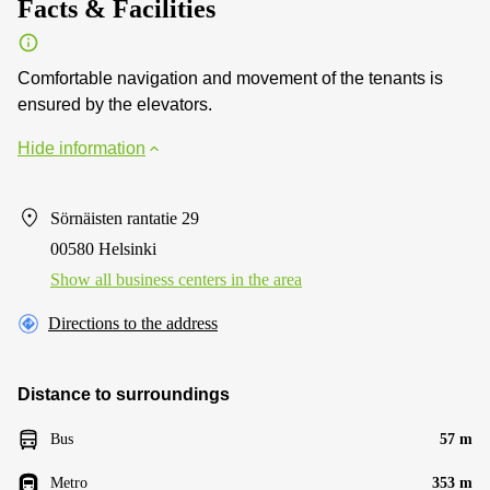
Facts & Facilities
Comfortable navigation and movement of the tenants is
ensured by the elevators.
Hide information
Sörnäisten rantatie 29
00580 Helsinki
Show all business centers in the area
Directions to the address
Distance to surroundings
Bus
57 m
Metro
353 m