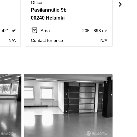
Office
Office
Pasilanraitio 9b
Pasila
00240 Helsinki
00240
421 m²
Area
205 - 893 m²
Ar
N/A
Contact for price
N/A
Contact