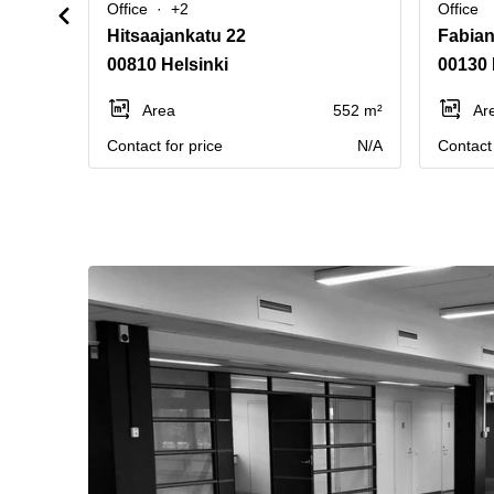
Office
+2
Office
Hitsaajankatu 22
Fabian
00810 Helsinki
00130 
Area
552 m²
Ar
Contact for price
N/A
Contact 