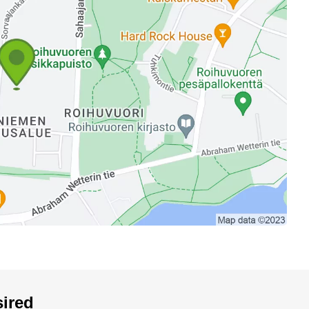
sired