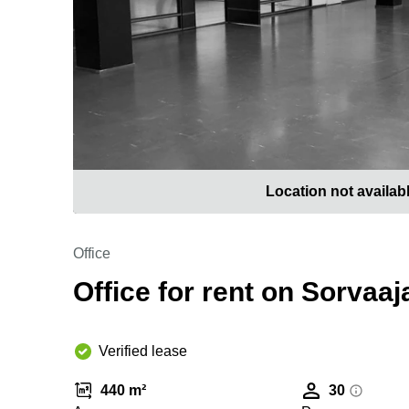
Location not availab
Office
Office for rent on Sorvaaj
Verified lease
440 m²
30