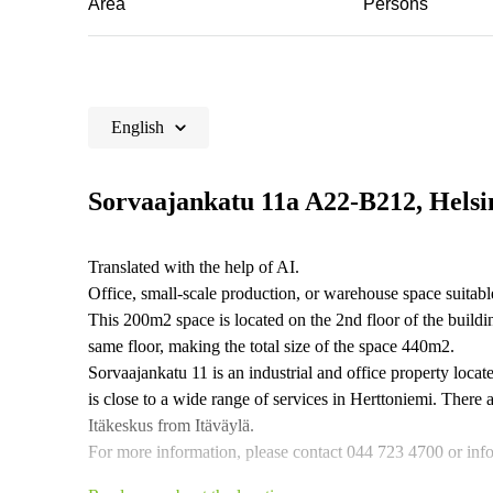
Area
Persons
English
Sorvaajankatu 11a A22-B212, Helsi
Translated with the help of AI.
Office, small-scale production, or warehouse space suitabl
This 200m2 space is located on the 2nd floor of the buil
same floor, making the total size of the space 440m2.
Sorvaajankatu 11 is an industrial and office property locat
is close to a wide range of services in Herttoniemi. There 
Itäkeskus from Itäväylä.
For more information, please contact 044 723 4700 or info@