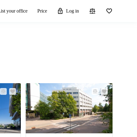
ist your office
Price
Log in