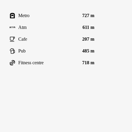
Metro
727 m
Atm
611 m
Cafe
207 m
Pub
485 m
Fitness centre
718 m