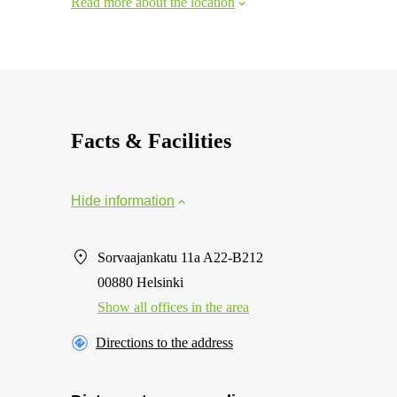
Read more about the location
Facts & Facilities
Hide information
Sorvaajankatu 11a A22-B212
00880 Helsinki
Show all offices in the area
Directions to the address