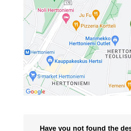
Have you not found the de