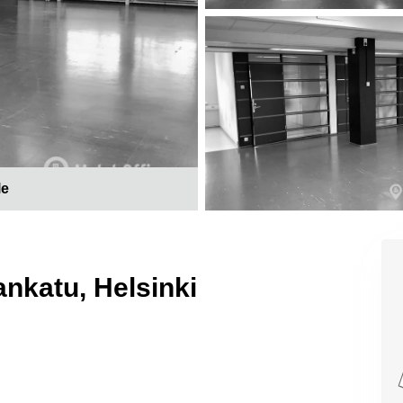
le
ankatu, Helsinki