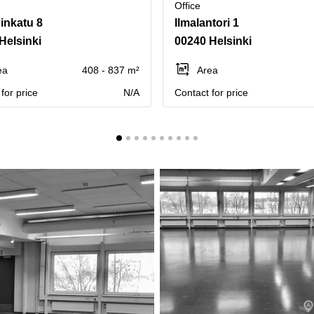
Office
inkatu 8
Ilmalantori 1
Helsinki
00240 Helsinki
ea
408 - 837 m²
Area
for price
N/A
Contact for price