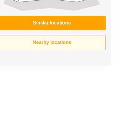
Similar locations
Nearby locations