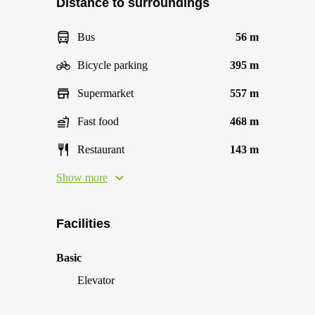
Distance to surroundings
Bus
56 m
Bicycle parking
395 m
Supermarket
557 m
Fast food
468 m
Restaurant
143 m
Show more
Facilities
Basic
Elevator