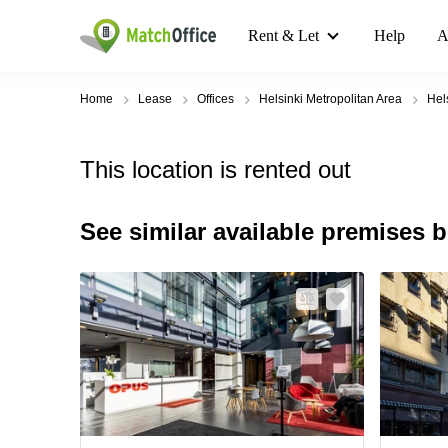
Rent & Let
Help
A
Home
Lease
Offices
Helsinki Metropolitan Area
Hel
This location is rented out
See similar available premises 