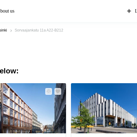
bout us
L
sinki
Sorvaajankatu 11a A22-B212
below: