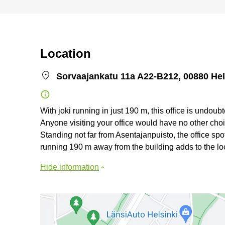
Location
Sorvaajankatu 11a A22-B212, 00880 Hel
With joki running in just 190 m, this office is undou
Anyone visiting your office would have no other choi
Standing not far from Asentajanpuisto, the office spot
running 190 m away from the building adds to the loca
Hide information