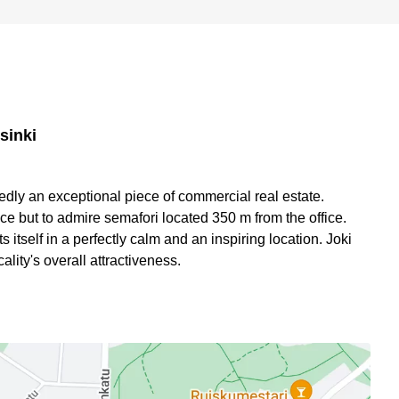
sinki
btedly an exceptional piece of commercial real estate.
ce but to admire semafori located 350 m from the office.
s itself in a perfectly calm and an inspiring location. Joki
lity's overall attractiveness.