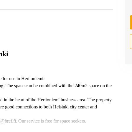
nki
e for use in Herttoniemi.
ding. The space can be combined with the 240m2 space on the
ed in the heart of the Herttoniemi business area. The property
are good connections to both Helsinki city center and
bref.fi. Our service is free for space seekers.