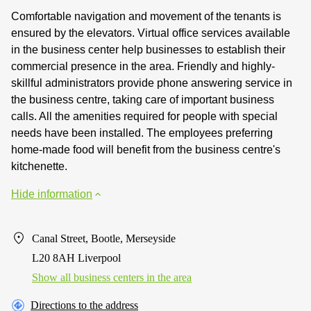
Comfortable navigation and movement of the tenants is
ensured by the elevators. Virtual office services available
in the business center help businesses to establish their
commercial presence in the area. Friendly and highly-
skillful administrators provide phone answering service in
the business centre, taking care of important business
calls. All the amenities required for people with special
needs have been installed. The employees preferring
home-made food will benefit from the business centre's
kitchenette.
Hide information
Canal Street, Bootle, Merseyside
L20 8AH Liverpool
Show all business centers in the area
Directions to the address