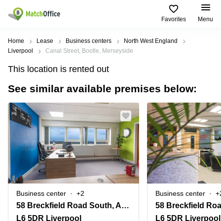
Favorites
Menu
Rent & Let
Home
Lease
Business centers
North West England
Liverpool
Canal Street, Bootle, Merseyside
Help
Type of
Popular
Popular
Find
This location is rented out
premises
сities
searches
us
here
See similar available premises below:
About us
Offices
Miami,
Vienna
USA
USA
Business
Offices in
List your office
center
Los
California
UAE
Angeles,
Coworking
Business
Canada
USA
Price
Centers
Meeting
Türkiye
New
in Dubai
rooms
York
Log in
Denmark
Business
City,
Warehouses
Centers
USA
Sweden
in Abu
Business center
+2
Business center
+
Parking
Toronto,
Dhabi
Norway
58 Breckfield Road South, Anfield
Canada
Virtual
Business
L6 5DR Liverpool
L6 5DR Liverpool
Finland