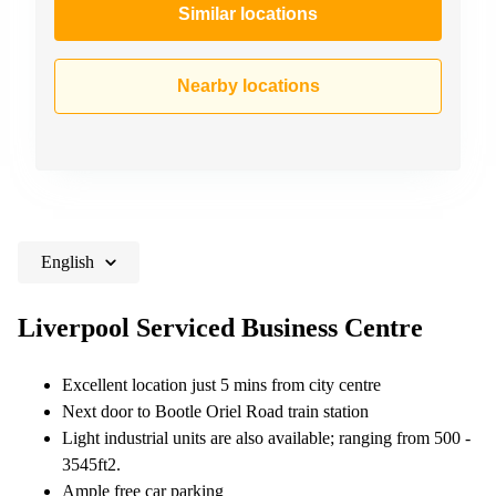
Similar locations
Nearby locations
English
Liverpool Serviced Business Centre
Excellent location just 5 mins from city centre
Next door to Bootle Oriel Road train station
Light industrial units are also available; ranging from 500 -
3545ft2.
Ample free car parking