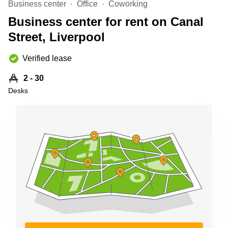
Business center
Office
Coworking
Shanghai
Copenhagen
City Center
Business center for rent on Canal
Saudi
Arabia
Street, Liverpool
Commercial
Leases
Colombia
Frankfurt
Verified lease
Commercial
2 - 30
Leases
Amsterdam
Desks
Commercial
Leases Oslo
Commercial
Leases
Budapest
Commercial
Leases
Istanbul