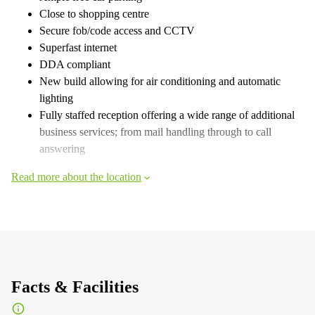
Close to shopping centre
Secure fob/code access and CCTV
Superfast internet
DDA compliant
New build allowing for air conditioning and automatic
lighting
Fully staffed reception offering a wide range of additional
business services; from mail handling through to call
answering
Read more about the location
Facts & Facilities