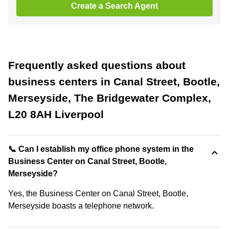
Create a Search Agent
Frequently asked questions about
business centers in Canal Street, Bootle,
Merseyside, The Bridgewater Complex,
L20 8AH Liverpool
📞 Can I establish my office phone system in the
Business Center on Canal Street, Bootle,
Merseyside?
Yes, the Business Center on Canal Street, Bootle,
Merseyside boasts a telephone network.