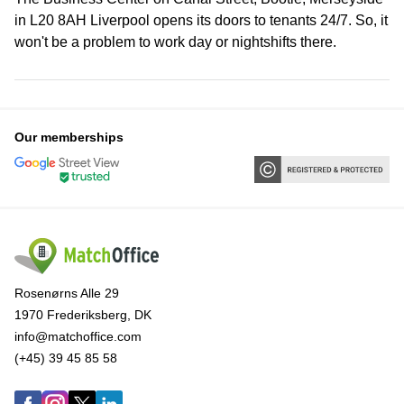
in L20 8AH Liverpool opens its doors to tenants 24/7. So, it
won't be a problem to work day or nightshifts there.
Our memberships
Rosenørns Alle 29
1970 Frederiksberg, DK
info@matchoffice.com
(+45) 39 45 85 58