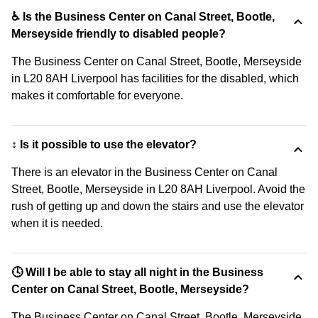
♿ Is the Business Center on Canal Street, Bootle,
Merseyside friendly to disabled people?
The Business Center on Canal Street, Bootle, Merseyside
in L20 8AH Liverpool has facilities for the disabled, which
makes it comfortable for everyone.
↕️ Is it possible to use the elevator?
There is an elevator in the Business Center on Canal
Street, Bootle, Merseyside in L20 8AH Liverpool. Avoid the
rush of getting up and down the stairs and use the elevator
when it is needed.
🕓 Will I be able to stay all night in the Business
Center on Canal Street, Bootle, Merseyside?
The Business Center on Canal Street, Bootle, Merseyside