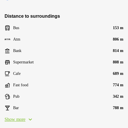
Distance to surroundings
Bus
153 m
Atm
806 m
Bank
814 m
Supermarket
808 m
Cafe
689 m
Fast food
774 m
Pub
342 m
Bar
788 m
Show more