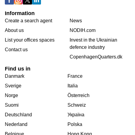
Information
Create a search agent
News
About us
NODIH.com
List your offices spaces
Invest in the Ukrainian
defence industry
Contact us
CopenhagenQuarters.dk
Find us in
Danmark
France
Sverige
Italia
Norge
Österreich
Suomi
Schweiz
Deutschland
Україна
Nederland
Polska
Belgique
Hong Kong