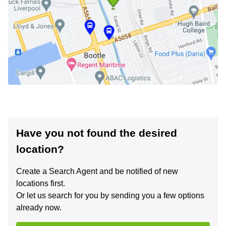
Have you not found the desired
location?
Create a Search Agent and be notified of new
locations first.
Or let us search for you by sending you a few options
already now.