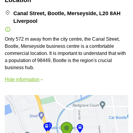
Canal Street, Bootle, Merseyside, L20 8AH
Liverpool
Only 572 m away from the city centre, the Canal Street,
Bootle, Merseyside business centre is a comfortable
commercial location. It is important to understand that with
a population of 98449, Bootle is the region's crucial
business hub.
Hide information