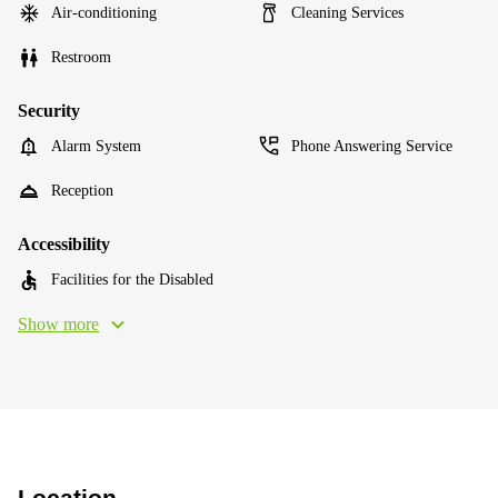
Air-conditioning
Cleaning Services
Restroom
Security
Alarm System
Phone Answering Service
Reception
Accessibility
Facilities for the Disabled
Show more
Location