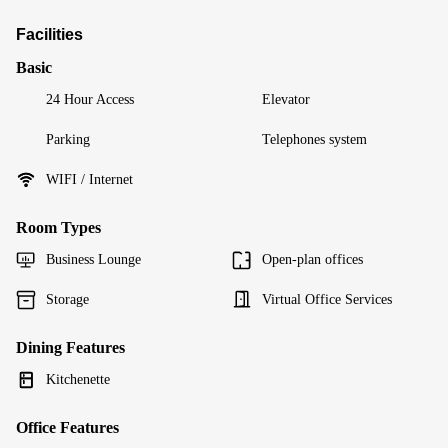
Facilities
Basic
24 Hour Access
Elevator
Parking
Telephones system
WIFI / Internet
Room Types
Business Lounge
Open-plan offices
Storage
Virtual Office Services
Dining Features
Kitchenette
Office Features