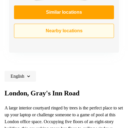
Similar locations
Nearby locations
English
London, Gray's Inn Road
A large interior courtyard ringed by trees is the perfect place to set
up your laptop or challenge someone to a game of pool at this
London office space. Occupying five floors of an eight-story