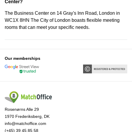
Center?
The Business Center on 14 Gray's Inn Road, London in
WC1X 8HN The City of London boasts flexible meeting
rooms that can meet your specific needs.
Our memberships
Rosenørns Alle 29
1970 Frederiksberg, DK
info@matchoffice.com
(+45) 39 45 85 58