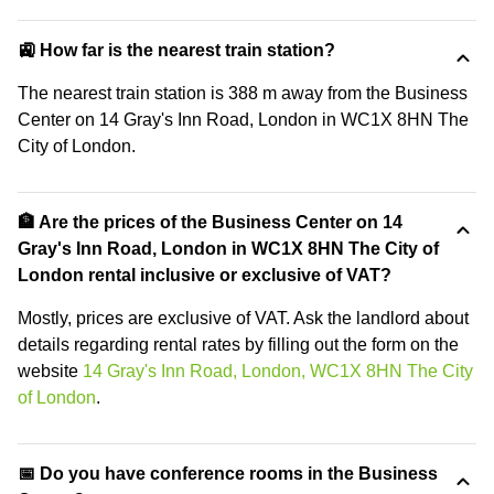
🚉 How far is the nearest train station?
The nearest train station is 388 m away from the Business
Center on 14 Gray's Inn Road, London in WC1X 8HN The
City of London.
🏦 Are the prices of the Business Center on 14
Gray's Inn Road, London in WC1X 8HN The City of
London rental inclusive or exclusive of VAT?
Mostly, prices are exclusive of VAT. Ask the landlord about
details regarding rental rates by filling out the form on the
website
14 Gray's Inn Road, London, WC1X 8HN The City
of London
.
📅 Do you have conference rooms in the Business