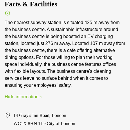
Facts & Facilities
The nearest subway station is situated 425 m away from
the business centre. A sustainable infrastructure around
the business centre is being boosted an EV charging
station, located just 276 m away. Located 107 m away from
the business centre, there is a cafe offering alternative
dining options. For those willing to plan their working
space individually, the business centre features offices
with flexible layouts. The business centre's cleaning
services leave no surface behind when it comes to
ensuring your employees' safety.
Hide information
14 Gray's Inn Road, London
WC1X 8HN The City of London