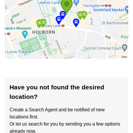
Have you not found the desired
location?
Create a Search Agent and be notified of new
locations first.
Or let us search for you by sending you a few options
already now.