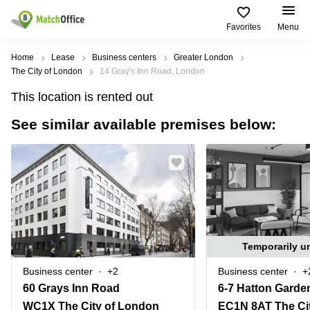
Favorites
Menu
Rent & Let
Home
Lease
Business centers
Greater London
The City of London
14 Gray's Inn Road, London
Help
Type of
Popular
Popular
Find
This location is rented out
premises
сities
searches
us
here
See similar available premises below:
About us
Offices
Miami,
Vienna
USA
USA
Business
Offices in
List your office
center
Los
California
UAE
Angeles,
Coworking
Business
Canada
USA
Price
Centers
Meeting
Türkiye
New
in Dubai
rooms
York
Log in
Denmark
Business
City,
Temporarily u
Warehouses
Centers
USA
Sweden
in Abu
Business center
+2
Business center
+
Parking
Toronto,
Dhabi
Norway
60 Grays Inn Road
6-7 Hatton Garde
Canada
Virtual
Business
WC1X The City of London
EC1N 8AT The Ci
Finland