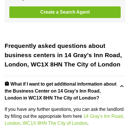
Create a Search Agent
Frequently asked questions about
business centers in 14 Gray's Inn Road,
London, WC1X 8HN The City of London
🏦 What if I want to get additional information about
the Business Center on 14 Gray's Inn Road,
London in WC1X 8HN The City of London?
If you have any further questions, you can ask the landlord
by filling out the appropriate form here
14 Gray's Inn Road,
London, WC1X 8HN The City of London
.