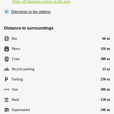
Show all business centers in the area
Directions to the address
Distance to surroundings
Bus
66 m
Metro
116 m
Train
388 m
Bicycle parking
23 m
Parking
230 m
Atm
206 m
Bank
158 m
Supermarket
346 m