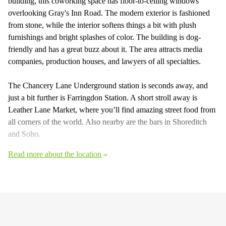
building, this coworking space has floor-to-ceiling windows
overlooking Gray's Inn Road. The modern exterior is fashioned
from stone, while the interior softens things a bit with plush
furnishings and bright splashes of color. The building is dog-
friendly and has a great buzz about it. The area attracts media
companies, production houses, and lawyers of all specialties.
The Chancery Lane Underground station is seconds away, and
just a bit further is Farringdon Station. A short stroll away is
Leather Lane Market, where you’ll find amazing street food from
all corners of the world. Also nearby are the bars in Shoreditch
and Soho.
Read more about the location