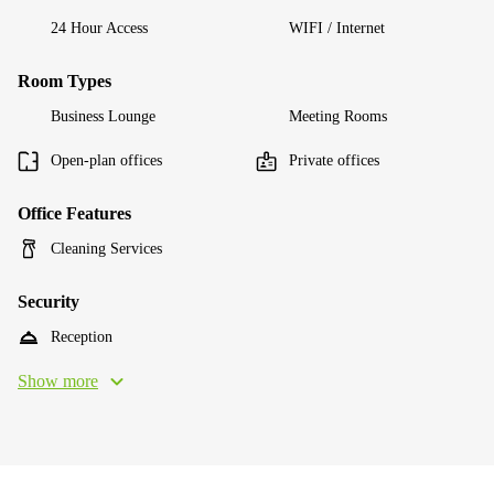
24 Hour Access
WIFI / Internet
Room Types
Business Lounge
Meeting Rooms
Open-plan offices
Private offices
Office Features
Cleaning Services
Security
Reception
Show more