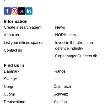
Information
Create a search agent
News
About us
NODIH.com
List your offices spaces
Invest in the Ukrainian
defence industry
Contact us
CopenhagenQuarters.dk
Find us in
Danmark
France
Sverige
Italia
Norge
Österreich
Suomi
Schweiz
Deutschland
Україна