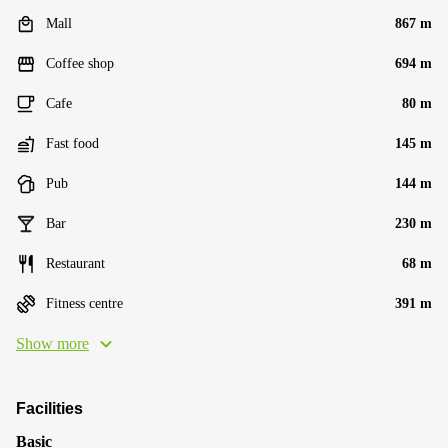
Mall
867 m
Coffee shop
694 m
Cafe
80 m
Fast food
145 m
Pub
144 m
Bar
230 m
Restaurant
68 m
Fitness centre
391 m
Show more
Facilities
Basic