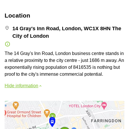
Location
14 Gray's Inn Road, London, WC1X 8HN The
City of London
The 14 Gray's Inn Road, London business centre stands in
a relative proximity to the city centre - just 1686 m away. An
exponentially rising population of 8416535 is nothing but
proof to the city's immense commercial potential.
Hide information