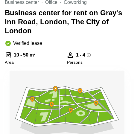
Business center
Office
Coworking
Shanghai
Copenhagen
City Center
Business center for rent on Gray's
Saudi
Arabia
Inn Road, London, The City of
Commercial
Leases
London
Colombia
Frankfurt
Commercial
Verified lease
Leases
Amsterdam
10 - 50 m²
1 - 4
Commercial
Area
Persons
Leases Oslo
Commercial
Leases
Budapest
Commercial
Leases
Istanbul