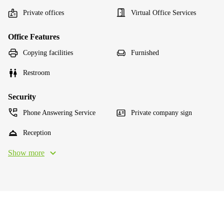
Private offices
Virtual Office Services
Office Features
Copying facilities
Furnished
Restroom
Security
Phone Answering Service
Private company sign
Reception
Show more