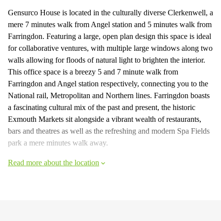
Gensurco House is located in the culturally diverse Clerkenwell, a
mere 7 minutes walk from Angel station and 5 minutes walk from
Farringdon. Featuring a large, open plan design this space is ideal
for collaborative ventures, with multiple large windows along two
walls allowing for floods of natural light to brighten the interior.
This office space is a breezy 5 and 7 minute walk from
Farringdon and Angel station respectively, connecting you to the
National rail, Metropolitan and Northern lines. Farringdon boasts
a fascinating cultural mix of the past and present, the historic
Exmouth Markets sit alongside a vibrant wealth of restaurants,
bars and theatres as well as the refreshing and modern Spa Fields
park a mere minutes walk away.
Read more about the location