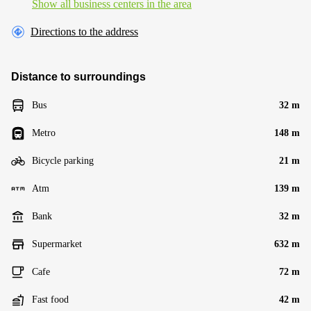
Show all business centers in the area
Directions to the address
Distance to surroundings
Bus
32 m
Metro
148 m
Bicycle parking
21 m
Atm
139 m
Bank
32 m
Supermarket
632 m
Cafe
72 m
Fast food
42 m