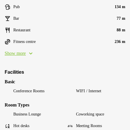
Pub
134 m
Bar
77 m
Restaurant
88 m
Fitness centre
236 m
Show more
Facilities
Basic
Conference Rooms
WIFI / Internet
Room Types
Business Lounge
Coworking space
Hot desks
Meeting Rooms