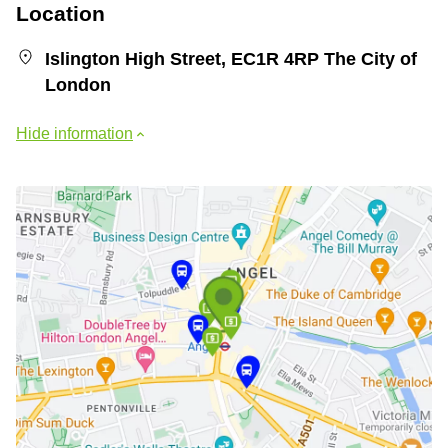
Location
Islington High Street, EC1R 4RP The City of
London
Hide information