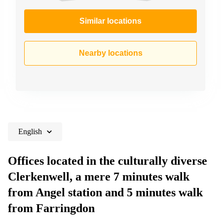
Similar locations
Nearby locations
English
Offices located in the culturally diverse
Clerkenwell, a mere 7 minutes walk
from Angel station and 5 minutes walk
from Farringdon