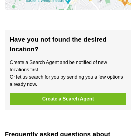
Have you not found the desired
location?
Create a Search Agent and be notified of new
locations first.
Or let us search for you by sending you a few options
already now.
Create a Search Agent
Frequently asked questions about