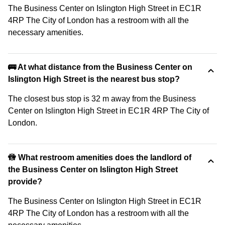
The Business Center on Islington High Street in EC1R
4RP The City of London has a restroom with all the
necessary amenities.
🚌 At what distance from the Business Center on
Islington High Street is the nearest bus stop?
The closest bus stop is 32 m away from the Business
Center on Islington High Street in EC1R 4RP The City of
London.
🚻 What restroom amenities does the landlord of
the Business Center on Islington High Street
provide?
The Business Center on Islington High Street in EC1R
4RP The City of London has a restroom with all the