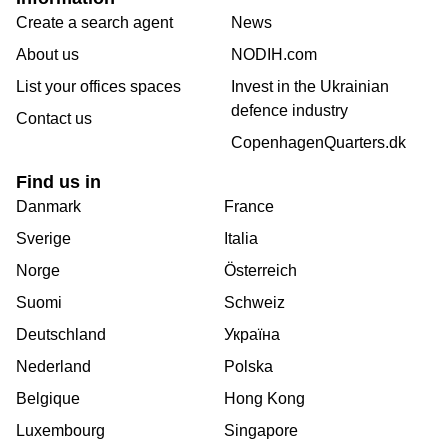
Create a search agent
News
About us
NODIH.com
List your offices spaces
Invest in the Ukrainian
defence industry
Contact us
CopenhagenQuarters.dk
Find us in
Danmark
France
Sverige
Italia
Norge
Österreich
Suomi
Schweiz
Deutschland
Україна
Nederland
Polska
Belgique
Hong Kong
Luxembourg
Singapore