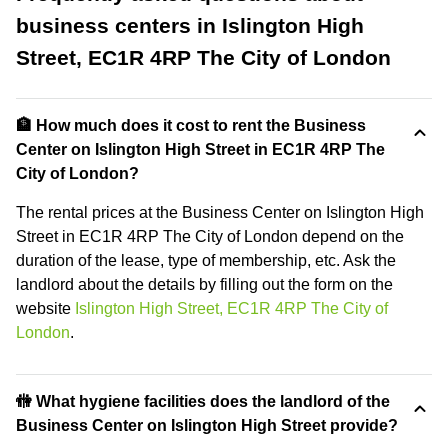
business centers in Islington High
Street, EC1R 4RP The City of London
🏦 How much does it cost to rent the Business
Center on Islington High Street in EC1R 4RP The
City of London?
The rental prices at the Business Center on Islington High
Street in EC1R 4RP The City of London depend on the
duration of the lease, type of membership, etc. Ask the
landlord about the details by filling out the form on the
website
Islington High Street, EC1R 4RP The City of
London
.
🚻 What hygiene facilities does the landlord of the
Business Center on Islington High Street provide?