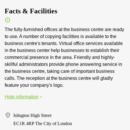
Facts & Facilities
The fully-furnished offices at the business centre are ready
to use. A number of copying facilities is available to the
business centre's tenants. Virtual office services available
in the business center help businesses to establish their
commercial presence in the area. Friendly and highly-
skillful administrators provide phone answering service in
the business centre, taking care of important business
calls. The reception at the business centre will gladly
feature your company's logo.
Hide information
Islington High Street
EC1R 4RP The City of London