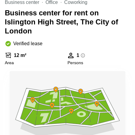
Business center
Office
Coworking
Shanghai
Copenhagen
City Center
Business center for rent on
Saudi
Arabia
Islington High Street, The City of
Commercial
Leases
London
Colombia
Frankfurt
Commercial
Verified lease
Leases
Amsterdam
12 m²
1
Commercial
Area
Persons
Leases Oslo
Commercial
Leases
Budapest
Commercial
Leases
Istanbul