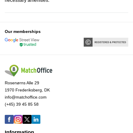
necessary amenities.
Our memberships
Rosenørns Alle 29
1970 Frederiksberg, DK
info@matchoffice.com
(+45) 39 45 85 58
Information