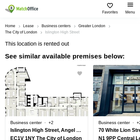
Favorites
Menu
Rent & Let
Home
Lease
Business centers
Greater London
The City of London
Islington High Street
Help
Type of
Popular
Popular
Find
This location is rented out
premises
сities
searches
us
here
See similar available premises below:
About us
Offices
Miami,
Vienna
USA
USA
Business
Offices in
List your office
center
Los
California
UAE
Angeles,
Coworking
Business
Canada
USA
Price
Centers
Meeting
Türkiye
New
in Dubai
rooms
York
Log in
Denmark
Business
City,
Warehouses
Centers
USA
Sweden
in Abu
Business center
+2
Business center
+
Parking
Toronto,
Dhabi
Norway
Islington High Street, Angel Mews 2
70 White Lion Str
Canada
Virtual
Business
EC1V 1NY The City of London
N1 9PP Central 
Finland