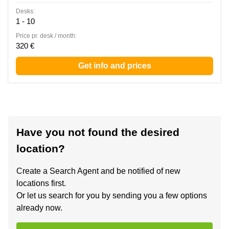
Desks:
1 - 10
Price pr. desk / month:
320 €
Get info and prices
Have you not found the desired
location?
Create a Search Agent and be notified of new
locations first.
Or let us search for you by sending you a few options
already now.