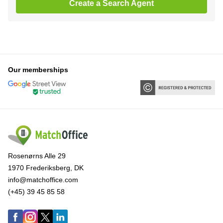
Create a Search Agent
Our memberships
Rosenørns Alle 29
1970 Frederiksberg, DK
info@matchoffice.com
(+45) 39 45 85 58