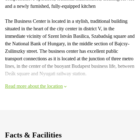
and a newly furnished, fully-equipped kitchen
The Business Center is located in a stylish, traditional building
situated in the heart of the city center in district V, in the
immediate vicinity of Szent István Basilica, Szabadság square and
the National Bank of Hungary, in the middle section of Bajcsy-
Zsilinszky street. The business center has excellent public
transport connections as it is located at the junction of three metro
lines, in the center of the buoyant Budapest business life, between
Deák square and Nyugati railway station.
Read more about the location
Facts & Facilities