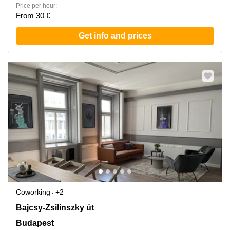
Price per hour:
From 30 €
Get info and prices
Coworking
+2
Bajcsy-Zsilinszky ut 48., H-, Budapest
Bajcsy-Zsilinszky út
Budapest