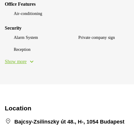
Office Features
Air-conditioning
Security
Alarm System
Private company sign
Reception
Show more
Location
Bajcsy-Zsilinszky út 48., H-, 1054 Budapest