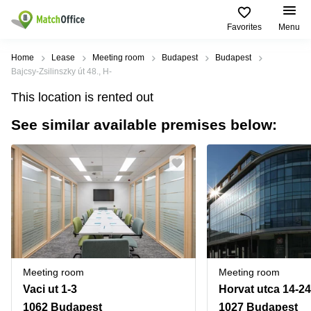
Favorites
Menu
Rent & Let
Home
Lease
Meeting room
Budapest
Budapest
Bajcsy-Zsilinszky út 48., H-
Help
Type of
Popular
Popular
Find
This location is rented out
premises
сities
searches
us
here
See similar available premises below:
About us
Offices
Miami,
Vienna
USA
USA
Business
Offices in
List your office
center
Los
California
UAE
Angeles,
Coworking
Business
Canada
USA
Price
Centers
Meeting
Türkiye
New
in Dubai
rooms
York
Log in
Denmark
Business
City,
Warehouses
Centers
USA
Sweden
in Abu
Meeting room
Meeting room
Parking
Toronto,
Dhabi
Norway
Vaci ut 1-3
Horvat utca 14-24
Canada
Virtual
Business
1062 Budapest
1027 Budapest
Finland