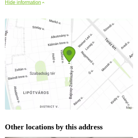
Hide information
Other locations by this address