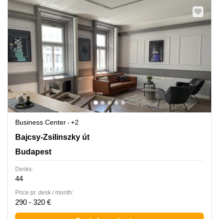
Business Center
+2
Bajcsy-Zsilinszky ut 48., H-, Budapest
Bajcsy-Zsilinszky út
Budapest
Desks:
44
Price pr. desk / month:
290 - 320 €