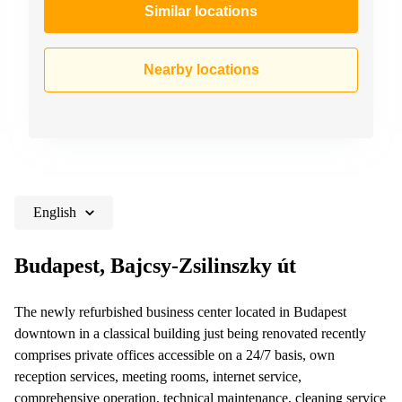
Similar locations
Nearby locations
English
Budapest, Bajcsy-Zsilinszky út
The newly refurbished business center located in Budapest
downtown in a classical building just being renovated recently
comprises private offices accessible on a 24/7 basis, own
reception services, meeting rooms, internet service,
comprehensive operation, technical maintenance, cleaning service