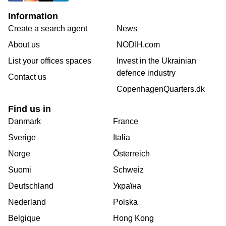
Information
Create a search agent
News
About us
NODIH.com
List your offices spaces
Invest in the Ukrainian
defence industry
Contact us
CopenhagenQuarters.dk
Find us in
Danmark
France
Sverige
Italia
Norge
Österreich
Suomi
Schweiz
Deutschland
Україна
Nederland
Polska
Belgique
Hong Kong