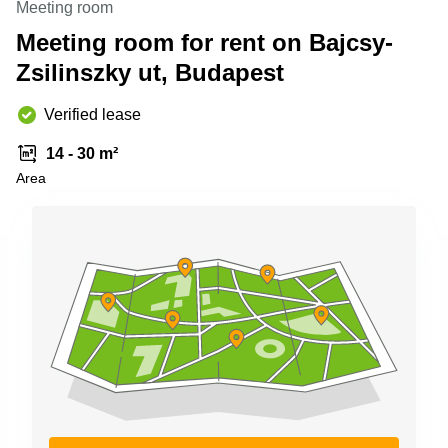
Meeting room
Shanghai
Copenhagen
City Center
Meeting room for rent on Bajcsy-
Saudi
Arabia
Zsilinszky ut, Budapest
Commercial
Leases
Colombia
Frankfurt
Verified lease
Commercial
14 - 30 m²
Leases
Amsterdam
Area
Commercial
Leases Oslo
Commercial
Leases
Budapest
Commercial
Leases
Istanbul