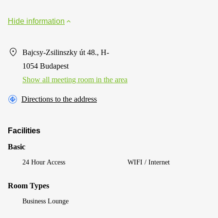
Hide information
Bajcsy-Zsilinszky út 48., H-
1054 Budapest
Show all meeting room in the area
Directions to the address
Facilities
Basic
24 Hour Access
WIFI / Internet
Room Types
Business Lounge