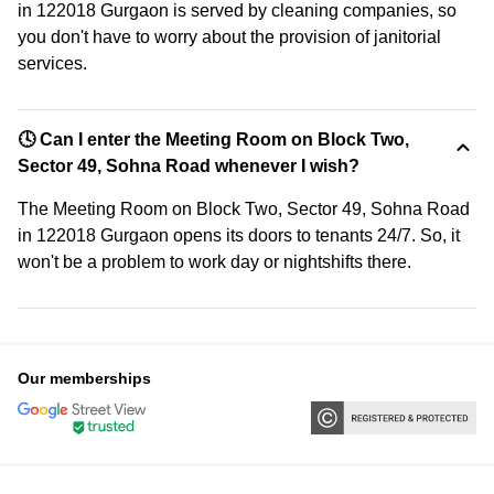
in 122018 Gurgaon is served by cleaning companies, so
you don't have to worry about the provision of janitorial
services.
🕓 Can I enter the Meeting Room on Block Two,
Sector 49, Sohna Road whenever I wish?
The Meeting Room on Block Two, Sector 49, Sohna Road
in 122018 Gurgaon opens its doors to tenants 24/7. So, it
won't be a problem to work day or nightshifts there.
Our memberships