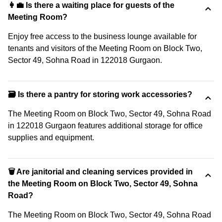
👩‍💼 Is there a waiting place for guests of the
Meeting Room?
Enjoy free access to the business lounge available for
tenants and visitors of the Meeting Room on Block Two,
Sector 49, Sohna Road in 122018 Gurgaon.
🗃️ Is there a pantry for storing work accessories?
The Meeting Room on Block Two, Sector 49, Sohna Road
in 122018 Gurgaon features additional storage for office
supplies and equipment.
🗑 Are janitorial and cleaning services provided in
the Meeting Room on Block Two, Sector 49, Sohna
Road?
The Meeting Room on Block Two, Sector 49, Sohna Road