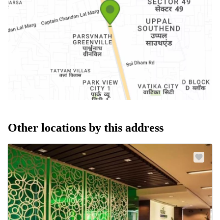
Other locations by this address