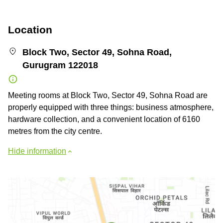
Location
Block Two, Sector 49, Sohna Road,
Gurugram 122018
Meeting rooms at Block Two, Sector 49, Sohna Road are
properly equipped with three things: business atmosphere,
hardware collection, and a convenient location of 6160
metres from the city centre.
Hide information