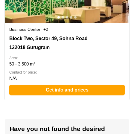
Business Center
+2
Block Two, Sector 49, Sohna Road, 122018 Gurugram
Block Two, Sector 49, Sohna Road
122018 Gurugram
Area:
50 - 3,500 m²
Contact for price:
N/A
Get info and prices
Have you not found the desired