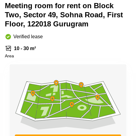
Shanghai
Meeting room for rent on Block
Copenhagen
City Center
Two, Sector 49, Sohna Road, First
Saudi
Arabia
Commercial
Floor, 122018 Gurugram
Leases
Colombia
Frankfurt
Verified lease
Commercial
Leases
10 - 30 m²
Amsterdam
Area
Commercial
Leases Oslo
Commercial
Leases
Budapest
Commercial
Leases
Istanbul