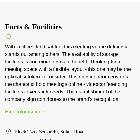
Facts & Facilities
With facilities for disabled, this meeting venue definitely
stands out among others. The availability of storage
facilities is one more pleasant benefit. If looking for a
meeting space with a flexible layout - this one may be the
optimal solution to consider. This meeting room ensures
the chance to hold meetings online - videoconferencing
facilities cover such needs. The establishment of the
company sign contributes to the brand's recognition.
Hide information
Block Two, Sector 49, Sohna Road