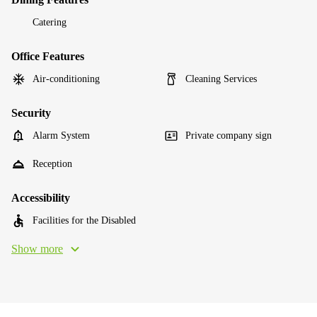
Catering
Office Features
Air-conditioning
Cleaning Services
Security
Alarm System
Private company sign
Reception
Accessibility
Facilities for the Disabled
Show more