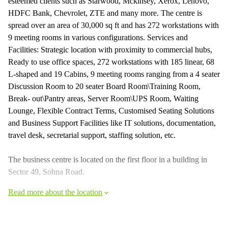
esteemed clients such as Starwood, Mckinsey, Xerox, Lenovo,
HDFC Bank, Chevrolet, ZTE and many more. The centre is
spread over an area of 30,000 sq ft and has 272 workstations with
9 meeting rooms in various configurations. Services and
Facilities: Strategic location with proximity to commercial hubs,
Ready to use office spaces, 272 workstations with 185 linear, 68
L-shaped and 19 Cabins, 9 meeting rooms ranging from a 4 seater
Discussion Room to 20 seater Board Room\Training Room,
Break- out\Pantry areas, Server Room\UPS Room, Waiting
Lounge, Flexible Contract Terms, Customised Seating Solutions
and Business Support Facilities like IT solutions, documentation,
travel desk, secretarial support, staffing solution, etc.
The business centre is located on the first floor in a building in
Sector 49, Sohna Road.
Read more about the location