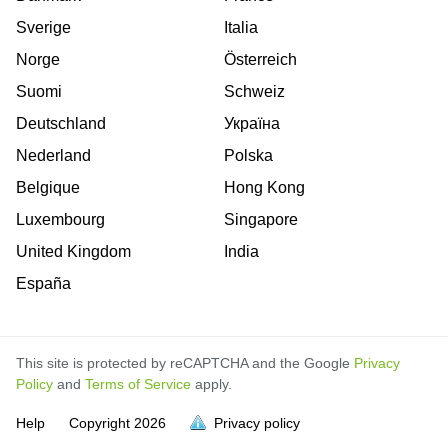
Sverige
Italia
Norge
Österreich
Suomi
Schweiz
Deutschland
Україна
Nederland
Polska
Belgique
Hong Kong
Luxembourg
Singapore
United Kingdom
India
España
This site is protected by reCAPTCHA and the Google
Privacy
Policy
and
Terms of Service
apply.
is
is
is
is
is
is
is
is
is
is
is
Help
Copyright
2026
Privacy policy
full.
full.
full.
full.
full.
full.
full.
full.
full.
full.
full.