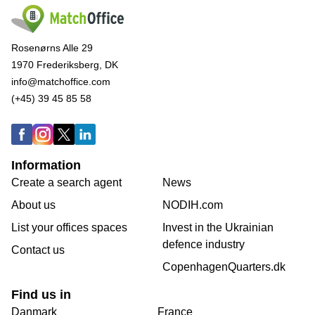
Rosenørns Alle 29
1970 Frederiksberg, DK
info@matchoffice.com
(+45) 39 45 85 58
Information
Create a search agent
News
About us
NODIH.com
List your offices spaces
Invest in the Ukrainian
defence industry
Contact us
CopenhagenQuarters.dk
Find us in
Danmark
France