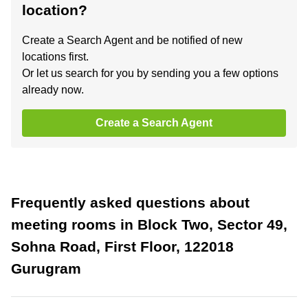
location?
Create a Search Agent and be notified of new
locations first.
Or let us search for you by sending you a few options
already now.
Create a Search Agent
Frequently asked questions about
meeting rooms in Block Two, Sector 49,
Sohna Road, First Floor, 122018
Gurugram