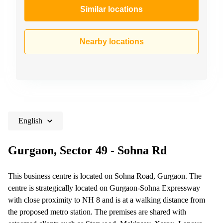
Similar locations
Nearby locations
English
Gurgaon, Sector 49 - Sohna Rd
This business centre is located on Sohna Road, Gurgaon. The
centre is strategically located on Gurgaon-Sohna Expressway
with close proximity to NH 8 and is at a walking distance from
the proposed metro station. The premises are shared with