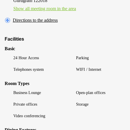
Gurugram 122018
Show all meeting room in the area
Directions to the address
Facilities
Basic
24 Hour Access
Parking
Telephones system
WIFI / Internet
Room Types
Business Lounge
Open-plan offices
Private offices
Storage
Video conferencing
Dining Features