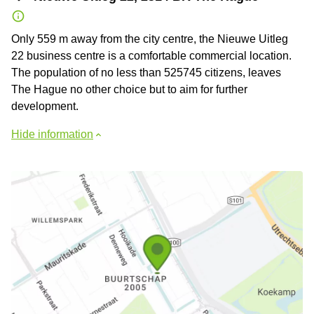
Only 559 m away from the city centre, the Nieuwe Uitleg
22 business centre is a comfortable commercial location.
The population of no less than 525745 citizens, leaves
The Hague no other choice but to aim for further
development.
Hide information