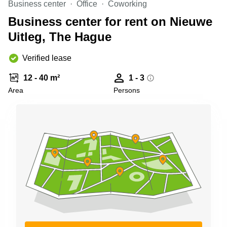
Business center
Office
Coworking
Shanghai
Copenhagen
City Center
Business center for rent on Nieuwe
Saudi
Arabia
Uitleg, The Hague
Commercial
Leases
Colombia
Frankfurt
Verified lease
Commercial
12 - 40 m²
1 - 3
Leases
Amsterdam
Area
Persons
Commercial
Leases Oslo
Commercial
Leases
Budapest
Commercial
Leases
Istanbul