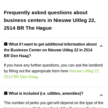
Frequently asked questions about
business centers in Nieuwe Uitleg 22,
2514 BR The Hague
🏦 What if I want to get additional information about
the Business Center on Nieuwe Uitleg 22 in 2514
BR Den Haag?
If you have any further questions, you can ask the landlord
by filling out the appropriate form here
Nieuwe Uitleg 22,
2514 BR Den Haag
.
🏦 What is included (i.e. utilities, amenities)?
The number of perks you get will depend on the type of the