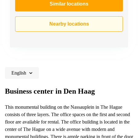
Similar locations
Nearby locations
English
Business center in Den Haag
This monumental building on the Nassauplein in The Hague
consists of three layers. The office spaces on the first and second
floor are available for rental. The office building is located in the
center of The Hague on a wide avenue with modern and
monumental buildings. There is ample parking in front of the door