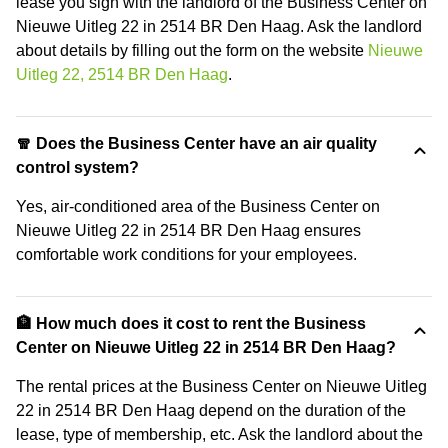
lease you sign with the landlord of the Business Center on
Nieuwe Uitleg 22 in 2514 BR Den Haag. Ask the landlord
about details by filling out the form on the website
Nieuwe
Uitleg 22, 2514 BR Den Haag
.
🧣 Does the Business Center have an air quality
control system?
Yes, air-conditioned area of the Business Center on
Nieuwe Uitleg 22 in 2514 BR Den Haag ensures
comfortable work conditions for your employees.
🏦 How much does it cost to rent the Business
Center on Nieuwe Uitleg 22 in 2514 BR Den Haag?
The rental prices at the Business Center on Nieuwe Uitleg
22 in 2514 BR Den Haag depend on the duration of the
lease, type of membership, etc. Ask the landlord about the