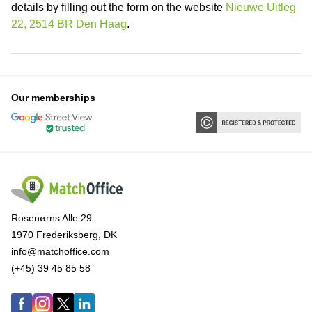
details by filling out the form on the website
Nieuwe Uitleg
22, 2514 BR Den Haag
.
Our memberships
Rosenørns Alle 29
1970 Frederiksberg, DK
info@matchoffice.com
(+45) 39 45 85 58