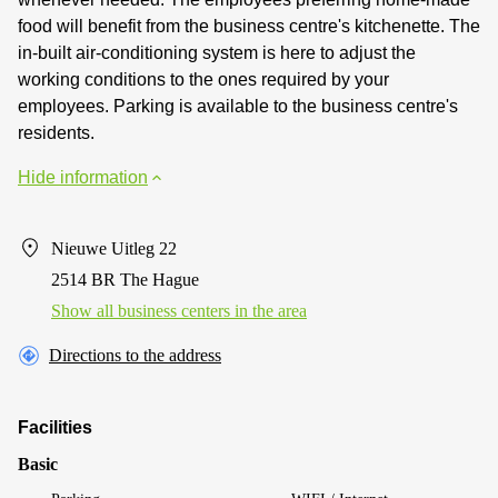
food will benefit from the business centre's kitchenette. The
in-built air-conditioning system is here to adjust the
working conditions to the ones required by your
employees. Parking is available to the business centre's
residents.
Hide information
Nieuwe Uitleg 22
2514 BR The Hague
Show all business centers in the area
Directions to the address
Facilities
Basic