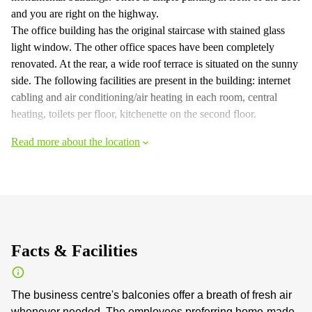
and you are right on the highway.
The office building has the original staircase with stained glass
light window. The other office spaces have been completely
renovated. At the rear, a wide roof terrace is situated on the sunny
side. The following facilities are present in the building: internet
cabling and air conditioning/air heating in each room, central
heating, toilets per floor, kitchenette on the second floor.
Read more about the location
Facts & Facilities
The business centre's balconies offer a breath of fresh air
whenever needed. The employees preferring home-made