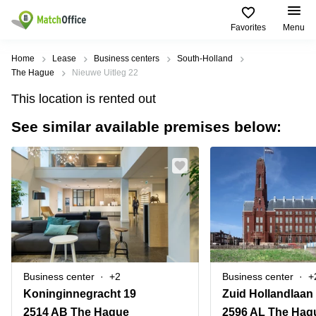
Favorites
Menu
Rent & Let
Home
Lease
Business centers
South-Holland
The Hague
Nieuwe Uitleg 22
Help
Type of
Popular
Popular
Find
This location is rented out
premises
сities
searches
us
here
See similar available premises below:
About us
Offices
Miami,
Vienna
USA
USA
Business
Offices in
List your office
center
Los
California
UAE
Angeles,
Coworking
Business
Canada
USA
Price
Centers
Meeting
Türkiye
New
in Dubai
rooms
York
Log in
Denmark
Business
City,
Warehouses
Centers
USA
Sweden
in Abu
Business center
+2
Business center
+
Parking
Toronto,
Dhabi
Norway
Koninginnegracht 19
Zuid Hollandlaan
Canada
Virtual
Business
2514 AB The Hague
2596 AL The Hag
Finland