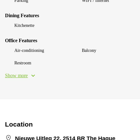
Parking
WIFI / Internet
Dining Features
Kitchenette
Office Features
Air-conditioning
Balcony
Restroom
Show more
Location
Nieuwe Uitleg 22, 2514 BR The Hague