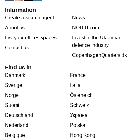
Information
Create a search agent
News
About us
NODIH.com
List your offices spaces
Invest in the Ukrainian
defence industry
Contact us
CopenhagenQuarters.dk
Find us in
Danmark
France
Sverige
Italia
Norge
Österreich
Suomi
Schweiz
Deutschland
Україна
Nederland
Polska
Belgique
Hong Kong