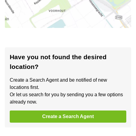
Have you not found the desired
location?
Create a Search Agent and be notified of new
locations first.
Or let us search for you by sending you a few options
already now.
Create a Search Agent