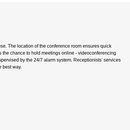
se. The location of the conference room ensures quick
es the chance to hold meetings online - videoconferencing
upervised by the 24/7 alarm system. Receptionists' services
e best way.