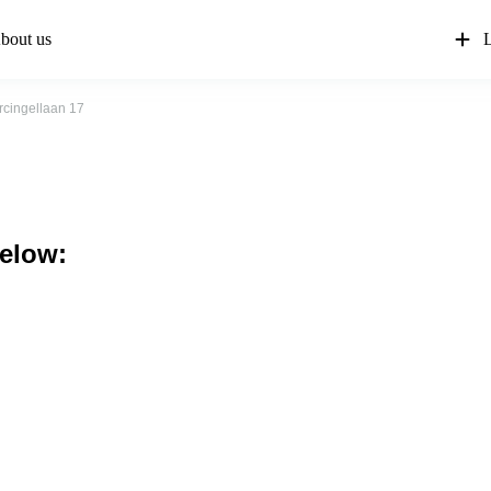
bout us
L
rcingellaan 17
below: