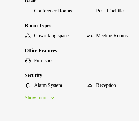
Basic
Conference Rooms
Postal facilities
Room Types
Coworking space
Meeting Rooms
Office Features
Furnished
Security
Alarm System
Reception
Show more