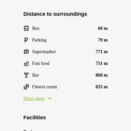
Distance to surroundings
Bus
60 m
Parking
79 m
Supermarket
771 m
Fast food
751 m
Bar
860 m
Fitness centre
835 m
Show more
Facilities