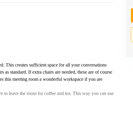
d. This creates sufficient space for all your conversations
s as standard. If extra chairs are needed, these are of course
es this meeting room a wonderful workspace if you are
e to leave the room for coffee and tea. This way you can use