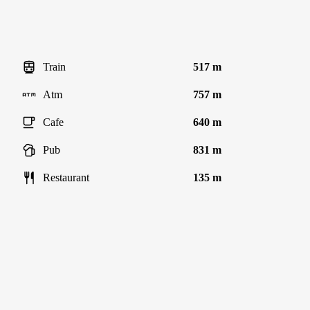
Train
517 m
Atm
757 m
Cafe
640 m
Pub
831 m
Restaurant
135 m