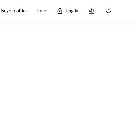
ist your office
Price
Log in