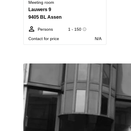
Meeting room
Lauwers 9
9405 BL Assen
Persons
1 - 150
Contact for price
N/A