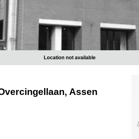
Location not available
 Overcingellaan, Assen