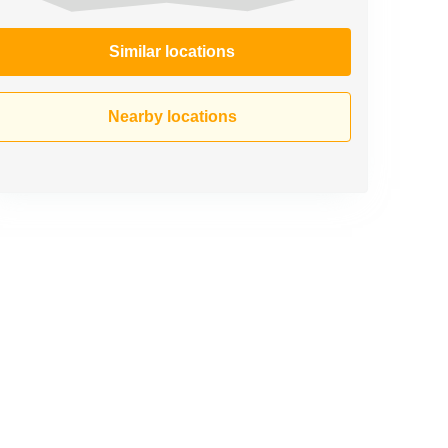
Similar locations
Nearby locations