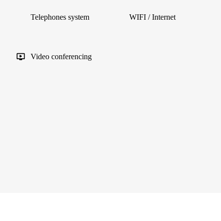
Telephones system
WIFI / Internet
Video conferencing