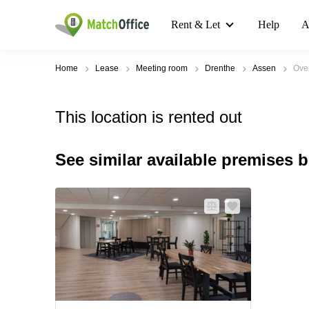
Rent & Let
Help
A
Home
Lease
Meeting room
Drenthe
Assen
Ove
This location is rented out
See similar available premises 