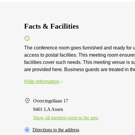
Facts & Facilities
The conference room goes furnished and ready for u
access to postal facilties. This meeting room ensur
facilities cover such needs. This meeting venue is s
are provided here. Business guests are treated in th
Hide information
Overcingellaan 17
9401 LA Assen
Show all meeting room in the area
Directions to the address