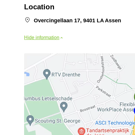
Location
Overcingellaan 17, 9401 LA Assen
Hide information