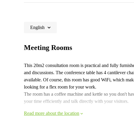
English
Meeting Rooms
This 20m2 consultation room is practical and fully furnishe
and discussions. The conference table has 4 cantilever chair
available. Of course, this room has good WiFi, which mak
looking for a flex room for your work.
The room has a coffee machine and kettle so you don't hav
your time efficiently and talk directly with your visitors.
Read more about the location