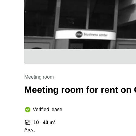
Meeting room
Meeting room for rent on
Verified lease
10 - 40 m²
Area