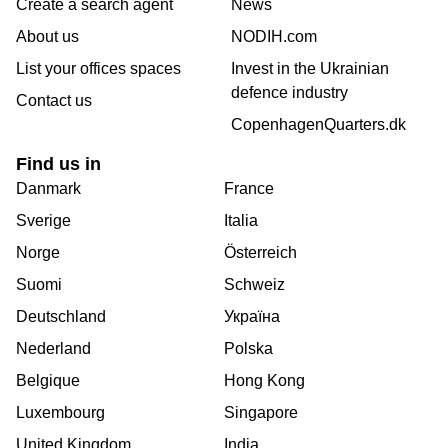
Create a search agent
News
About us
NODIH.com
List your offices spaces
Invest in the Ukrainian
defence industry
Contact us
CopenhagenQuarters.dk
Find us in
Danmark
France
Sverige
Italia
Norge
Österreich
Suomi
Schweiz
Deutschland
Україна
Nederland
Polska
Belgique
Hong Kong
Luxembourg
Singapore
United Kingdom
India