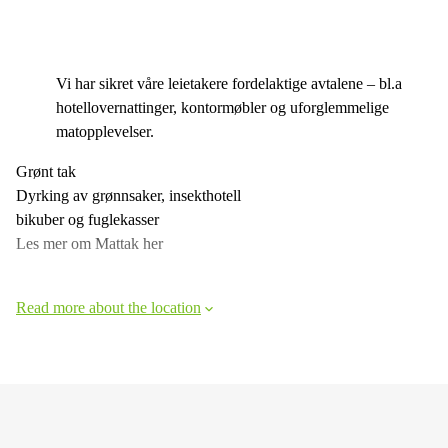
Vi har sikret våre leietakere fordelaktige avtalene – bl.a
hotellovernattinger, kontormøbler og uforglemmelige
matopplevelser.
Grønt tak
Dyrking av grønnsaker, insekthotell
bikuber og fuglekasser
Les mer om Mattak her
Read more about the location