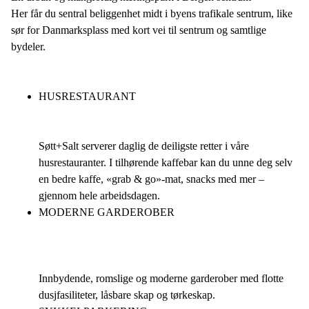
Her får du sentral beliggenhet midt i byens trafikale sentrum, like
sør for Danmarksplass med kort vei til sentrum og samtlige
bydeler.
HUSRESTAURANT
Søtt+Salt serverer daglig de deiligste retter i våre
husrestauranter. I tilhørende kaffebar kan du unne deg selv
en bedre kaffe, «grab & go»-mat, snacks med mer –
gjennom hele arbeidsdagen.
MODERNE GARDEROBER
Innbydende, romslige og moderne garderober med flotte
dusjfasiliteter, låsbare skap og tørkeskap.