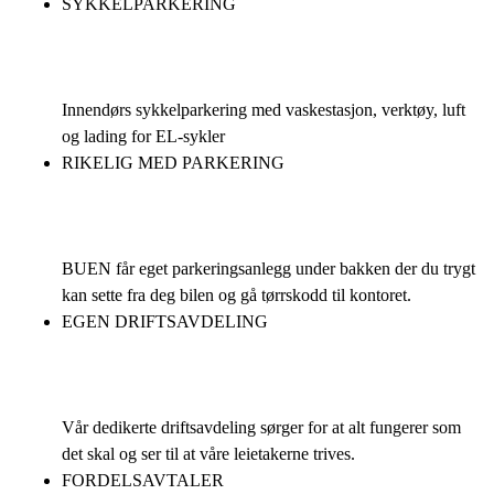
SYKKELPARKERING
Innendørs sykkelparkering med vaskestasjon, verktøy, luft
og lading for EL-sykler
RIKELIG MED PARKERING
BUEN får eget parkeringsanlegg under bakken der du trygt
kan sette fra deg bilen og gå tørrskodd til kontoret.
EGEN DRIFTSAVDELING
Vår dedikerte driftsavdeling sørger for at alt fungerer som
det skal og ser til at våre leietakerne trives.
FORDELSAVTALER