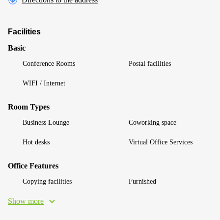
Facilities
Basic
Conference Rooms
Postal facilities
WIFI / Internet
Room Types
Business Lounge
Coworking space
Hot desks
Virtual Office Services
Office Features
Copying facilities
Furnished
Show more