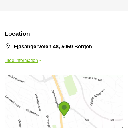
Location
Fjøsangerveien 48, 5059 Bergen
Hide information