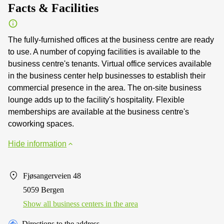
Facts & Facilities
The fully-furnished offices at the business centre are ready
to use. A number of copying facilities is available to the
business centre's tenants. Virtual office services available
in the business center help businesses to establish their
commercial presence in the area. The on-site business
lounge adds up to the facility's hospitality. Flexible
memberships are available at the business centre's
coworking spaces.
Hide information
Fjøsangerveien 48
5059 Bergen
Show all business centers in the area
Directions to the address