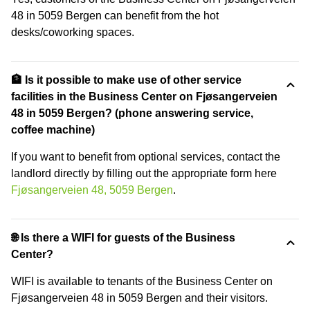
48 in 5059 Bergen can benefit from the hot
desks/coworking spaces.
🏦 Is it possible to make use of other service
facilities in the Business Center on Fjøsangerveien
48 in 5059 Bergen? (phone answering service,
coffee machine)
If you want to benefit from optional services, contact the
landlord directly by filling out the appropriate form here
Fjøsangerveien 48, 5059 Bergen
.
🌐 Is there a WIFI for guests of the Business
Center?
WIFI is available to tenants of the Business Center on
Fjøsangerveien 48 in 5059 Bergen and their visitors.