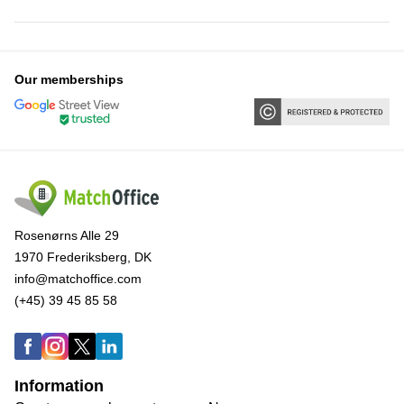
Our memberships
Rosenørns Alle 29
1970 Frederiksberg, DK
info@matchoffice.com
(+45) 39 45 85 58
Information