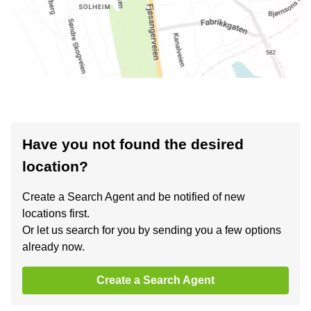
Have you not found the desired
location?
Create a Search Agent and be notified of new
locations first.
Or let us search for you by sending you a few options
already now.
Create a Search Agent