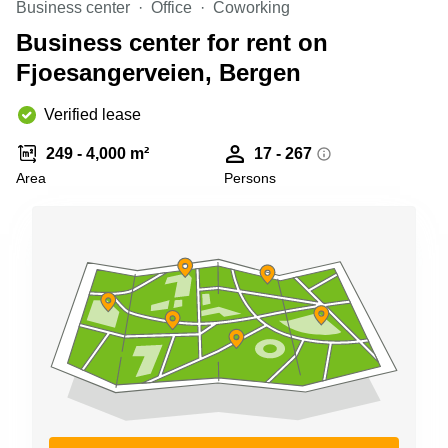
Business center
Office
Coworking
Shanghai
Copenhagen
City Center
Business center for rent on
Saudi
Arabia
Fjoesangerveien, Bergen
Commercial
Leases
Colombia
Frankfurt
Verified lease
Commercial
249 - 4,000 m²
17 - 267
Leases
Amsterdam
Area
Persons
Commercial
Leases Oslo
Commercial
Leases
Budapest
Commercial
Leases
Istanbul