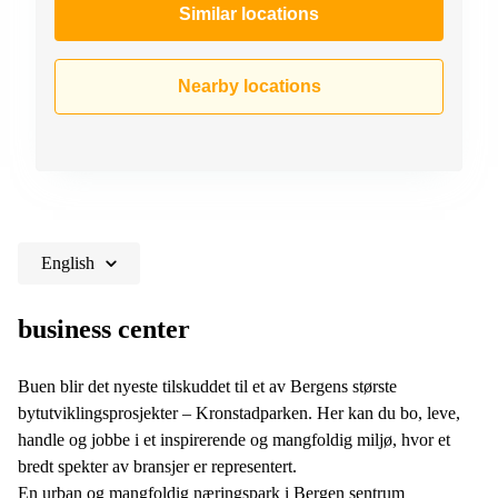
Similar locations
Nearby locations
English
business center
Buen blir det nyeste tilskuddet til et av Bergens største
bytutviklingsprosjekter – Kronstadparken. Her kan du bo, leve,
handle og jobbe i et inspirerende og mangfoldig miljø, hvor et
bredt spekter av bransjer er representert.
En urban og mangfoldig næringspark i Bergen sentrum