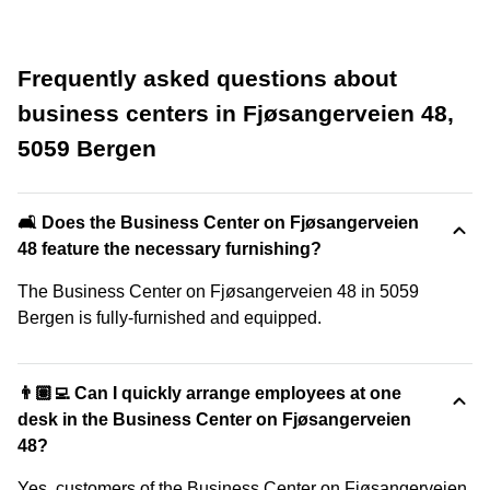
Frequently asked questions about
business centers in Fjøsangerveien 48,
5059 Bergen
🛋️ Does the Business Center on Fjøsangerveien
48 feature the necessary furnishing?
The Business Center on Fjøsangerveien 48 in 5059
Bergen is fully-furnished and equipped.
👨🏽‍💻 Can I quickly arrange employees at one
desk in the Business Center on Fjøsangerveien
48?
Yes, customers of the Business Center on Fjøsangerveien