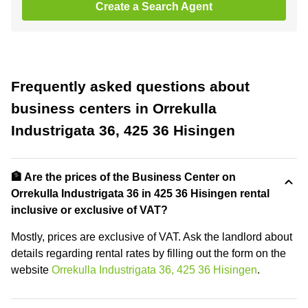
Create a Search Agent
Frequently asked questions about
business centers in Orrekulla
Industrigata 36, 425 36 Hisingen
🏦 Are the prices of the Business Center on
Orrekulla Industrigata 36 in 425 36 Hisingen rental
inclusive or exclusive of VAT?
Mostly, prices are exclusive of VAT. Ask the landlord about
details regarding rental rates by filling out the form on the
website
Orrekulla Industrigata 36, 425 36 Hisingen
.