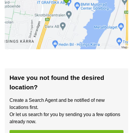
Have you not found the desired
location?
Create a Search Agent and be notified of new
locations first.
Or let us search for you by sending you a few options
already now.