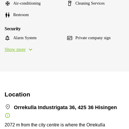
Air-conditioning
Cleaning Services
Restroom
Security
Alarm System
Private company sign
Show more
Location
Orrekulla Industrigata 36, 425 36 Hisingen
2072 m from the city centre is where the Orrekulla