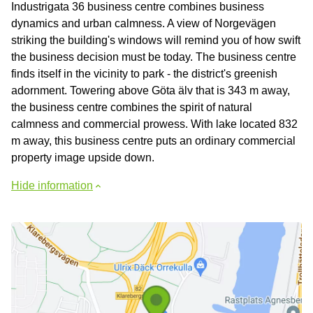
Industrigata 36 business centre combines business
dynamics and urban calmness. A view of Norgevägen
striking the building's windows will remind you of how swift
the business decision must be today. The business centre
finds itself in the vicinity to park - the district's greenish
adornment. Towering above Göta älv that is 343 m away,
the business centre combines the spirit of natural
calmness and commercial prowess. With lake located 832
m away, this business centre puts an ordinary commercial
property image upside down.
Hide information