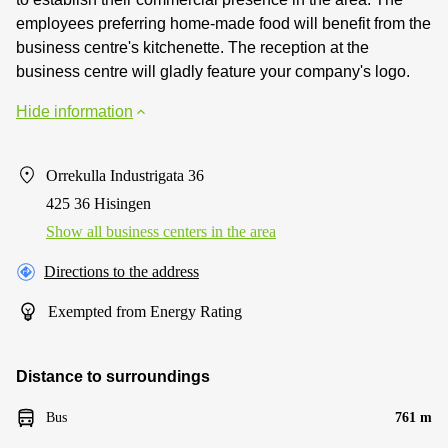
employees preferring home-made food will benefit from the
business centre's kitchenette. The reception at the
business centre will gladly feature your company's logo.
Hide information
Orrekulla Industrigata 36
425 36 Hisingen
Show all business centers in the area
Directions to the address
Exempted from Energy Rating
Distance to surroundings
Bus
761 m