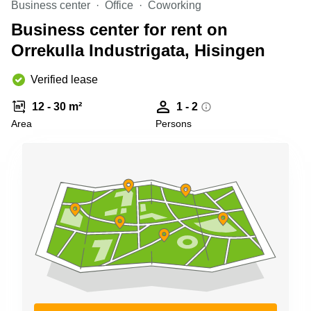
Business center
Office
Coworking
Shanghai
Copenhagen
City Center
Business center for rent on
Saudi
Arabia
Orrekulla Industrigata, Hisingen
Commercial
Leases
Colombia
Frankfurt
Verified lease
Commercial
12 - 30 m²
1 - 2
Leases
Amsterdam
Area
Persons
Commercial
Leases Oslo
Commercial
Leases
Budapest
Commercial
Leases
Istanbul