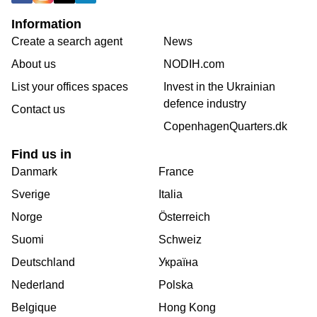
Information
Create a search agent
News
About us
NODIH.com
List your offices spaces
Invest in the Ukrainian
defence industry
Contact us
CopenhagenQuarters.dk
Find us in
Danmark
France
Sverige
Italia
Norge
Österreich
Suomi
Schweiz
Deutschland
Україна
Nederland
Polska
Belgique
Hong Kong