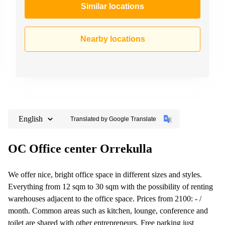
Similar locations
Nearby locations
English
Translated by Google Translate
OC Office center Orrekulla
We offer nice, bright office space in different sizes and styles.
Everything from 12 sqm to 30 sqm with the possibility of renting
warehouses adjacent to the office space. Prices from 2100: - /
month. Common areas such as kitchen, lounge, conference and
toilet are shared with other entrepreneurs. Free parking just