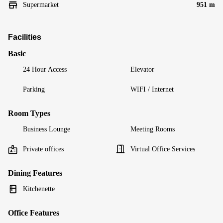
Supermarket
951 m
Facilities
Basic
24 Hour Access
Elevator
Parking
WIFI / Internet
Room Types
Business Lounge
Meeting Rooms
Private offices
Virtual Office Services
Dining Features
Kitchenette
Office Features