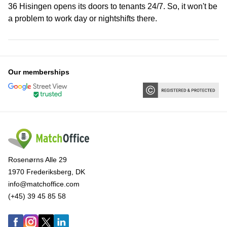
36 Hisingen opens its doors to tenants 24/7. So, it won't be
a problem to work day or nightshifts there.
Our memberships
Rosenørns Alle 29
1970 Frederiksberg, DK
info@matchoffice.com
(+45) 39 45 85 58