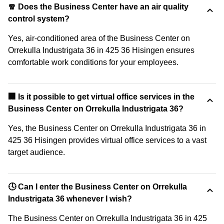
🧣 Does the Business Center have an air quality
control system?
Yes, air-conditioned area of the Business Center on
Orrekulla Industrigata 36 in 425 36 Hisingen ensures
comfortable work conditions for your employees.
🏢 Is it possible to get virtual office services in the
Business Center on Orrekulla Industrigata 36?
Yes, the Business Center on Orrekulla Industrigata 36 in
425 36 Hisingen provides virtual office services to a vast
target audience.
🕓 Can I enter the Business Center on Orrekulla
Industrigata 36 whenever I wish?
The Business Center on Orrekulla Industrigata 36 in 425