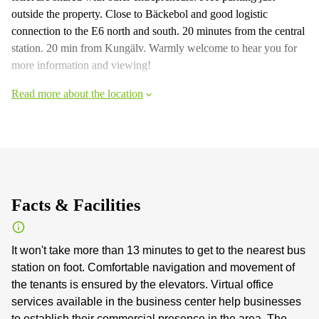
outside the property. Close to Bäckebol and good logistic
connection to the E6 north and south. 20 minutes from the central
station. 20 min from Kungälv. Warmly welcome to hear you for
more information and viewing!
Read more about the location
Facts & Facilities
It won't take more than 13 minutes to get to the nearest bus
station on foot. Comfortable navigation and movement of
the tenants is ensured by the elevators. Virtual office
services available in the business center help businesses
to establish their commercial presence in the area. The