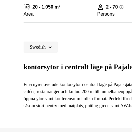
20 - 1,050 m²
2 - 70
Area
Persons
Swedish
kontorsytor i centralt läge på Pajal
Fina nyrenoverade kontorsytor i centralt läge på Pajalagatan
caféer, restauranger och kultur. 200 m till tunnelbaneuppgå
öppna ytor samt konferensrum i olika format. Perfekt för d
såsom stort pentry med matplats, putting green samt AW-h