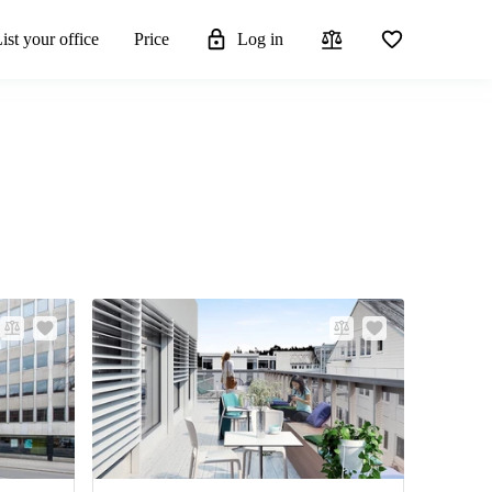
ist your office
Price
Log in