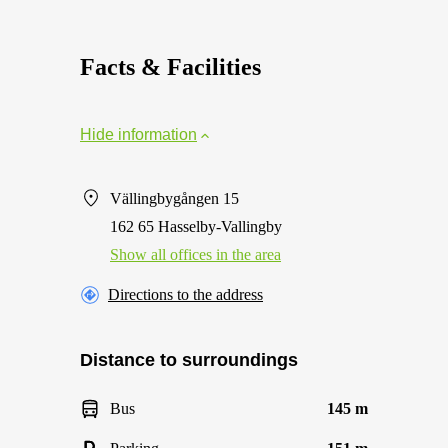
Facts & Facilities
Hide information
Vällingbygången 15
162 65 Hasselby-Vallingby
Show all offices in the area
Directions to the address
Distance to surroundings
Bus
145 m