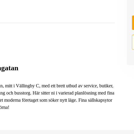
agatan
, mitt i Vällingby C, med ett brett utbud av service, butiker,
ng och busstorg. Här sitter ni i varierad planlösning med fina
et moderna företaget som söker nytt läge. Fina sällskapsytor
örna!