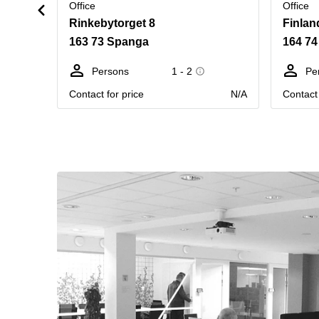
Office
Office
Rinkebytorget 8
Finlan
163 73 Spanga
164 74
Persons
1 - 2
Pe
Contact for price
N/A
Contact 