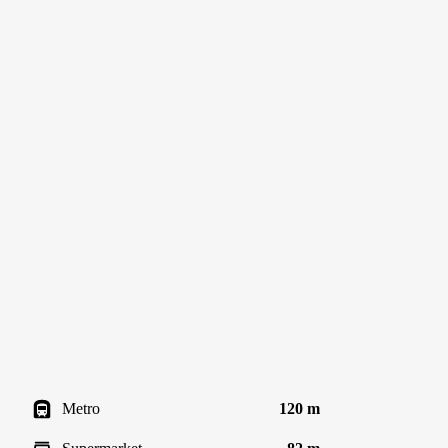
Metro
120 m