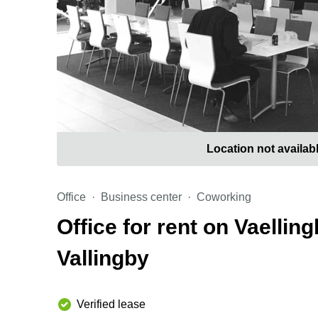
Location not availab
Office
Business center
Coworking
Office for rent on Vaelli
Vallingby
Verified lease