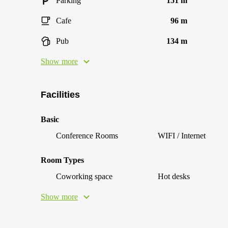
Parking
151 m
Cafe
96 m
Pub
134 m
Show more
Facilities
Basic
Conference Rooms
WIFI / Internet
Room Types
Coworking space
Hot desks
Show more