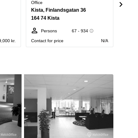
Office
Office
Kista, Finlandsgatan 36
Torsh
164 74 Kista
164 40
Persons
67 - 934
Pe
9,000 kr.
Contact for price
N/A
Contact