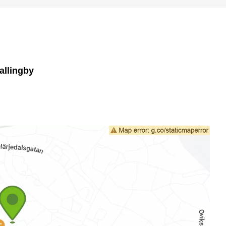
allingby