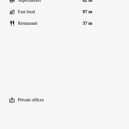
Supermarket
82 m
Fast food
97 m
Restaurant
37 m
Private offices