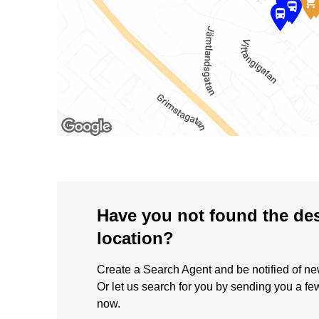
Have you not found the de
location?
Create a Search Agent and be notified of new 
Or let us search for you by sending you a fe
now.