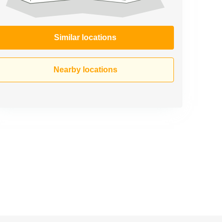
Similar locations
Nearby locations