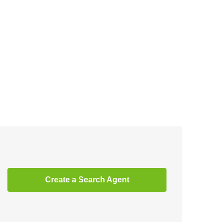
Create a Search Agent