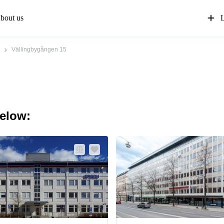
bout us
L
Vällingbygången 15
below: