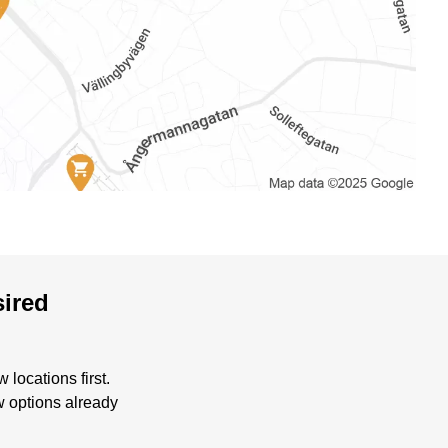
sired
locations first.
w options already