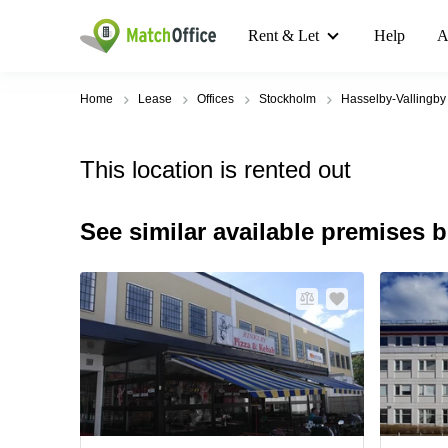
Rent & Let
Help
A
Home
Lease
Offices
Stockholm
Hasselby-Vallingby
This location is rented out
See similar available premises 