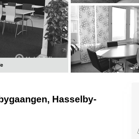
le
ngbygaangen, Hasselby-