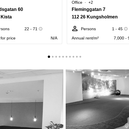
Office
+2
dsgatan 60
Fleminggatan 7
 Kista
112 26 Kungsholmen
rsons
22 - 71
Persons
1 - 45
for price
N/A
Annual rent/m²
7,000 - 