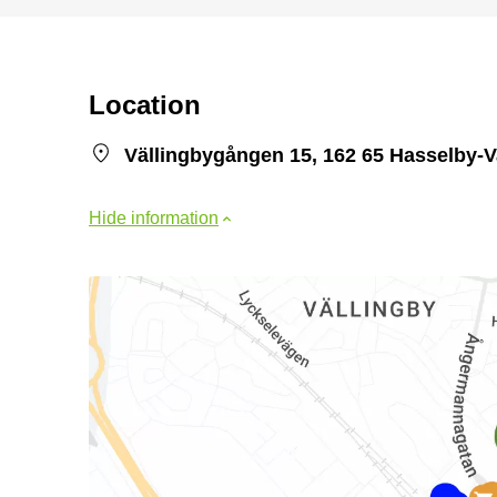
Location
Vällingbygången 15, 162 65 Hasselby-V
Hide information