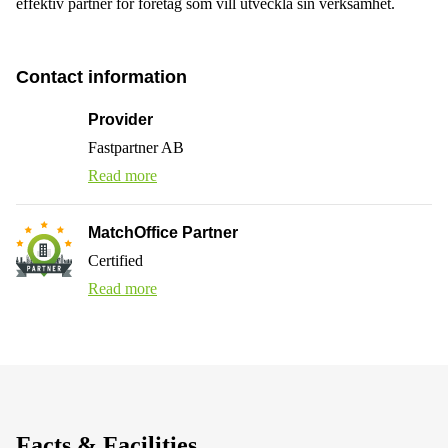
effektiv partner för företag som vill utveckla sin verksamhet.
Contact information
Provider
Fastpartner AB
Read more
MatchOffice Partner
Certified
Read more
Facts & Facilities