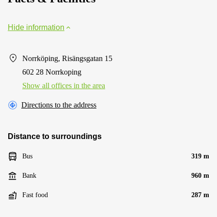
Hide information
Norrköping, Risängsgatan 15
602 28 Norrkoping
Show all offices in the area
Directions to the address
Distance to surroundings
Bus
319 m
Bank
960 m
Fast food
287 m