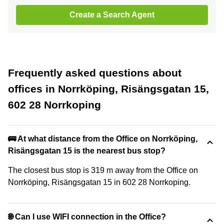
Create a Search Agent
Frequently asked questions about
offices in Norrköping, Risängsgatan 15,
602 28 Norrkoping
🚌 At what distance from the Office on Norrköping,
Risängsgatan 15 is the nearest bus stop?
The closest bus stop is 319 m away from the Office on
Norrköping, Risängsgatan 15 in 602 28 Norrkoping.
🌐 Can I use WIFI connection in the Office?