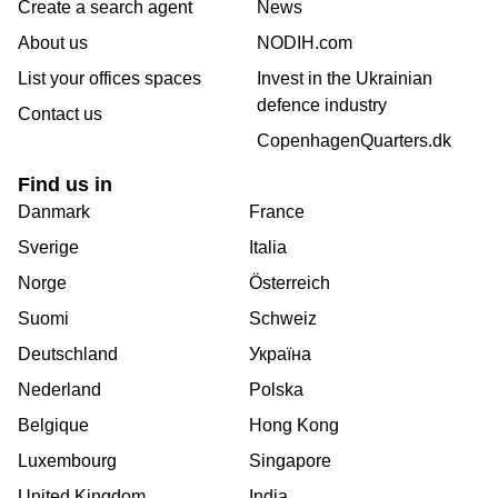
Create a search agent
News
About us
NODIH.com
List your offices spaces
Invest in the Ukrainian
defence industry
Contact us
CopenhagenQuarters.dk
Find us in
Danmark
France
Sverige
Italia
Norge
Österreich
Suomi
Schweiz
Deutschland
Україна
Nederland
Polska
Belgique
Hong Kong
Luxembourg
Singapore
United Kingdom
India