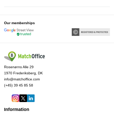
Our memberships
Rosenørns Alle 29
1970 Frederiksberg, DK
info@matchoffice.com
(+45) 39 45 85 58
Information