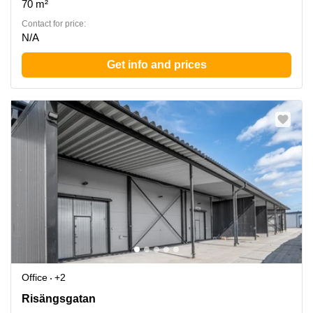
70 m²
Contact for price:
N/A
Get info and prices
Office
+2
Norrkoeping, Risaengsgatan 15, Norrkoping
Risängsgatan