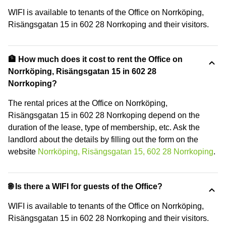
WIFI is available to tenants of the Office on Norrköping,
Risängsgatan 15 in 602 28 Norrkoping and their visitors.
🏦 How much does it cost to rent the Office on
Norrköping, Risängsgatan 15 in 602 28
Norrkoping?
The rental prices at the Office on Norrköping,
Risängsgatan 15 in 602 28 Norrkoping depend on the
duration of the lease, type of membership, etc. Ask the
landlord about the details by filling out the form on the
website
Norrköping, Risängsgatan 15, 602 28 Norrkoping
.
🌐 Is there a WIFI for guests of the Office?
WIFI is available to tenants of the Office on Norrköping,
Risängsgatan 15 in 602 28 Norrkoping and their visitors.