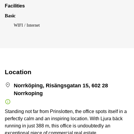
Facilities
Basic
WIFI / Internet
Location
Norrköping, Risängsgatan 15, 602 28
Norrkoping
Standing not far from Prinslotten, the office spots itself in a
perfectly calm and an inspiring location. With Ljura bäck
running in just 388 m, this office is undoubtedly an
exceptional piece of commercial real estate.