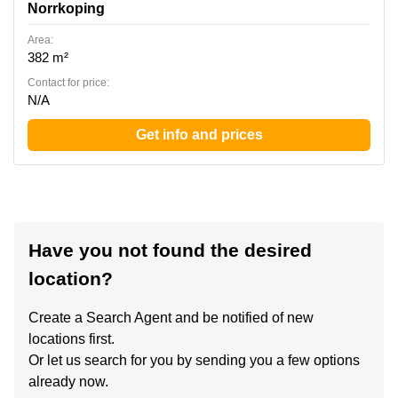
Norrkoping
Area:
382 m²
Contact for price:
N/A
Get info and prices
Have you not found the desired
location?
Create a Search Agent and be notified of new
locations first.
Or let us search for you by sending you a few options
already now.