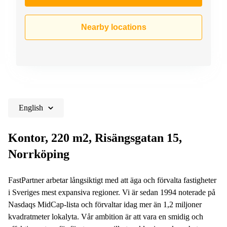
Nearby locations
English
Kontor, 220 m2, Risängsgatan 15,
Norrköping
FastPartner arbetar långsiktigt med att äga och förvalta fastigheter
i Sveriges mest expansiva regioner. Vi är sedan 1994 noterade på
Nasdaqs MidCap-lista och förvaltar idag mer än 1,2 miljoner
kvadratmeter lokalyta. Vår ambition är att vara en smidig och