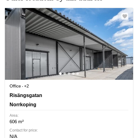
Office
+2
Norrkoeping, Risaengsgatan 15, Norrkoping
Risängsgatan
Norrkoping
Area:
606 m²
Contact for price:
N/A