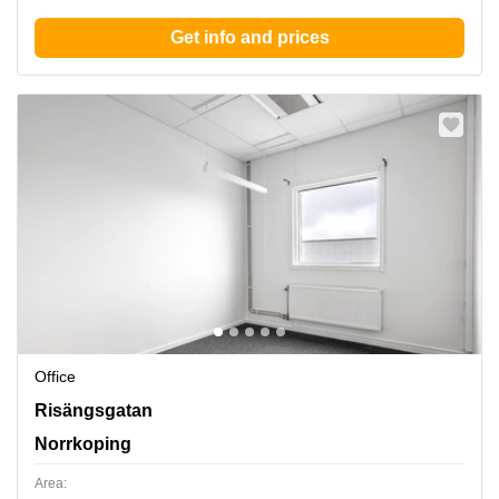
Get info and prices
Office
Norrkoeping, Risaengsgatan 15, Norrkoping
Risängsgatan
Norrkoping
Area: