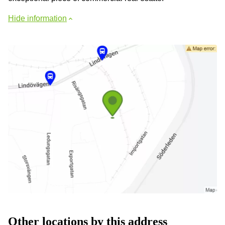
Hide information
Other locations by this address