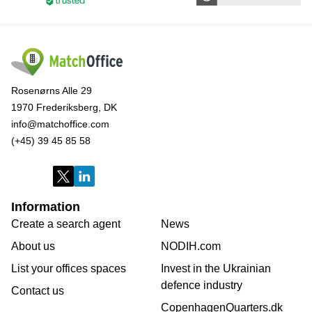
Rosenørns Alle 29
1970 Frederiksberg, DK
info@matchoffice.com
(+45) 39 45 85 58
Information
Create a search agent
News
About us
NODIH.com
List your offices spaces
Invest in the Ukrainian
defence industry
Contact us
CopenhagenQuarters.dk