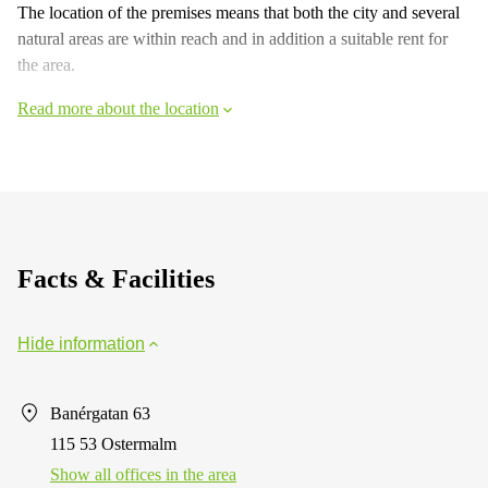
The location of the premises means that both the city and several
natural areas are within reach and in addition a suitable rent for
the area.
Read more about the location
Facts & Facilities
Hide information
Banérgatan 63
115 53 Ostermalm
Show all offices in the area