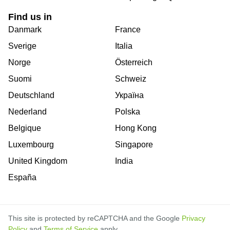
Find us in
Danmark
France
Sverige
Italia
Norge
Österreich
Suomi
Schweiz
Deutschland
Україна
Nederland
Polska
Belgique
Hong Kong
Luxembourg
Singapore
United Kingdom
India
España
This site is protected by reCAPTCHA and the Google
Privacy
Policy
and
Terms of Service
apply.