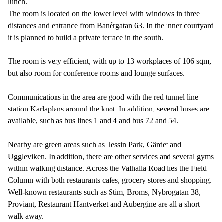
lunch.
The room is located on the lower level with windows in three
distances and entrance from Banérgatan 63. In the inner courtyard
it is planned to build a private terrace in the south.
The room is very efficient, with up to 13 workplaces of 106 sqm,
but also room for conference rooms and lounge surfaces.
Communications in the area are good with the red tunnel line
station Karlaplans around the knot. In addition, several buses are
available, such as bus lines 1 and 4 and bus 72 and 54.
Nearby are green areas such as Tessin Park, Gärdet and
Uggleviken. In addition, there are other services and several gyms
within walking distance. Across the Valhalla Road lies the Field
Column with both restaurants cafes, grocery stores and shopping.
Well-known restaurants such as Stim, Broms, Nybrogatan 38,
Proviant, Restaurant Hantverket and Aubergine are all a short
walk away.