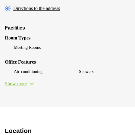
Directions to the address
Facilities
Room Types
Meeting Rooms
Office Features
Air-conditioning
Showers
Show more
Location