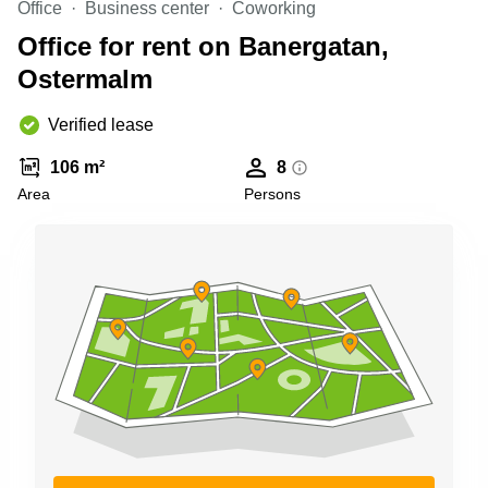
Office
Business center
Coworking
Shanghai
Copenhagen
City Center
Office for rent on Banergatan,
Saudi
Arabia
Ostermalm
Commercial
Leases
Colombia
Frankfurt
Verified lease
Commercial
106 m²
8
Leases
Amsterdam
Area
Persons
Commercial
Leases Oslo
Commercial
Leases
Budapest
Commercial
Leases
Istanbul