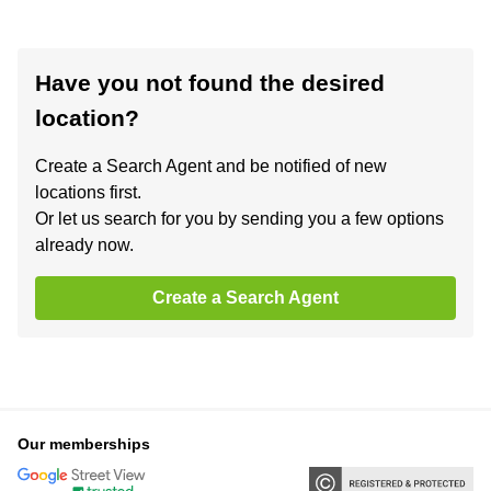
Have you not found the desired
location?
Create a Search Agent and be notified of new
locations first.
Or let us search for you by sending you a few options
already now.
Create a Search Agent
Our memberships