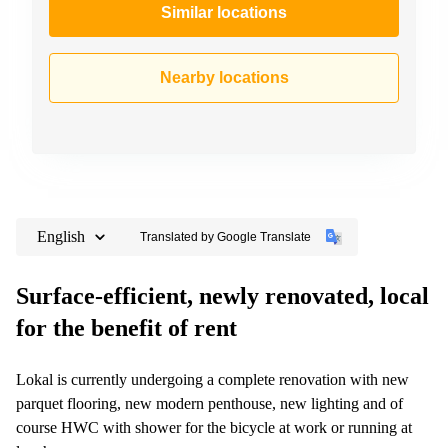
Similar locations
Nearby locations
English
Translated by Google Translate
Surface-efficient, newly renovated, local
for the benefit of rent
Lokal is currently undergoing a complete renovation with new
parquet flooring, new modern penthouse, new lighting and of
course HWC with shower for the bicycle at work or running at