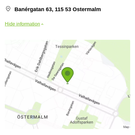
Banérgatan 63, 115 53 Ostermalm
Hide information