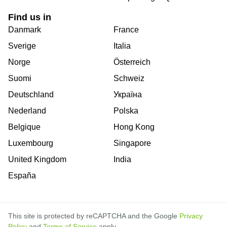
Find us in
Danmark
France
Sverige
Italia
Norge
Österreich
Suomi
Schweiz
Deutschland
Україна
Nederland
Polska
Belgique
Hong Kong
Luxembourg
Singapore
United Kingdom
India
España
This site is protected by reCAPTCHA and the Google
Privacy
Policy
and
Terms of Service
apply.