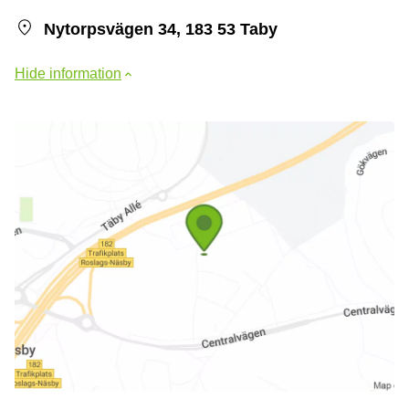
Nytorpsvägen 34, 183 53 Taby
Hide information