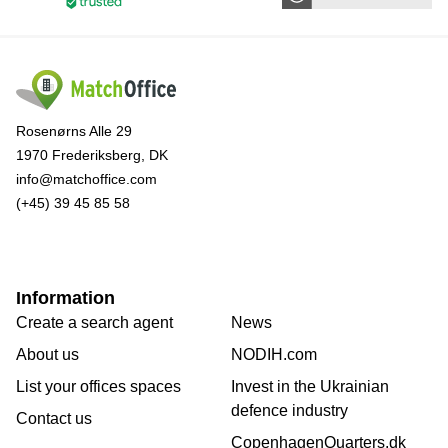
Rosenørns Alle 29
1970 Frederiksberg, DK
info@matchoffice.com
(+45) 39 45 85 58
Information
Create a search agent
News
About us
NODIH.com
List your offices spaces
Invest in the Ukrainian
defence industry
Contact us
CopenhagenQuarters.dk