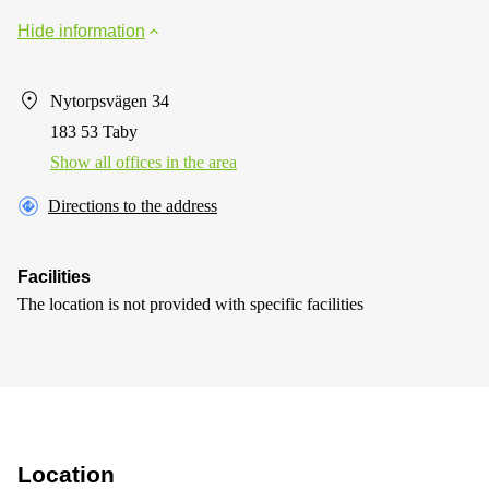
Hide information
Nytorpsvägen 34
183 53 Taby
Show all offices in the area
Directions to the address
Facilities
The location is not provided with specific facilities
Location