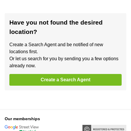
Have you not found the desired
location?
Create a Search Agent and be notified of new
locations first.
Or let us search for you by sending you a few options
already now.
Create a Search Agent
Our memberships