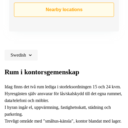
Nearby locations
Swedish
Rum i kontorsgemenskap
Idag finns det två rum lediga i storleksordningen 15 och 24 kvm.
Hyresgästen själv ansvarar för lås/skalskydd till det egna rummet,
data/telefoni och möbler.
I hyran ingår el, uppvärmning, fastighetsskatt, städning och
parkering.
Trevligt område med "småhus-känsla", kontor blandat med lager.