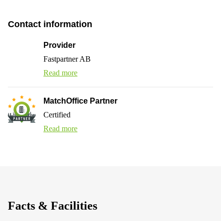
Contact information
Provider
Fastpartner AB
Read more
MatchOffice Partner
Certified
Read more
Facts & Facilities