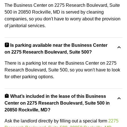
The Business Center on 2275 Research Boulevard, Suite
500 in 20850 Rockville, MD is served by cleaning
companies, so you don't have to worry about the provision
of janitorial services.
🅿️ Is parking available near the Business Center
on 2275 Research Boulevard, Suite 500?
There is a parking lot near the Business Center on 2275
Research Boulevard, Suite 500, so you won't have to look
for other parking options.
🏦 What’s included in the lease of this Business
Center on 2275 Research Boulevard, Suite 500 in
20850 Rockville, MD?
Ask the landlord directly by filling out a special form
2275