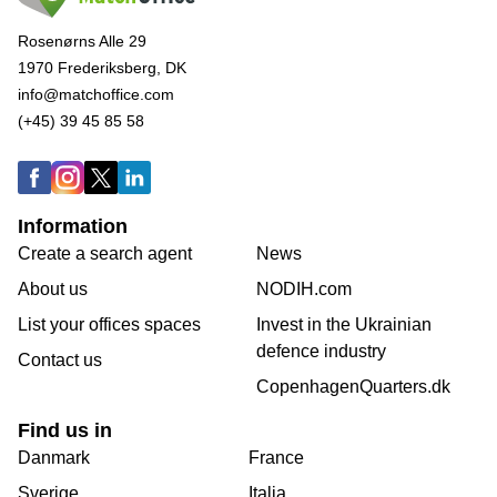
Rosenørns Alle 29
1970 Frederiksberg, DK
info@matchoffice.com
(+45) 39 45 85 58
Information
Create a search agent
News
About us
NODIH.com
List your offices spaces
Invest in the Ukrainian
defence industry
Contact us
CopenhagenQuarters.dk
Find us in
Danmark
France
Sverige
Italia