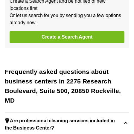
Create a Search Agent and be notified of new
locations first.
Or let us search for you by sending you a few options
already now.
Create a Search Agent
Frequently asked questions about
business centers in 2275 Research
Boulevard, Suite 500, 20850 Rockville,
MD
🗑 Are professional cleaning services included in
the Business Center?