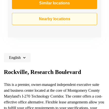
Similar locations
Nearby locations
English
Rockville, Research Boulevard
This is a premier, owner-managed independent executive suite
and business center located at the core of Montgomery County
Maryland's I-270 Technology Corridor. The center offers a cost-
effective office alternative. Flexible lease arrangements allow you
to fulfill your office requirements to your specifications, your