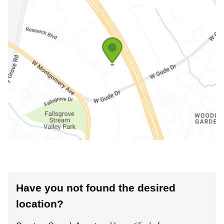
Have you not found the desired
location?