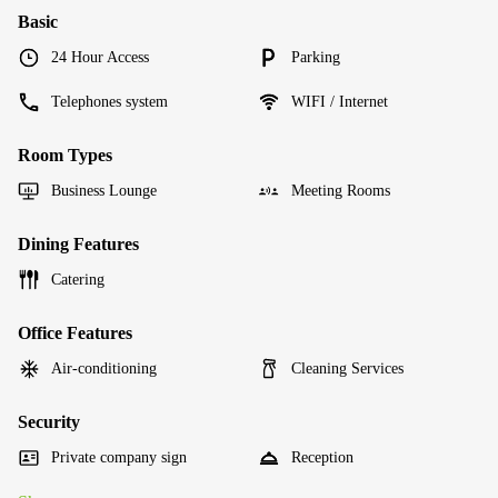
Basic
24 Hour Access
Parking
Telephones system
WIFI / Internet
Room Types
Business Lounge
Meeting Rooms
Dining Features
Catering
Office Features
Air-conditioning
Cleaning Services
Security
Private company sign
Reception