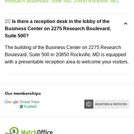
Research Boulevard, Suite 500, 20850 Rockville, MD
.
🙋‍♀️ Is there a reception desk in the lobby of the
Business Center on 2275 Research Boulevard,
Suite 500?
The building of the Business Center on 2275 Research
Boulevard, Suite 500 in 20850 Rockville, MD is equipped
with a presentable reception area to welcome your visitors.
Our memberships