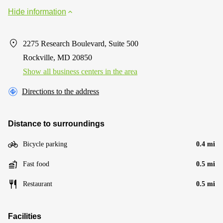
Hide information
2275 Research Boulevard, Suite 500
Rockville, MD 20850
Show all business centers in the area
Directions to the address
Distance to surroundings
Bicycle parking
0.4 mi
Fast food
0.5 mi
Restaurant
0.5 mi
Facilities