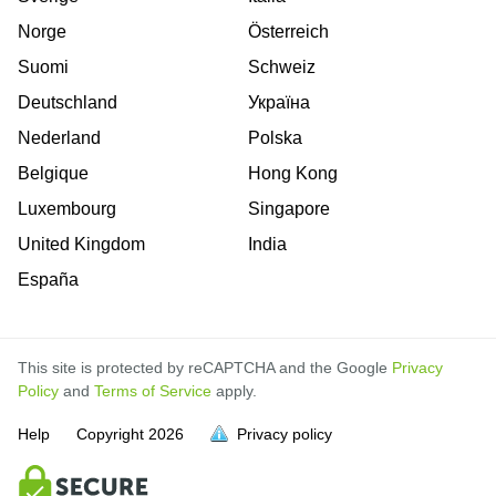
Norge
Österreich
Suomi
Schweiz
Deutschland
Україна
Nederland
Polska
Belgique
Hong Kong
Luxembourg
Singapore
United Kingdom
India
España
This site is protected by reCAPTCHA and the Google
Privacy
Policy
and
Terms of Service
apply.
is
is
is
is
is
is
is
is
is
is
Help
Copyright
2026
Privacy policy
full.
full.
full.
full.
full.
full.
full.
full.
full.
full.