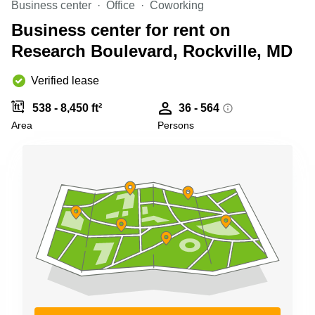
Business center
Office
Coworking
Shanghai
Copenhagen
City Center
Business center for rent on
Saudi
Arabia
Research Boulevard, Rockville, MD
Commercial
Leases
Colombia
Frankfurt
Verified lease
Commercial
538 - 8,450 ft²
36 - 564
Leases
Amsterdam
Area
Persons
Commercial
Leases Oslo
Commercial
Leases
Budapest
Commercial
Leases
Istanbul