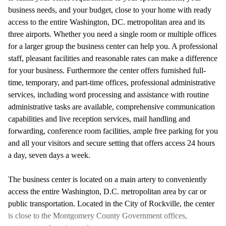
business needs, and your budget, close to your home with ready
access to the entire Washington, DC. metropolitan area and its
three airports. Whether you need a single room or multiple offices
for a larger group the business center can help you. A professional
staff, pleasant facilities and reasonable rates can make a difference
for your business. Furthermore the center offers furnished full-
time, temporary, and part-time offices, professional administrative
services, including word processing and assistance with routine
administrative tasks are available, comprehensive communication
capabilities and live reception services, mail handling and
forwarding, conference room facilities, ample free parking for you
and all your visitors and secure setting that offers access 24 hours
a day, seven days a week.
The business center is located on a main artery to conveniently
access the entire Washington, D.C. metropolitan area by car or
public transportation. Located in the City of Rockville, the center
is close to the Montgomery County Government offices,