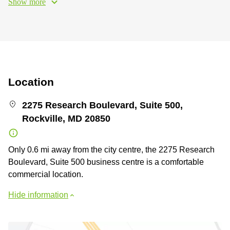
Show more
Location
2275 Research Boulevard, Suite 500,
Rockville, MD 20850
Only 0.6 mi away from the city centre, the 2275 Research
Boulevard, Suite 500 business centre is a comfortable
commercial location.
Hide information