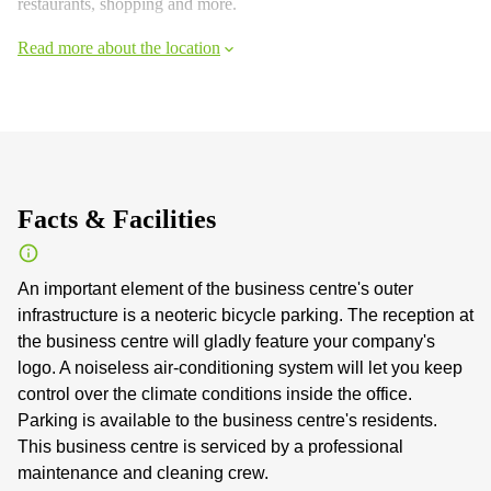
restaurants, shopping and more.
Read more about the location
Facts & Facilities
An important element of the business centre's outer
infrastructure is a neoteric bicycle parking. The reception at
the business centre will gladly feature your company's
logo. A noiseless air-conditioning system will let you keep
control over the climate conditions inside the office.
Parking is available to the business centre's residents.
This business centre is serviced by a professional
maintenance and cleaning crew.