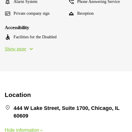
Alarm System
Phone Answering Service
Private company sign
Reception
Accessibility
Facilities for the Disabled
Show more
Location
444 W Lake Street, Suite 1700, Chicago, IL
60609
Hide information