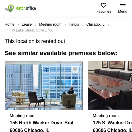
Favorites
Menu
Rent & Let
Home
Lease
Meeting room
Illinois
Chicago, IL
444 W Lake Street, Suite 1700
Help
Type of
Popular
Popular
Find
This location is rented out
premises
сities
searches
us
here
See similar available premises below:
About us
Offices
Miami,
Vienna
USA
USA
Business
Offices in
List your office
center
Los
California
UAE
Angeles,
Coworking
Business
Canada
USA
Price
Centers
Meeting
Türkiye
New
in Dubai
rooms
York
Log in
Denmark
Business
City,
Warehouses
Centers
USA
Sweden
in Abu
Meeting room
Meeting room
Parking
Toronto,
Dhabi
Norway
155 North Wacker Drive, Suite 4250, Chicago, Il
125 S. Wacker Dri
Canada
Virtual
Business
60606 Chicago, IL
60606 Chicago, I
Finland