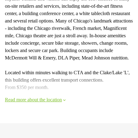
on-site retailers and services, including state-of-the-art fitness
center, a building conference center, a white tablecloth restaurant
and several retail options. Many of Chicago's landmark attractions
- including the Chicago riverwalk, French market, Magnificent
mile, Chicago theatre are just a stroll away. In-house amenities
include concierge, secure bike storage, showers, change rooms,
lockers and secure car park. Building occupants include
McDermott Will & Emery, DLA Piper, Mead Johnson nutrition.
Located within minutes walking to CTA and the Clake/Lake 'L',
this building offers excellent transport connections.
From $350 per month.
Read more about the location