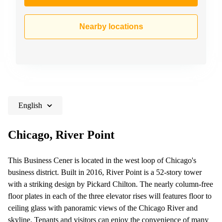
Nearby locations
English
Chicago, River Point
This Business Cener is located in the west loop of Chicago's
business district. Built in 2016, River Point is a 52-story tower
with a striking design by Pickard Chilton. The nearly column-free
floor plates in each of the three elevator rises will features floor to
ceiling glass with panoramic views of the Chicago River and
skyline. Tenants and visitors can enjoy the convenience of many