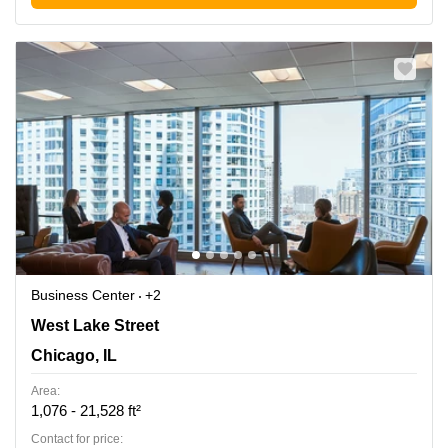
Business Center
+2
444 W Lake Street, Suite 1700, Chicago, IL
West Lake Street
Chicago, IL
Area:
1,076 - 21,528 ft²
Contact for price: