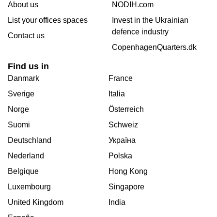
About us
NODIH.com
List your offices spaces
Invest in the Ukrainian
defence industry
Contact us
CopenhagenQuarters.dk
Find us in
Danmark
France
Sverige
Italia
Norge
Österreich
Suomi
Schweiz
Deutschland
Україна
Nederland
Polska
Belgique
Hong Kong
Luxembourg
Singapore
United Kingdom
India