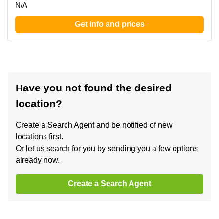
N/A
Get info and prices
Have you not found the desired
location?
Create a Search Agent and be notified of new
locations first.
Or let us search for you by sending you a few options
already now.
Create a Search Agent