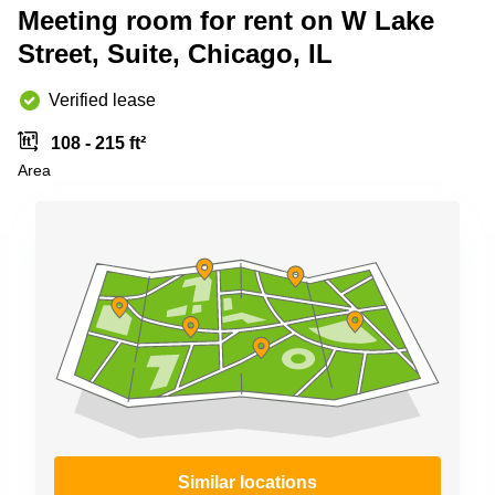
Shanghai
Meeting room for rent on W Lake
Copenhagen
City Center
Street, Suite, Chicago, IL
Saudi
Arabia
Commercial
Leases
Verified lease
Colombia
Frankfurt
108 - 215 ft²
Commercial
Area
Leases
Amsterdam
Commercial
Leases Oslo
Commercial
Leases
Budapest
Commercial
Leases
Istanbul
Similar locations