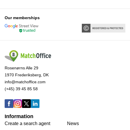
Our memberships
Rosenørns Alle 29
1970 Frederiksberg, DK
info@matchoffice.com
(+45) 39 45 85 58
Information
Create a search agent
News