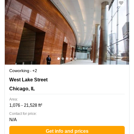
Coworking
+2
444 W Lake Street, Suite 1700, Chicago, IL
West Lake Street
Chicago, IL
Area:
1,076 - 21,528 ft²
Contact for price:
N/A
Get info and prices