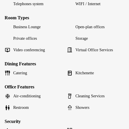
Telephones system
WIFI / Internet
Room Types
Business Lounge
Open-plan offices
Private offices
Storage
Video conferencing
Virtual Office Services
Dining Features
Catering
Kitchenette
Office Features
Air-conditioning
Cleaning Services
Restroom
Showers
Security