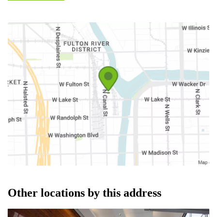
Other locations by this address