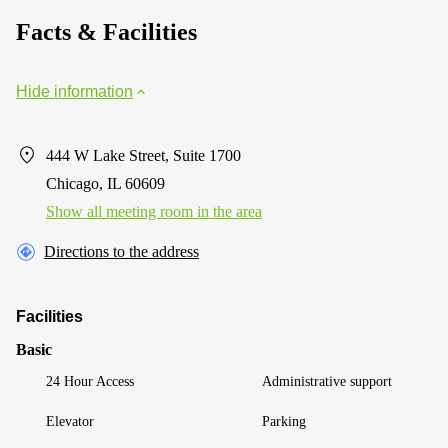
Facts & Facilities
Hide information
444 W Lake Street, Suite 1700
Chicago, IL 60609
Show all meeting room in the area
Directions to the address
Facilities
Basic
24 Hour Access
Administrative support
Elevator
Parking