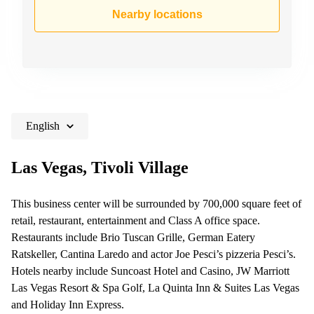
Shanghai
Copenhagen
Nearby locations
City Center
Saudi
Arabia
Commercial
Leases
Colombia
Frankfurt
Commercial
Leases
Amsterdam
English
Commercial
Leases Oslo
Las Vegas, Tivoli Village
Commercial
Leases
This business center will be surrounded by 700,000 square feet of
Budapest
retail, restaurant, entertainment and Class A office space.
Commercial
Restaurants include Brio Tuscan Grille, German Eatery
Leases
Ratskeller, Cantina Laredo and actor Joe Pesci’s pizzeria Pesci’s.
Istanbul
Hotels nearby include Suncoast Hotel and Casino, JW Marriott
Las Vegas Resort & Spa Golf, La Quinta Inn & Suites Las Vegas
and Holiday Inn Express.