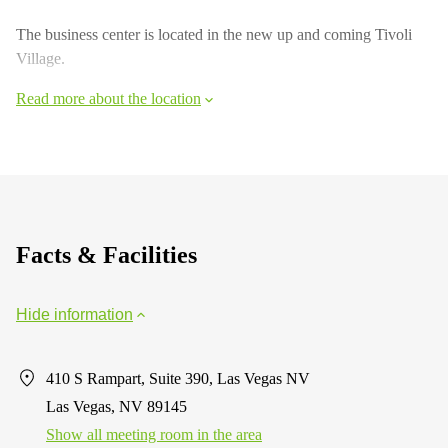
The business center is located in the new up and coming Tivoli
Village.
Read more about the location
Facts & Facilities
Hide information
410 S Rampart, Suite 390, Las Vegas NV
Las Vegas, NV 89145
Show all meeting room in the area