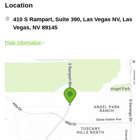
Location
410 S Rampart, Suite 390, Las Vegas NV, Las
Vegas, NV 89145
Hide information