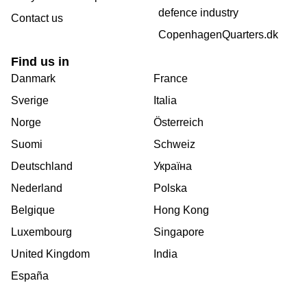
defence industry
Contact us
CopenhagenQuarters.dk
Find us in
Danmark
France
Sverige
Italia
Norge
Österreich
Suomi
Schweiz
Deutschland
Україна
Nederland
Polska
Belgique
Hong Kong
Luxembourg
Singapore
United Kingdom
India
España