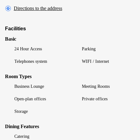
Directions to the address
Facilities
Basic
24 Hour Access
Parking
Telephones system
WIFI / Internet
Room Types
Business Lounge
Meeting Rooms
Open-plan offices
Private offices
Storage
Dining Features
Catering