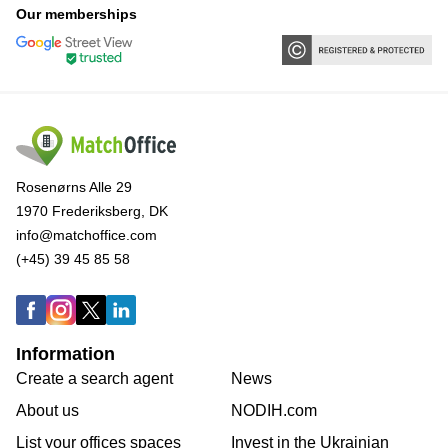
Our memberships
Rosenørns Alle 29
1970 Frederiksberg, DK
info@matchoffice.com
(+45) 39 45 85 58
Information
Create a search agent
News
About us
NODIH.com
List your offices spaces
Invest in the Ukrainian