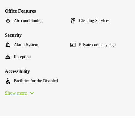
Office Features
Air-conditioning
Cleaning Services
Security
Alarm System
Private company sign
Reception
Accessibility
Facilities for the Disabled
Show more