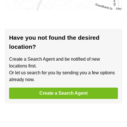
Have you not found the desired
location?
Create a Search Agent and be notified of new
locations first.
Or let us search for you by sending you a few options
already now.
Create a Search Agent