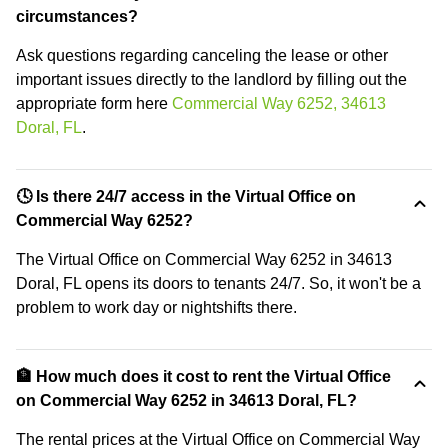
circumstances?
Ask questions regarding canceling the lease or other
important issues directly to the landlord by filling out the
appropriate form here
Commercial Way 6252, 34613
Doral, FL
.
🕓 Is there 24/7 access in the Virtual Office on
Commercial Way 6252?
The Virtual Office on Commercial Way 6252 in 34613
Doral, FL opens its doors to tenants 24/7. So, it won't be a
problem to work day or nightshifts there.
🏦 How much does it cost to rent the Virtual Office
on Commercial Way 6252 in 34613 Doral, FL?
The rental prices at the Virtual Office on Commercial Way