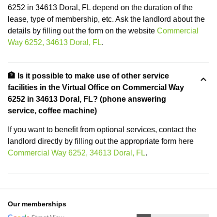
6252 in 34613 Doral, FL depend on the duration of the
lease, type of membership, etc. Ask the landlord about the
details by filling out the form on the website
Commercial
Way 6252, 34613 Doral, FL
.
🏦 Is it possible to make use of other service
facilities in the Virtual Office on Commercial Way
6252 in 34613 Doral, FL? (phone answering
service, coffee machine)
If you want to benefit from optional services, contact the
landlord directly by filling out the appropriate form here
Commercial Way 6252, 34613 Doral, FL
.
Our memberships