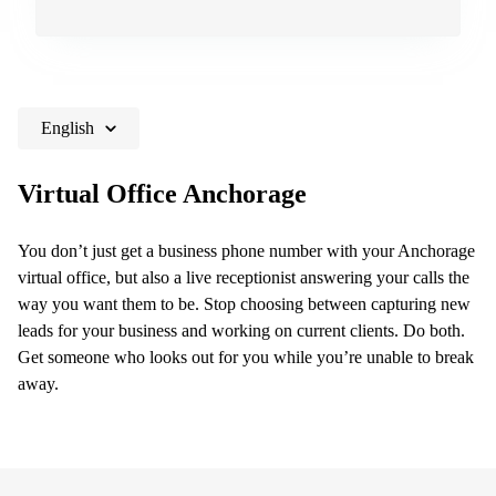
Shanghai
Copenhagen
City Center
Saudi
Arabia
Commercial
Leases
Colombia
Frankfurt
English
Commercial
Leases
Virtual Office Anchorage
Amsterdam
Commercial
Leases Oslo
You don’t just get a business phone number with your Anchorage
virtual office, but also a live receptionist answering your calls the
Commercial
way you want them to be. Stop choosing between capturing new
Leases
Budapest
leads for your business and working on current clients. Do both.
Get someone who looks out for you while you’re unable to break
Commercial
away.
Leases
Istanbul