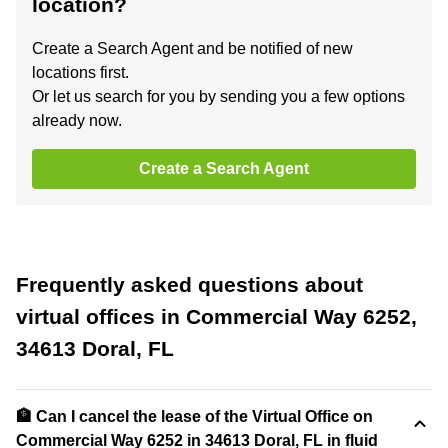
location?
Create a Search Agent and be notified of new
locations first.
Or let us search for you by sending you a few options
already now.
Create a Search Agent
Frequently asked questions about
virtual offices in Commercial Way 6252,
34613 Doral, FL
🏦 Can I cancel the lease of the Virtual Office on
Commercial Way 6252 in 34613 Doral, FL in fluid