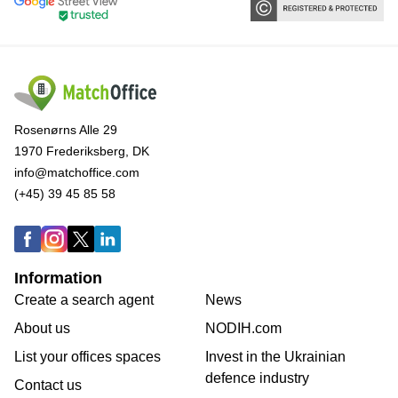
Rosenørns Alle 29
1970 Frederiksberg, DK
info@matchoffice.com
(+45) 39 45 85 58
Information
Create a search agent
News
About us
NODIH.com
List your offices spaces
Invest in the Ukrainian
defence industry
Contact us