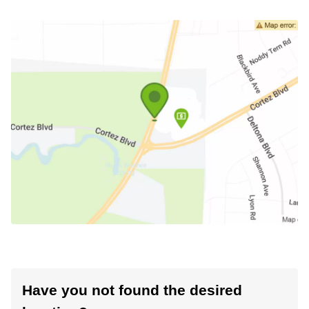
Have you not found the desired