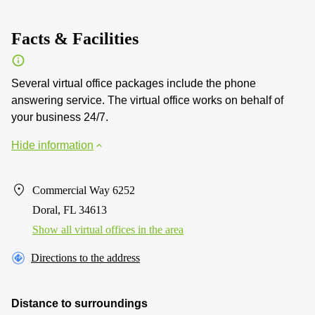
Facts & Facilities
Several virtual office packages include the phone
answering service. The virtual office works on behalf of
your business 24/7.
Hide information
Commercial Way 6252
Doral, FL 34613
Show all virtual offices in the area
Directions to the address
Distance to surroundings