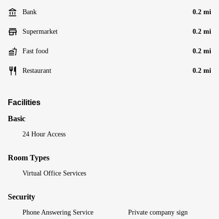
Bank
0.2 mi
Supermarket
0.2 mi
Fast food
0.2 mi
Restaurant
0.2 mi
Facilities
Basic
24 Hour Access
Room Types
Virtual Office Services
Security
Phone Answering Service
Private company sign