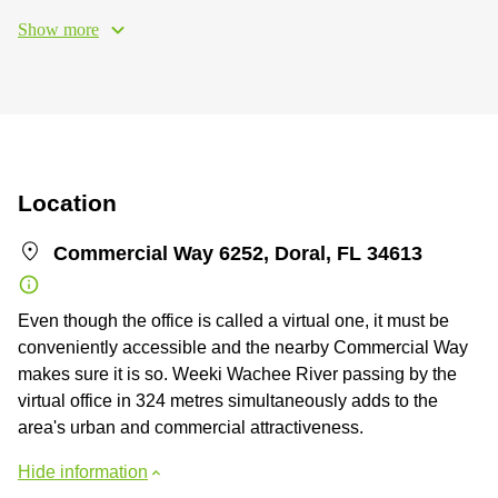
Show more
Location
Commercial Way 6252, Doral, FL 34613
Even though the office is called a virtual one, it must be
conveniently accessible and the nearby Commercial Way
makes sure it is so. Weeki Wachee River passing by the
virtual office in 324 metres simultaneously adds to the
area's urban and commercial attractiveness.
Hide information