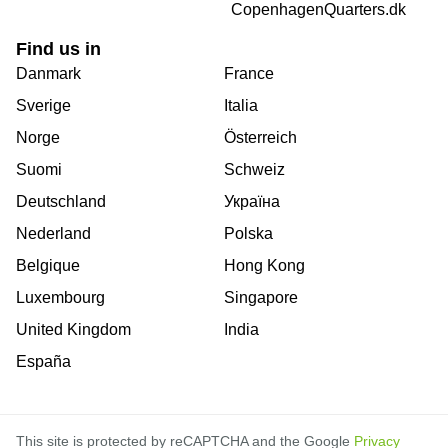
CopenhagenQuarters.dk
Find us in
Danmark
France
Sverige
Italia
Norge
Österreich
Suomi
Schweiz
Deutschland
Україна
Nederland
Polska
Belgique
Hong Kong
Luxembourg
Singapore
United Kingdom
India
España
This site is protected by reCAPTCHA and the Google
Privacy