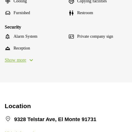
Cooling
Copying facilities
Furnished
Restroom
Security
Alarm System
Private company sign
Reception
Show more
Location
9328 Telstar Ave, El Monte 91731