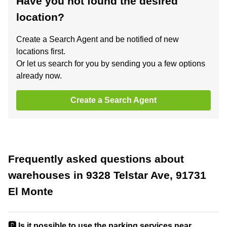
Have you not found the desired
location?
Create a Search Agent and be notified of new
locations first.
Or let us search for you by sending you a few options
already now.
Create a Search Agent
Frequently asked questions about
warehouses in 9328 Telstar Ave, 91731
El Monte
🅿️ Is it possible to use the parking services near