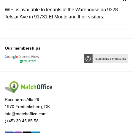
WIFI is available to tenants of the Warehouse on 9328
Telstar Ave in 91731 El Monte and their visitors.
Our memberships
Rosenørns Alle 29
1970 Frederiksberg, DK
info@matchoffice.com
(+45) 39 45 85 58