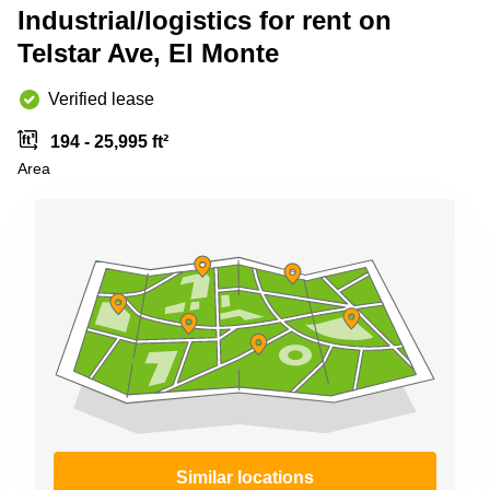
Shanghai
Industrial/logistics for rent on
Copenhagen
City Center
Telstar Ave, El Monte
Saudi
Arabia
Commercial
Leases
Verified lease
Colombia
Frankfurt
194 - 25,995 ft²
Commercial
Area
Leases
Amsterdam
Commercial
Leases Oslo
Commercial
Leases
Budapest
Commercial
Leases
Istanbul
Similar locations