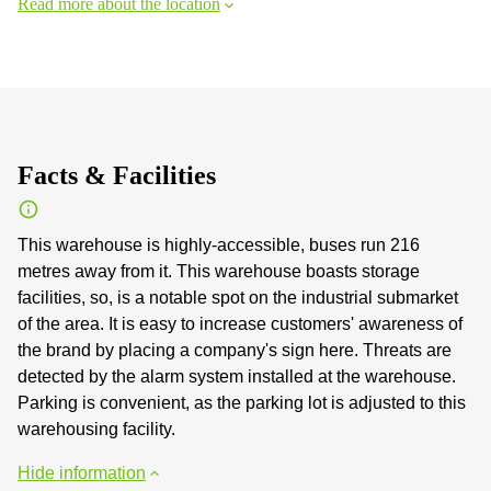
Read more about the location
Facts & Facilities
This warehouse is highly-accessible, buses run 216
metres away from it. This warehouse boasts storage
facilities, so, is a notable spot on the industrial submarket
of the area. It is easy to increase customers' awareness of
the brand by placing a company's sign here. Threats are
detected by the alarm system installed at the warehouse.
Parking is convenient, as the parking lot is adjusted to this
warehousing facility.
Hide information