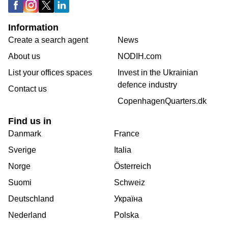
Information
Create a search agent
News
About us
NODIH.com
List your offices spaces
Invest in the Ukrainian
defence industry
Contact us
CopenhagenQuarters.dk
Find us in
Danmark
France
Sverige
Italia
Norge
Österreich
Suomi
Schweiz
Deutschland
Україна
Nederland
Polska