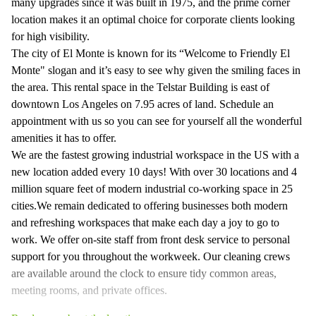
many upgrades since it was built in 1975, and the prime corner
location makes it an optimal choice for corporate clients looking
for high visibility.
The city of El Monte is known for its “Welcome to Friendly El
Monte" slogan and it’s easy to see why given the smiling faces in
the area. This rental space in the Telstar Building is east of
downtown Los Angeles on 7.95 acres of land. Schedule an
appointment with us so you can see for yourself all the wonderful
amenities it has to offer.
We are the fastest growing industrial workspace in the US with a
new location added every 10 days! With over 30 locations and 4
million square feet of modern industrial co-working space in 25
cities.We remain dedicated to offering businesses both modern
and refreshing workspaces that make each day a joy to go to
work. We offer on-site staff from front desk service to personal
support for you throughout the workweek. Our cleaning crews
are available around the clock to ensure tidy common areas,
meeting rooms, and private offices.