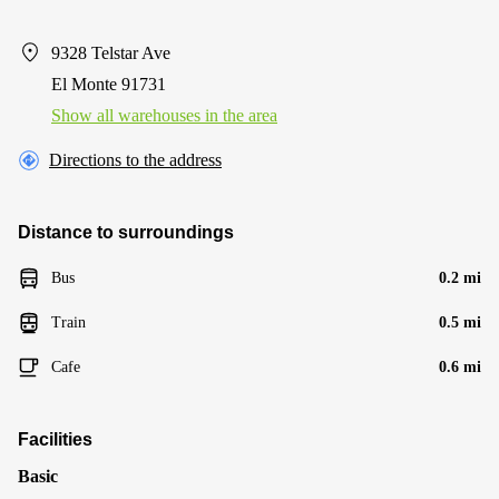
9328 Telstar Ave
El Monte 91731
Show all warehouses in the area
Directions to the address
Distance to surroundings
Bus
0.2 mi
Train
0.5 mi
Cafe
0.6 mi
Facilities
Basic