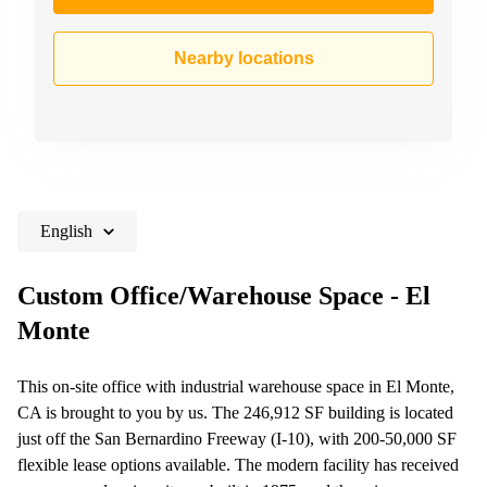
Nearby locations
English
Custom Office/Warehouse Space - El
Monte
This on-site office with industrial warehouse space in El Monte,
CA is brought to you by us. The 246,912 SF building is located
just off the San Bernardino Freeway (I-10), with 200-50,000 SF
flexible lease options available. The modern facility has received