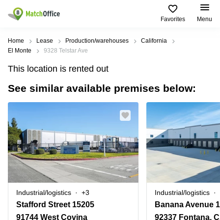
Favorites
Menu
Rent & Let
Home
Lease
Production/warehouses
California
El Monte
9328 Telstar Ave
Help
Type of
Popular
Popular
Find
This location is rented out
premises
сities
searches
us
here
See similar available premises below:
About us
Offices
Miami,
Vienna
USA
USA
Business
Offices in
List your office
center
Los
California
UAE
Angeles,
Coworking
Business
Canada
USA
Price
Centers
Meeting
Türkiye
New
in Dubai
rooms
York
Log in
Denmark
Business
City,
Warehouses
Centers
USA
Sweden
in Abu
Industrial/logistics
+3
Industrial/logistics
Parking
Toronto,
Dhabi
Norway
Stafford Street 15205
Banana Avenue 1
Canada
Virtual
Business
91744 West Covina
92337 Fontana, 
Finland