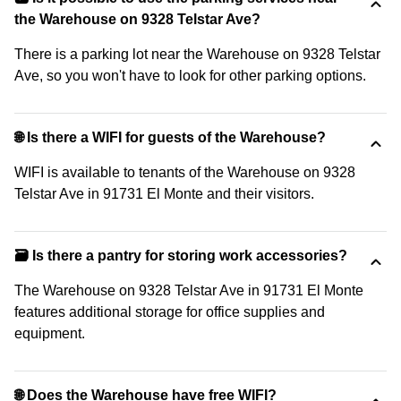
the Warehouse on 9328 Telstar Ave?
There is a parking lot near the Warehouse on 9328 Telstar
Ave, so you won't have to look for other parking options.
🌐 Is there a WIFI for guests of the Warehouse?
WIFI is available to tenants of the Warehouse on 9328
Telstar Ave in 91731 El Monte and their visitors.
🗃️ Is there a pantry for storing work accessories?
The Warehouse on 9328 Telstar Ave in 91731 El Monte
features additional storage for office supplies and
equipment.
🌐 Does the Warehouse have free WIFI?