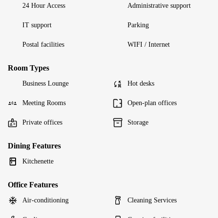
24 Hour Access
Administrative support
IT support
Parking
Postal facilities
WIFI / Internet
Room Types
Business Lounge
Hot desks
Meeting Rooms
Open-plan offices
Private offices
Storage
Dining Features
Kitchenette
Office Features
Air-conditioning
Cleaning Services