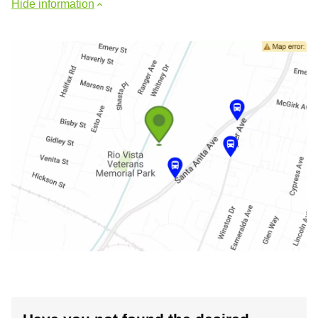
Hide information