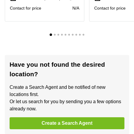
Contact for price
N/A
Contact for price
Have you not found the desired
location?
Create a Search Agent and be notified of new
locations first.
Or let us search for you by sending you a few options
already now.
Create a Search Agent