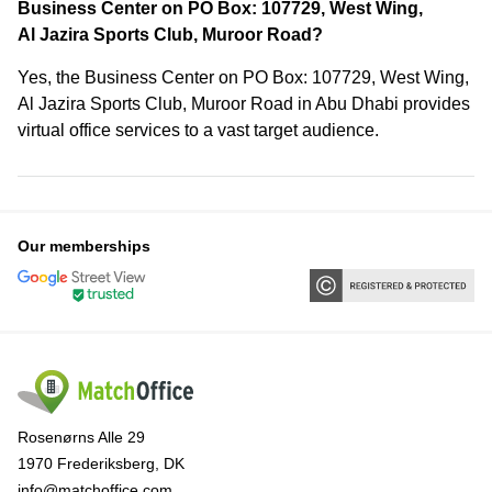
Business Center on PO Box: 107729, West Wing,
Al Jazira Sports Club, Muroor Road?
Yes, the Business Center on PO Box: 107729, West Wing,
Al Jazira Sports Club, Muroor Road in Abu Dhabi provides
virtual office services to a vast target audience.
Our memberships
Rosenørns Alle 29
1970 Frederiksberg, DK
info@matchoffice.com