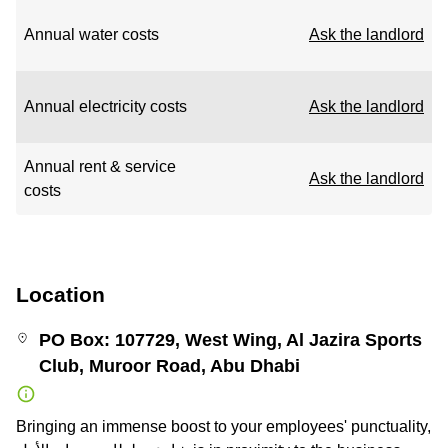
Annual water costs
Ask the landlord
Annual electricity costs
Ask the landlord
Annual rent & service
Ask the landlord
costs
Location
PO Box: 107729, West Wing, Al Jazira Sports
Club, Muroor Road, Abu Dhabi
Bringing an immense boost to your employees' punctuality,