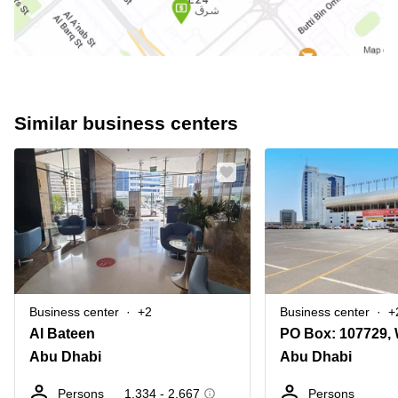
Similar business centers
Business center
+2
Business center
+
Al Bateen
Abu Dhabi
Abu Dhabi
Persons
1,334 - 2,667
Persons