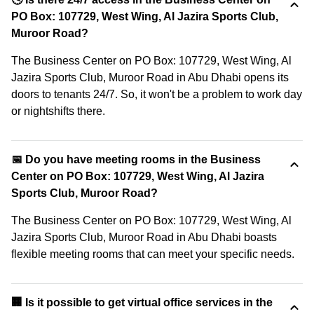
PO Box: 107729, West Wing, Al Jazira Sports Club,
Muroor Road?
The Business Center on PO Box: 107729, West Wing, Al
Jazira Sports Club, Muroor Road in Abu Dhabi opens its
doors to tenants 24/7. So, it won't be a problem to work day
or nightshifts there.
📅 Do you have meeting rooms in the Business
Center on PO Box: 107729, West Wing, Al Jazira
Sports Club, Muroor Road?
The Business Center on PO Box: 107729, West Wing, Al
Jazira Sports Club, Muroor Road in Abu Dhabi boasts
flexible meeting rooms that can meet your specific needs.
🏢 Is it possible to get virtual office services in the