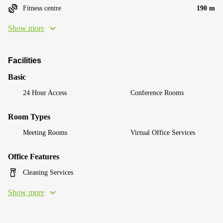
Fitness centre
190 m
Show more
Facilities
Basic
24 Hour Access
Conference Rooms
Room Types
Meeting Rooms
Virtual Office Services
Office Features
Cleaning Services
Show more