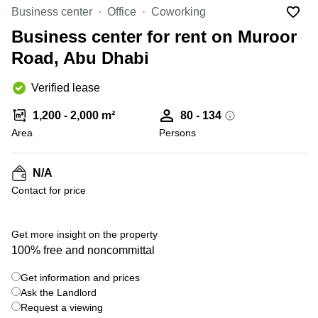
Office
Ottawa,
Centers
Business center
Office
Coworking
Canada
in New
Germany
York
Business center for rent on Muroor
Dubai,
City
Netherlands
UAE
Road, Abu Dhabi
Virtual
Belgium
Sharjah,
Offices
Verified lease
UAE
in
Luxembourg
New
Istanbul,
1,200 - 2,000 m²
80 - 134
Jersey
United
Turkey
Area
Kingdom
Persons
Virtual
Riyadh,
Offices
Spain
Saudi
San
N/A
Arabia
Diego,
France
Contact for price
CA
Italy
Commercial
+ 4 photos
Leases
Austria
Get more insight on the property
Seoul
100% free and noncommittal
Switzerland
Coworkings
Get information and prices
Ukraine
in New
York City,
Ask the Landlord
Frankfurt
NY
Request a viewing