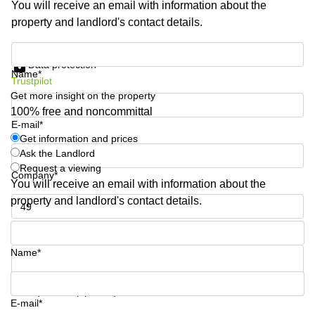
You will receive an email with information about the
Shanghai
Copenhagen
property and landlord's contact details.
City Center
Saudi
Arabia
Commercial
Get information and prices
Leases
Data protection
Colombia
Frankfurt
Name*
Trustpilot
Get more insight on the property
Commercial
Leases
100% free and noncommittal
Amsterdam
E-mail*
Get information and prices
Commercial
Ask the Landlord
Leases Oslo
Request a viewing
Company*
Commercial
You will receive an email with information about the
Leases
property and landlord's contact details.
Budapest
Phone number*
Commercial
Leases
Name*
Istanbul
Your question (optional)
E-mail*