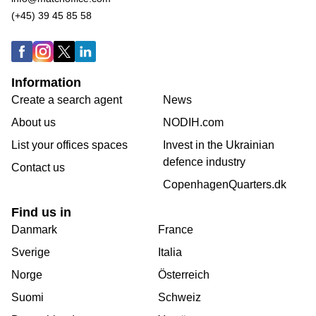
(+45) 39 45 85 58
Information
Create a search agent
News
About us
NODIH.com
List your offices spaces
Invest in the Ukrainian
defence industry
Contact us
CopenhagenQuarters.dk
Find us in
Danmark
France
Sverige
Italia
Norge
Österreich
Suomi
Schweiz