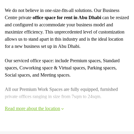
We do not believe in one-size-fits-all solutions. Our Business
Centre private
office space for rent in Abu Dhabi
can be resized
and configured to accommodate your business model and
maximize efficiency. This unprecedented level of customization
allows us to stand apart in this industry and is the ideal location
for a new business set up in Abu Dhabi.
Our serviced office space: include Premium spaces, Standard
spaces, Coworking space & Virtual spaces, Parking spaces,
Social spaces, and Meeting spaces.
All our Premium Work Spaces are fully equipped, furnished
private offices ranging in size from 7sqm to 24sqm.
Read more about the location