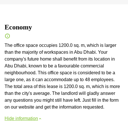
Economy
The office space occupies 1200.0 sq. m, which is larger
than the majority of workspaces in Abu Dhabi. Your
company's future home shall benefit from its location in
Abu Dhabi, known to be a favourable commercial
neighbourhood. This office space is considered to be a
large one, as it can accommodate up to 48 employees.
The total area of this lease is 1200.0 sq. m, which is more
than the city's average. The landlord will gladly answer
any questions you might still have left. Just fill in the form
on our website and get the information requested.
Hide information