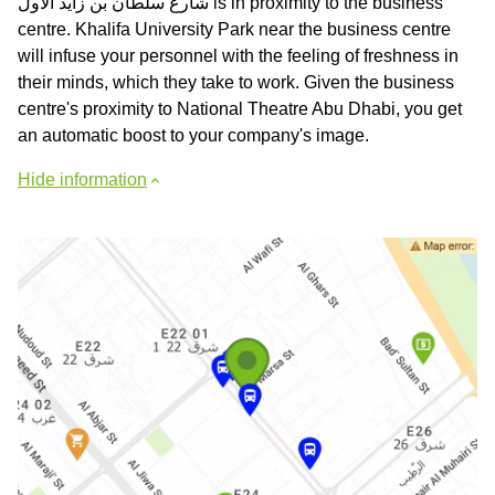
شارع سلطان بن زايد الأول is in proximity to the business
centre. Khalifa University Park near the business centre
will infuse your personnel with the feeling of freshness in
their minds, which they take to work. Given the business
centre's proximity to National Theatre Abu Dhabi, you get
an automatic boost to your company's image.
Hide information