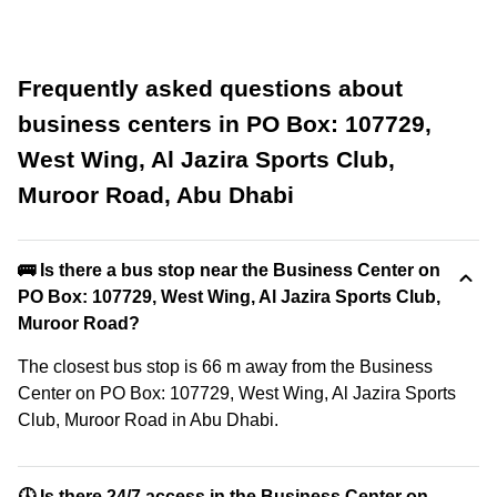
Frequently asked questions about
business centers in PO Box: 107729,
West Wing, Al Jazira Sports Club,
Muroor Road, Abu Dhabi
🚌 Is there a bus stop near the Business Center on
PO Box: 107729, West Wing, Al Jazira Sports Club,
Muroor Road?
The closest bus stop is 66 m away from the Business
Center on PO Box: 107729, West Wing, Al Jazira Sports
Club, Muroor Road in Abu Dhabi.
🕓 Is there 24/7 access in the Business Center on