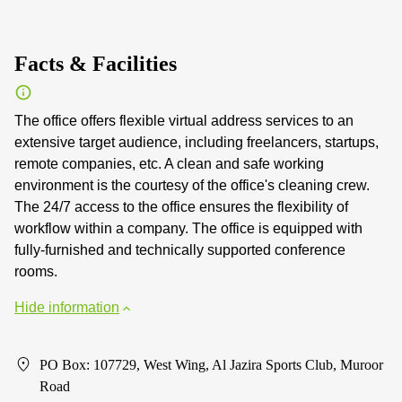
Facts & Facilities
The office offers flexible virtual address services to an
extensive target audience, including freelancers, startups,
remote companies, etc. A clean and safe working
environment is the courtesy of the office's cleaning crew.
The 24/7 access to the office ensures the flexibility of
workflow within a company. The office is equipped with
fully-furnished and technically supported conference
rooms.
Hide information
PO Box: 107729, West Wing, Al Jazira Sports Club, Muroor
Road