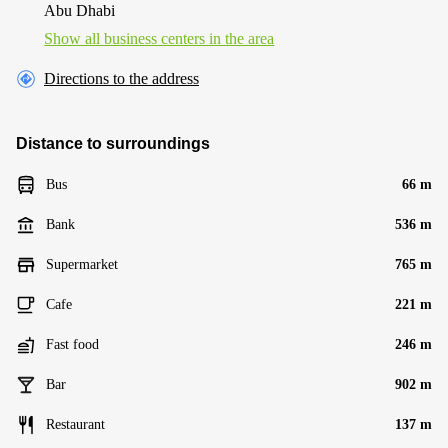
Abu Dhabi
Show all business centers in the area
Directions to the address
Distance to surroundings
Bus
66 m
Bank
536 m
Supermarket
765 m
Cafe
221 m
Fast food
246 m
Bar
902 m
Restaurant
137 m