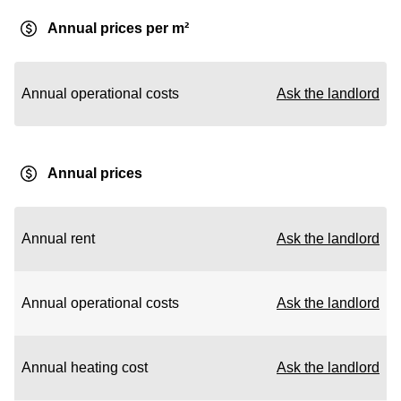
Annual prices per m²
Annual operational costs
Ask the landlord
Annual prices
Annual rent
Ask the landlord
Annual operational costs
Ask the landlord
Annual heating cost
Ask the landlord