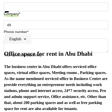
Get information and prices
Data protection
Company*
Trustpilot
Phone number*
English
Office space for rent in Abu Dhabi
Your question (optional)
The business centre in Abu Dhabi offers serviced office
spaces, virtual office spaces, Meeting rooms , Parking spaces.
As the name mentioned serviced office in Business Centre are
provide everything an entrepreneur needs including work
stations, phone and internet access, 24*7 security access, Pro
and admin support service, Office assistance, etc. Other than
that, about 200 parking spaces and as well as free parking
space for rent are also available for tenants.