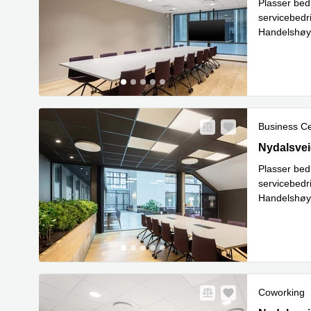
Plasser bed
servicebedr
Handelshøys
nettverksb
Business C
28 Nydalsve
Nydalsvei
Plasser bed
servicebedr
Handelshøys
nettverksb
Coworking