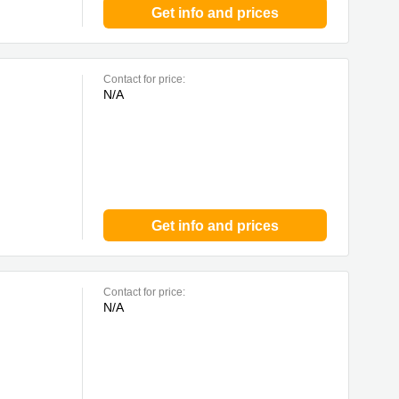
Get info and prices
Contact for price:
N/A
Get info and prices
Contact for price:
N/A