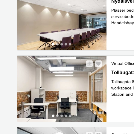
28 Nydalsve
Nydalsvei
Plasser bed
servicebedr
Handelshøys
nettverksb
Virtual Offic
Tollbugata
Tollbugat
Tollbugata 8
workspace in
Station and
Rea
bike
...