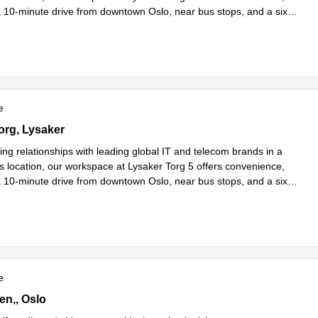
a 10-minute drive from downtown Oslo, near bus stops, and a six-
more
e
g 5,3rd floor, Lysaker
org, Lysaker
ing relationships with leading global IT and telecom brands in a
s location, our workspace at Lysaker Torg 5 offers convenience,
a 10-minute drive from downtown Oslo, near bus stops, and a six-
more
e
ien,1st floor, Oslo
en,, Oslo