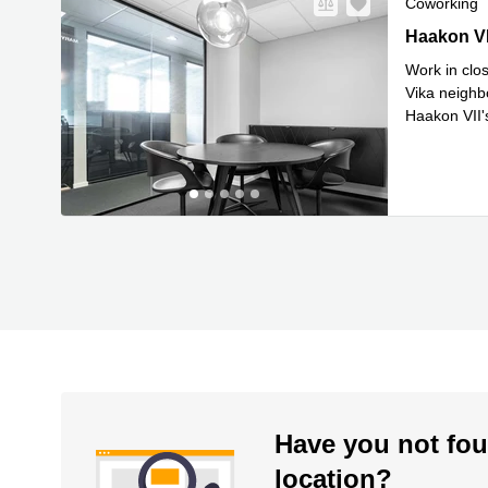
Coworking
Haakon VII'
Haakon VI
Work in clos
Vika neighbo
Haakon VII's
Read mor
Have you not fou
location?