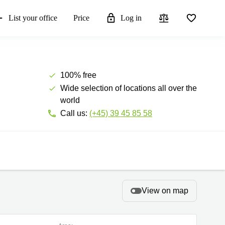
List your office
Price
Log in
100% free
Wide selection of locations all over the
world
Call us:
(+45) 39 45 85 58
View on map