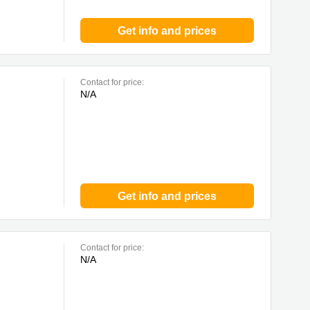
Get info and prices
Contact for price:
N/A
Get info and prices
Contact for price:
N/A