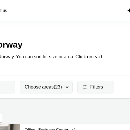
t us
orway
Norway. You can sort for size or area. Click on each
Choose areas
(23)
Filters
Office
Business Center
+1