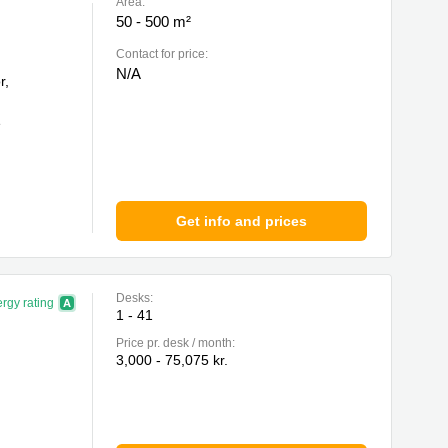
Area:
50 - 500 m²
Contact for price:
N/A
r,
e
Get info and prices
Desks:
rgy rating
1 - 41
Price pr. desk / month:
3,000 - 75,075 kr.