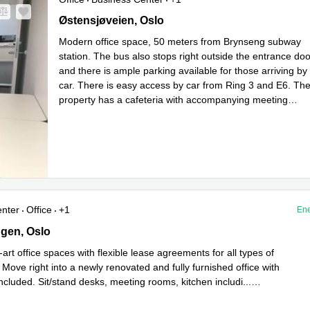
Oestensjoeveien 43, Oslo
Østensjøveien, Oslo
Modern office space, 50 meters from Brynseng subway
station. The bus also stops right outside the entrance doo
and there is ample parking available for those arriving by
car. There is easy access by car from Ring 3 and E6. Th
property has a cafeteria with accompanying meeting
Read more
rooms, bicycle parking, and sho
...
enter
Office
+1
Ene
en 5, Oslo
gen, Oslo
-art office spaces with flexible lease agreements for all types of
Move right into a newly renovated and fully furnished office with
ncluded. Sit/stand desks, meeting rooms, kitchen includi
...
e