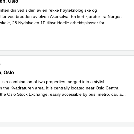
ien,1st floor, Oslo
en, Oslo
riften din ved siden av en rekke høyteknologiske og
ifter ved bredden av elven Akerselva. En kort kjøretur fra Norges
kole, 28 Nydalveien 1F tilbyr ideelle arbeidsplasser for
Read more
ygging med
...
e
 8, Oslo
a, Oslo
 is a combination of two properties merged into a stylish
 the Kvadraturen area. It is centrally located near Oslo Central
 the Oslo Stock Exchange, easily accessible by bus, metro, car, and
d more