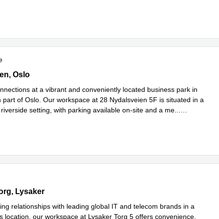
e
e
ien,5th floor, Oslo
en, Oslo
nnections at a vibrant and conveniently located business park in
 part of Oslo. Our workspace at 28 Nydalsveien 5F is situated in a
riverside setting, with parking available on-site and a me
...
e
g 5,3rd floor, Lysaker
org, Lysaker
ing relationships with leading global IT and telecom brands in a
s location, our workspace at Lysaker Torg 5 offers convenience,