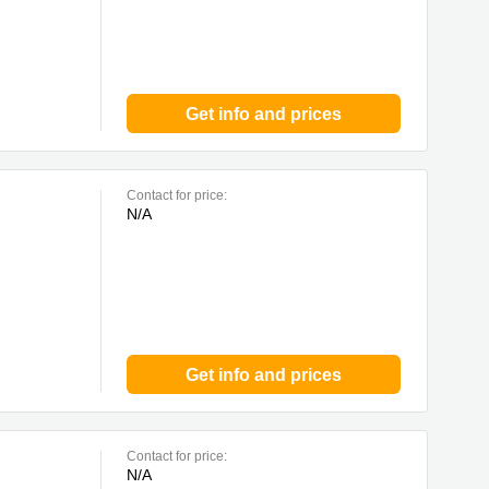
Get info and prices
Contact for price:
N/A
Get info and prices
Contact for price:
N/A