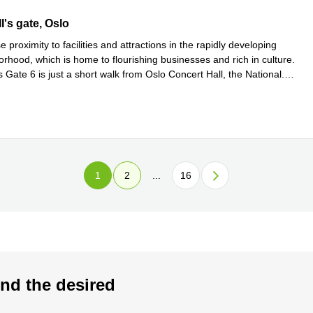
s gate 6, Oslo
I's gate, Oslo
e proximity to facilities and attractions in the rapidly developing
rhood, which is home to flourishing businesses and rich in culture.
 Gate 6 is just a short walk from Oslo Concert Hall, the National
...
e
1
2
...
16
nd the desired