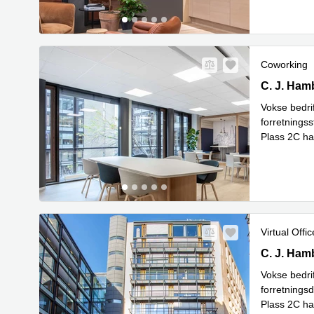
Coworking
C.J. Hambr
C. J. Ham
Vokse bedrif
forretnings
Plass 2C har
kun 10 minu
Virtual Offic
C.J. Hambr
C. J. Ham
Vokse bedrif
forretnings
Plass 2C har