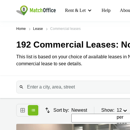
Rent & Let
Help
Abou
Home
Lease
Commercial leases
192
Commercial Leases
: N
This list is based on your choice of available leases in 
commercial lease to see details.
Sort by:
Newest
Show:
12
per
page