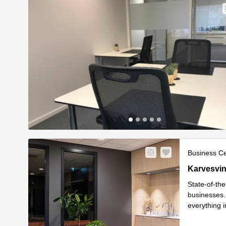
Business C
Karvesving
Karvesvin
State-of-the
businesses. 
everything i
Read mor