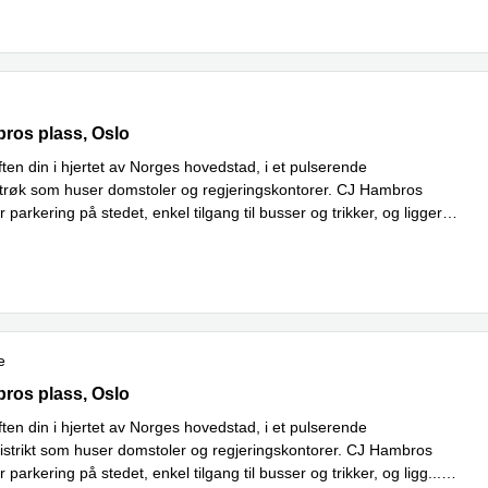
os Plass 2c, Oslo
bros plass, Oslo
ten din i hjertet av Norges hovedstad, i et pulserende
strøk som huser domstoler og regjeringskontorer. CJ Hambros
 parkering på stedet, enkel tilgang til busser og trikker, og ligger
Read more
tte
...
e
os Plass 2c, Oslo
bros plass, Oslo
ten din i hjertet av Norges hovedstad, i et pulserende
distrikt som huser domstoler og regjeringskontorer. CJ Hambros
 parkering på stedet, enkel tilgang til busser og trikker, og ligg
...