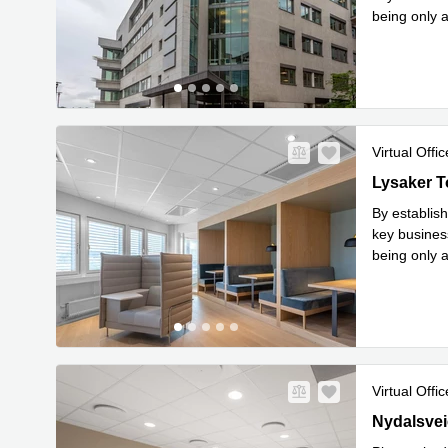
being only 
Read 
mi
...
Virtual Offic
Lysaker Tor
Lysaker T
By establish
key busines
being only 
Read 
mi
...
Virtual Offic
28 Nydalsve
Nydalsvei