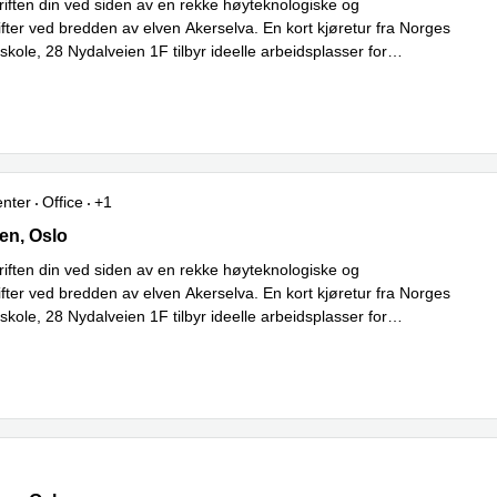
riften din ved siden av en rekke høyteknologiske og
ifter ved bredden av elven Akerselva. En kort kjøretur fra Norges
kole, 28 Nydalveien 1F tilbyr ideelle arbeidsplasser for
Read more
ygging med
...
enter
Office
+1
ien,1st floor, Oslo
en, Oslo
riften din ved siden av en rekke høyteknologiske og
ifter ved bredden av elven Akerselva. En kort kjøretur fra Norges
kole, 28 Nydalveien 1F tilbyr ideelle arbeidsplasser for
Read more
ygging med
...