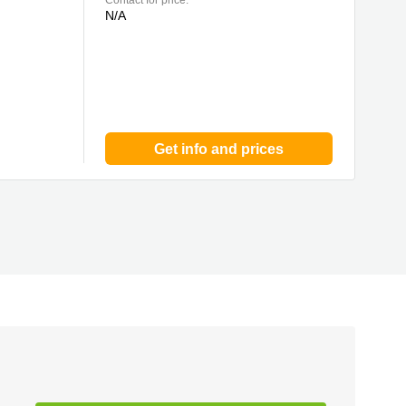
Contact for price:
N/A
Get info and prices