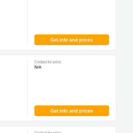
Get info and prices
Contact for price:
N/A
Get info and prices