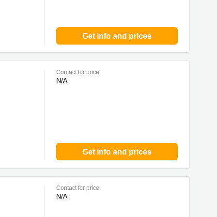
Get info and prices
Contact for price:
N/A
Get info and prices
Contact for price:
N/A