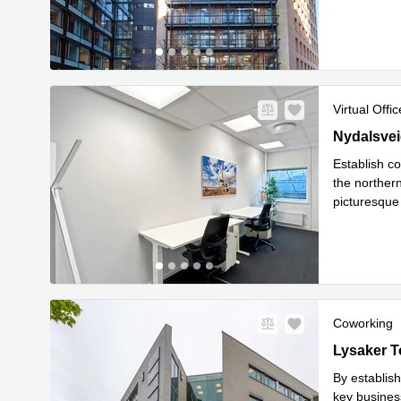
Read mor
Virtual Offic
28 Nydalsve
Nydalsvei
Establish co
the northern
picturesque 
Read mor
Coworking
Lysaker Tor
Lysaker T
By establish
key busines