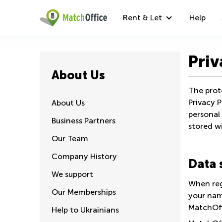
Rent & Let
Help
Priv
About Us
The prote
Privacy P
About Us
personal 
Business Partners
stored wi
Our Team
Company History
Data 
We support
When reg
Our Memberships
your nam
MatchOffi
Help to Ukrainians