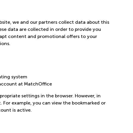
ite, we and our partners collect data about this
ese data are collected in order to provide you
dapt content and promotional offers to your
ions.
ating system
 account at MatchOffice
propriate settings in the browser. However, in
ent. For example, you can view the bookmarked or
ount is active.