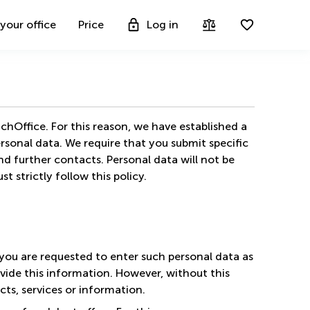
 your office
Price
Log in
chOffice. For this reason, we have established a
ersonal data. We require that you submit specific
nd further contacts. Personal data will not be
 strictly follow this policy.
you are requested to enter such personal data as
vide this information. However, without this
cts, services or information.