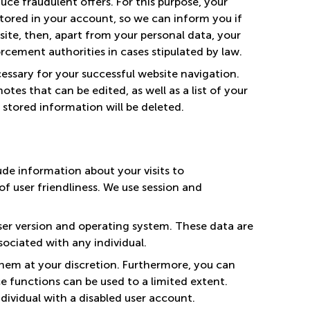
ce fraudulent offers. For this purpose, your
 stored in your account, so we can inform you if
 site, then, apart from your personal data, your
rcement authorities in cases stipulated by law.
cessary for your successful website navigation.
tes that can be edited, as well as a list of your
l stored information will be deleted.
ude information about your visits to
f user friendliness. We use session and
ser version and operating system. These data are
ociated with any individual.
hem at your discretion. Furthermore, you can
e functions can be used to a limited extent.
dividual with a disabled user account.