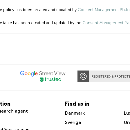
e policy has been created and updated by
Consent Management Platf
e table has been created and updated by the
Consent Management Pla
tion
Find us in
search agent
Danmark
Lu
Sverige
Un
offices spaces