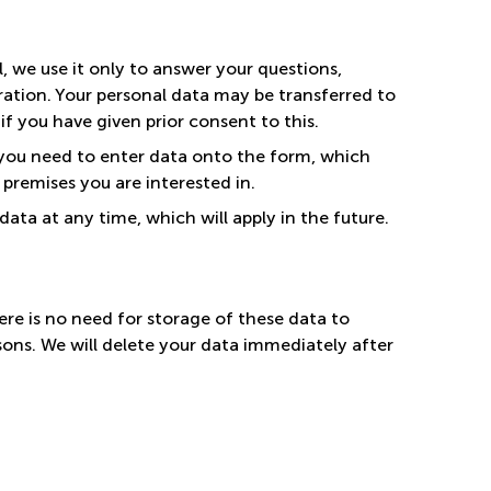
l, we use it only to answer your questions,
ation. Your personal data may be transferred to
r if you have given prior consent to this.
 you need to enter data onto the form, which
 premises you are interested in.
ata at any time, which will apply in the future.
re is no need for storage of these data to
asons. We will delete your data immediately after