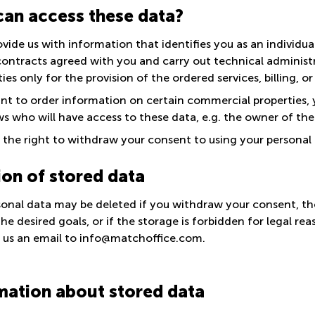
an access these data?
ovide us with information that identifies you as an individua
contracts agreed with you and carry out technical administr
ties only for the provision of the ordered services, billing, o
ant to order information on certain commercial properties,
s who will have access to these data, e.g. the owner of the
the right to withdraw your consent to using your personal d
ion of stored data
sonal data may be deleted if you withdraw your consent, the
he desired goals, or if the storage is forbidden for legal re
 us an email to info@matchoffice.com.
mation about stored data