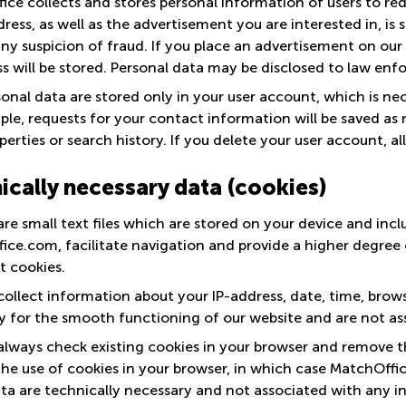
ce collects and stores personal information of users to redu
ress, as well as the advertisement you are interested in, is
any suspicion of fraud. If you place an advertisement on our
s will be stored. Personal data may be disclosed to law enfo
onal data are stored only in your user account, which is ne
le, requests for your contact information will be saved as no
perties or search history. If you delete your user account, al
ically necessary data (cookies)
re small text files which are stored on your device and incl
ce.com, facilitate navigation and provide a higher degree o
t cookies.
collect information about your IP-address, date, time, brow
y for the smooth functioning of our website and are not ass
always check existing cookies in your browser and remove t
he use of cookies in your browser, in which case MatchOffic
ta are technically necessary and not associated with any in