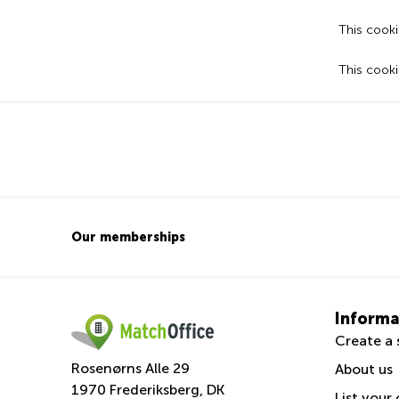
This cooki
This cooki
Our memberships
Informa
Create a 
Rosenørns Alle 29
About us
1970 Frederiksberg, DK
List your 