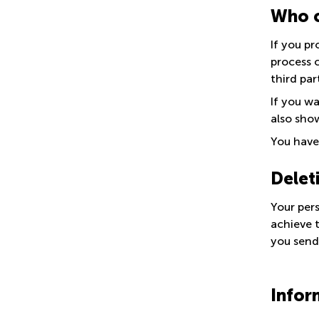
Who c
If you pr
process 
third par
If you w
also show
You have 
Delet
Your per
achieve t
you send
Infor