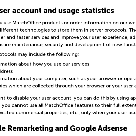
ser account and usage statistics
 use MatchOffice products or order information on our webs
ifferent technologies to store them in server protocols. Th
ter and faster services and improve your user experience, a
nsure maintenance, security and development of new funct
otocols may include the following:
rmation about how you use our services
ddress
rmation about your computer, such as your browser or oper
ies which are collected through your browser or your user
nt to disable your user account, you can do this by using ap
, you cannot use all MatchOffice features to their full ext
visited commercial properties, etc., only when your user acc
e Remarketing and Google Adsense