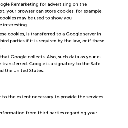
ogle Remarketing for advertising on the
ext, your browser can store cookies, for example,
 cookies may be used to show you
 interesting.
se cookies, is transferred to a Google server in
d parties if it is required by the law, or if these
.
hat Google collects. Also, such data as your e-
transferred. Google is a signatory to the Safe
d the United States.
 to the extent necessary to provide the services
nformation from third parties regarding your