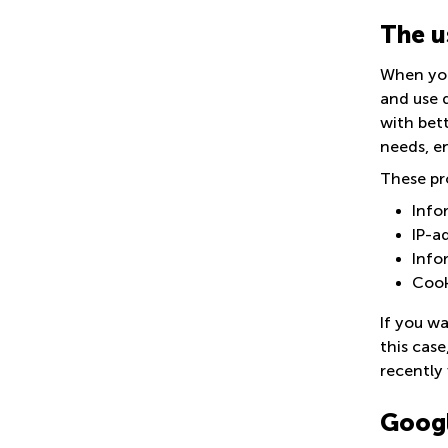
The u
When you
and use d
with bet
needs, e
These pr
Info
IP-a
Info
Cook
If you wa
this case
recently 
Googl