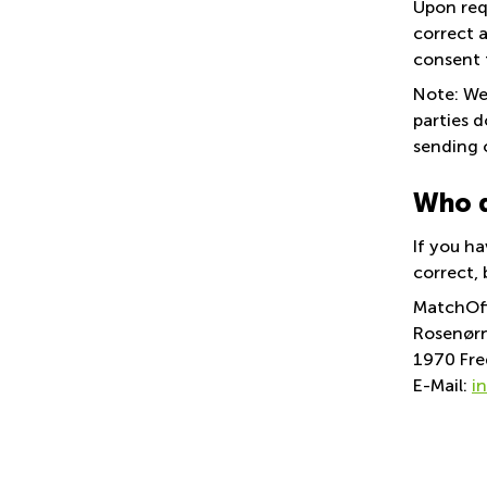
Upon req
correct a
consent 
Note: We 
parties 
sending 
Who d
If you ha
correct, 
MatchOf
Rosenørn
1970 Fre
E-Mail:
i