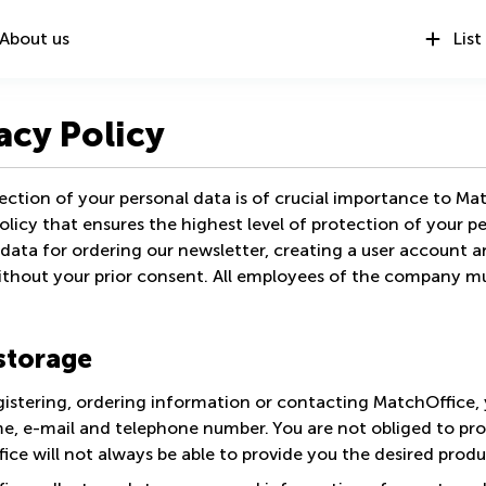
About us
List
acy Policy
ction of your personal data is of crucial importance to Mat
olicy that ensures the highest level of protection of your p
data for ordering our newsletter, creating a user account a
thout your prior consent. All employees of the company must
storage
istering, ordering information or contacting MatchOffice, 
e, e-mail and telephone number. You are not obliged to pro
ce will not always be able to provide you the desired produ