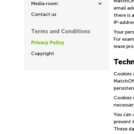
MatchOffi
Media room
email add
Contact us
there is 
IP-addres
Terms and Conditions
Your pers
For examp
Privacy Policy
lease pro
Copyright
Techn
Cookies a
MatchOffi
persisten
Cookies 
necessar
You can 
prevent t
These da