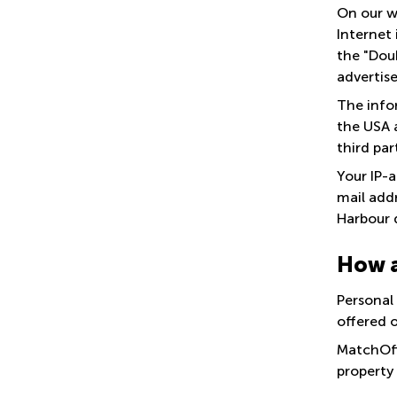
On our w
Internet 
the "Dou
advertis
The infor
the USA a
third par
Your IP-
mail add
Harbour 
How a
Personal
offered 
MatchOff
property