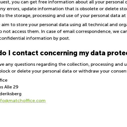
uest, you can get free information about all your personal 
ny errors, update information that is obsolete or delete st
to the storage, processing and use of your personal data at
aim to store your personal data using all technical and orga
do not access them. In case of email correspondence, we c
confidential information by post.
o I contact concerning my data prote
ve any questions regarding the collection, processing and u
block or delete your personal data or withdraw your consent 
fice
s Alle 29
deriksberg
nfo@matchoffice.com