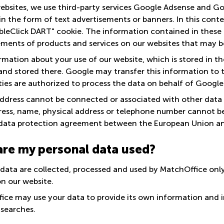
ebsites, we use third-party services Google Adsense and Go
in the form of text advertisements or banners. In this cont
bleClick DART" cookie. The information contained in these
ements of products and services on our websites that may be
mation about your use of our website, which is stored in the
nd stored there. Google may transfer this information to thir
ties are authorized to process the data on behalf of Google
address cannot be connected or associated with other data t
ress, name, physical address or telephone number cannot be 
data protection agreement between the European Union an
re my personal data used?
 data are collected, processed and used by MatchOffice only
on our website.
ice may use your data to provide its own information and i
 searches.