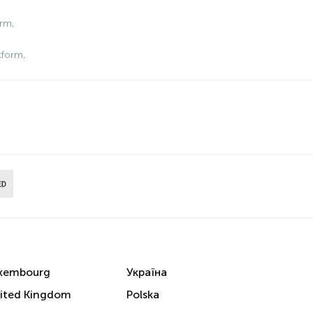
orm
.
tform
.
xembourg
Україна
ited Kingdom
Polska