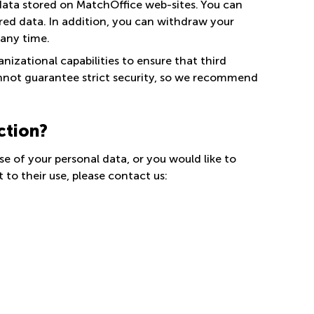
data stored on MatchOffice web-sites. You can
ored data. In addition, you can withdraw your
 any time.
nizational capabilities to ensure that third
annot guarantee strict security, so we recommend
ction?
se of your personal data, or you would like to
to their use, please contact us: