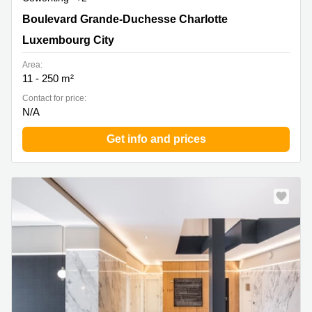
51, Boulevard Grande-Duchesse Charlotte, Luxembourg
Boulevard Grande-Duchesse Charlotte
City
Luxembourg City
Area:
11 - 250 m²
Contact for price:
N/A
Get info and prices
Special offer