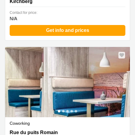
Kirchberg
Contact for price:
N/A
Get info and prices
Coworking
33-39 rue du Puits Romain, Bertrange
Rue du puits Romain