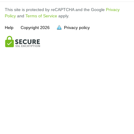
This site is protected by reCAPTCHA and the Google
Privacy
Policy
and
Terms of Service
apply.
Help
Copyright
2026
Privacy policy