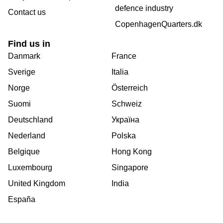
defence industry
Contact us
CopenhagenQuarters.dk
Find us in
Danmark
France
Sverige
Italia
Norge
Österreich
Suomi
Schweiz
Deutschland
Україна
Nederland
Polska
Belgique
Hong Kong
Luxembourg
Singapore
United Kingdom
India
España