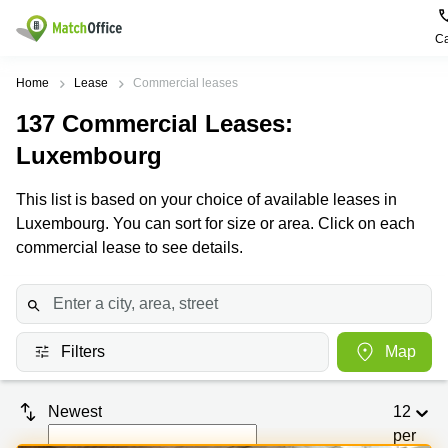
Ca
Rent & Let
Home
Lease
Commercial leases
137
Commercial Leases
:
Help
Type of
Popular
Popular
Find
premises
сities
searches
us
Luxembourg
here
About us
Offices
Miami,
Vienna
This list is based on your choice of available leases in
USA
USA
Luxembourg. You can sort for size or area. Click on each
Business
Offices in
List your office
center
Los
California
UAE
commercial lease to see details.
Angeles,
Coworking
Business
Canada
USA
Price
Centers
Meeting
Türkiye
New
in Dubai
rooms
York
Log in
Denmark
Business
City,
Filters
Map
Warehouses
Centers
USA
Sweden
in Abu
Parking
Toronto,
Dhabi
Newest
12
Norway
Canada
Virtual
Business
per
Finland