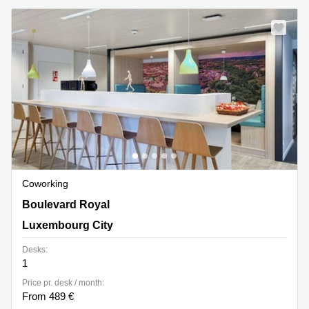
Coworking
26, Boulevard Royal,Level 5, Luxembourg City
Boulevard Royal
Luxembourg City
Desks:
1
Price pr. desk / month:
From 489 €