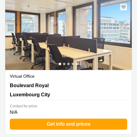
Virtual Office
26, Boulevard Royal,Level 5, Luxembourg City
Boulevard Royal
Luxembourg City
Contact for price:
N/A
Get info and prices