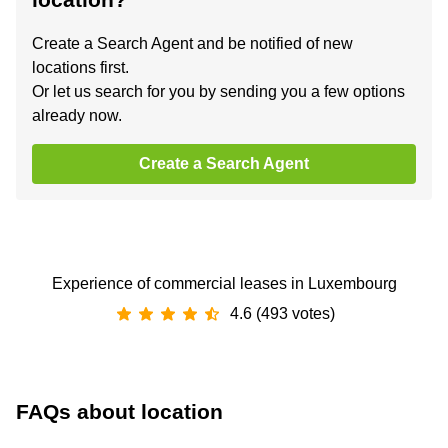
Create a Search Agent and be notified of new
locations first.
Or let us search for you by sending you a few options
already now.
Create a Search Agent
Experience of commercial leases in Luxembourg
4.6 (493 votes)
FAQs about location