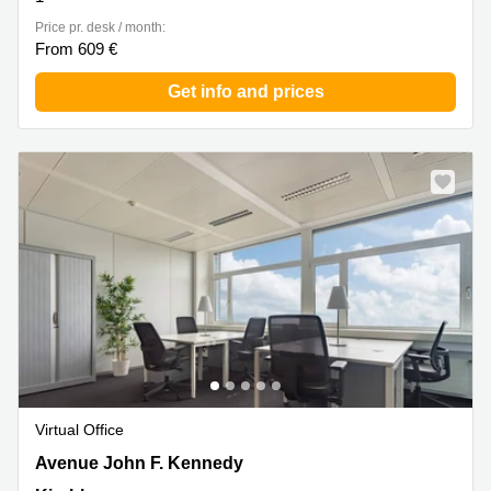
Price pr. desk / month:
From 609 €
Get info and prices
Virtual Office
43 avenue John F. Kennedy, Kirchberg
Avenue John F. Kennedy