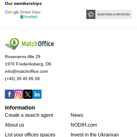
Our memberships
Rosenørns Alle 29
1970 Frederiksberg, DK
info@matchoffice.com
(+45) 39 45 85 58
Information
Create a search agent
News
About us
NODIH.com
List your offices spaces
Invest in the Ukrainian