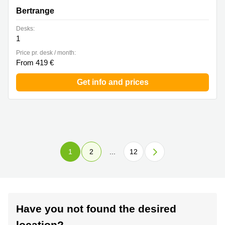
Bertrange
Desks:
1
Price pr. desk / month:
From 419 €
Get info and prices
1
2
...
12
Have you not found the desired
location?