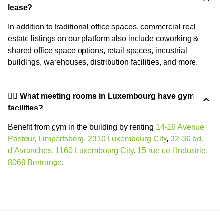
lease?
In addition to traditional office spaces, commercial real
estate listings on our platform also include coworking &
shared office space options, retail spaces, industrial
buildings, warehouses, distribution facilities, and more.
🏋️‍♂️ What meeting rooms in Luxembourg have gym
facilities?
Benefit from gym in the building by renting
14-16 Avenue
Pasteur, Limpertsberg, 2310 Luxembourg City
,
32-36 bd.
d’Avranches, 1160 Luxembourg City
,
15 rue de l'Industrie,
8069 Bertrange
.