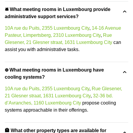
🛎 What meeting rooms in Luxembourg provide
administrative support services?
10A rue du Puits, 2355 Luxembourg City
,
14-16 Avenue
Pasteur, Limpertsberg, 2310 Luxembourg City
,
Rue
Glesener, 21 Glesner straat, 1631 Luxembourg City
can
assist you with administrative tasks.
❄️ What meeting rooms in Luxembourg have
cooling systems?
10A rue du Puits, 2355 Luxembourg City
,
Rue Glesener,
21 Glesner straat, 1631 Luxembourg City
,
32-36 bd.
d’Avranches, 1160 Luxembourg City
propose cooling
systems approachable in their offerings.
🏦 What other property types are available for