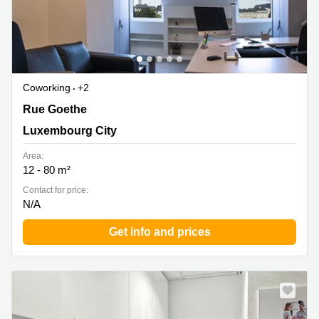
Coworking
+2
5 rue Goethe, Luxembourg City
Rue Goethe
Luxembourg City
Area:
12 - 80 m²
Contact for price:
N/A
Get info and prices