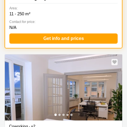
Area:
11 - 250 m²
Contact for price:
N/A
Get info and prices
Special offer
Coworking
+2