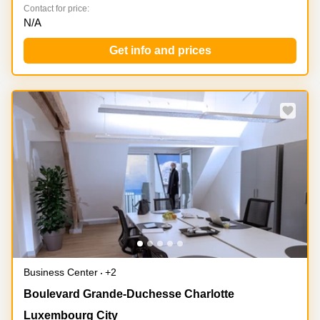
Contact for price:
N/A
Get info and prices
Special offer
Business Center
+2
51, Boulevard Grande-Duchesse Charlotte,
Boulevard Grande-Duchesse Charlotte
Luxembourg City
Luxembourg City