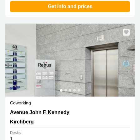
Get info and prices
Coworking
43 avenue John F. Kennedy, Kirchberg
Avenue John F. Kennedy
Kirchberg
Desks:
1