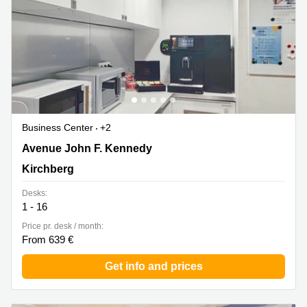
Business Center
+2
43 avenue John F. Kennedy, Kirchberg
Avenue John F. Kennedy
Kirchberg
Desks:
1 - 16
Price pr. desk / month:
From 639 €
Get info and prices