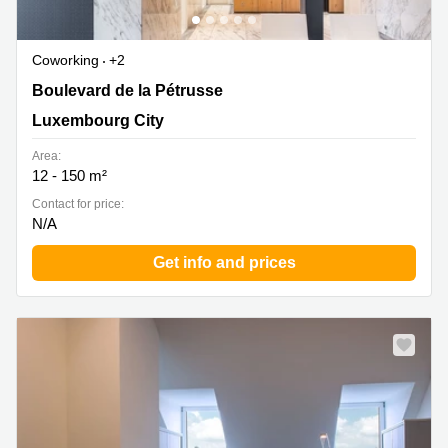
Coworking
+2
124, Boulevard de la Petrusse, Luxembourg City
Boulevard de la Pétrusse
Luxembourg City
Area:
12 - 150 m²
Contact for price:
N/A
Get info and prices
Special offer