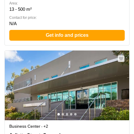
Area:
13 - 500 m²
Contact for price:
N/A
Get info and prices
Business Center
+2