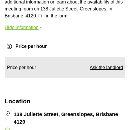
additional information or learn about the availability of this
meeting room on 138 Juliette Street, Greenslopes, in
Brisbane, 4120. Fill in the form.
Hide information
Price per hour
Price per hour
Ask the landlord
Location
138 Juliette Street, Greenslopes, Brisbane
4120