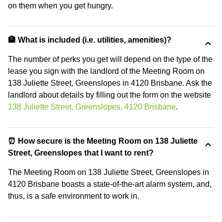
on them when you get hungry.
🏦 What is included (i.e. utilities, amenities)?
The number of perks you get will depend on the type of the
lease you sign with the landlord of the Meeting Room on
138 Juliette Street, Greenslopes in 4120 Brisbane. Ask the
landlord about details by filling out the form on the website
138 Juliette Street, Greenslopes, 4120 Brisbane
.
⏰ How secure is the Meeting Room on 138 Juliette
Street, Greenslopes that I want to rent?
The Meeting Room on 138 Juliette Street, Greenslopes in
4120 Brisbane boasts a state-of-the-art alarm system, and,
thus, is a safe environment to work in.