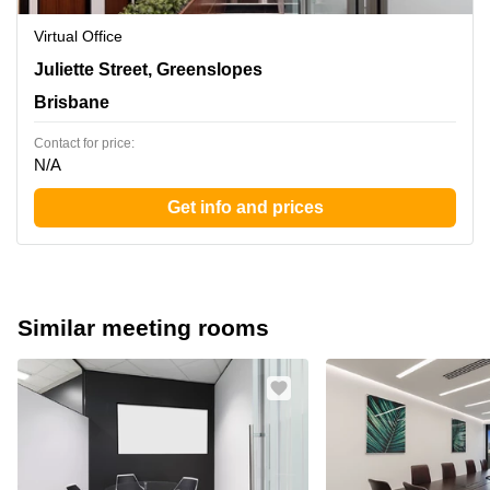
Virtual Office
138 Juliette Street, Greenslopes, Brisbane
Juliette Street, Greenslopes
Brisbane
Contact for price:
N/A
Get info and prices
Similar meeting rooms