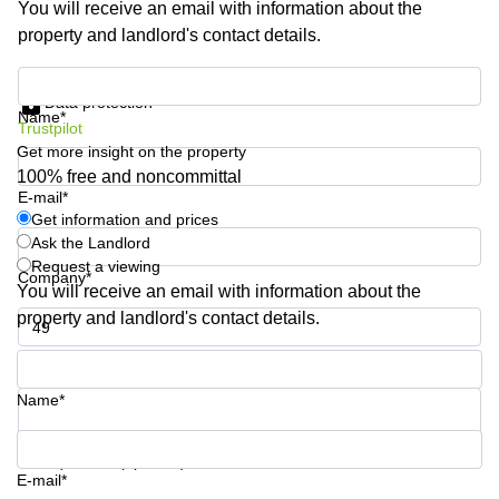
You will receive an email with information about the
Shanghai
Copenhagen
property and landlord's contact details.
City Center
Saudi
Arabia
Commercial
Get information and prices
Leases
Data protection
Colombia
Frankfurt
Name*
Trustpilot
Get more insight on the property
Commercial
Leases
100% free and noncommittal
Amsterdam
E-mail*
Get information and prices
Commercial
Ask the Landlord
Leases Oslo
Request a viewing
Company*
Commercial
You will receive an email with information about the
Leases
property and landlord's contact details.
Budapest
Phone number*
Commercial
Leases
Name*
Istanbul
Your question (optional)
E-mail*