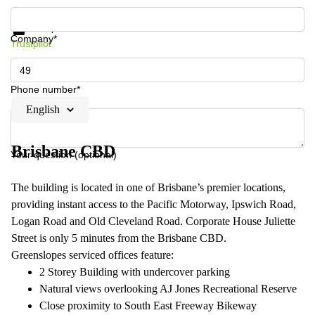
Get information and prices
Data protection
Company*
Trustpilot
Phone number*
English
Brisbane CBD
Your question (optional)
The building is located in one of Brisbane’s premier locations,
providing instant access to the Pacific Motorway, Ipswich Road,
Logan Road and Old Cleveland Road. Corporate House Juliette
Street is only 5 minutes from the Brisbane CBD.
Greenslopes serviced offices feature:
2 Storey Building with undercover parking
Natural views overlooking AJ Jones Recreational Reserve
Close proximity to South East Freeway Bikeway