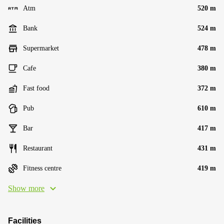
Atm
520 m
Bank
524 m
Supermarket
478 m
Cafe
380 m
Fast food
372 m
Pub
610 m
Bar
417 m
Restaurant
431 m
Fitness centre
419 m
Show more
Facilities