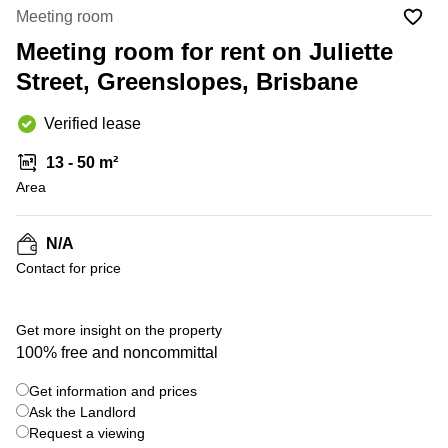
Office
Ottawa,
Centers
Meeting room
Canada
in New
Germany
York
Meeting room for rent on Juliette
Dubai,
City
Netherlands
UAE
Street, Greenslopes, Brisbane
Virtual
Belgium
Sharjah,
Offices
Verified lease
UAE
in
Luxembourg
New
Istanbul,
13 - 50 m²
Jersey
United
Turkey
Area
Kingdom
Virtual
Riyadh,
Offices
Spain
Saudi
San
N/A
Arabia
Diego,
France
Contact for price
CA
Italy
Commercial
+ 7 photos
Leases
Austria
Get more insight on the property
Seoul
100% free and noncommittal
Switzerland
Coworkings
Get information and prices
Ukraine
in New
York City,
Ask the Landlord
Frankfurt
NY
Request a viewing