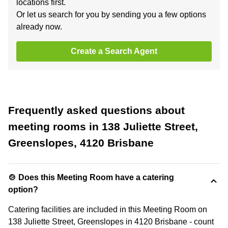
locations first.
Or let us search for you by sending you a few options
already now.
Create a Search Agent
Frequently asked questions about
meeting rooms in 138 Juliette Street,
Greenslopes, 4120 Brisbane
🍲 Does this Meeting Room have a catering
option?
Catering facilities are included in this Meeting Room on
138 Juliette Street, Greenslopes in 4120 Brisbane - count