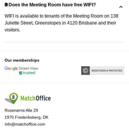
🌐 Does the Meeting Room have free WIFI?
WIFI is available to tenants of the Meeting Room on 138
Juliette Street, Greenslopes in 4120 Brisbane and their
visitors.
Our memberships
Rosenørns Alle 29
1970 Frederiksberg, DK
info@matchoffice.com