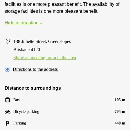
facilities is one more pleasant benefit. The availability of
storage facilities is one more pleasant benefit.
Hide information
138 Juliette Street, Greenslopes
Brisbane 4120
Show all meeting room in the area
Directions to the address
Distance to surroundings
Bus
105 m
Bicycle parking
705 m
Parking
440 m