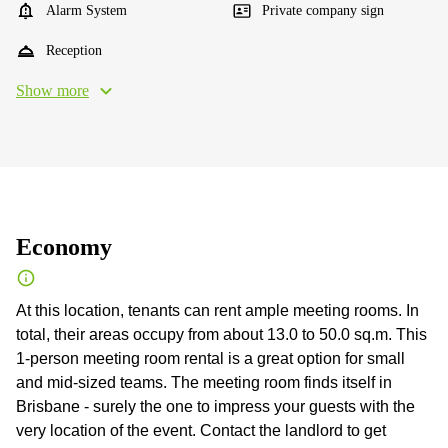
Alarm System
Private company sign
Reception
Show more
Economy
At this location, tenants can rent ample meeting rooms. In
total, their areas occupy from about 13.0 to 50.0 sq.m. This
1-person meeting room rental is a great option for small
and mid-sized teams. The meeting room finds itself in
Brisbane - surely the one to impress your guests with the
very location of the event. Contact the landlord to get