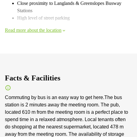
Close proximity to Langlands & Greenslopes Busway
Stations
High level of street parking
Read more about the location
Facts & Facilities
Commuting by bus is an easy way to get here.The bus
station is 2 minutes away the meeting room. The pub,
located 610 m from the meeting room is a perfect place to
spend time in a relaxed atmosphere. Local tenants often
do shopping at the nearest supermarket, located 478 m
away from the meeting room. The availability of storage