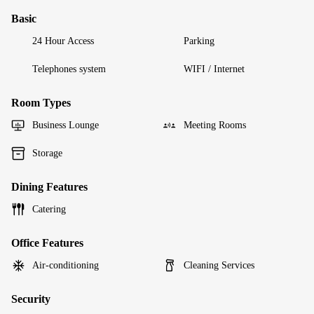
Basic
24 Hour Access
Parking
Telephones system
WIFI / Internet
Room Types
Business Lounge
Meeting Rooms
Storage
Dining Features
Catering
Office Features
Air-conditioning
Cleaning Services
Security