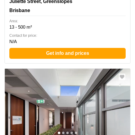
138 Juliette Street, Greenslopes, Brisbane
Juliette Street, Greenslopes
Brisbane
Area:
13 - 500 m²
Contact for price:
N/A
Get info and prices