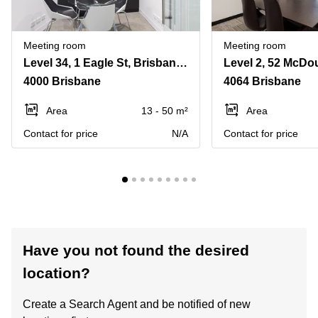
Meeting room
Meeting room
Level 34, 1 Eagle St, Brisbane City
Level 2, 52 McDou
4000 Brisbane
4064 Brisbane
Area
13 - 50 m²
Area
Contact for price
N/A
Contact for price
Have you not found the desired
location?
Create a Search Agent and be notified of new