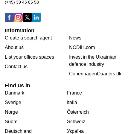
(+45) 39 45 85 58
Information
Create a search agent
News
About us
NODIH.com
List your offices spaces
Invest in the Ukrainian
defence industry
Contact us
CopenhagenQuarters.dk
Find us in
Danmark
France
Sverige
Italia
Norge
Österreich
Suomi
Schweiz
Deutschland
Україна