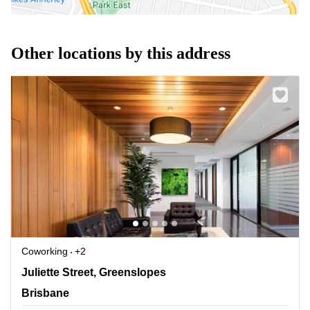
Other locations by this address
Coworking
+2
138 Juliette Street, Greenslopes, Brisbane
Juliette Street, Greenslopes
Brisbane