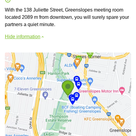
With the 138 Juliette Street, Greenslopes meeting room
located 2089 m from downtown, you will surely spare your
partners a quiet minute.
Hide information