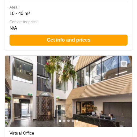
Area:
10 - 40 m²
Contact for price:
N/A
Get info and prices
Virtual Office