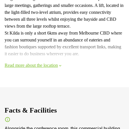
large meetings, gatherings and smaller occasions. A lift, located in
the light-filled two-level atrium, provides easy connectivity
between all three levels whilst enjoying the bayside and CBD
views from the large rooftop terrace.
St Kilda is only a short 6kms away from Melbourne CBD where
you can surround yourself in an abundance of eateries and
fashion boutiques supported by excellent transport links, making
it easier to do business wherever you are.
Read more about the location
Facts & Facilities
Alongside the conference room, this commercial building