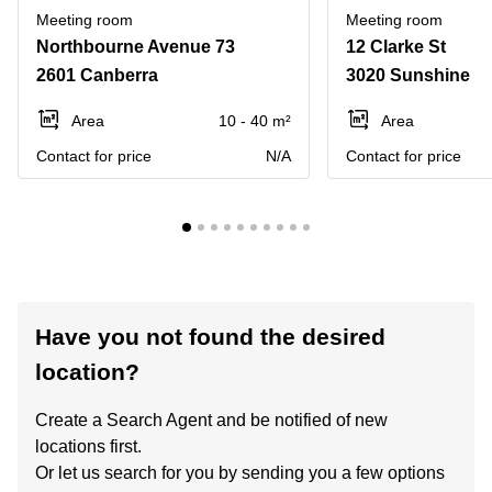
Meeting room
Meeting room
Northbourne Avenue 73
12 Clarke St
2601 Canberra
3020 Sunshine
Area
10 - 40 m²
Area
Contact for price
N/A
Contact for price
Have you not found the desired
location?
Create a Search Agent and be notified of new
locations first.
Or let us search for you by sending you a few options