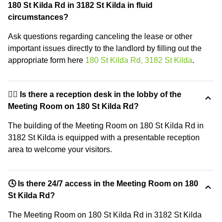
180 St Kilda Rd in 3182 St Kilda in fluid
circumstances?
Ask questions regarding canceling the lease or other
important issues directly to the landlord by filling out the
appropriate form here
180 St Kilda Rd, 3182 St Kilda
.
🙋‍♀️ Is there a reception desk in the lobby of the
Meeting Room on 180 St Kilda Rd?
The building of the Meeting Room on 180 St Kilda Rd in
3182 St Kilda is equipped with a presentable reception
area to welcome your visitors.
🕓 Is there 24/7 access in the Meeting Room on 180
St Kilda Rd?
The Meeting Room on 180 St Kilda Rd in 3182 St Kilda