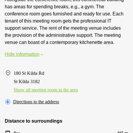
has areas for spending breaks, e.g., a gym. The
conference room goes furnished and ready for use. Each
tenant of this meeting room gets the professional IT
support service. The rent of the meeting venue includes
the provision of the administrative support. The meeting
venue can boast of a contemporary kitchenette area.
Hide information
180 St Kilda Rd
St Kilda 3182
Show all meeting room in the area
Directions to the address
Distance to surroundings