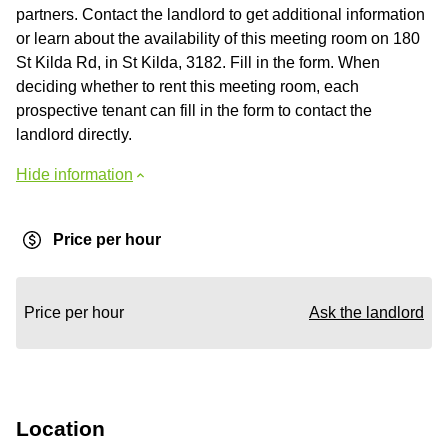
partners. Contact the landlord to get additional information
or learn about the availability of this meeting room on 180
St Kilda Rd, in St Kilda, 3182. Fill in the form. When
deciding whether to rent this meeting room, each
prospective tenant can fill in the form to contact the
landlord directly.
Hide information
Price per hour
Price per hour
Ask the landlord
Location