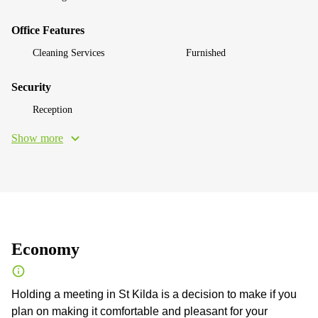
Office Features
Cleaning Services
Furnished
Security
Reception
Show more
Economy
Holding a meeting in St Kilda is a decision to make if you
plan on making it comfortable and pleasant for your