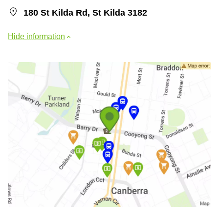
180 St Kilda Rd, St Kilda 3182
Hide information