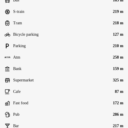
Bus
165 m
S-train
219 m
Tram
218 m
Bicycle parking
127 m
Parking
210 m
Atm
258 m
Bank
159 m
Supermarket
325 m
Cafe
87 m
Fast food
172 m
Pub
286 m
Bar
217 m