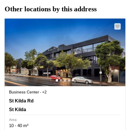
Other locations by this address
Business Center
+2
180 St Kilda Rd, St Kilda
St Kilda Rd
St Kilda
Area:
10 - 40 m²