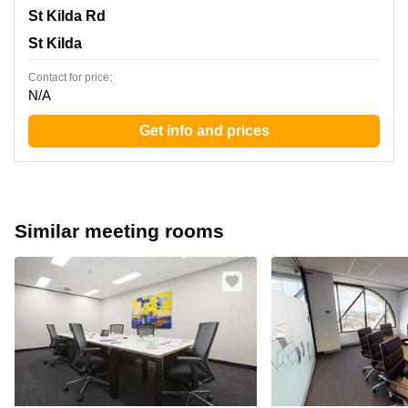
180 St Kilda Rd, St Kilda
St Kilda Rd
St Kilda
Contact for price:
N/A
Get info and prices
Similar meeting rooms