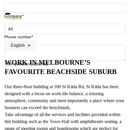
Get information and prices
Data protection
Company*
Trustpilot
Phone number*
English
WORK IN MELBOURNE’S
Your question (optional)
FAVOURITE BEACHSIDE SUBURB
Our three-floor building at 180 St Kilda Rd, St Kilda has been
designed with a focus on work-life balance, a relaxing
atmosphere, community and most importantly a place where your
business can exceed the benchmark.
Take advantage of all the services and facilities provided within
this building such as the Town Hall with amphitheatre seating, a
range of meeting rooms and boardrooms which are perfect for