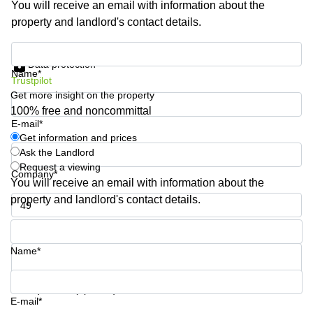
You will receive an email with information about the
Shanghai
Copenhagen
property and landlord's contact details.
City Center
Saudi
Arabia
Commercial
Get information and prices
Leases
Data protection
Colombia
Frankfurt
Name*
Trustpilot
Get more insight on the property
Commercial
Leases
100% free and noncommittal
Amsterdam
E-mail*
Get information and prices
Commercial
Ask the Landlord
Leases Oslo
Request a viewing
Company*
Commercial
You will receive an email with information about the
Leases
property and landlord's contact details.
Budapest
Phone number*
Commercial
Leases
Name*
Istanbul
Your question (optional)
E-mail*