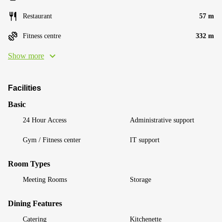
Restaurant
57 m
Fitness centre
332 m
Show more
Facilities
Basic
24 Hour Access
Administrative support
Gym / Fitness center
IT support
Room Types
Meeting Rooms
Storage
Dining Features
Catering
Kitchenette