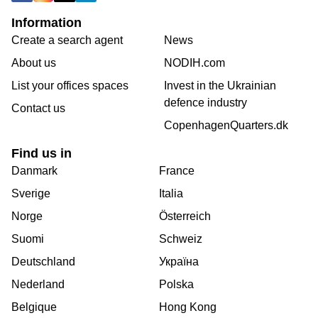
Information
Create a search agent
News
About us
NODIH.com
List your offices spaces
Invest in the Ukrainian
defence industry
Contact us
CopenhagenQuarters.dk
Find us in
Danmark
France
Sverige
Italia
Norge
Österreich
Suomi
Schweiz
Deutschland
Україна
Nederland
Polska
Belgique
Hong Kong