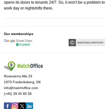
opens its doors to tenants 24/7. So, it won't be a problem to
work day or nightshifts there.
Our memberships
Rosenørns Alle 29
1970 Frederiksberg, DK
info@matchoffice.com
(+45) 39 45 85 58