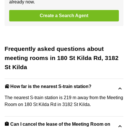
already now.
Create a Search Agent
Frequently asked questions about
meeting rooms in 180 St Kilda Rd, 3182
St Kilda
🚉 How far is the nearest S-train station?
The nearest S-train station is 219 m away from the Meeting
Room on 180 St Kilda Rd in 3182 St Kilda.
🏦 Can I cancel the lease of the Meeting Room on