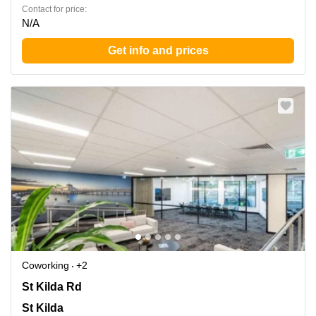
Contact for price:
N/A
Get info and prices
Coworking
+2
180 St Kilda Rd, St Kilda
St Kilda Rd
St Kilda