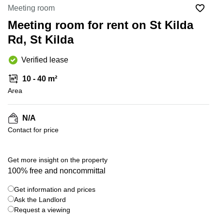
Office
Ottawa,
Centers
Meeting room
Canada
in New
Germany
York
Meeting room for rent on St Kilda
Dubai,
City
Netherlands
UAE
Rd, St Kilda
Virtual
Belgium
Sharjah,
Offices
Verified lease
UAE
in
Luxembourg
New
Istanbul,
10 - 40 m²
Jersey
United
Turkey
Area
Kingdom
Virtual
Riyadh,
Offices
Spain
Saudi
San
N/A
Arabia
Diego,
France
Contact for price
CA
Italy
Commercial
+ 15 photos
Leases
Austria
Get more insight on the property
Seoul
100% free and noncommittal
Switzerland
Coworkings
Get information and prices
Ukraine
in New
York City,
Ask the Landlord
Frankfurt
NY
Request a viewing