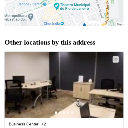
Other locations by this address
Business Center
+2