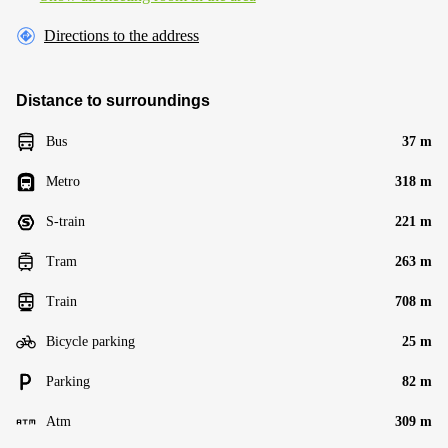
Directions to the address
Distance to surroundings
Bus
37 m
Metro
318 m
S-train
221 m
Tram
263 m
Train
708 m
Bicycle parking
25 m
Parking
82 m
Atm
309 m