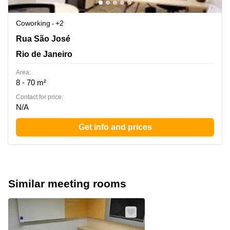
Coworking
+2
Rua Sao Jose nº 40, 4º andar, - Rio de Janeiro / RJ -, ZIP
Rua São José
CODE : 20.010-020., Centro, Rio de Janeiro
Rio de Janeiro
Area:
8 - 70 m²
Contact for price:
N/A
Get info and prices
Similar meeting rooms