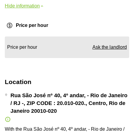
Hide information
Price per hour
Price per hour
Ask the landlord
Location
Rua São José nº 40, 4º andar, - Rio de Janeiro
/ RJ -, ZIP CODE : 20.010-020., Centro, Rio de
Janeiro 20010-020
With the Rua São José nº 40, 4º andar, - Rio de Janeiro /