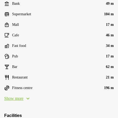
Bank
49 m
Supermarket
104 m
Mall
17 m
Cafe
46 m
Fast food
34 m
Pub
17 m
Bar
62 m
Restaurant
21 m
Fitness centre
196 m
Show more
Facilities