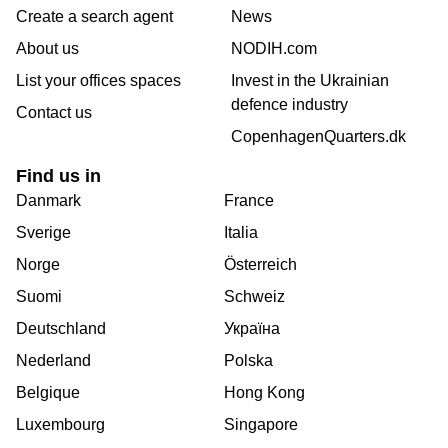
Create a search agent
News
About us
NODIH.com
List your offices spaces
Invest in the Ukrainian
defence industry
Contact us
CopenhagenQuarters.dk
Find us in
Danmark
France
Sverige
Italia
Norge
Österreich
Suomi
Schweiz
Deutschland
Україна
Nederland
Polska
Belgique
Hong Kong
Luxembourg
Singapore