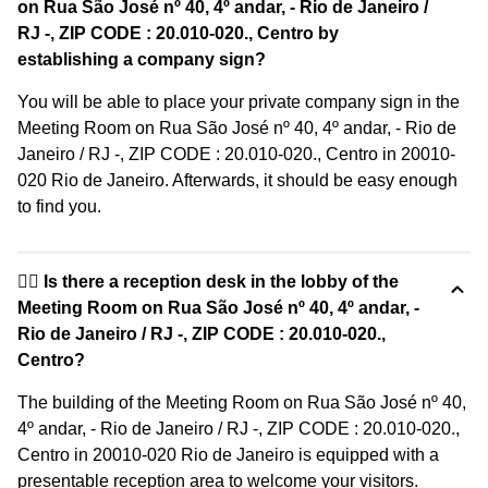
on Rua São José nº 40, 4º andar, - Rio de Janeiro /
RJ -, ZIP CODE : 20.010-020., Centro by
establishing a company sign?
You will be able to place your private company sign in the
Meeting Room on Rua São José nº 40, 4º andar, - Rio de
Janeiro / RJ -, ZIP CODE : 20.010-020., Centro in 20010-
020 Rio de Janeiro. Afterwards, it should be easy enough
to find you.
🙋‍♀️ Is there a reception desk in the lobby of the
Meeting Room on Rua São José nº 40, 4º andar, -
Rio de Janeiro / RJ -, ZIP CODE : 20.010-020.,
Centro?
The building of the Meeting Room on Rua São José nº 40,
4º andar, - Rio de Janeiro / RJ -, ZIP CODE : 20.010-020.,
Centro in 20010-020 Rio de Janeiro is equipped with a
presentable reception area to welcome your visitors.