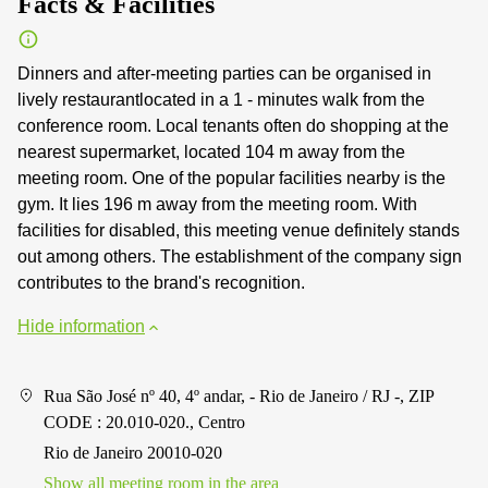
Facts & Facilities
Dinners and after-meeting parties can be organised in
lively restaurantlocated in a 1 - minutes walk from the
conference room. Local tenants often do shopping at the
nearest supermarket, located 104 m away from the
meeting room. One of the popular facilities nearby is the
gym. It lies 196 m away from the meeting room. With
facilities for disabled, this meeting venue definitely stands
out among others. The establishment of the company sign
contributes to the brand's recognition.
Hide information
Rua São José nº 40, 4º andar, - Rio de Janeiro / RJ -, ZIP
CODE : 20.010-020., Centro
Rio de Janeiro 20010-020
Show all meeting room in the area