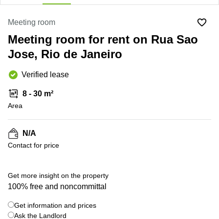
Office
Ottawa,
Centers
Canada
in New
Germany
York
Meeting room
Dubai,
City
Netherlands
Meeting room for rent on Rua Sao
UAE
Virtual
Belgium
Jose, Rio de Janeiro
Sharjah,
Offices
UAE
in
Luxembourg
New
Verified lease
Istanbul,
Jersey
United
Turkey
Kingdom
8 - 30 m²
Virtual
Riyadh,
Area
Offices
Spain
Saudi
San
Arabia
Diego,
France
CA
N/A
Italy
Contact for price
Commercial
Leases
Austria
Seoul
+ 6 photos
Switzerland
Get more insight on the property
Coworkings
100% free and noncommittal
Ukraine
in New
York City,
Get information and prices
Frankfurt
NY
Ask the Landlord