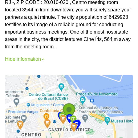
RJ -, ZIP CODE : 20.010-020., Centro meeting room
located 3544 m from downtown, you will surely spare your
partners a quiet minute. The city's population of 6429923
testifies to its image of a reliable ground for conducting
important business meetings. One of the most hospitable
areas in the city, the district features Cine Íris, 564 m away
from the meeting room.
Hide information