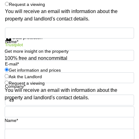
Shanghai
Request a viewing
Copenhagen
City Center
You will receive an email with information about the
Saudi
property and landlord's contact details.
Arabia
Commercial
Leases
Colombia
Get information and prices
Frankfurt
Data protection
Name*
Commercial
Trustpilot
Leases
Get more insight on the property
Amsterdam
100% free and noncommittal
E-mail*
Commercial
Leases Oslo
Get information and prices
Ask the Landlord
Commercial
Request a viewing
Leases
Company*
You will receive an email with information about the
Budapest
property and landlord's contact details.
Commercial
Leases
Phone number*
Istanbul
Name*
Your question (optional)