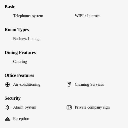
Basic
Telephones system
WIFI / Internet
Room Types
Business Lounge
Dining Features
Catering
Office Features
Air-conditioning
Cleaning Services
Security
Alarm System
Private company sign
Reception