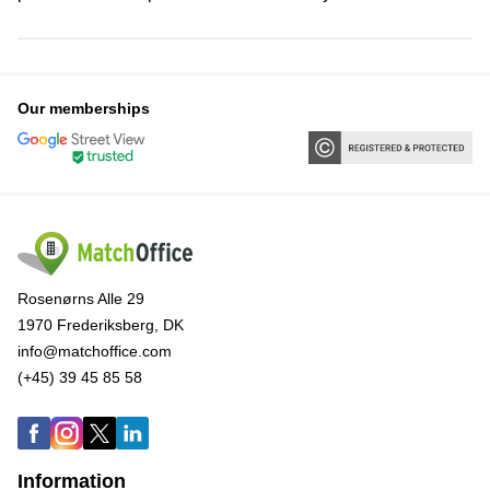
Our memberships
Rosenørns Alle 29
1970 Frederiksberg, DK
info@matchoffice.com
(+45) 39 45 85 58
Information