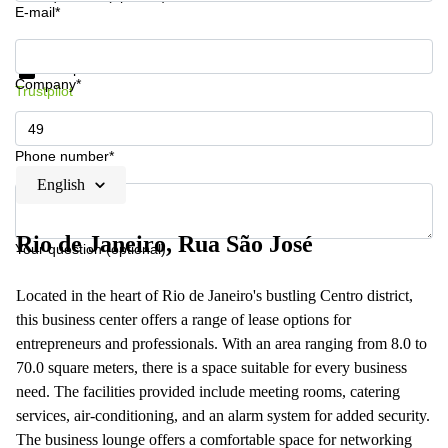
E-mail*
Get information and prices
Data protection
Company*
Trustpilot
Phone number*
English
Rio de Janeiro, Rua São José
Your question (optional)
Located in the heart of Rio de Janeiro's bustling Centro district,
this business center offers a range of lease options for
entrepreneurs and professionals. With an area ranging from 8.0 to
70.0 square meters, there is a space suitable for every business
need. The facilities provided include meeting rooms, catering
services, air-conditioning, and an alarm system for added security.
The business lounge offers a comfortable space for networking