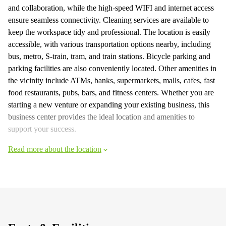
and collaboration, while the high-speed WIFI and internet access
ensure seamless connectivity. Cleaning services are available to
keep the workspace tidy and professional. The location is easily
accessible, with various transportation options nearby, including
bus, metro, S-train, tram, and train stations. Bicycle parking and
parking facilities are also conveniently located. Other amenities in
the vicinity include ATMs, banks, supermarkets, malls, cafes, fast
food restaurants, pubs, bars, and fitness centers. Whether you are
starting a new venture or expanding your existing business, this
business center provides the ideal location and amenities to
support your success.
Read more about the location