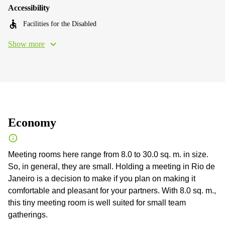
Accessibility
Facilities for the Disabled
Show more
Economy
Meeting rooms here range from 8.0 to 30.0 sq. m. in size.
So, in general, they are small. Holding a meeting in Rio de
Janeiro is a decision to make if you plan on making it
comfortable and pleasant for your partners. With 8.0 sq. m.,
this tiny meeting room is well suited for small team
gatherings.