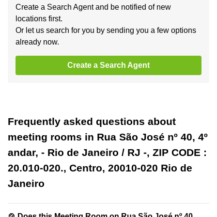
Create a Search Agent and be notified of new
locations first.
Or let us search for you by sending you a few options
already now.
Create a Search Agent
Frequently asked questions about
meeting rooms in Rua São José nº 40, 4º
andar, - Rio de Janeiro / RJ -, ZIP CODE :
20.010-020., Centro, 20010-020 Rio de
Janeiro
🍲 Does this Meeting Room on Rua São José nº 40,