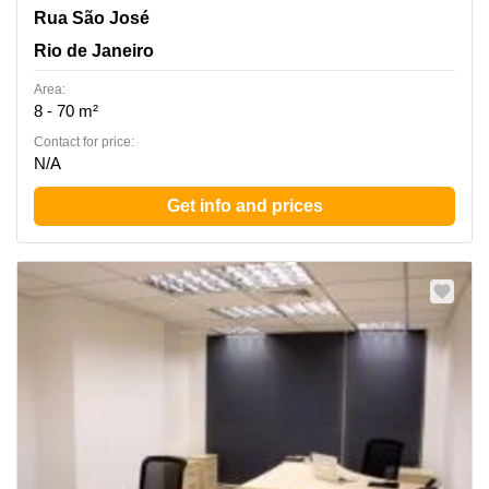
Rua Sao Jose nº 40, 4º andar, - Rio de Janeiro / RJ -, ZIP
Rua São José
CODE : 20.010-020., Centro, Rio de Janeiro
Rio de Janeiro
Area:
8 - 70 m²
Contact for price:
N/A
Get info and prices