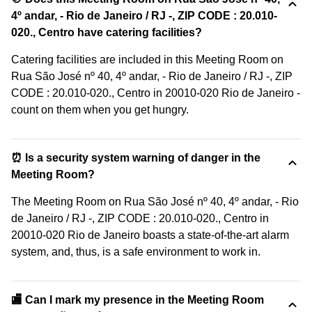
4º andar, - Rio de Janeiro / RJ -, ZIP CODE : 20.010-
020., Centro have catering facilities?
Catering facilities are included in this Meeting Room on
Rua São José nº 40, 4º andar, - Rio de Janeiro / RJ -, ZIP
CODE : 20.010-020., Centro in 20010-020 Rio de Janeiro -
count on them when you get hungry.
⏰ Is a security system warning of danger in the
Meeting Room?
The Meeting Room on Rua São José nº 40, 4º andar, - Rio
de Janeiro / RJ -, ZIP CODE : 20.010-020., Centro in
20010-020 Rio de Janeiro boasts a state-of-the-art alarm
system, and, thus, is a safe environment to work in.
🏬 Can I mark my presence in the Meeting Room