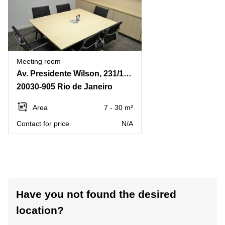
Meeting room
Av. Presidente Wilson, 231/14o andar, Rio de Janeiro - RJ CEP, Centro
20030-905 Rio de Janeiro
Area
7 - 30 m²
Contact for price
N/A
Have you not found the desired
location?