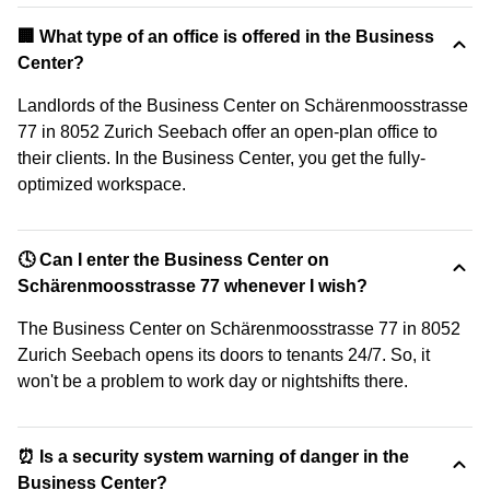
‍🏢 What type of an office is offered in the Business
Center?
Landlords of the Business Center on Schärenmoosstrasse
77 in 8052 Zurich Seebach offer an open-plan office to
their clients. In the Business Center, you get the fully-
optimized workspace.
🕓 Can I enter the Business Center on
Schärenmoosstrasse 77 whenever I wish?
The Business Center on Schärenmoosstrasse 77 in 8052
Zurich Seebach opens its doors to tenants 24/7. So, it
won't be a problem to work day or nightshifts there.
⏰ Is a security system warning of danger in the
Business Center?