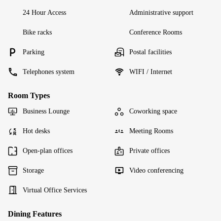
24 Hour Access
Administrative support
Bike racks
Conference Rooms
Parking
Postal facilities
Telephones system
WIFI / Internet
Room Types
Business Lounge
Coworking space
Hot desks
Meeting Rooms
Open-plan offices
Private offices
Storage
Video conferencing
Virtual Office Services
Dining Features