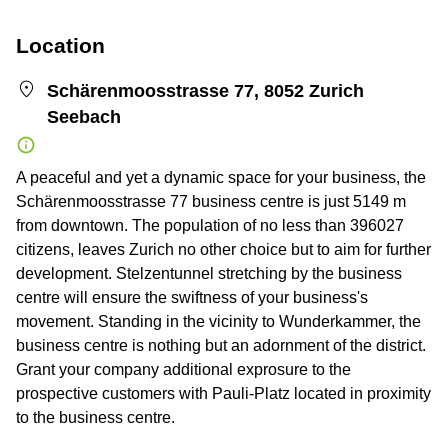
Location
Schärenmoosstrasse 77, 8052 Zurich
Seebach
A peaceful and yet a dynamic space for your business, the
Schärenmoosstrasse 77 business centre is just 5149 m
from downtown. The population of no less than 396027
citizens, leaves Zurich no other choice but to aim for further
development. Stelzentunnel stretching by the business
centre will ensure the swiftness of your business's
movement. Standing in the vicinity to Wunderkammer, the
business centre is nothing but an adornment of the district.
Grant your company additional exprosure to the
prospective customers with Pauli-Platz located in proximity
to the business centre.