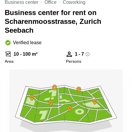
Business center
Office
Coworking
Shanghai
Copenhagen
City Center
Business center for rent on
Saudi
Arabia
Scharenmoosstrasse, Zurich
Commercial
Leases
Seebach
Colombia
Frankfurt
Commercial
Verified lease
Leases
Amsterdam
10 - 100 m²
1 - 7
Commercial
Area
Persons
Leases Oslo
Commercial
Leases
Budapest
Commercial
Leases
Istanbul