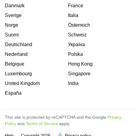
Danmark
France
Sverige
Italia
Norge
Österreich
Suomi
Schweiz
Deutschland
Україна
Nederland
Polska
Belgique
Hong Kong
Luxembourg
Singapore
United Kingdom
India
España
This site is protected by reCAPTCHA and the Google
Privacy
Policy
and
Terms of Service
apply.
is
is
is
is
is
is
is
is
is
is
Help
Copyright
2026
Privacy policy