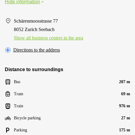
Hide information
Schärenmoosstrasse 77
8052 Zurich Seebach
Show all business centers in the area
Directions to the address
Distance to surroundings
Bus
207 m
Tram
69 m
Train
976 m
Bicycle parking
27 m
Parking
175 m