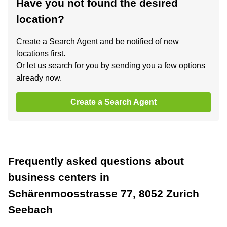
Have you not found the desired
location?
Create a Search Agent and be notified of new
locations first.
Or let us search for you by sending you a few options
already now.
Create a Search Agent
Frequently asked questions about
business centers in
Schärenmoosstrasse 77, 8052 Zurich
Seebach