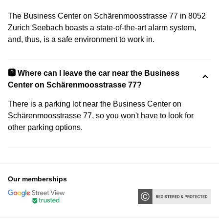
The Business Center on Schärenmoosstrasse 77 in 8052
Zurich Seebach boasts a state-of-the-art alarm system,
and, thus, is a safe environment to work in.
🅿️ Where can I leave the car near the Business
Center on Schärenmoosstrasse 77?
There is a parking lot near the Business Center on
Schärenmoosstrasse 77, so you won't have to look for
other parking options.
Our memberships