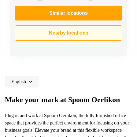
Similar locations
Nearby locations
English
Make your mark at Spoom Oerlikon
Plug in and work at Spoom Oerlikon, the fully furnished office
space that provides the perfect environment for focusing on your
business goals. Elevate your brand at this flexible workspace