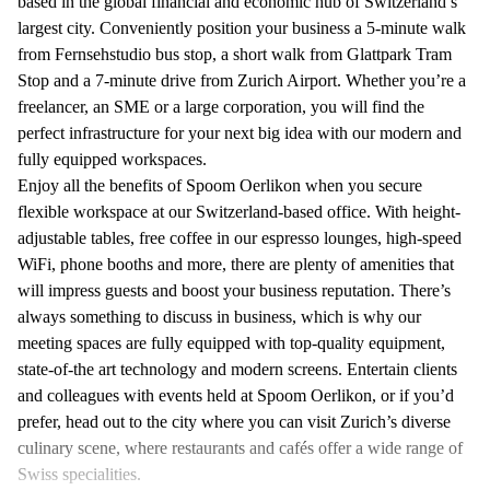
based in the global financial and economic hub of Switzerland’s
largest city. Conveniently position your business a 5-minute walk
from Fernsehstudio bus stop, a short walk from Glattpark Tram
Stop and a 7-minute drive from Zurich Airport. Whether you’re a
freelancer, an SME or a large corporation, you will find the
perfect infrastructure for your next big idea with our modern and
fully equipped workspaces.
Enjoy all the benefits of Spoom Oerlikon when you secure
flexible workspace at our Switzerland-based office. With height-
adjustable tables, free coffee in our espresso lounges, high-speed
WiFi, phone booths and more, there are plenty of amenities that
will impress guests and boost your business reputation. There’s
always something to discuss in business, which is why our
meeting spaces are fully equipped with top-quality equipment,
state-of-the art technology and modern screens. Entertain clients
and colleagues with events held at Spoom Oerlikon, or if you’d
prefer, head out to the city where you can visit Zurich’s diverse
culinary scene, where restaurants and cafés offer a wide range of
Swiss specialities.