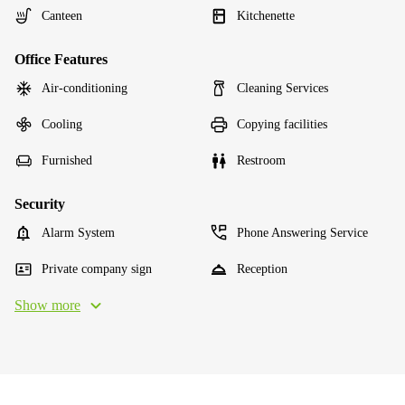
Canteen
Kitchenette
Office Features
Air-conditioning
Cleaning Services
Cooling
Copying facilities
Furnished
Restroom
Security
Alarm System
Phone Answering Service
Private company sign
Reception
Show more