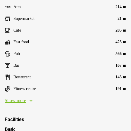
Atm
214 m
Supermarket
21 m
Cafe
205 m
Fast food
423 m
Pub
566 m
Bar
167 m
Restaurant
143 m
Fitness centre
191 m
Show more
Facilities
Basic