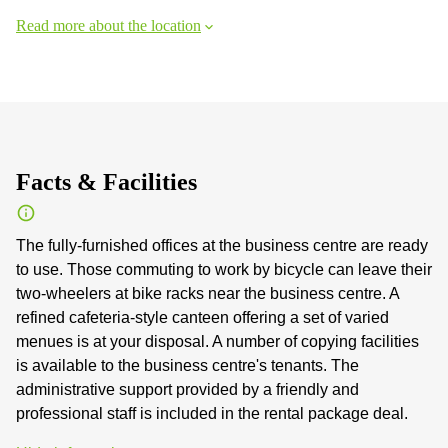
Read more about the location
Facts & Facilities
The fully-furnished offices at the business centre are ready
to use. Those commuting to work by bicycle can leave their
two-wheelers at bike racks near the business centre. A
refined cafeteria-style canteen offering a set of varied
menues is at your disposal. A number of copying facilities
is available to the business centre's tenants. The
administrative support provided by a friendly and
professional staff is included in the rental package deal.