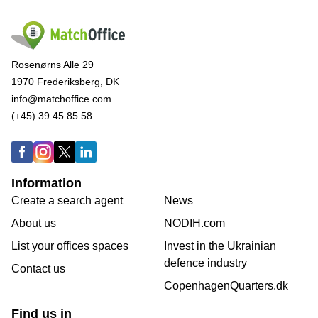
Rosenørns Alle 29
1970 Frederiksberg, DK
info@matchoffice.com
(+45) 39 45 85 58
Information
Create a search agent
News
About us
NODIH.com
List your offices spaces
Invest in the Ukrainian
defence industry
Contact us
CopenhagenQuarters.dk
Find us in