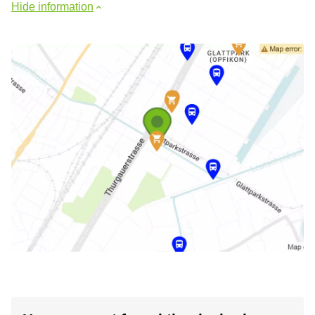
Hide information