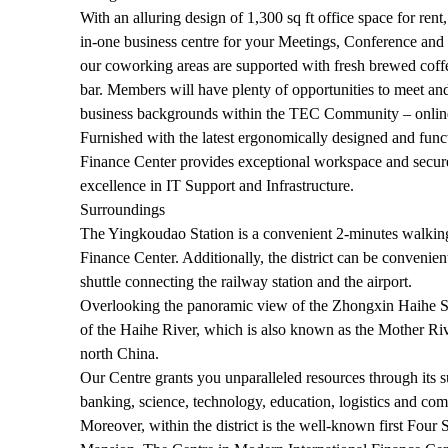
With an alluring design of 1,300 sq ft office space for ren
in-one business centre for your Meetings, Conference and 
our coworking areas are supported with fresh brewed coff
bar. Members will have plenty of opportunities to meet an
business backgrounds within the TEC Community – online
Furnished with the latest ergonomically designed and funct
Finance Center provides exceptional workspace and secure
excellence in IT Support and Infrastructure.
Surroundings
The Yingkoudao Station is a convenient 2-minutes walkin
Finance Center. Additionally, the district can be convenien
shuttle connecting the railway station and the airport.
Overlooking the panoramic view of the Zhongxin Haihe Sq
of the Haihe River, which is also known as the Mother Rive
north China.
Our Centre grants you unparalleled resources through its s
banking, science, technology, education, logistics and com
Moreover, within the district is the well-known first Fo