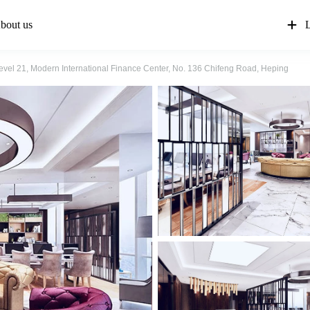
bout us
L
evel 21, Modern International Finance Center, No. 136 Chifeng Road, Heping