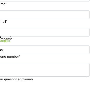
ame*
mail*
t information and prices
Data protection
ompany*
ustpilot
one number*
ur question (optional)