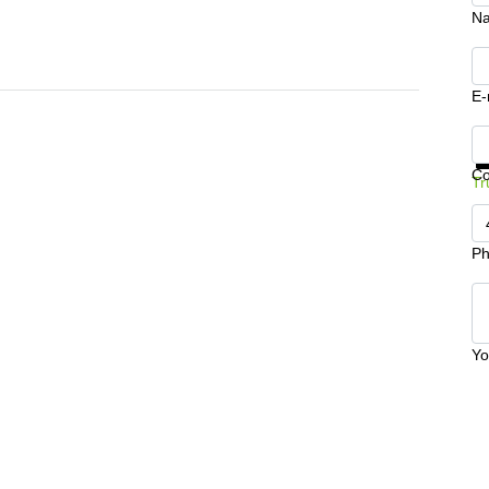
N
E-
Ge
C
Tr
Ph
Yo