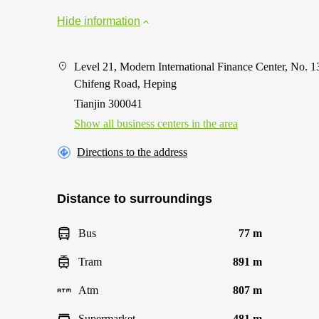
Hide information
Level 21, Modern International Finance Center, No. 1
Chifeng Road, Heping
Tianjin 300041
Show all business centers in the area
Directions to the address
Distance to surroundings
Bus
77 m
Tram
891 m
Atm
807 m
Supermarket
481 m