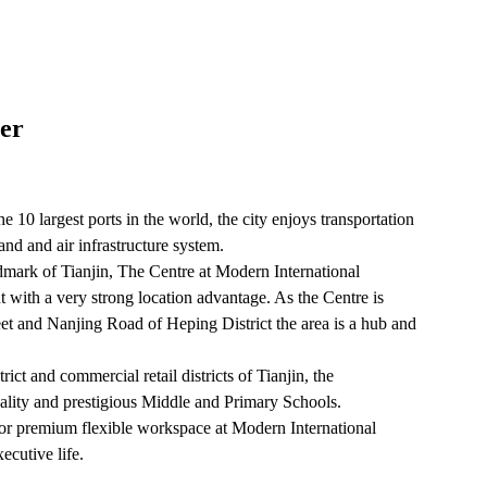
er
e 10 largest ports in the world, the city enjoys transportation
nd and air infrastructure system.
dmark of Tianjin, The Centre at Modern International
nt with a very strong location advantage. As the Centre is
et and Nanjing Road of Heping District the area is a hub and
trict and commercial retail districts of Tianjin, the
ality and prestigious Middle and Primary Schools.
 or premium flexible workspace at Modern International
ecutive life.