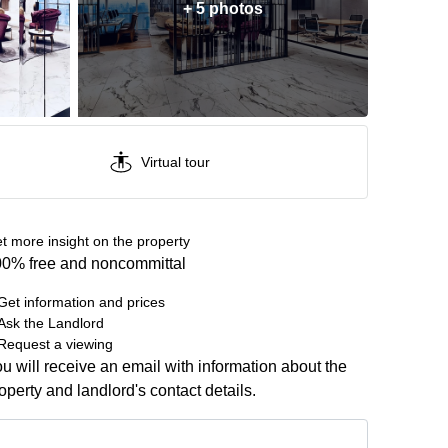
+ 5 photos
Virtual tour
t more insight on the property
0% free and noncommittal
Get information and prices
Ask the Landlord
Request a viewing
u will receive an email with information about the
operty and landlord's contact details.