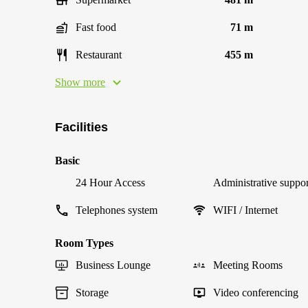
Fast food
71 m
Restaurant
455 m
Show more
Facilities
Basic
24 Hour Access
Administrative suppor
Telephones system
WIFI / Internet
Room Types
Business Lounge
Meeting Rooms
Storage
Video conferencing