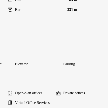
Bar
331 m
t
Elevator
Parking
Open-plan offices
Private offices
Virtual Office Services