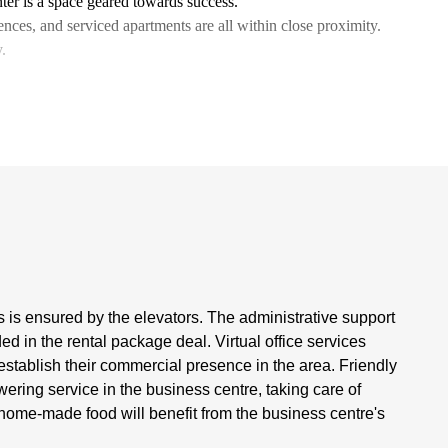
er is a space geared towards success.
idences, and serviced apartments are all within close proximity.
.
is ensured by the elevators. The administrative support
ded in the rental package deal. Virtual office services
establish their commercial presence in the area. Friendly
ering service in the business centre, taking care of
home-made food will benefit from the business centre's