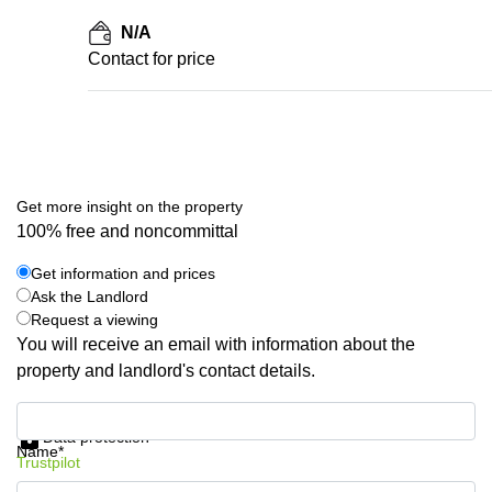
N/A
Contact for price
Get more insight on the property
100% free and noncommittal
Get information and prices
Ask the Landlord
Request a viewing
You will receive an email with information about the
property and landlord's contact details.
Get information and prices
Data protection
Name*
Trustpilot