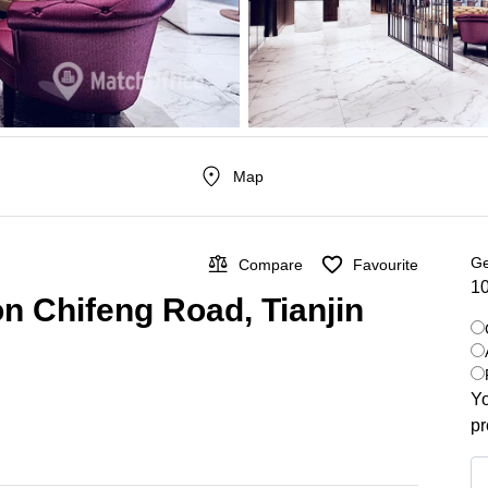
Map
Ge
Compare
Favourite
10
on Chifeng Road, Tianjin
Yo
pr