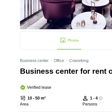
Photos
Business center
Office
Coworking
Business center for rent 
Verified lease
10 - 50 m²
1 - 4
Area
Persons