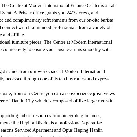
t, The Centre at Modern International Finance Center is an all-
Event. A Private office grants you 24/7 access, and
ee and complimentary refreshments from our on-site barista
d connect with like-minded professionals from a variety of
 and offline.
ional furniture pieces, The Centre at Modern International
 connectivity to ensure your business runs smoothly with
g distance from our workspace at Modern International
tly accessed through one of its ten bus routes and express
uare, from our Centre you can also experience great views
r of Tianjin City which is composed of five large rivers in
upporting hub of resources from integrating finances,
merce the Heping District is a professional’s paradise.
ur Seasons Serviced Apartment and Opus Heping Hanlin