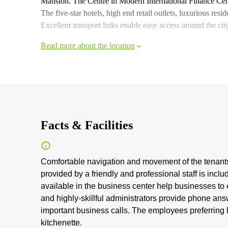
Mansion. The Centre in Modern International Finance Cent
The five-star hotels, high end retail outlets, luxurious res
Excellent transport links enable easy access around the city
Read more about the location
Facts & Facilities
Comfortable navigation and movement of the tenants 
provided by a friendly and professional staff is inclu
available in the business center help businesses to 
and highly-skillful administrators provide phone answ
important business calls. The employees preferring 
kitchenette.