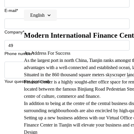
E-mail*
English
Company*
Modern International Finance Cent
An Address For Success
Phone number*
As the largest port in north China, Tianjin ranks amongst th
advantages with a well-connected and established ocean, la
Situated in the 860 thousand square meters skyscraper lan
Your question (optional)
Finance Center is a highly sought-after office space for re
located between the famous Binjiang Road Pedestrian Stre
centre of culture, commerce and finance.
In addition to being at the centre of the central business dis
surrounding neighbourhoods are also encircled by high-qu
Setting up a new business address with our Virtual Office
Finance Center in Tianjin will elevate your business and ex
Design