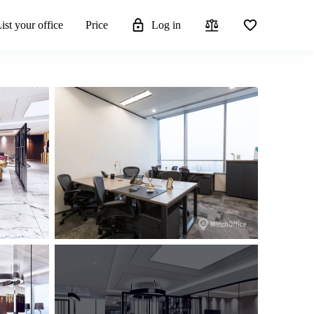
ist your office
Price
Log in