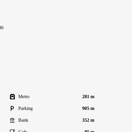
36
Metro
281 m
Parking
905 m
Bank
352 m
Cafe
85 m