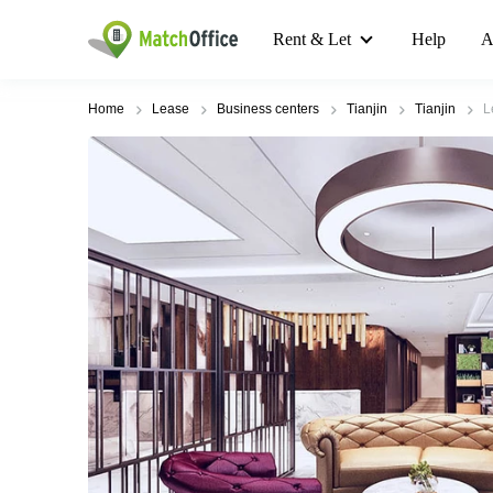
Rent & Let
Help
A
Home
Lease
Business centers
Tianjin
Tianjin
L