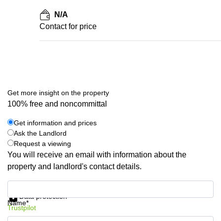
N/A
Contact for price
Get more insight on the property
100% free and noncommittal
Get information and prices
Ask the Landlord
Request a viewing
You will receive an email with information about the
property and landlord's contact details.
Get information and prices
Data protection
Name*
Trustpilot