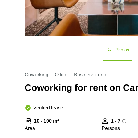
Photos
Coworking
Office
Business center
Coworking for rent on Ca
Verified lease
10 - 100 m²
1 - 7
Area
Persons