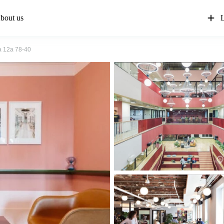
bout us
L
a 12a 78-40