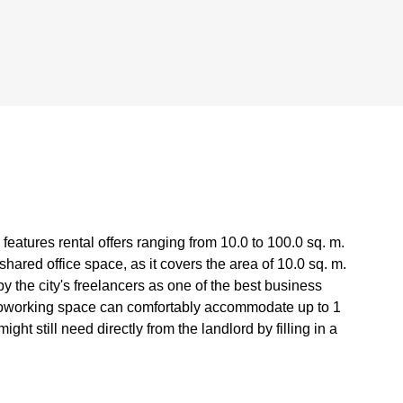
features rental offers ranging from 10.0 to 100.0 sq. m.
ared office space, as it covers the area of 10.0 sq. m.
 the city's freelancers as one of the best business
 coworking space can comfortably accommodate up to 1
ht still need directly from the landlord by filling in a