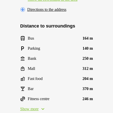
Directions to the address
Distance to surroundings
Bus
164 m
Parking
140 m
Bank
250 m
Mall
312 m
Fast food
204 m
Bar
370 m
Fitness centre
246 m
Show more