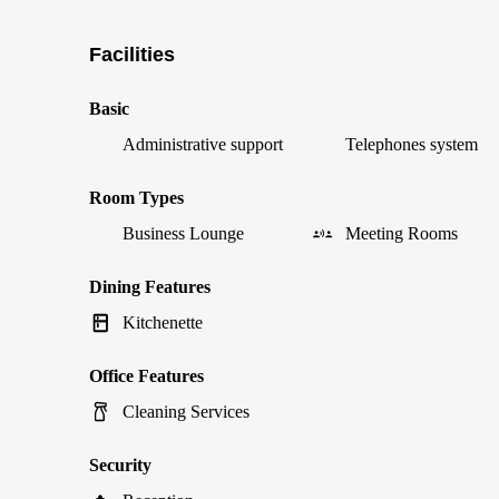
Facilities
Basic
Administrative support
Telephones system
Room Types
Business Lounge
Meeting Rooms
Dining Features
Kitchenette
Office Features
Cleaning Services
Security