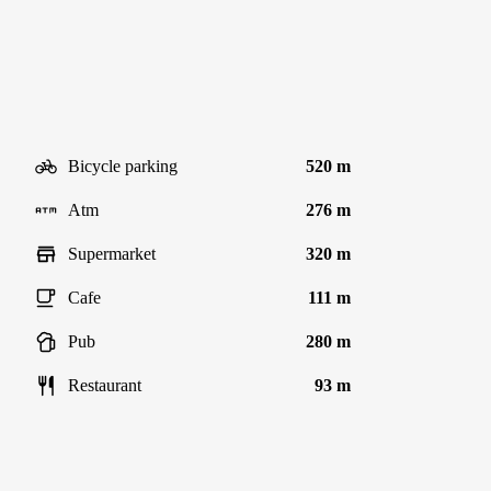
Bicycle parking
520 m
Atm
276 m
Supermarket
320 m
Cafe
111 m
Pub
280 m
Restaurant
93 m