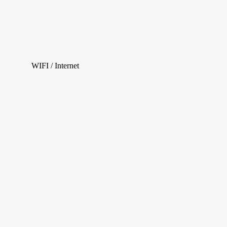
WIFI / Internet