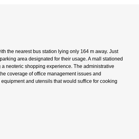
ith the nearest bus station lying only 164 m away. Just
 parking area designated for their usage. A mall stationed
g a neoteric shopping experience. The administrative
s the coverage of office management issues and
g equipment and utensils that would suffice for cooking