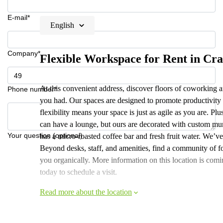
E-mail*
English
Company*
Flexible Workspace for Rent in Cra
At this convenient address, discover floors of coworking a
Phone number*
you had. Our spaces are designed to promote productivity
flexibility means your space is just as agile as you are. P
can have a lounge, but ours are decorated with custom mura
Your question (optional)
has a micro-roasted coffee bar and fresh fruit water. We’v
Beyond desks, staff, and amenities, find a community of 
you organically. More information on this location is comi
today to schedule a visit.
Read more about the location