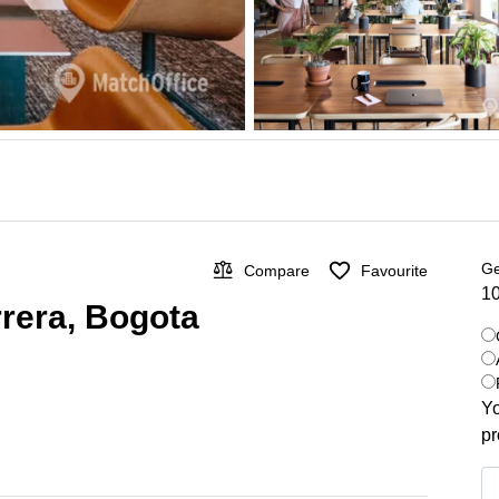
Ge
Compare
Favourite
10
rrera, Bogota
Yo
pr