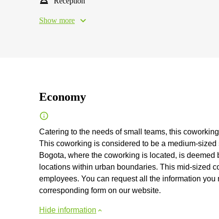
Reception
Show more
Economy
Catering to the needs of small teams, this coworking 
This coworking is considered to be a medium-sized sh
Bogota, where the coworking is located, is deemed by
locations within urban boundaries. This mid-sized
employees. You can request all the information you mig
corresponding form on our website.
Hide information