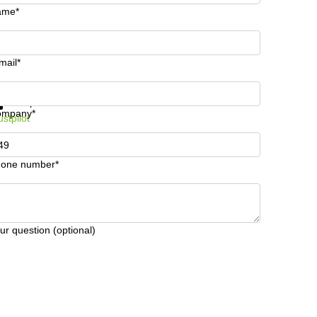
ame*
mail*
t information and prices
Data protection
ompany*
ustpilot
one number*
ur question (optional)