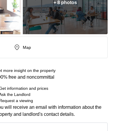
+ 8 photos
Map
t more insight on the property
0% free and noncommittal
Get information and prices
Ask the Landlord
Request a viewing
u will receive an email with information about the
operty and landlord's contact details.