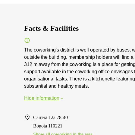
Facts & Facilities
The coworking's district is well operated by buses, w
outside the building, membership holders will find a
312 m away from the coworking is a place for gettin
support available in the coworking office envisage
organisational tasks. There is a kitchenette featurin
substantial and healthy meals.
Hide information
Carrera 12a 78-40
Bogota 110221
Show all coworking in the area