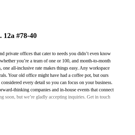
. 12a #78-40
nd private offices that cater to needs you didn’t even know
 whether you’re a team of one or 100, and month-to-month
lus, one all-inclusive rate makes things easy. Any workspace
ls. Your old office might have had a coffee pot, but ours
e considered every detail so you can focus on your business.
forward-thinking companies and in-house events that connect
ng soon, but we’re gladly accepting inquiries. Get in touch