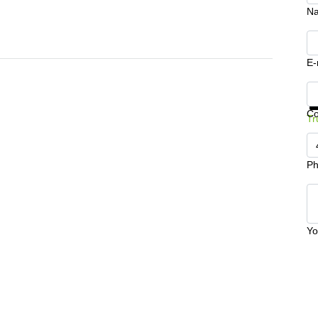
N
E-
Ge
C
Tr
Ph
Yo