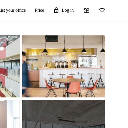
ist your office
Price
Log in