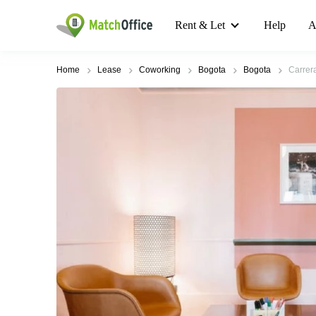
Rent & Let
Help
A
Home
Lease
Coworking
Bogota
Bogota
Carrer