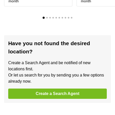
month
month
Have you not found the desired
location?
Create a Search Agent and be notified of new
locations first.
Or let us search for you by sending you a few options
already now.
Create a Search Agent