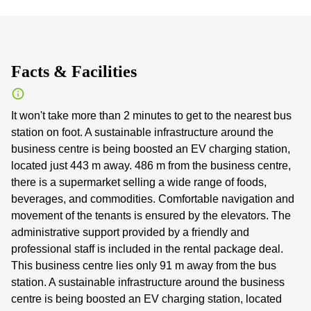
Facts & Facilities
It won't take more than 2 minutes to get to the nearest bus
station on foot. A sustainable infrastructure around the
business centre is being boosted an EV charging station,
located just 443 m away. 486 m from the business centre,
there is a supermarket selling a wide range of foods,
beverages, and commodities. Comfortable navigation and
movement of the tenants is ensured by the elevators. The
administrative support provided by a friendly and
professional staff is included in the rental package deal.
This business centre lies only 91 m away from the bus
station. A sustainable infrastructure around the business
centre is being boosted an EV charging station, located