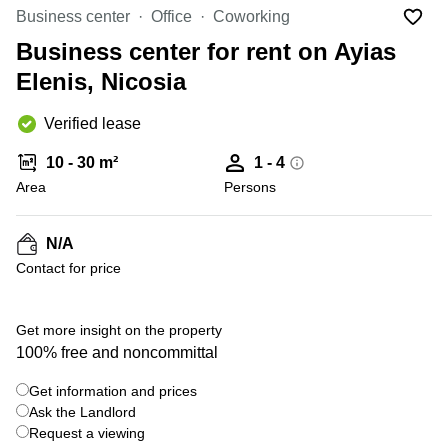
Office
Ottawa,
Centers
Business center
Office
Coworking
Canada
in New
Germany
York
Business center for rent on Ayias
Dubai,
City
Netherlands
UAE
Elenis, Nicosia
Virtual
Belgium
Sharjah,
Offices
Verified lease
UAE
in
Luxembourg
New
Istanbul,
10 - 30 m²
1 - 4
Jersey
United
Turkey
Area
Kingdom
Persons
Virtual
Riyadh,
Offices
Spain
Saudi
San
N/A
Arabia
Diego,
France
Contact for price
CA
Italy
Commercial
+ 13 photos
Leases
Austria
Get more insight on the property
Seoul
100% free and noncommittal
Switzerland
Coworkings
Get information and prices
Ukraine
in New
York City,
Ask the Landlord
Frankfurt
NY
Request a viewing