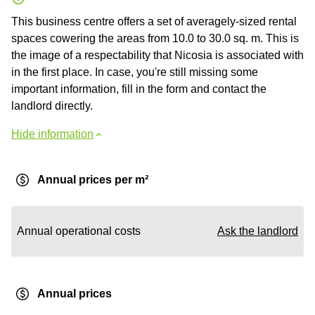
This business centre offers a set of averagely-sized rental
spaces cowering the areas from 10.0 to 30.0 sq. m. This is
the image of a respectability that Nicosia is associated with
in the first place. In case, you're still missing some
important information, fill in the form and contact the
landlord directly.
Hide information
Annual prices per m²
Annual operational costs
Ask the landlord
Annual prices