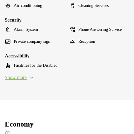
Air-conditioning
Cleaning Services
Security
Alarm System
Phone Answering Service
Private company sign
Reception
Accessibility
Facilities for the Disabled
Show more
Economy