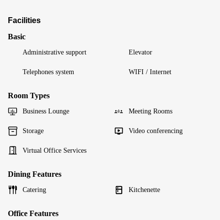
Facilities
Basic
Administrative support
Elevator
Telephones system
WIFI / Internet
Room Types
Business Lounge
Meeting Rooms
Storage
Video conferencing
Virtual Office Services
Dining Features
Catering
Kitchenette
Office Features