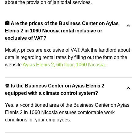
about the provision of janitorial services.
🏦 Are the prices of the Business Center on Ayias
Elenis 2 in 1060 Nicosia rental inclusive or
exclusive of VAT?
Mostly, prices are exclusive of VAT. Ask the landlord about
details regarding rental rates by filling out the form on the
website
Ayias Elenis 2, 6th floor, 1060 Nicosia
.
🧣 Is the Business Center on Ayias Elenis 2
equipped with a climate control system?
Yes, air-conditioned area of the Business Center on Ayias
Elenis 2 in 1060 Nicosia ensures comfortable work
conditions for your employees.