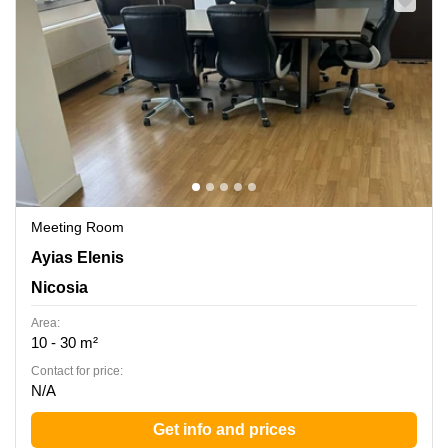
Meeting Room
Ayias Elenis 2, Nicosia
Ayias Elenis
Nicosia
Area:
10 - 30 m²
Contact for price:
N/A
Get info and prices