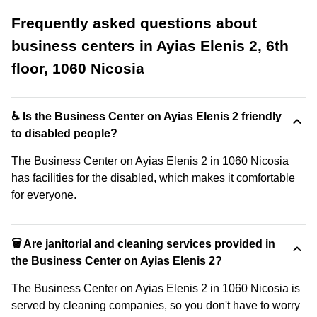
Frequently asked questions about
business centers in Ayias Elenis 2, 6th
floor, 1060 Nicosia
♿ Is the Business Center on Ayias Elenis 2 friendly
to disabled people?
The Business Center on Ayias Elenis 2 in 1060 Nicosia
has facilities for the disabled, which makes it comfortable
for everyone.
🗑 Are janitorial and cleaning services provided in
the Business Center on Ayias Elenis 2?
The Business Center on Ayias Elenis 2 in 1060 Nicosia is
served by cleaning companies, so you don't have to worry