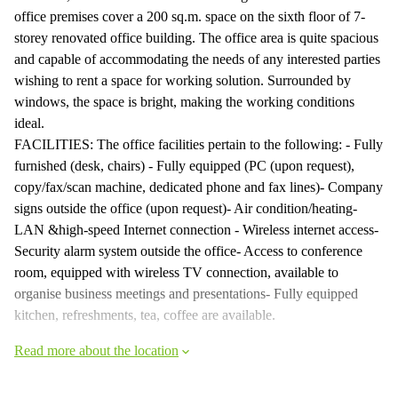
office premises cover a 200 sq.m. space on the sixth floor of 7-
storey renovated office building. The office area is quite spacious
and capable of accommodating the needs of any interested parties
wishing to rent a space for working solution. Surrounded by
windows, the space is bright, making the working conditions
ideal.
FACILITIES: The office facilities pertain to the following: - Fully
furnished (desk, chairs) - Fully equipped (PC (upon request),
copy/fax/scan machine, dedicated phone and fax lines)- Company
signs outside the office (upon request)- Air condition/heating-
LAN &high-speed Internet connection - Wireless internet access-
Security alarm system outside the office- Access to conference
room, equipped with wireless TV connection, available to
organise business meetings and presentations- Fully equipped
kitchen, refreshments, tea, coffee are available.
Read more about the location