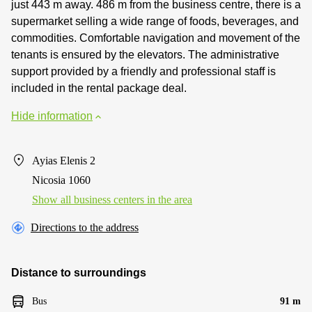
just 443 m away. 486 m from the business centre, there is a
supermarket selling a wide range of foods, beverages, and
commodities. Comfortable navigation and movement of the
tenants is ensured by the elevators. The administrative
support provided by a friendly and professional staff is
included in the rental package deal.
Hide information
Ayias Elenis 2
Nicosia 1060
Show all business centers in the area
Directions to the address
Distance to surroundings
Bus
91 m