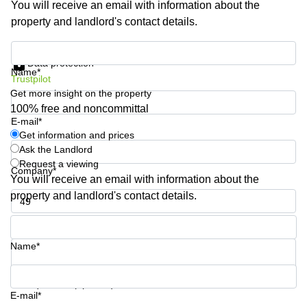
You will receive an email with information about the
Shanghai
Copenhagen
property and landlord's contact details.
City Center
Saudi
Arabia
Commercial
Get information and prices
Leases
Data protection
Colombia
Frankfurt
Name*
Trustpilot
Get more insight on the property
Commercial
Leases
100% free and noncommittal
Amsterdam
E-mail*
Get information and prices
Commercial
Ask the Landlord
Leases Oslo
Request a viewing
Company*
Commercial
You will receive an email with information about the
Leases
property and landlord's contact details.
Budapest
Phone number*
Commercial
Leases
Name*
Istanbul
Your question (optional)
E-mail*