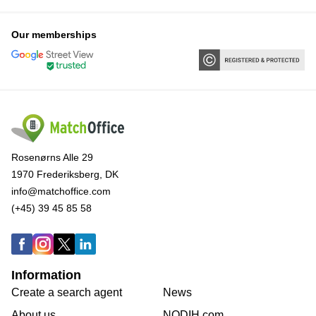
Our memberships
Rosenørns Alle 29
1970 Frederiksberg, DK
info@matchoffice.com
(+45) 39 45 85 58
Information
Create a search agent
News
About us
NODIH.com