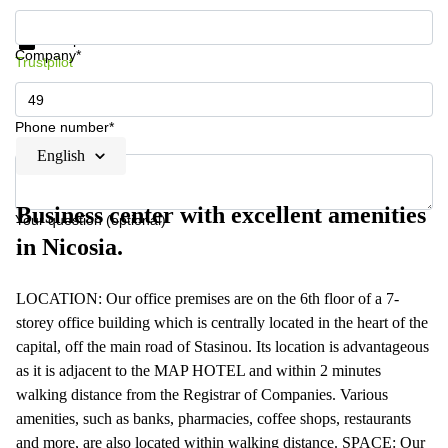
Get information and prices
Data protection
Company*
Trustpilot
Phone number*
English
Business center with excellent amenities
Your question (optional)
in Nicosia.
LOCATION: Our office premises are on the 6th floor of a 7-
storey office building which is centrally located in the heart of the
capital, off the main road of Stasinou. Its location is advantageous
as it is adjacent to the MAP HOTEL and within 2 minutes
walking distance from the Registrar of Companies. Various
amenities, such as banks, pharmacies, coffee shops, restaurants
and more, are also located within walking distance. SPACE: Our