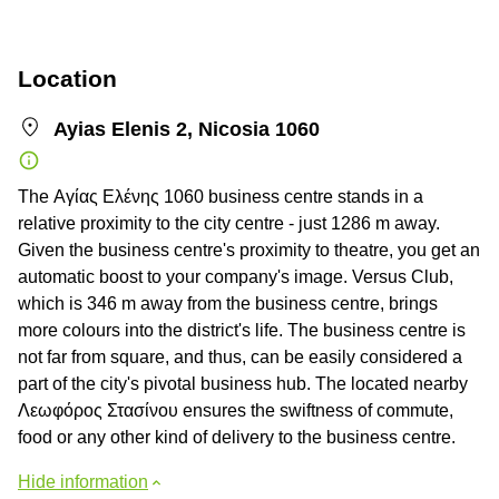
Location
Ayias Elenis 2, Nicosia 1060
The Αγίας Ελένης 1060 business centre stands in a
relative proximity to the city centre - just 1286 m away.
Given the business centre's proximity to theatre, you get an
automatic boost to your company's image. Versus Club,
which is 346 m away from the business centre, brings
more colours into the district's life. The business centre is
not far from square, and thus, can be easily considered a
part of the city's pivotal business hub. The located nearby
Λεωφόρος Στασίνου ensures the swiftness of commute,
food or any other kind of delivery to the business centre.
Hide information