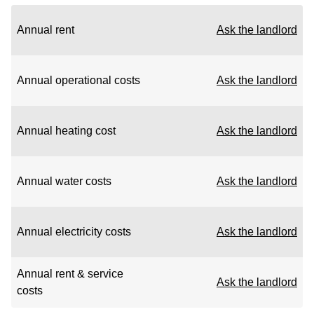
Annual rent
Ask the landlord
Annual operational costs
Ask the landlord
Annual heating cost
Ask the landlord
Annual water costs
Ask the landlord
Annual electricity costs
Ask the landlord
Annual rent & service
Ask the landlord
costs