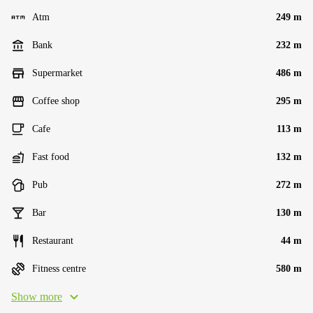
Atm
249 m
Bank
232 m
Supermarket
486 m
Coffee shop
295 m
Cafe
113 m
Fast food
132 m
Pub
272 m
Bar
130 m
Restaurant
44 m
Fitness centre
580 m
Show more