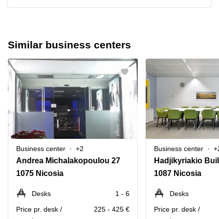
Similar business centers
Business center
+2
Business center
+
Andrea Michalakopoulou 27
1075 Nicosia
1087 Nicosia
Desks
1 - 6
Desks
Price pr. desk /
225 - 425 €
Price pr. desk /