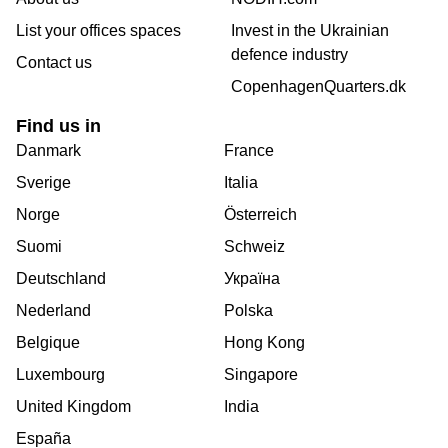
List your offices spaces
Invest in the Ukrainian
defence industry
Contact us
CopenhagenQuarters.dk
Find us in
Danmark
France
Sverige
Italia
Norge
Österreich
Suomi
Schweiz
Deutschland
Україна
Nederland
Polska
Belgique
Hong Kong
Luxembourg
Singapore
United Kingdom
India
España