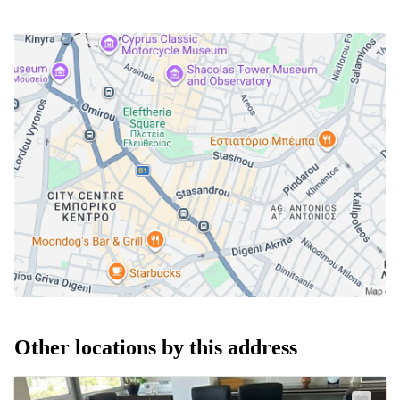
Other locations by this address