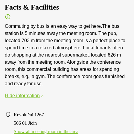
Facts & Facilities
Commuting by bus is an easy way to get here.The bus
station is 5 minutes away the meeting room. The pub,
located 703 m from the meeting room is a perfect place to
spend time in a relaxed atmosphere. Local tenants often
do shopping at the nearest supermarket, located 626 m
away from the meeting room. Alongside the conference
room, this commercial building has areas for spending
breaks, e.g., a gym. The conference room goes furnished
and ready for use.
Hide information
Revoluční 1267
506 01 Jicin
Show all meeting room in the area