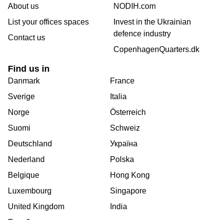
About us
NODIH.com
List your offices spaces
Invest in the Ukrainian
defence industry
Contact us
CopenhagenQuarters.dk
Find us in
Danmark
France
Sverige
Italia
Norge
Österreich
Suomi
Schweiz
Deutschland
Україна
Nederland
Polska
Belgique
Hong Kong
Luxembourg
Singapore
United Kingdom
India