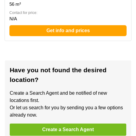
56 m²
Contact for price:
N/A
Get info and prices
Have you not found the desired
location?
Create a Search Agent and be notified of new
locations first.
Or let us search for you by sending you a few options
already now.
Create a Search Agent