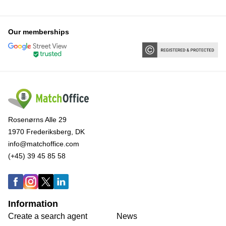
Our memberships
Rosenørns Alle 29
1970 Frederiksberg, DK
info@matchoffice.com
(+45) 39 45 85 58
Information
Create a search agent
News