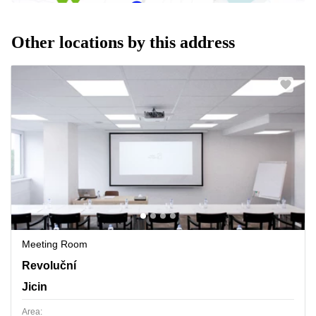
Other locations by this address
Meeting Room
Revolucni 1267, Jicin
Revoluční
Jicin
Area: