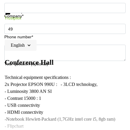
Get information and prices
Data protection
Company*
Trustpilot
Phone number*
English
Conference Hall
Your question (optional)
Technical equipment specifications :
2x Projector EPSON 990U : - 3LCD technology,
- Luminosity 3800 AN SI
- Contrast 15000 : 1
- USB connectivity
- HDMI connectivity
-Notebook Hewlett-Packard (1,7GHz intel core i5, 8gb ram)
- Flipchart