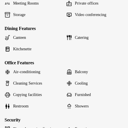
Meeting Rooms
Private offices
Storage
Video conferencing
Dining Features
Canteen
Catering
Kitchenette
Office Features
Air-conditioning
Balcony
Cleaning Services
Cooling
Copying facilities
Furnished
Restroom
Showers
Security