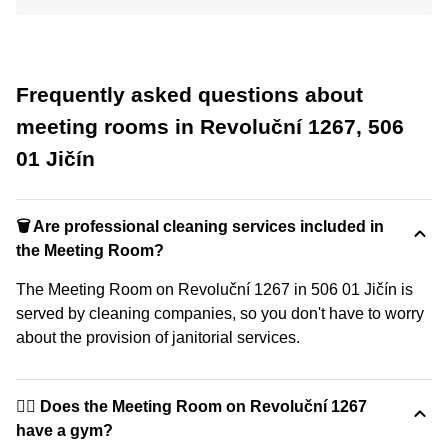
Frequently asked questions about
meeting rooms in Revoluční 1267, 506
01 Jičín
🗑 Are professional cleaning services included in
the Meeting Room?
The Meeting Room on Revoluční 1267 in 506 01 Jičín is
served by cleaning companies, so you don't have to worry
about the provision of janitorial services.
🏋️‍♂️ Does the Meeting Room on Revoluční 1267
have a gym?