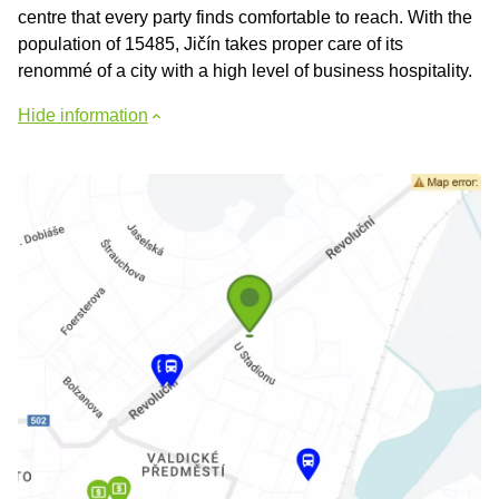
centre that every party finds comfortable to reach. With the
population of 15485, Jičín takes proper care of its
renommé of a city with a high level of business hospitality.
Hide information