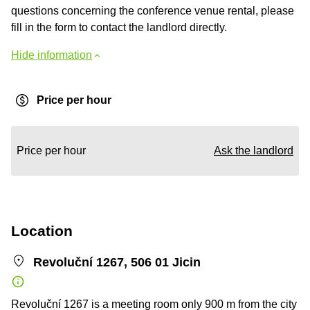
questions concerning the conference venue rental, please
fill in the form to contact the landlord directly.
Hide information
Price per hour
Price per hour
Ask the landlord
Location
Revoluční 1267, 506 01 Jicin
Revoluční 1267 is a meeting room only 900 m from the city