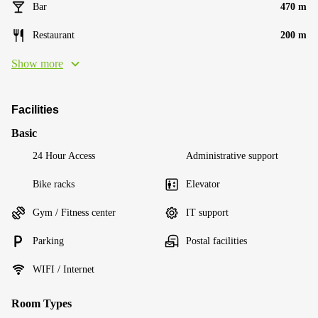
Bar
470 m
Restaurant
200 m
Show more
Facilities
Basic
24 Hour Access
Administrative support
Bike racks
Elevator
Gym / Fitness center
IT support
Parking
Postal facilities
WIFI / Internet
Room Types