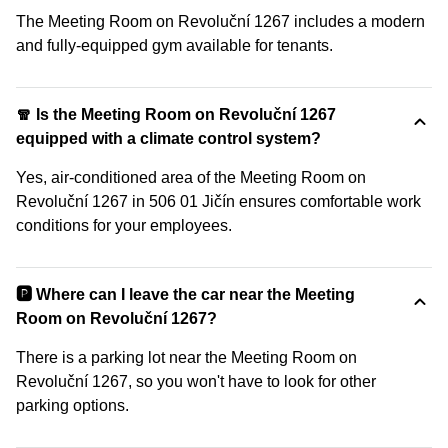
The Meeting Room on Revoluční 1267 includes a modern
and fully-equipped gym available for tenants.
🧣 Is the Meeting Room on Revoluční 1267
equipped with a climate control system?
Yes, air-conditioned area of the Meeting Room on
Revoluční 1267 in 506 01 Jičín ensures comfortable work
conditions for your employees.
🅿️ Where can I leave the car near the Meeting
Room on Revoluční 1267?
There is a parking lot near the Meeting Room on
Revoluční 1267, so you won't have to look for other
parking options.