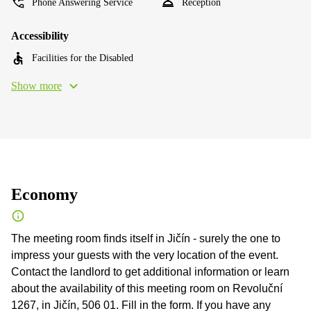
Phone Answering Service
Reception
Accessibility
Facilities for the Disabled
Show more
Economy
The meeting room finds itself in Jičín - surely the one to
impress your guests with the very location of the event.
Contact the landlord to get additional information or learn
about the availability of this meeting room on Revoluční
1267, in Jičín, 506 01. Fill in the form. If you have any