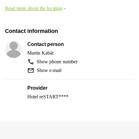
Read more about the location
Contact information
Contact person
Martin Kabát
Show phone number
Show e-mail
Provider
Hotel reSTART****