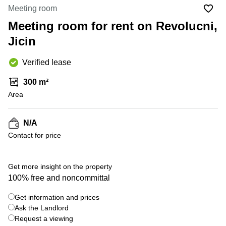
Office
Ottawa,
Centers
Meeting room
Canada
in New
Germany
York
Meeting room for rent on Revolucni,
Dubai,
City
Netherlands
UAE
Jicin
Virtual
Belgium
Sharjah,
Offices
Verified lease
UAE
in
Luxembourg
New
Istanbul,
300 m²
Jersey
United
Turkey
Area
Kingdom
Virtual
Riyadh,
Offices
Spain
Saudi
San
N/A
Arabia
Diego,
France
Contact for price
CA
Italy
Commercial
Leases
Austria
Get more insight on the property
Seoul
100% free and noncommittal
Switzerland
Coworkings
Get information and prices
Ukraine
in New
York City,
Ask the Landlord
Frankfurt
NY
Request a viewing