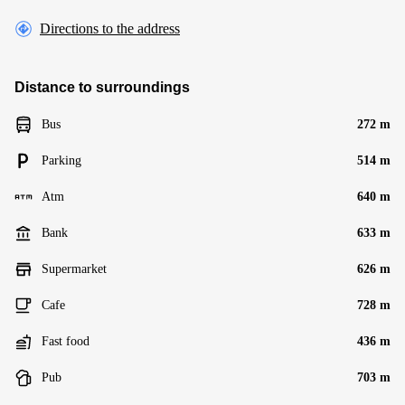
Directions to the address
Distance to surroundings
Bus
272 m
Parking
514 m
Atm
640 m
Bank
633 m
Supermarket
626 m
Cafe
728 m
Fast food
436 m
Pub
703 m