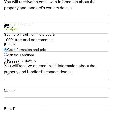
You will receive an email with information about the
Shanghai
Copenhagen
property and landlord's contact details.
City Center
Saudi
Arabia
Commercial
Get information and prices
Leases
Data protection
Colombia
Frankfurt
Name*
Trustpilot
Get more insight on the property
Commercial
Leases
100% free and noncommittal
Amsterdam
E-mail*
Get information and prices
Commercial
Ask the Landlord
Leases Oslo
Request a viewing
Company*
Commercial
You will receive an email with information about the
Leases
property and landlord's contact details.
Budapest
Phone number*
Commercial
Leases
Name*
Istanbul
Your question (optional)
E-mail*