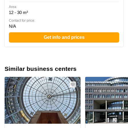
Area:
12 - 30 m²
Contact for price:
N/A
Get info and prices
Similar business centers