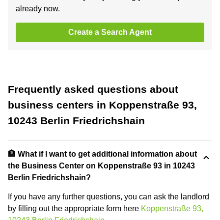
already now.
Create a Search Agent
Frequently asked questions about
business centers in Koppenstraße 93,
10243 Berlin Friedrichshain
🏦 What if I want to get additional information about
the Business Center on Koppenstraße 93 in 10243
Berlin Friedrichshain?
If you have any further questions, you can ask the landlord
by filling out the appropriate form here
Koppenstraße 93,