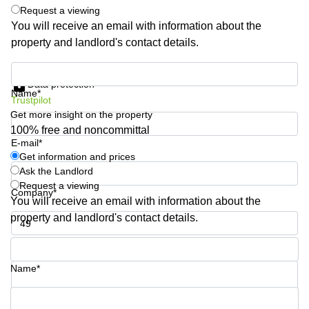
Shanghai
Request a viewing
Copenhagen
City Center
You will receive an email with information about the
Saudi
property and landlord's contact details.
Arabia
Commercial
Leases
Colombia
Get information and prices
Frankfurt
Data protection
Name*
Commercial
Trustpilot
Leases
Get more insight on the property
Amsterdam
100% free and noncommittal
E-mail*
Commercial
Leases Oslo
Get information and prices
Ask the Landlord
Commercial
Request a viewing
Leases
Company*
You will receive an email with information about the
Budapest
property and landlord's contact details.
Commercial
Leases
Phone number*
Istanbul
Name*
Your question (optional)