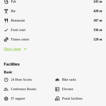
Pub
245 m
Bar
428 m
Restaurant
187 m
Food court
336 m
Fitness centre
528 m
Show more
Facilities
Basic
24 Hour Access
Bike racks
Conference Rooms
Elevator
IT support
Postal facilities