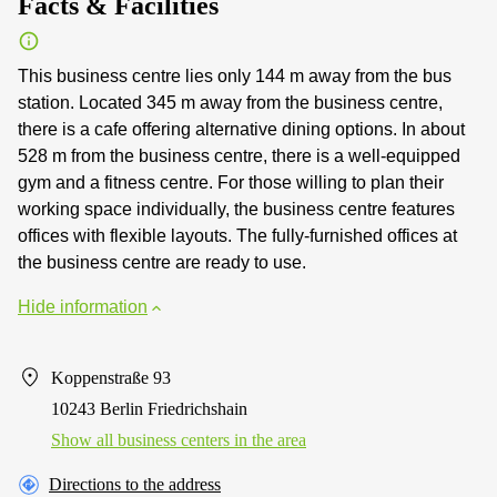
Facts & Facilities
This business centre lies only 144 m away from the bus
station. Located 345 m away from the business centre,
there is a cafe offering alternative dining options. In about
528 m from the business centre, there is a well-equipped
gym and a fitness centre. For those willing to plan their
working space individually, the business centre features
offices with flexible layouts. The fully-furnished offices at
the business centre are ready to use.
Hide information
Koppenstraße 93
10243 Berlin Friedrichshain
Show all business centers in the area
Directions to the address