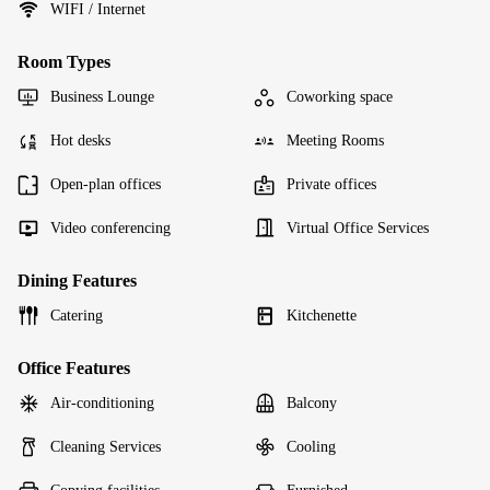
WIFI / Internet
Room Types
Business Lounge
Coworking space
Hot desks
Meeting Rooms
Open-plan offices
Private offices
Video conferencing
Virtual Office Services
Dining Features
Catering
Kitchenette
Office Features
Air-conditioning
Balcony
Cleaning Services
Cooling