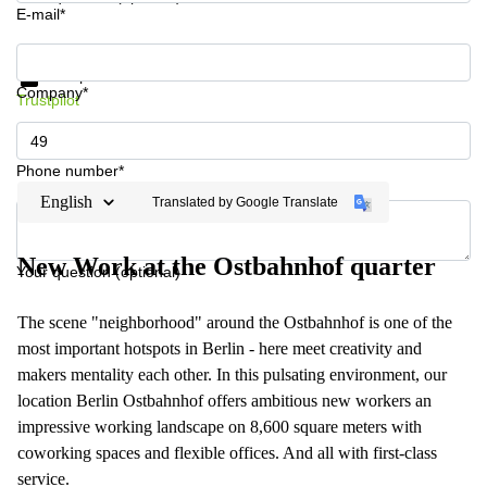
E-mail*
Get information and prices
Data protection
Company*
Trustpilot
Phone number*
English
Translated by Google Translate
New Work at the Ostbahnhof quarter
Your question (optional)
The scene "neighborhood" around the Ostbahnhof is one of the
most important hotspots in Berlin - here meet creativity and
makers mentality each other. In this pulsating environment, our
location Berlin Ostbahnhof offers ambitious new workers an
impressive working landscape on 8,600 square meters with
coworking spaces and flexible offices. And all with first-class
service.