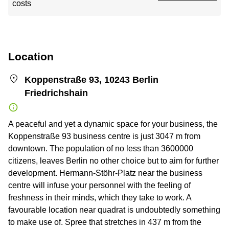
costs
Location
Koppenstraße 93, 10243 Berlin
Friedrichshain
A peaceful and yet a dynamic space for your business, the
Koppenstraße 93 business centre is just 3047 m from
downtown. The population of no less than 3600000
citizens, leaves Berlin no other choice but to aim for further
development. Hermann-Stöhr-Platz near the business
centre will infuse your personnel with the feeling of
freshness in their minds, which they take to work. A
favourable location near quadrat is undoubtedly something
to make use of. Spree that stretches in 437 m from the