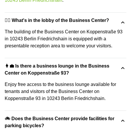
10243 Berlin Friedrichshain
.
🙋‍♀️ What's in the lobby of the Business Center?
The building of the Business Center on Koppenstraße 93
in 10243 Berlin Friedrichshain is equipped with a
presentable reception area to welcome your visitors.
👩‍💼 Is there a business lounge in the Business
Center on Koppenstraße 93?
Enjoy free access to the business lounge available for
tenants and visitors of the Business Center on
Koppenstraße 93 in 10243 Berlin Friedrichshain.
🚲 Does the Business Center provide facilities for
parking bicycles?