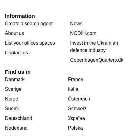
Information
Create a search agent
News
About us
NODIH.com
List your offices spaces
Invest in the Ukrainian
defence industry
Contact us
CopenhagenQuarters.dk
Find us in
Danmark
France
Sverige
Italia
Norge
Österreich
Suomi
Schweiz
Deutschland
Україна
Nederland
Polska