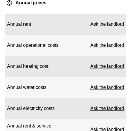
Annual prices
Annual rent
Ask the landlord
Annual operational costs
Ask the landlord
Annual heating cost
Ask the landlord
Annual water costs
Ask the landlord
Annual electricity costs
Ask the landlord
Annual rent & service
Ask the landlord