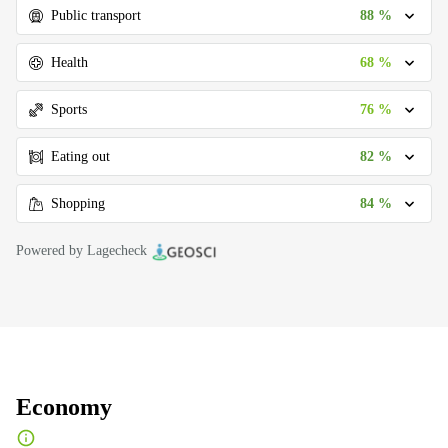
88 %
Public transport
68 %
Health
76 %
Sports
82 %
Eating out
84 %
Shopping
Powered by Lagecheck
Economy