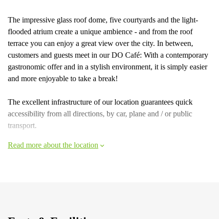
The impressive glass roof dome, five courtyards and the light-
flooded atrium create a unique ambience - and from the roof
terrace you can enjoy a great view over the city. In between,
customers and guests meet in our DO Café: With a contemporary
gastronomic offer and in a stylish environment, it is simply easier
and more enjoyable to take a break!
The excellent infrastructure of our location guarantees quick
accessibility from all directions, by car, plane and / or public
transport.
Read more about the location