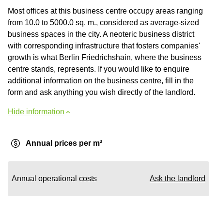
Most offices at this business centre occupy areas ranging
from 10.0 to 5000.0 sq. m., considered as average-sized
business spaces in the city. A neoteric business district
with corresponding infrastructure that fosters companies'
growth is what Berlin Friedrichshain, where the business
centre stands, represents. If you would like to enquire
additional information on the business centre, fill in the
form and ask anything you wish directly of the landlord.
Hide information
Annual prices per m²
Annual operational costs
Ask the landlord