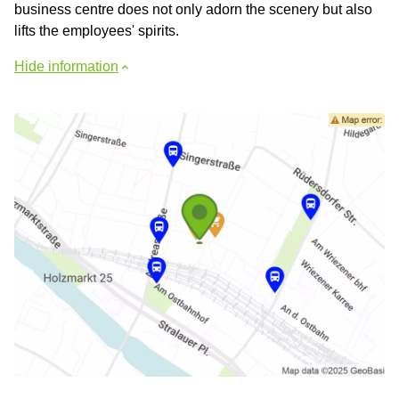
business centre does not only adorn the scenery but also
lifts the employees' spirits.
Hide information