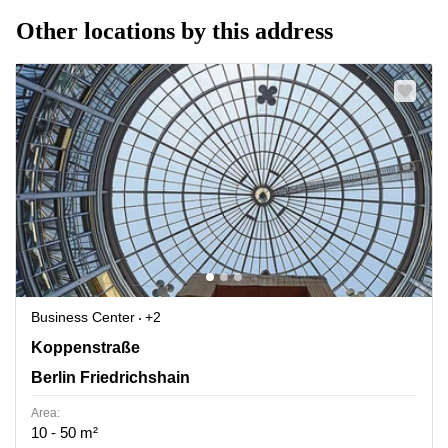
Other locations by this address
Business Center
+2
Koppenstrasse 93, Berlin Friedrichshain
Koppenstraße
Berlin Friedrichshain
Area:
10 - 50 m²