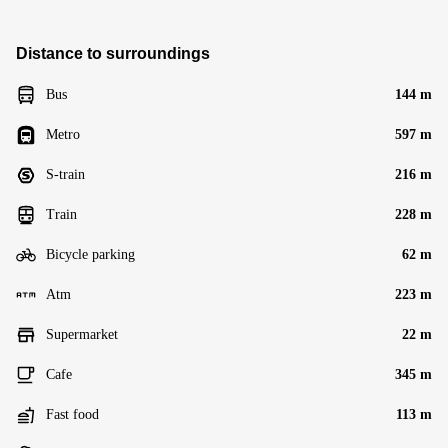
Distance to surroundings
Bus
144 m
Metro
597 m
S-train
216 m
Train
228 m
Bicycle parking
62 m
Atm
223 m
Supermarket
22 m
Cafe
345 m
Fast food
113 m