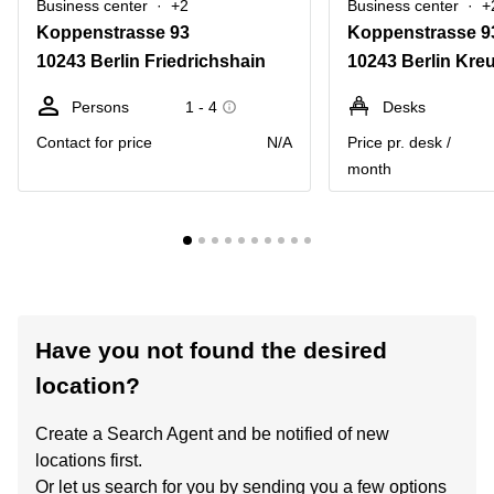
Business center
+2
Business center
+
Koppenstrasse 93
Koppenstrasse 9
10243 Berlin Friedrichshain
10243 Berlin Kre
Persons
1 - 4
Desks
Contact for price
N/A
Price pr. desk /
month
Have you not found the desired
location?
Create a Search Agent and be notified of new
locations first.
Or let us search for you by sending you a few options