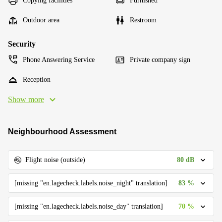
Copying facilities
Furnished
Outdoor area
Restroom
Security
Phone Answering Service
Private company sign
Reception
Show more
Neighbourhood Assessment
80 dB
Flight noise (outside)
83 %
[missing "en.lagecheck.labels.noise_night" translation]
70 %
[missing "en.lagecheck.labels.noise_day" translation]