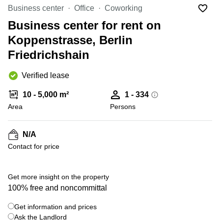
Office
Ottawa,
Centers
Business center
Office
Coworking
Canada
in New
Germany
York
Business center for rent on
Dubai,
City
Netherlands
UAE
Koppenstrasse, Berlin
Virtual
Belgium
Friedrichshain
Sharjah,
Offices
UAE
in
Luxembourg
New
Verified lease
Istanbul,
Jersey
United
Turkey
Kingdom
10 - 5,000 m²
1 - 334
Virtual
Riyadh,
Area
Offices
Persons
Spain
Saudi
San
Arabia
Diego,
France
CA
N/A
Italy
Contact for price
Commercial
+ 2 photos
Leases
Austria
Seoul
Switzerland
Get more insight on the property
Coworkings
100% free and noncommittal
Ukraine
in New
York City,
Get information and prices
Frankfurt
NY
Ask the Landlord