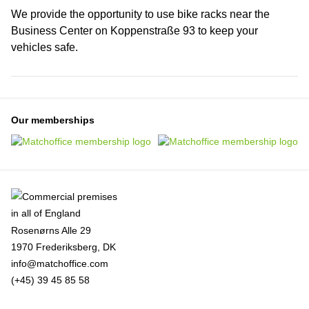
We provide the opportunity to use bike racks near the
Business Center on Koppenstraße 93 to keep your
vehicles safe.
Our memberships
Rosenørns Alle 29
1970 Frederiksberg, DK
info@matchoffice.com
(+45) 39 45 85 58