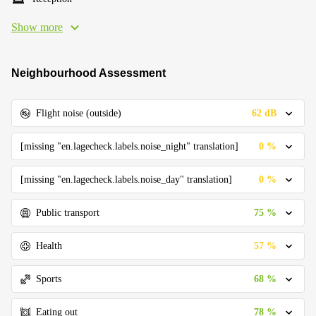
Show more
Neighbourhood Assessment
62 dB
Flight noise (outside)
0 %
[missing "en.lagecheck.labels.noise_night" translation]
0 %
[missing "en.lagecheck.labels.noise_day" translation]
75 %
Public transport
57 %
Health
68 %
Sports
78 %
Eating out