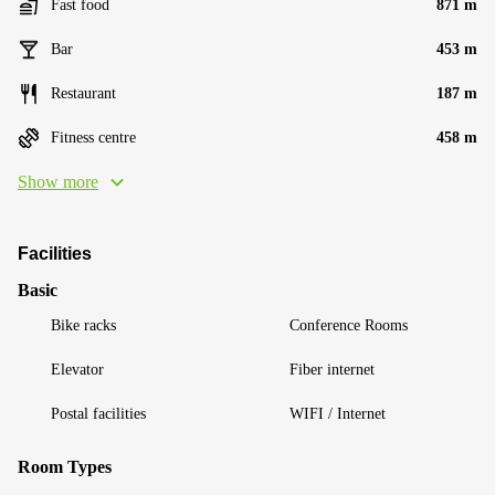
Fast food
871 m
Bar
453 m
Restaurant
187 m
Fitness centre
458 m
Show more
Facilities
Basic
Bike racks
Conference Rooms
Elevator
Fiber internet
Postal facilities
WIFI / Internet
Room Types