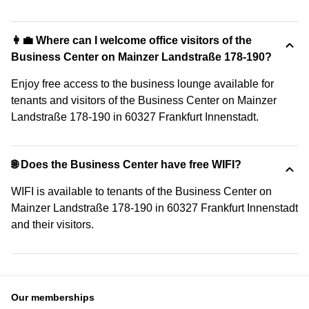
👩‍💼 Where can I welcome office visitors of the
Business Center on Mainzer Landstraße 178-190?
Enjoy free access to the business lounge available for
tenants and visitors of the Business Center on Mainzer
Landstraße 178-190 in 60327 Frankfurt Innenstadt.
🌐 Does the Business Center have free WIFI?
WIFI is available to tenants of the Business Center on
Mainzer Landstraße 178-190 in 60327 Frankfurt Innenstadt
and their visitors.
Our memberships