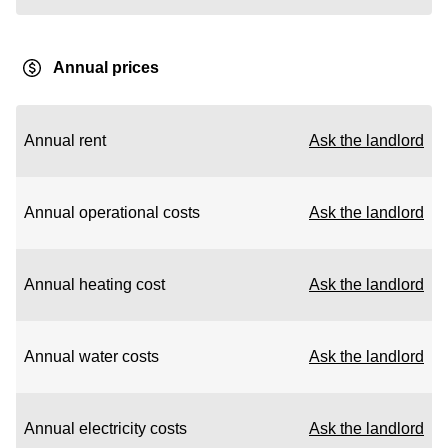
Annual prices
Annual rent
Ask the landlord
Annual operational costs
Ask the landlord
Annual heating cost
Ask the landlord
Annual water costs
Ask the landlord
Annual electricity costs
Ask the landlord