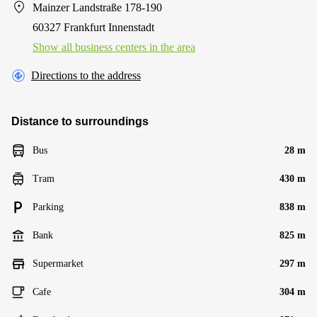
Mainzer Landstraße 178-190
60327 Frankfurt Innenstadt
Show all business centers in the area
Directions to the address
Distance to surroundings
Bus
28 m
Tram
430 m
Parking
838 m
Bank
825 m
Supermarket
297 m
Cafe
304 m