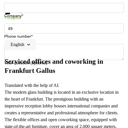
Get information and prices
Data protection
Company*
Trustpilot
Phone number*
English
Serviced offices and coworking in
Your question (optional)
Frankfurt Gallus
Translated with the help of AI.
The modern glass building is located in an exclusive location in
the heart of Frankfurt. The prestigious building with an
impressive reception lobby houses international companies and
creates a representative and professional atmosphere for clients.
The flexible offices and open coworking space, equipped with
state-of-the-art furniture, cover an area of 2,000 square meters.