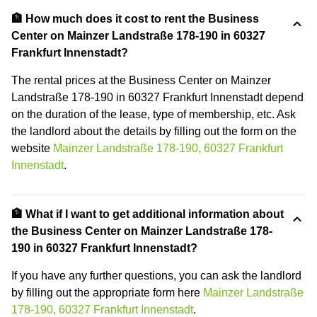
🏦 How much does it cost to rent the Business
Center on Mainzer Landstraße 178-190 in 60327
Frankfurt Innenstadt?
The rental prices at the Business Center on Mainzer
Landstraße 178-190 in 60327 Frankfurt Innenstadt depend
on the duration of the lease, type of membership, etc. Ask
the landlord about the details by filling out the form on the
website
Mainzer Landstraße 178-190, 60327 Frankfurt
Innenstadt
.
🏦 What if I want to get additional information about
the Business Center on Mainzer Landstraße 178-
190 in 60327 Frankfurt Innenstadt?
If you have any further questions, you can ask the landlord
by filling out the appropriate form here
Mainzer Landstraße
178-190, 60327 Frankfurt Innenstadt
.