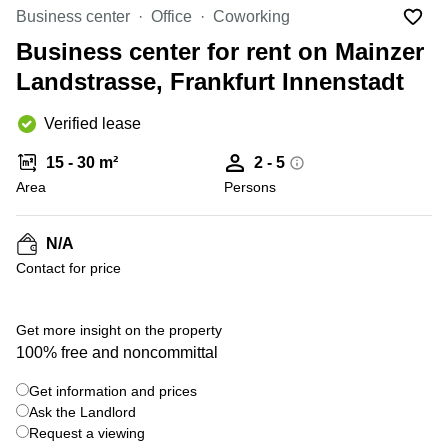
Office
Ottawa,
Centers
Business center
Office
Coworking
Canada
in New
Germany
York
Business center for rent on Mainzer
Dubai,
City
Netherlands
UAE
Landstrasse, Frankfurt Innenstadt
Virtual
Belgium
Sharjah,
Offices
Verified lease
UAE
in
Luxembourg
New
Istanbul,
15 - 30 m²
2 - 5
Jersey
United
Turkey
Area
Kingdom
Persons
Virtual
Riyadh,
Offices
Spain
Saudi
San
N/A
Arabia
Diego,
France
Contact for price
CA
Italy
Commercial
+ 5 photos
Leases
Austria
Get more insight on the property
Seoul
100% free and noncommittal
Switzerland
Coworkings
Get information and prices
Ukraine
in New
York City,
Ask the Landlord
Frankfurt
NY
Request a viewing