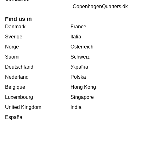
CopenhagenQuarters.dk
Find us in
Danmark
France
Sverige
Italia
Norge
Österreich
Suomi
Schweiz
Deutschland
Україна
Nederland
Polska
Belgique
Hong Kong
Luxembourg
Singapore
United Kingdom
India
España