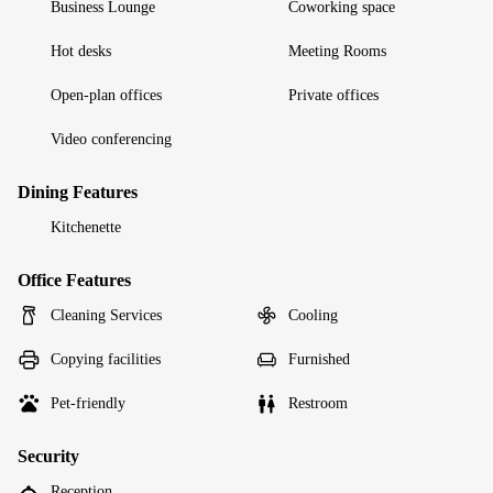
Business Lounge
Coworking space
Hot desks
Meeting Rooms
Open-plan offices
Private offices
Video conferencing
Dining Features
Kitchenette
Office Features
Cleaning Services
Cooling
Copying facilities
Furnished
Pet-friendly
Restroom
Security
Reception