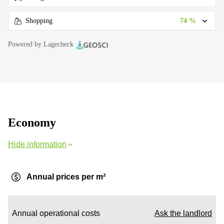
74 %
Shopping
Powered by Lagecheck
Economy
Hide information
Annual prices per m²
Annual operational costs
Ask the landlord