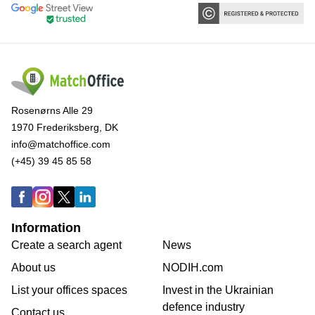
Rosenørns Alle 29
1970 Frederiksberg, DK
info@matchoffice.com
(+45) 39 45 85 58
Information
Create a search agent
News
About us
NODIH.com
List your offices spaces
Invest in the Ukrainian
defence industry
Contact us