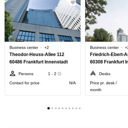
Business center
+2
Business center
+
Theodor-Heuss-Allee 112
Friedrich-Ebert-A
60486 Frankfurt Innenstadt
60308 Frankfurt 
Persons
1 - 2
Desks
Contact for price
N/A
Price pr. desk /
month