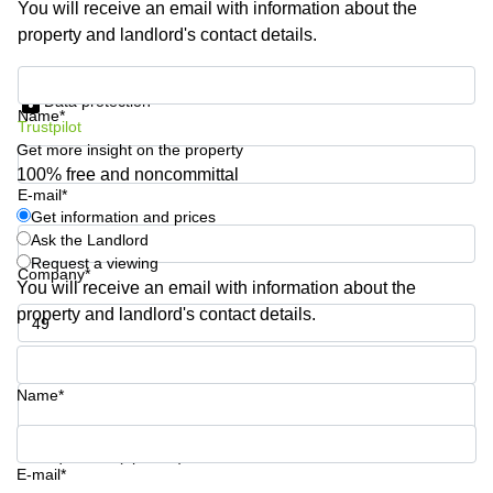
You will receive an email with information about the
Shanghai
Copenhagen
property and landlord's contact details.
City Center
Saudi
Arabia
Commercial
Get information and prices
Leases
Data protection
Colombia
Frankfurt
Name*
Trustpilot
Get more insight on the property
Commercial
Leases
100% free and noncommittal
Amsterdam
E-mail*
Get information and prices
Commercial
Ask the Landlord
Leases Oslo
Request a viewing
Company*
Commercial
You will receive an email with information about the
Leases
property and landlord's contact details.
Budapest
Phone number*
Commercial
Leases
Name*
Istanbul
Your question (optional)
E-mail*