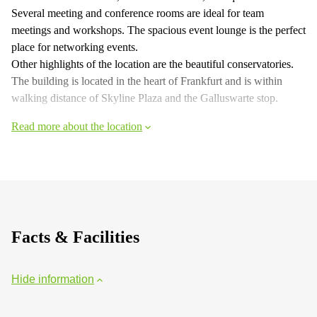
Several meeting and conference rooms are ideal for team
meetings and workshops. The spacious event lounge is the perfect
place for networking events.
Other highlights of the location are the beautiful conservatories.
The building is located in the heart of Frankfurt and is within
walking distance of Skyline Plaza and the Galluswarte stop.
Read more about the location
Facts & Facilities
Hide information