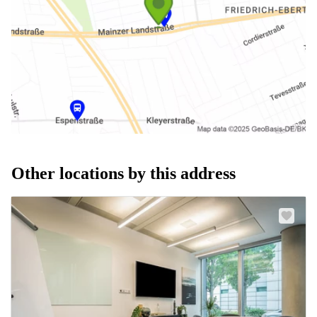
Other locations by this address