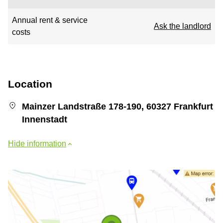
Annual rent & service
Ask the landlord
costs
Location
Mainzer Landstraße 178-190, 60327 Frankfurt
Innenstadt
Hide information