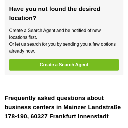
Have you not found the desired
location?
Create a Search Agent and be notified of new
locations first.
Or let us search for you by sending you a few options
already now.
Create a Search Agent
Frequently asked questions about
business centers in Mainzer Landstraße
178-190, 60327 Frankfurt Innenstadt