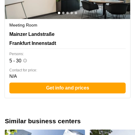
Meeting Room
Mainzer Landstrasse 178-190, Frankfurt Innenstadt
Mainzer Landstraße
Frankfurt Innenstadt
Persons:
5 - 30
Contact for price:
N/A
Get info and prices
Similar business centers